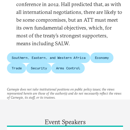
conference in 2012. Hall predicted that, as with
all international negotiations, there are likely to
be some compromises, but an ATT must meet
its own fundamental objectives, which, for
most of the treaty’s strongest supporters,
means including SALW.
Southern, Eastern, and Western Africa
Economy
Trade
Security
Arms Control
Carnegie does not take institutional positions on public policy issues; the views
represented herein are those of the author(s) and do not necessarily reflect the views
of Carnegie, its staff, or its trustees.
Event Speakers