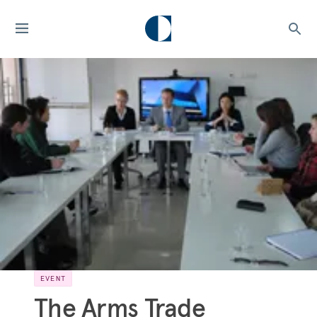
EVENT
The Arms Trade