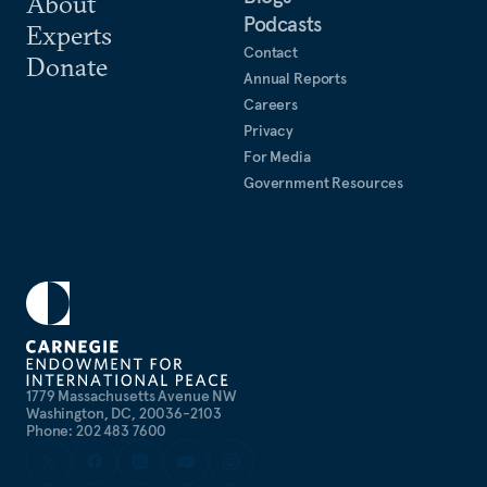
About
Podcasts
Experts
Contact
Donate
Annual Reports
Careers
Privacy
For Media
Government Resources
1779 Massachusetts Avenue NW
Washington, DC, 20036-2103
Phone: 202 483 7600