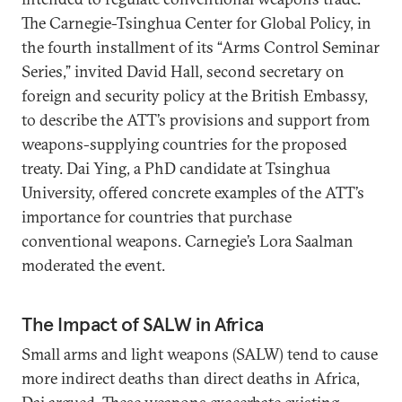
The Carnegie-Tsinghua Center for Global Policy, in
the fourth installment of its “Arms Control Seminar
Series,” invited David Hall, second secretary on
foreign and security policy at the British Embassy,
to describe the ATT’s provisions and support from
weapons-supplying countries for the proposed
treaty. Dai Ying, a PhD candidate at Tsinghua
University, offered concrete examples of the ATT’s
importance for countries that purchase
conventional weapons. Carnegie’s Lora Saalman
moderated the event.
The Impact of SALW in Africa
Small arms and light weapons (SALW) tend to cause
more indirect deaths than direct deaths in Africa,