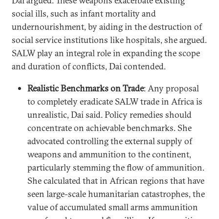
Dai argued. These weapons exacerbate existing
social ills, such as infant mortality and
undernourishment, by aiding in the destruction of
social service institutions like hospitals, she argued.
SALW play an integral role in expanding the scope
and duration of conflicts, Dai contended.
Realistic Benchmarks on Trade
: Any proposal
to completely eradicate SALW trade in Africa is
unrealistic, Dai said. Policy remedies should
concentrate on achievable benchmarks. She
advocated controlling the external supply of
weapons and ammunition to the continent,
particularly stemming the flow of ammunition.
She calculated that in African regions that have
seen large-scale humanitarian catastrophes, the
value of accumulated small arms ammunition