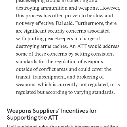
peacekeeping troops in collecting and
destroying ammunition and weapons. However,
this process has often proven to be slow and
not very effective, Dai said. Furthermore, there
are significant security concerns associated
with putting peacekeepers in charge of
destroying arms caches. An ATT would address
some of these concerns by setting consistent
standards for the regulation of weapons
outside of conflict areas and could cover the
transit, transshipment, and brokering of
weapons, which is currently not regulated, or is
regulated but according to varying standards.
Weapons Suppliers’ Incentives for
Supporting the ATT
Hall explained why the world’s biggest arms-selling