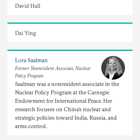
David Hall
Dai Ying
Lora Saalman
Former Nonresident Associate, Nuclear
Policy Program
Saalman was a nonresident associate in the
Nuclear Policy Program at the Carnegie
Endowment for International Peace. Her
research focuses on China’s nuclear and
strategic policies toward India, Russia, and
arms control.