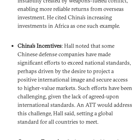
instability created by weapons-fueled conflict,
enabling more reliable returns from overseas
investment. He cited China’s increasing
investments in Africa as one such example.
China’s Incentives
: Hall noted that some
Chinese defense companies have made
significant efforts to exceed national standards,
perhaps driven by the desire to project a
positive international image and secure access
to higher-value markets. Such efforts have been
challenging, given the lack of agreed-upon
international standards. An ATT would address
this challenge, Hall said, setting a global
standard for all countries to meet.