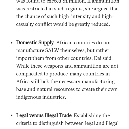
was found to exceed $1 million. If ammunition
was restricted in such regions, she argued that
the chance of such high-intensity and high-
casualty conflict would be greatly reduced.
Domestic Supply
: African countries do not
manufacture SALW themselves, but rather
import them from other countries, Dai said.
While these weapons and ammunition are not
complicated to produce, many countries in
Africa still lack the necessary manufacturing
base and natural resources to create their own
indigenous industries.
Legal versus Illegal Trade
: Establishing the
criteria to distinguish between legal and illegal