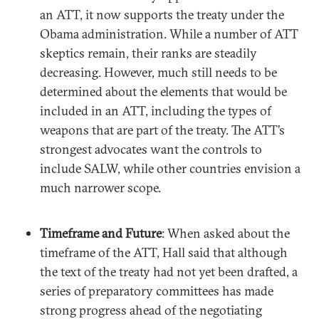
an ATT, it now supports the treaty under the
Obama administration. While a number of ATT
skeptics remain, their ranks are steadily
decreasing. However, much still needs to be
determined about the elements that would be
included in an ATT, including the types of
weapons that are part of the treaty. The ATT’s
strongest advocates want the controls to
include SALW, while other countries envision a
much narrower scope.
Timeframe and Future
: When asked about the
timeframe of the ATT, Hall said that although
the text of the treaty had not yet been drafted, a
series of preparatory committees has made
strong progress ahead of the negotiating