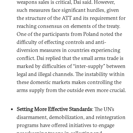
weapons sales is critical, Dai said. However,
such measures face significant hurdles, given
the structure of the ATT and its requirement for
reaching consensus on elements of the treaty.
One of the participants from Poland noted the
difficulty of effecting controls and anti-
diversion measures in countries experiencing
conflict. Dai replied that the small arms trade is
marked by difficulties of “inter-supply” between
legal and illegal channels. The instability within
these domestic markets makes controlling the
arms supply from the outside even more crucial.
Setting More Effective Standards
: The UN’s
disarmament, demobilization, and reintegration
programs have offered initiatives to engage