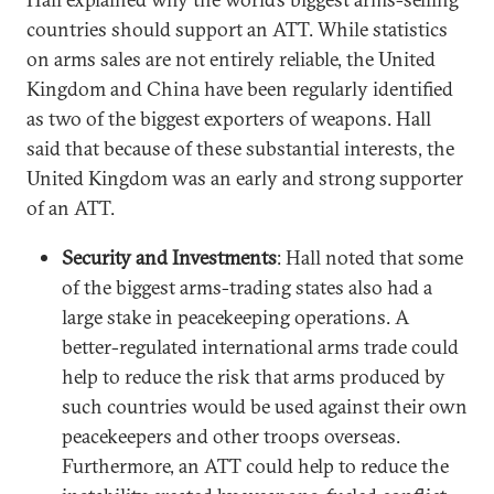
countries should support an ATT. While statistics
on arms sales are not entirely reliable, the United
Kingdom and China have been regularly identified
as two of the biggest exporters of weapons. Hall
said that because of these substantial interests, the
United Kingdom was an early and strong supporter
of an ATT.
Security and Investments
: Hall noted that some
of the biggest arms-trading states also had a
large stake in peacekeeping operations. A
better-regulated international arms trade could
help to reduce the risk that arms produced by
such countries would be used against their own
peacekeepers and other troops overseas.
Furthermore, an ATT could help to reduce the