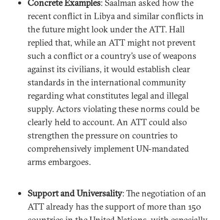
Concrete Examples
: Saalman asked how the
recent conflict in Libya and similar conflicts in
the future might look under the ATT. Hall
replied that, while an ATT might not prevent
such a conflict or a country’s use of weapons
against its civilians, it would establish clear
standards in the international community
regarding what constitutes legal and illegal
supply. Actors violating these norms could be
clearly held to account. An ATT could also
strengthen the pressure on countries to
comprehensively implement UN-mandated
arms embargoes.
Support and Universality
: The negotiation of an
ATT already has the support of more than 150
countries in the United Nations, with especially