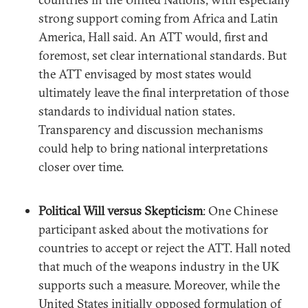
strong support coming from Africa and Latin
America, Hall said. An ATT would, first and
foremost, set clear international standards. But
the ATT envisaged by most states would
ultimately leave the final interpretation of those
standards to individual nation states.
Transparency and discussion mechanisms
could help to bring national interpretations
closer over time.
Political Will versus Skepticism
: One Chinese
participant asked about the motivations for
countries to accept or reject the ATT. Hall noted
that much of the weapons industry in the UK
supports such a measure. Moreover, while the
United States initially opposed formulation of