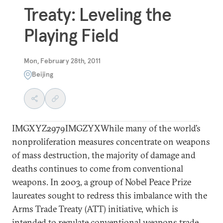
Treaty: Leveling the
Playing Field
Mon, February 28th, 2011
Beijing
IMGXYZ2979IMGZYXWhile many of the world’s
nonproliferation measures concentrate on weapons
of mass destruction, the majority of damage and
deaths continues to come from conventional
weapons. In 2003, a group of Nobel Peace Prize
laureates sought to redress this imbalance with the
Arms Trade Treaty (ATT) initiative, which is
intended to regulate conventional weapons trade.