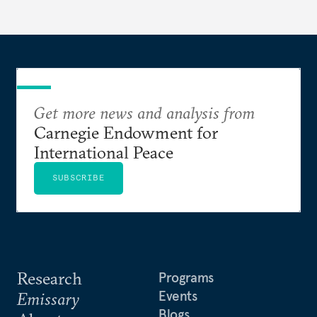
Get more news and analysis from
Carnegie Endowment for
International Peace
SUBSCRIBE
Research
Programs
Events
Emissary
Blogs