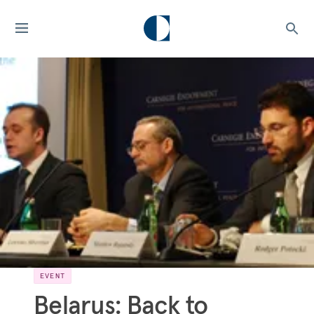
EVENT
Belarus: Back to