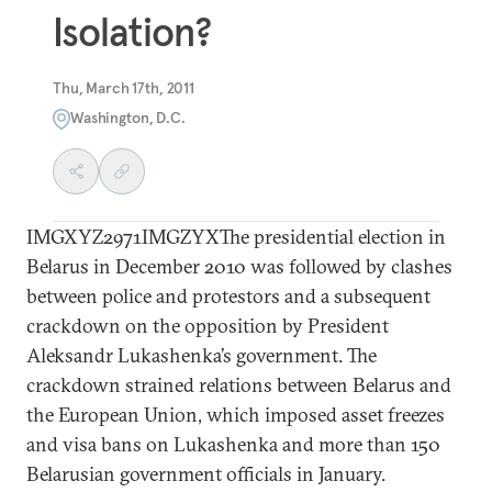
Isolation?
Thu, March 17th, 2011
Washington, D.C.
IMGXYZ2971IMGZYXThe presidential election in
Belarus in December 2010 was followed by clashes
between police and protestors and a subsequent
crackdown on the opposition by President
Aleksandr Lukashenka’s government. The
crackdown strained relations between Belarus and
the European Union, which imposed asset freezes
and visa bans on Lukashenka and more than 150
Belarusian government officials in January.