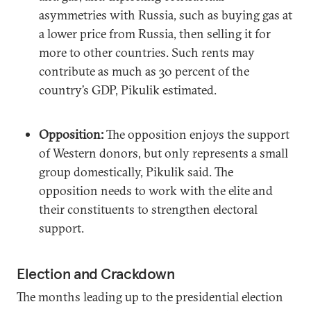
asymmetries with Russia, such as buying gas at
a lower price from Russia, then selling it for
more to other countries. Such rents may
contribute as much as 30 percent of the
country’s GDP, Pikulik estimated.
Opposition:
The opposition enjoys the support
of Western donors, but only represents a small
group domestically, Pikulik said. The
opposition needs to work with the elite and
their constituents to strengthen electoral
support.
Election and Crackdown
The months leading up to the presidential election