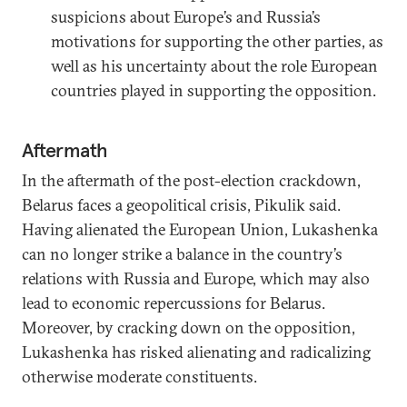
suspicions about Europe’s and Russia’s
motivations for supporting the other parties, as
well as his uncertainty about the role European
countries played in supporting the opposition.
Aftermath
In the aftermath of the post-election crackdown,
Belarus faces a geopolitical crisis, Pikulik said.
Having alienated the European Union, Lukashenka
can no longer strike a balance in the country’s
relations with Russia and Europe, which may also
lead to economic repercussions for Belarus.
Moreover, by cracking down on the opposition,
Lukashenka has risked alienating and radicalizing
otherwise moderate constituents.