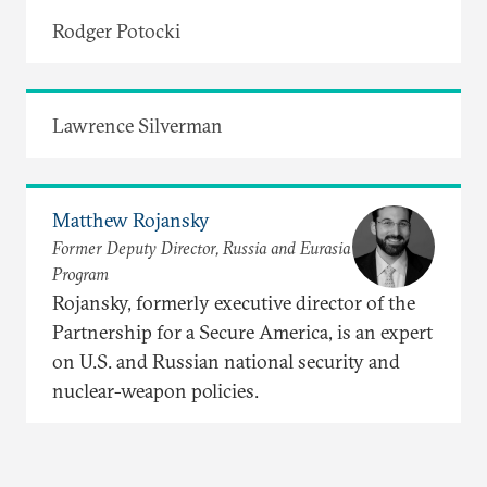
Rodger Potocki
Lawrence Silverman
Matthew Rojansky
Former Deputy Director, Russia and Eurasia
Program
Rojansky, formerly executive director of the
Partnership for a Secure America, is an expert
on U.S. and Russian national security and
nuclear-weapon policies.