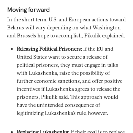
Moving forward
In the short term, U.S. and European actions toward
Belarus will vary depending on what Washington
and Brussels hope to accomplish, Pikulik explained.
Releasing Political Prisoners:
If the EU and
United States want to secure a release of
political prisoners, they must engage in talks
with Lukashenka, raise the possibility of
further economic sanctions, and offer positive
incentives if Lukashenka agrees to release the
prisoners, Pikulik said. This approach would
have the unintended consequence of
legitimizing Lukashenka’s rule, however.
Replacing Lukashenka:
If their goal is to replace