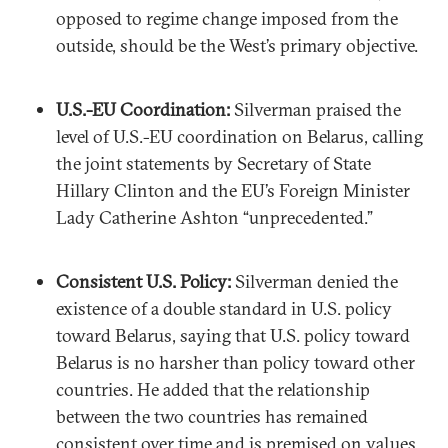
opposed to regime change imposed from the
outside, should be the West’s primary objective.
U.S.-EU Coordination:
Silverman praised the
level of U.S.-EU coordination on Belarus, calling
the joint statements by Secretary of State
Hillary Clinton and the EU’s Foreign Minister
Lady Catherine Ashton “unprecedented.”
Consistent U.S. Policy:
Silverman denied the
existence of a double standard in U.S. policy
toward Belarus, saying that U.S. policy toward
Belarus is no harsher than policy toward other
countries. He added that the relationship
between the two countries has remained
consistent over time and is premised on values