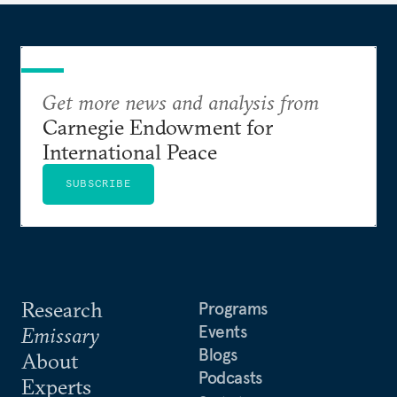
Get more news and analysis from
Carnegie Endowment for
International Peace
SUBSCRIBE
Research
Programs
Events
Emissary
Blogs
About
Podcasts
Experts