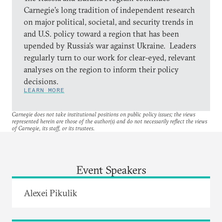
Carnegie’s long tradition of independent research
on major political, societal, and security trends in
and U.S. policy toward a region that has been
upended by Russia’s war against Ukraine. Leaders
regularly turn to our work for clear-eyed, relevant
analyses on the region to inform their policy
decisions.
LEARN MORE
Carnegie does not take institutional positions on public policy issues; the views
represented herein are those of the author(s) and do not necessarily reflect the views
of Carnegie, its staff, or its trustees.
Event Speakers
Alexei Pikulik