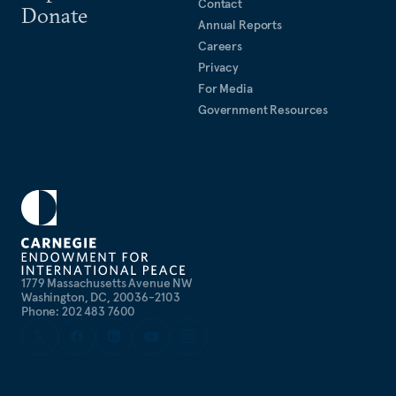
Contact
Donate
Annual Reports
Careers
Privacy
For Media
Government Resources
1779 Massachusetts Avenue NW
Washington, DC, 20036-2103
Phone: 202 483 7600