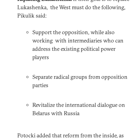
Lukashenka, the West must do the following,
Pikulik said:
Support the opposition, while also
working with intermediaries who can
address the existing political power
players
Separate radical groups from opposition
parties
Revitalize the international dialogue on
Belarus with Russia
Potocki added that reform from the inside, as