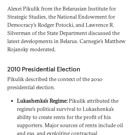
Alexei Pikulik from the Belarusian Institute for
Strategic Studies, the National Endowment for
Democracy’s Rodger Potocki, and Lawrence R.
Silverman of the State Department discussed the
latest developments in Belarus. Carnegie’s Matthew
Rojansky moderated.
2010 Presidential Election
Pikulik described the context of the 2010
presidential election.
Lukashenka’s Regime:
Pikulik attributed the
regime’s political survival to Lukashenka’s
ability to create rents for the profit of his
supporters. Major sources of rents include oil
and gas, and exploiting contractual