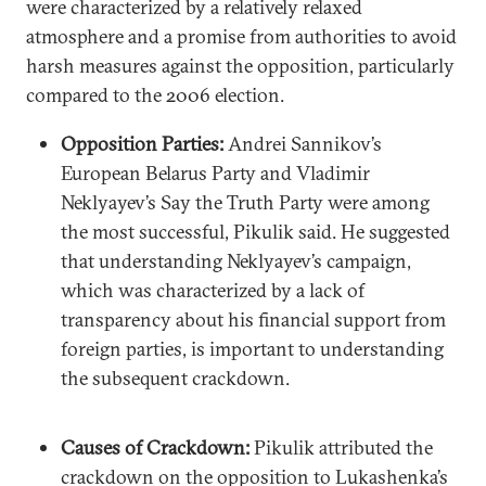
were characterized by a relatively relaxed
atmosphere and a promise from authorities to avoid
harsh measures against the opposition, particularly
compared to the 2006 election.
Opposition Parties:
Andrei Sannikov’s
European Belarus Party and Vladimir
Neklyayev’s Say the Truth Party were among
the most successful, Pikulik said. He suggested
that understanding Neklyayev’s campaign,
which was characterized by a lack of
transparency about his financial support from
foreign parties, is important to understanding
the subsequent crackdown.
Causes of Crackdown:
Pikulik attributed the
crackdown on the opposition to Lukashenka’s