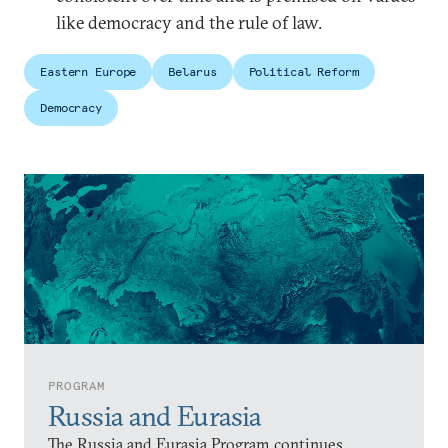
like democracy and the rule of law.
Eastern Europe
Belarus
Political Reform
Democracy
PROGRAM
Russia and Eurasia
The Russia and Eurasia Program continues