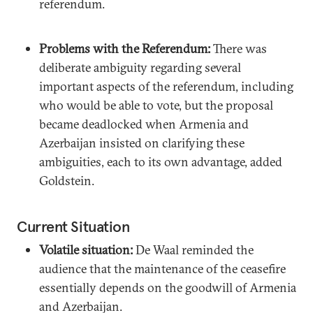
referendum.
Problems with the Referendum:
There was
deliberate ambiguity regarding several
important aspects of the referendum, including
who would be able to vote, but the proposal
became deadlocked when Armenia and
Azerbaijan insisted on clarifying these
ambiguities, each to its own advantage, added
Goldstein.
Current Situation
Volatile situation:
De Waal reminded the
audience that the maintenance of the ceasefire
essentially depends on the goodwill of Armenia
and Azerbaijan.