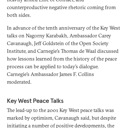
counterproductive negative rhetoric coming from
both sides.
In advance of the tenth anniversary of the Key West
talks on Nagorny Karabakh, Ambassador Carey
Cavanaugh, Jeff Goldstein of the Open Society
Institute, and Carnegie’s Thomas de Waal discussed
how lessons learned from the history of the peace
process can be applied to today’s dialogue.
Carnegie’s Ambassador James F. Collins
moderated.
Key West Peace Talks
The lead-up to the 2001 Key West peace talks was
marked by optimism, Cavanaugh said, but despite
initiating a number of positive developments, the