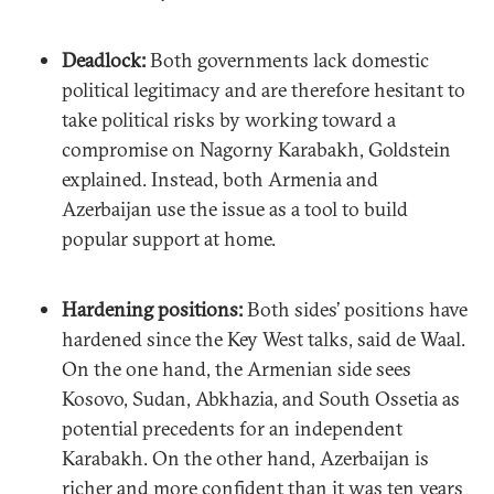
Deadlock:
Both governments lack domestic
political legitimacy and are therefore hesitant to
take political risks by working toward a
compromise on Nagorny Karabakh, Goldstein
explained. Instead, both Armenia and
Azerbaijan use the issue as a tool to build
popular support at home.
Hardening positions:
Both sides’ positions have
hardened since the Key West talks, said de Waal.
On the one hand, the Armenian side sees
Kosovo, Sudan, Abkhazia, and South Ossetia as
potential precedents for an independent
Karabakh. On the other hand, Azerbaijan is
richer and more confident than it was ten years