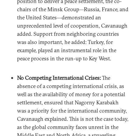
position to deliver a peace settlement, the co-
chairs of the Minsk Group—Russia, France, and
the United States—demonstrated an
unprecedented level of cooperation, Cavanaugh
added. Support from neighboring countries
was also important, he added: Turkey, for
example, played an instrumental role in the
peace process in the run-up to Key West.
No Competing International Crises:
The
absence of a competing international crisis, as
well as the availability of money for a potential
settlement, ensured that Nagorny Karabakh
was a priority for the international community,
Cavanaugh explained. This is not the case today,
as the global community faces unrest in the
Middle East and North Africa, a struggling