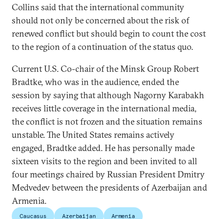
Collins said that the international community
should not only be concerned about the risk of
renewed conflict but should begin to count the cost
to the region of a continuation of the status quo.
Current U.S. Co-chair of the Minsk Group Robert
Bradtke, who was in the audience, ended the
session by saying that although Nagorny Karabakh
receives little coverage in the international media,
the conflict is not frozen and the situation remains
unstable. The United States remains actively
engaged, Bradtke added. He has personally made
sixteen visits to the region and been invited to all
four meetings chaired by Russian President Dmitry
Medvedev between the presidents of Azerbaijan and
Armenia.
Caucasus
Azerbaijan
Armenia