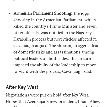
Armenian Parliament Shooting:
The 1999
shooting in the Armenian Parliament, which
killed the country’s Prime Minister and seven
other officials, was not tied to the Nagorny
Karabakh process but nevertheless affected it,
Cavanaugh argued. The shooting triggered fears
of domestic risks and assassinations among
political leaders on both sides. This in turn
impeded the ability of the leadership to move
forward with the process, Cavanaugh said.
After Key West
Negotiations were put on hold after Key West.
Hopes that Azerbaijan’s new president, Ilham Aliev,