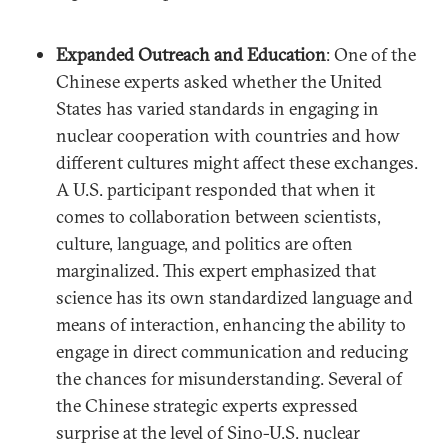
Expanded Outreach and Education
: One of the
Chinese experts asked whether the United
States has varied standards in engaging in
nuclear cooperation with countries and how
different cultures might affect these exchanges.
A U.S. participant responded that when it
comes to collaboration between scientists,
culture, language, and politics are often
marginalized. This expert emphasized that
science has its own standardized language and
means of interaction, enhancing the ability to
engage in direct communication and reducing
the chances for misunderstanding. Several of
the Chinese strategic experts expressed
surprise at the level of Sino-U.S. nuclear