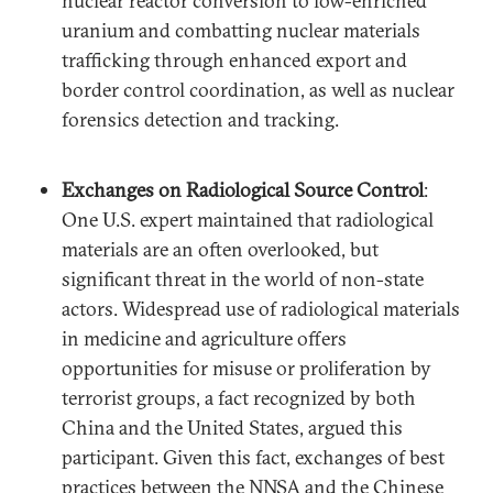
nuclear reactor conversion to low-enriched
uranium and combatting nuclear materials
trafficking through enhanced export and
border control coordination, as well as nuclear
forensics detection and tracking.
Exchanges on Radiological Source Control
:
One U.S. expert maintained that radiological
materials are an often overlooked, but
significant threat in the world of non-state
actors. Widespread use of radiological materials
in medicine and agriculture offers
opportunities for misuse or proliferation by
terrorist groups, a fact recognized by both
China and the United States, argued this
participant. Given this fact, exchanges of best
practices between the NNSA and the Chinese