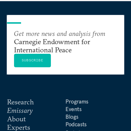
Get more news and analysis from
Carnegie Endowment for
International Peace
SUBSCRIBE
Research
Programs
Events
Emissary
Blogs
About
Podcasts
Experts