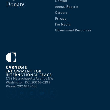
Contact
Donate
Annual Reports
Careers
Privacy
For Media
Government Resources
1779 Massachusetts Avenue NW
Washington, DC, 20036-2103
Phone: 202 483 7600