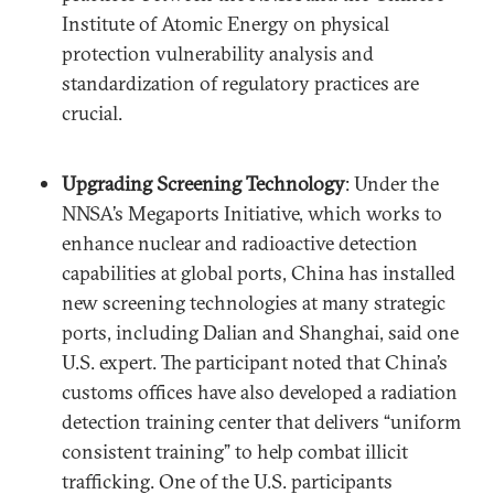
Institute of Atomic Energy on physical
protection vulnerability analysis and
standardization of regulatory practices are
crucial.
Upgrading Screening Technology
: Under the
NNSA’s Megaports Initiative, which works to
enhance nuclear and radioactive detection
capabilities at global ports, China has installed
new screening technologies at many strategic
ports, including Dalian and Shanghai, said one
U.S. expert. The participant noted that China’s
customs offices have also developed a radiation
detection training center that delivers “uniform
consistent training” to help combat illicit
trafficking. One of the U.S. participants