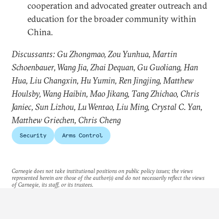
cooperation and advocated greater outreach and
education for the broader community within
China.
Discussants: Gu Zhongmao, Zou Yunhua, Martin
Schoenbauer, Wang Jia, Zhai Dequan, Gu Guoliang, Han
Hua, Liu Changxin, Hu Yumin, Ren Jingjing, Matthew
Houlsby, Wang Haibin, Mao Jikang, Tang Zhichao, Chris
Janiec, Sun Lizhou, Lu Wentao, Liu Ming, Crystal C. Yan,
Matthew Griechen, Chris Cheng
Security
Arms Control
Carnegie does not take institutional positions on public policy issues; the views
represented herein are those of the author(s) and do not necessarily reflect the views
of Carnegie, its staff, or its trustees.