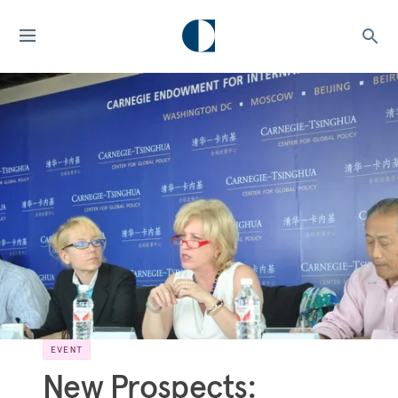
EVENT
New Prospects: