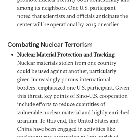
among its neighbors. One U.S. participant
noted that scientists and officials anticipate the
center will be operational by 2015 or earlier.
Combating Nuclear Terrorism
Nuclear Material Protection and Tracking
:
Nuclear materials stolen from one country
could be used against another, particularly
given increasingly porous international
borders, emphasized one U.S. participant. Given
this threat, key points of Sino-U.S. cooperation
include efforts to reduce quantities of
vulnerable nuclear material and highly enriched
uranium. To this end, the United States and
China have been engaged in activities like