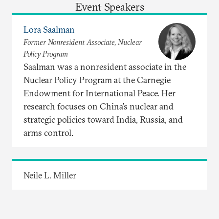
Event Speakers
Lora Saalman
Former Nonresident Associate, Nuclear
Policy Program
Saalman was a nonresident associate in the
Nuclear Policy Program at the Carnegie
Endowment for International Peace. Her
research focuses on China’s nuclear and
strategic policies toward India, Russia, and
arms control.
Neile L. Miller