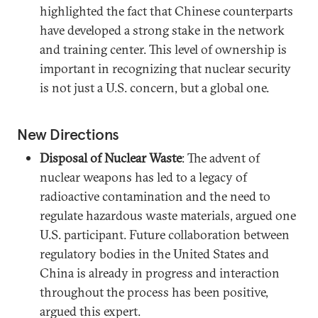
highlighted the fact that Chinese counterparts
have developed a strong stake in the network
and training center. This level of ownership is
important in recognizing that nuclear security
is not just a U.S. concern, but a global one.
New Directions
Disposal of Nuclear Waste
: The advent of
nuclear weapons has led to a legacy of
radioactive contamination and the need to
regulate hazardous waste materials, argued one
U.S. participant. Future collaboration between
regulatory bodies in the United States and
China is already in progress and interaction
throughout the process has been positive,
argued this expert.