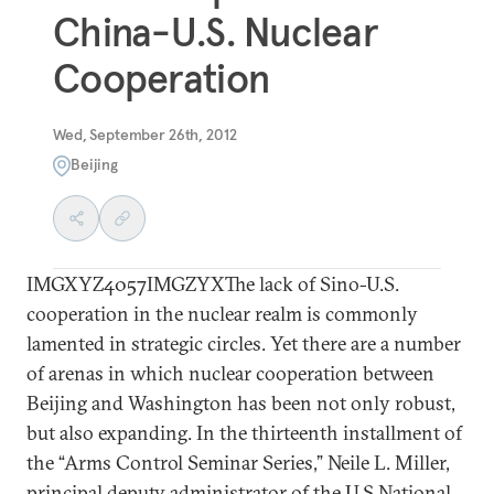
China-U.S. Nuclear
Cooperation
Wed, September 26th, 2012
Beijing
IMGXYZ4057IMGZYXThe lack of Sino-U.S.
cooperation in the nuclear realm is commonly
lamented in strategic circles. Yet there are a number
of arenas in which nuclear cooperation between
Beijing and Washington has been not only robust,
but also expanding. In the thirteenth installment of
the “Arms Control Seminar Series,” Neile L. Miller,
principal deputy administrator of the U.S National