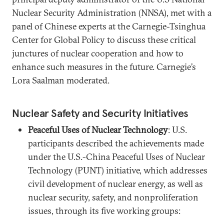
Nuclear Security Administration (NNSA), met with a
panel of Chinese experts at the Carnegie-Tsinghua
Center for Global Policy to discuss these critical
junctures of nuclear cooperation and how to
enhance such measures in the future. Carnegie’s
Lora Saalman moderated.
Nuclear Safety and Security Initiatives
Peaceful Uses of Nuclear Technology
: U.S.
participants described the achievements made
under the U.S.-China Peaceful Uses of Nuclear
Technology (PUNT) initiative, which addresses
civil development of nuclear energy, as well as
nuclear security, safety, and nonproliferation
issues, through its five working groups: