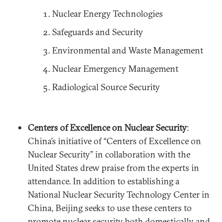
Nuclear Energy Technologies
Safeguards and Security
Environmental and Waste Management
Nuclear Emergency Management
Radiological Source Security
Centers of Excellence on Nuclear Security
:
China’s initiative of “Centers of Excellence on
Nuclear Security” in collaboration with the
United States drew praise from the experts in
attendance. In addition to establishing a
National Nuclear Security Technology Center in
China, Beijing seeks to use these centers to
promote nuclear security both domestically and