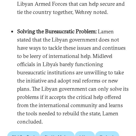
Libyan Armed Forces that can help secure and
tie the country together, Wehrey noted.
Solving the Bureaucratic Problem:
Lamen
stated that the Libyan government does not
have ways to tackle these issues and continues
to be leery of international help. Midlevel
officials in Libya’s barely functioning
bureaucratic institutions are unwilling to take
the initiative and adopt real reforms or new
plans. The Libyan government can only solve its
problems if it accepts the critical help offered
from the international community and learns
the tools needed to rebuild the state, Lamen
concluded.