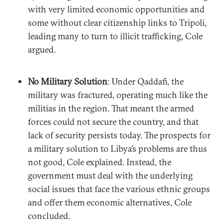
with very limited economic opportunities and
some without clear citizenship links to Tripoli,
leading many to turn to illicit trafficking, Cole
argued.
No Military Solution
: Under Qaddafi, the
military was fractured, operating much like the
militias in the region. That meant the armed
forces could not secure the country, and that
lack of security persists today. The prospects for
a military solution to Libya’s problems are thus
not good, Cole explained. Instead, the
government must deal with the underlying
social issues that face the various ethnic groups
and offer them economic alternatives, Cole
concluded.