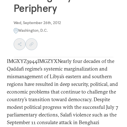
Periphery
Wed, September 26th, 2012
Washington, D.C.
IMGXYZ3944IMGZYXNearly four decades of the
Qaddafi regime’s systemic marginalization and
mismanagement of Libya’s eastern and southern
regions have resulted in deep security, political, and
economic problems that continue to challenge the
country’s transition toward democracy. Despite
modest political progress with the successful July 7
parliamentary elections, Salafi violence such as the
September 11 consulate attack in Benghazi