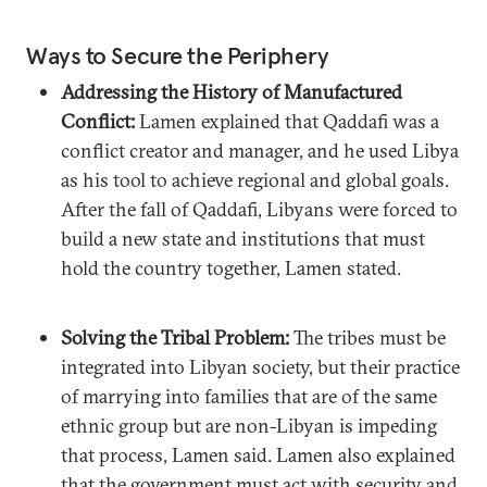
Ways to Secure the Periphery
Addressing the History of Manufactured
Conflict:
Lamen explained that Qaddafi was a
conflict creator and manager, and he used Libya
as his tool to achieve regional and global goals.
After the fall of Qaddafi, Libyans were forced to
build a new state and institutions that must
hold the country together, Lamen stated.
Solving the Tribal Problem:
The tribes must be
integrated into Libyan society, but their practice
of marrying into families that are of the same
ethnic group but are non-Libyan is impeding
that process, Lamen said. Lamen also explained
that the government must act with security and