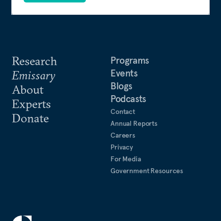
Research
Programs
Events
Emissary
Blogs
About
Podcasts
Experts
Contact
Donate
Annual Reports
Careers
Privacy
For Media
Government Resources