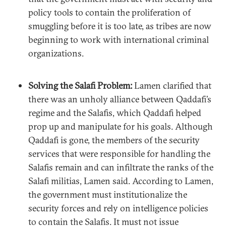
policy tools to contain the proliferation of
smuggling before it is too late, as tribes are now
beginning to work with international criminal
organizations.
Solving the Salafi Problem:
Lamen clarified that
there was an unholy alliance between Qaddafi’s
regime and the Salafis, which Qaddafi helped
prop up and manipulate for his goals. Although
Qaddafi is gone, the members of the security
services that were responsible for handling the
Salafis remain and can infiltrate the ranks of the
Salafi militias, Lamen said. According to Lamen,
the government must institutionalize the
security forces and rely on intelligence policies
to contain the Salafis. It must not issue