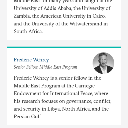
Middle East for many years and taught at the
University of Addis Ababa, the University of
Zambia, the American University in Cairo,
and the University of the Witwatersrand in
South Africa.
Frederic Wehrey
Senior Fellow, Middle East Program
Frederic Wehrey is a senior fellow in the
Middle East Program at the Carnegie
Endowment for International Peace, where
his research focuses on governance, conflict,
and security in Libya, North Africa, and the
Persian Gulf.