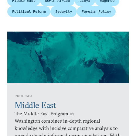
Middle East
North Africa
Libya
Maghreb
Political Reform
Security
Foreign Policy
PROGRAM
Middle East
The Middle East Program in
Washington combines in-depth regional
knowledge with incisive comparative analysis to
provide deeply informed recommendations. With