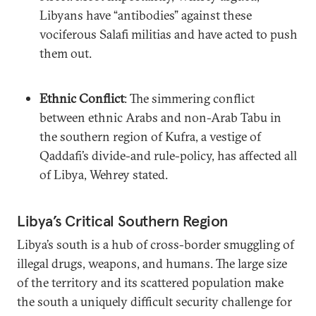
Libyans have “antibodies” against these
vociferous Salafi militias and have acted to push
them out.
Ethnic Conflict
: The simmering conflict
between ethnic Arabs and non-Arab Tabu in
the southern region of Kufra, a vestige of
Qaddafi’s divide-and rule-policy, has affected all
of Libya, Wehrey stated.
Libya’s Critical Southern Region
Libya’s south is a hub of cross-border smuggling of
illegal drugs, weapons, and humans. The large size
of the territory and its scattered population make
the south a uniquely difficult security challenge for