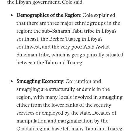
the Libyan government, Cole said.
Demographics of the Region
: Cole explained
that there are three major ethnic groups in the
region: the sub-Saharan Tabu tribe in Libya’s
southeast, the Berber Tuareg in Libya’s
southwest, and the very poor Arab Awlad
Suleiman tribe, which is geographically situated
between the Tabu and Tuareg.
Smuggling Economy
: Corruption and
smuggling are structurally endemic in the
region, with many locals involved in smuggling
either from the lower ranks of the security
services or employed by the state. Decades of
manipulation and marginalization by the
Qaddafi regime have left many Tabu and Tuareg