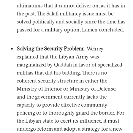
ultimatums that it cannot deliver on, as it has in
the past. The Salafi militancy issue must be
solved politically and socially since the time has
passed for a military option, Lamen concluded.
Solving the Security Problem:
: Wehrey
explained that the Libyan Army was
marginalized by Qaddafi in favor of specialized
militias that did his bidding. There is no
coherent security structure in either the
Ministry of Interior or Ministry of Defense,
and the government currently lacks the
capacity to provide effective community
policing or to thoroughly guard the border. For
the Libyan state to exert its influence, it must
undergo reform and adopt a strategy for a new