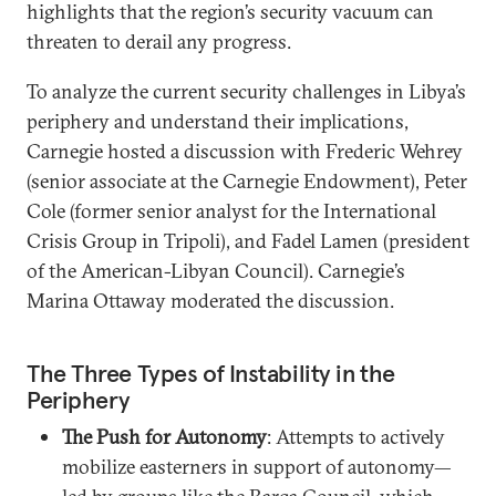
highlights that the region’s security vacuum can
threaten to derail any progress.
To analyze the current security challenges in Libya’s
periphery and understand their implications,
Carnegie hosted a discussion with Frederic Wehrey
(senior associate at the Carnegie Endowment), Peter
Cole (former senior analyst for the International
Crisis Group in Tripoli), and Fadel Lamen (president
of the American-Libyan Council). Carnegie’s
Marina Ottaway moderated the discussion.
The Three Types of Instability in the
Periphery
The Push for Autonomy
: Attempts to actively
mobilize easterners in support of autonomy—