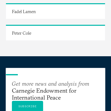
Fadel Lamen
Peter Cole
Get more news and analysis from
Carnegie Endowment for
International Peace
SUBSCRIBE