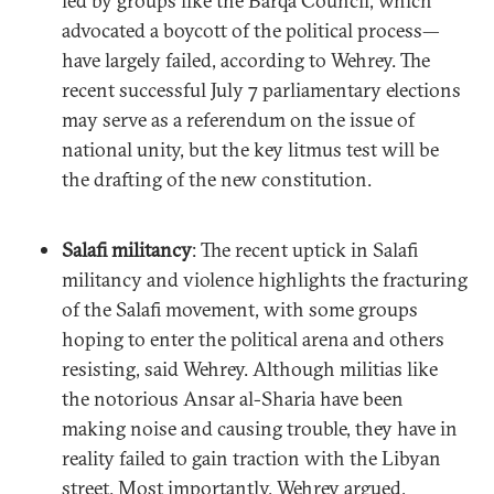
led by groups like the Barqa Council, which
advocated a boycott of the political process—
have largely failed, according to Wehrey. The
recent successful July 7 parliamentary elections
may serve as a referendum on the issue of
national unity, but the key litmus test will be
the drafting of the new constitution.
Salafi militancy
: The recent uptick in Salafi
militancy and violence highlights the fracturing
of the Salafi movement, with some groups
hoping to enter the political arena and others
resisting, said Wehrey. Although militias like
the notorious Ansar al-Sharia have been
making noise and causing trouble, they have in
reality failed to gain traction with the Libyan
street. Most importantly, Wehrey argued,