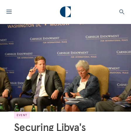
EVENT
Securing Libya's