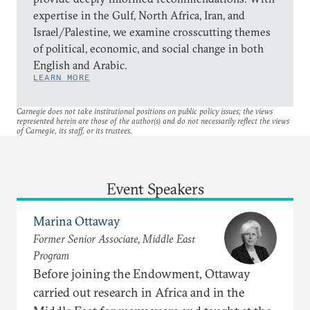
expertise in the Gulf, North Africa, Iran, and
Israel/Palestine, we examine crosscutting themes
of political, economic, and social change in both
English and Arabic.
LEARN MORE
Carnegie does not take institutional positions on public policy issues; the views
represented herein are those of the author(s) and do not necessarily reflect the views
of Carnegie, its staff, or its trustees.
Event Speakers
Marina Ottaway
Former Senior Associate, Middle East
Program
Before joining the Endowment, Ottaway
carried out research in Africa and in the