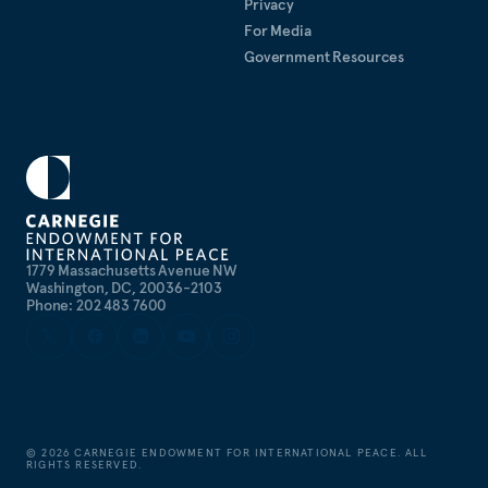
Privacy
For Media
Government Resources
1779 Massachusetts Avenue NW
Washington, DC, 20036-2103
Phone: 202 483 7600
©
2026
CARNEGIE ENDOWMENT FOR INTERNATIONAL PEACE. ALL
RIGHTS RESERVED.