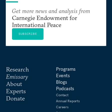
Get more news and analysis from
Carnegie Endowment for
International Peace
SUBSCRIBE
Research
Programs
Events
Emissary
Blogs
About
Podcasts
Experts
Contact
Donate
Annual Reports
Careers