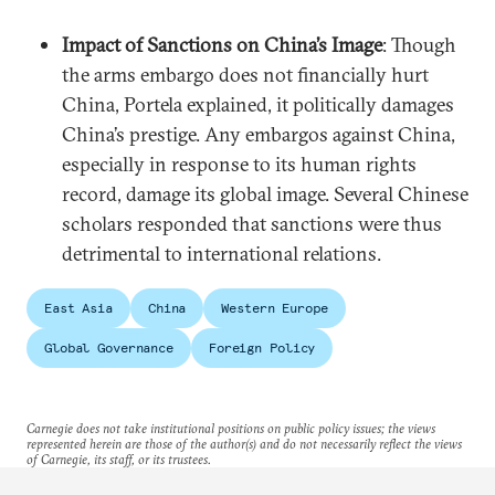
Impact of Sanctions on China’s Image
: Though
the arms embargo does not financially hurt
China, Portela explained, it politically damages
China’s prestige. Any embargos against China,
especially in response to its human rights
record, damage its global image. Several Chinese
scholars responded that sanctions were thus
detrimental to international relations.
East Asia
China
Western Europe
Global Governance
Foreign Policy
Carnegie does not take institutional positions on public policy issues; the views
represented herein are those of the author(s) and do not necessarily reflect the views
of Carnegie, its staff, or its trustees.