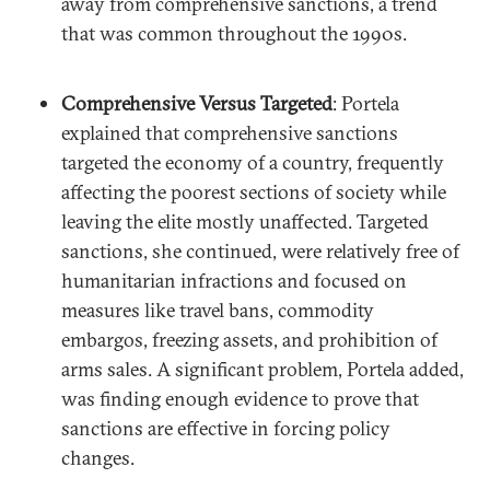
away from comprehensive sanctions, a trend
that was common throughout the 1990s.
Comprehensive Versus Targeted
: Portela
explained that comprehensive sanctions
targeted the economy of a country, frequently
affecting the poorest sections of society while
leaving the elite mostly unaffected. Targeted
sanctions, she continued, were relatively free of
humanitarian infractions and focused on
measures like travel bans, commodity
embargos, freezing assets, and prohibition of
arms sales. A significant problem, Portela added,
was finding enough evidence to prove that
sanctions are effective in forcing policy
changes.