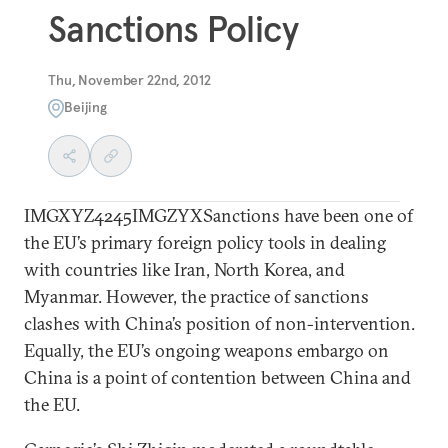
Sanctions Policy
Thu, November 22nd, 2012
Beijing
IMGXYZ4245IMGZYXSanctions have been one of
the EU’s primary foreign policy tools in dealing
with countries like Iran, North Korea, and
Myanmar. However, the practice of sanctions
clashes with China’s position of non-intervention.
Equally, the EU’s ongoing weapons embargo on
China is a point of contention between China and
the EU.