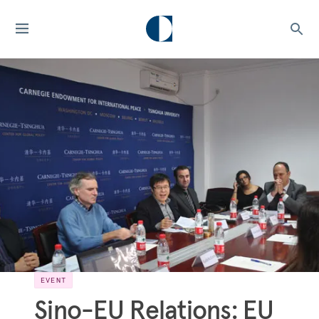
EVENT
Sino-EU Relations: EU