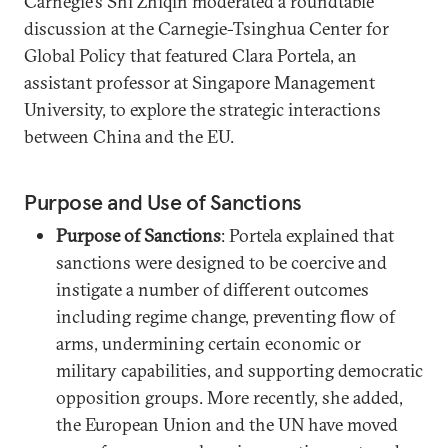
Carnegie’s Shi Zhiqin moderated a roundtable
discussion at the Carnegie-Tsinghua Center for
Global Policy that featured Clara Portela, an
assistant professor at Singapore Management
University, to explore the strategic interactions
between China and the EU.
Purpose and Use of Sanctions
Purpose of Sanctions
: Portela explained that
sanctions were designed to be coercive and
instigate a number of different outcomes
including regime change, preventing flow of
arms, undermining certain economic or
military capabilities, and supporting democratic
opposition groups. More recently, she added,
the European Union and the UN have moved