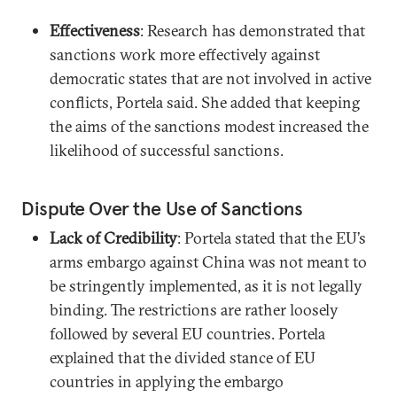
Effectiveness
: Research has demonstrated that
sanctions work more effectively against
democratic states that are not involved in active
conflicts, Portela said. She added that keeping
the aims of the sanctions modest increased the
likelihood of successful sanctions.
Dispute Over the Use of Sanctions
Lack of Credibility
: Portela stated that the EU’s
arms embargo against China was not meant to
be stringently implemented, as it is not legally
binding. The restrictions are rather loosely
followed by several EU countries. Portela
explained that the divided stance of EU
countries in applying the embargo