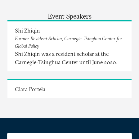
Event Speakers
Shi Zhiqin
Former Resident Scholar, Carnegie-Tsinghua Center for
Global Policy
Shi Zhiqin was a resident scholar at the
Carnegie-Tsinghua Center until June 2020.
Clara Portela