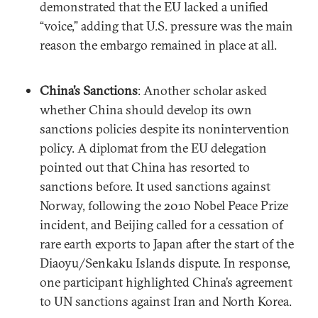
demonstrated that the EU lacked a unified
“voice,” adding that U.S. pressure was the main
reason the embargo remained in place at all.
China’s Sanctions
: Another scholar asked
whether China should develop its own
sanctions policies despite its nonintervention
policy. A diplomat from the EU delegation
pointed out that China has resorted to
sanctions before. It used sanctions against
Norway, following the 2010 Nobel Peace Prize
incident, and Beijing called for a cessation of
rare earth exports to Japan after the start of the
Diaoyu/Senkaku Islands dispute. In response,
one participant highlighted China’s agreement
to UN sanctions against Iran and North Korea.