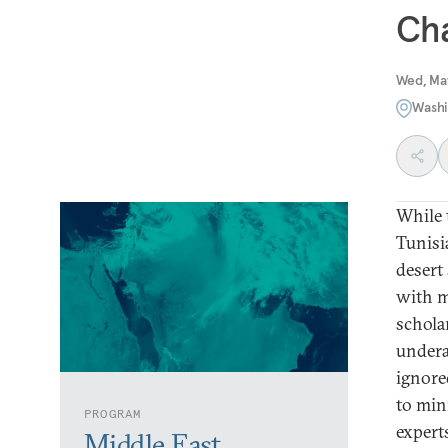
Cha
Wed, Ma
Washi
While 
Tunisi
desert
with m
schola
undera
ignore
to min
PROGRAM
expert
Middle East