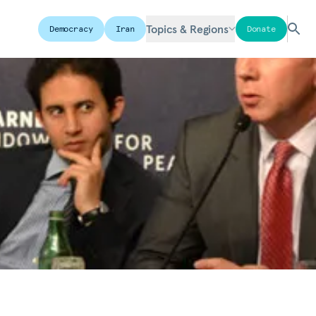
Topics & Regions
Democracy
Iran
Donate