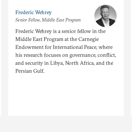
Frederic Wehrey
Senior Fellow, Middle East Program
Frederic Wehrey is a senior fellow in the
Middle East Program at the Carnegie
Endowment for International Peace, where
his research focuses on governance, conflict,
and security in Libya, North Africa, and the
Persian Gulf.