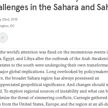
llenges in the Sahara and Sa
y 22nd, 2013
ngton, DC
the world’s attention was fixed on the momentous events 
a, Egypt, and Libya after the outbreak of the Arab Awakeni
 states to the south were undergoing their own transforma
ajor global implications. Long overlooked by policymaker
rs, the broader Sahara region has always possessed an
ppreciated geopolitical significance. And changes should 
d. To explore regional sources of instability and what can 
imize the threat of simmering conflicts, Carnegie gathered
s from the United States, Europe, and the region at an all-d