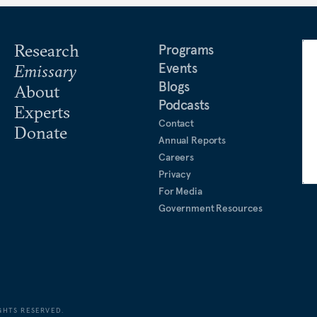
Research
Programs
Events
Emissary
Blogs
About
Podcasts
Experts
Contact
Donate
Annual Reports
Careers
Privacy
For Media
Government Resources
GHTS RESERVED.