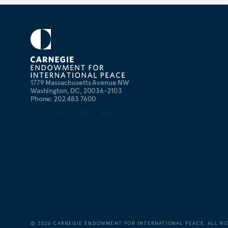
1779 Massachusetts Avenue NW
Washington, DC, 20036-2103
Phone: 202 483 7600
©
2026
CARNEGIE ENDOWMENT FOR INTERNATIONAL PEACE. ALL RI