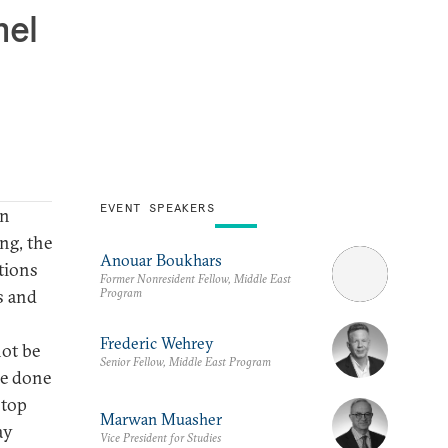
hel
EVENT SPEAKERS
in
ng, the
Anouar Boukhars
tions
Former Nonresident Fellow, Middle East
Program
s and
Frederic Wehrey
not be
Senior Fellow, Middle East Program
be done
 top
Marwan Muasher
ay
Vice President for Studies