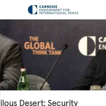
ilous Desert: Security