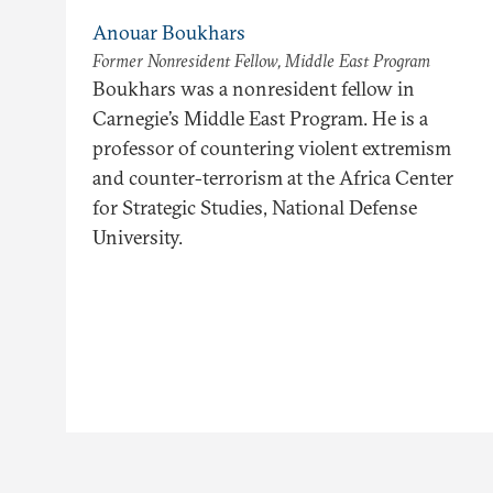
Anouar Boukhars
Former Nonresident Fellow, Middle East Program
Boukhars was a nonresident fellow in
Carnegie’s Middle East Program. He is a
professor of countering violent extremism
and counter-terrorism at the Africa Center
for Strategic Studies, National Defense
University.