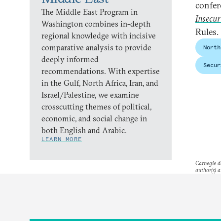
confer
The Middle East Program in
Insecur
Washington combines in-depth
Rules.
regional knowledge with incisive
comparative analysis to provide
North
deeply informed
Secur
recommendations. With expertise
in the Gulf, North Africa, Iran, and
Israel/Palestine, we examine
crosscutting themes of political,
economic, and social change in
both English and Arabic.
LEARN MORE
Carnegie do
author(s) a