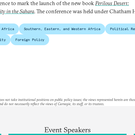
ence to mark the launch of the new book
Perilous Desert:
ity in the Sahara
. The conference was held under Chatham 
 Africa
Southern, Eastern, and Western Africa
Political Re
ity
Foreign Policy
es not take institutional positions on public policy issues; the views represented herein are thos
nd do not necessarily reflect the views of Carnegie, its staff, or its trustees.
Event Speakers