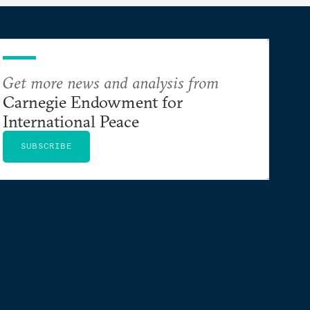
Get more news and analysis from
Carnegie Endowment for
International Peace
SUBSCRIBE