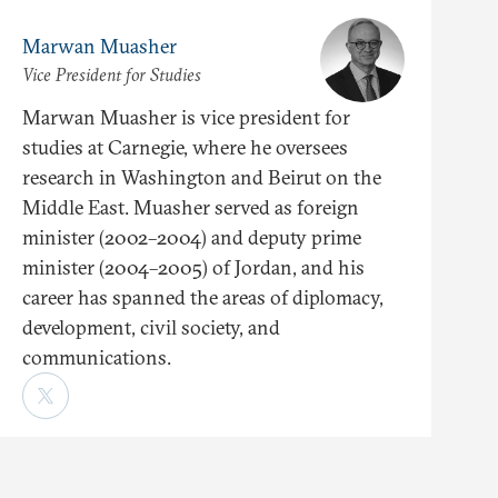
Marwan Muasher
Vice President for Studies
Marwan Muasher is vice president for
studies at Carnegie, where he oversees
research in Washington and Beirut on the
Middle East. Muasher served as foreign
minister (2002–2004) and deputy prime
minister (2004–2005) of Jordan, and his
career has spanned the areas of diplomacy,
development, civil society, and
communications.