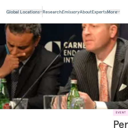
Global Locations
Research
Emissary
About
Experts
More
EVENT
Per