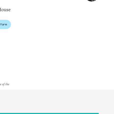
House
form
e of the