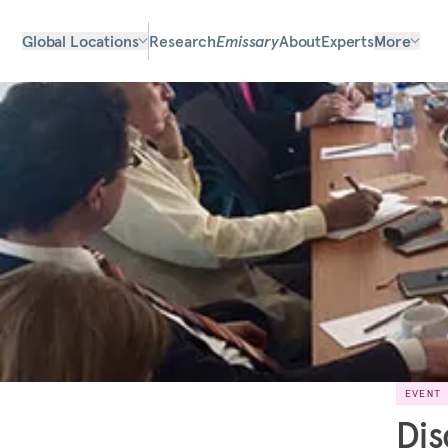
Global Locations
Research
Emissary
About
Experts
More
EVENT
Dis