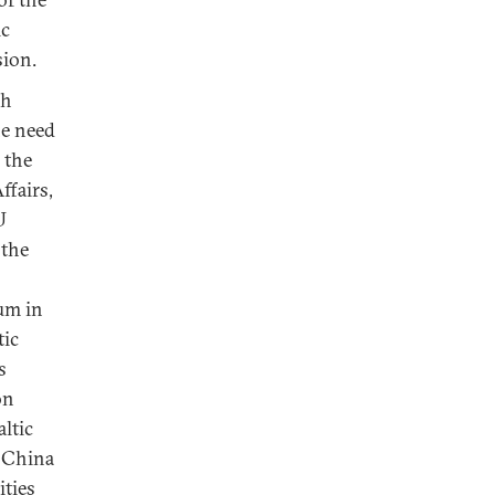
ic
sion.
ch
he need
 the
ffairs,
U
 the
um in
tic
s
on
ltic
 China
ities