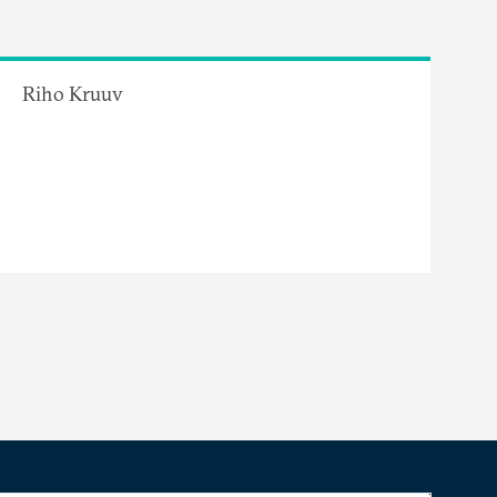
Riho Kruuv