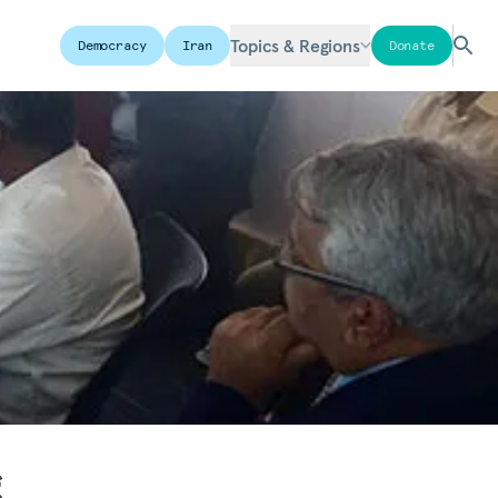
Topics & Regions
Democracy
Iran
Donate
g