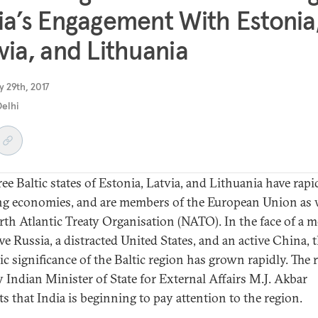
ia’s Engagement With Estonia
via, and Lithuania
 29th, 2017
elhi
ee Baltic states of Estonia, Latvia, and Lithuania have rapi
g economies, and are members of the European Union as w
rth Atlantic Treaty Organisation (NATO). In the face of a 
ve Russia, a distracted United States, and an active China, 
ic significance of the Baltic region has grown rapidly. The 
by Indian Minister of State for External Affairs M.J. Akbar
ts that India is beginning to pay attention to the region.