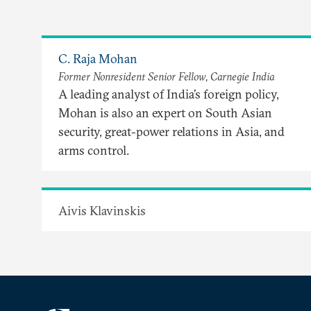
C. Raja Mohan
Former Nonresident Senior Fellow, Carnegie India
A leading analyst of India’s foreign policy,
Mohan is also an expert on South Asian
security, great-power relations in Asia, and
arms control.
Aivis Klavinskis