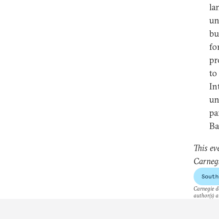
la
un
bu
fo
pr
to
In
un
pa
Bal
This ev
Carnegi
South
Carnegie do
author(s) a