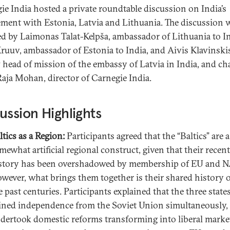
ie India hosted a private roundtable discussion on India’s
ment with Estonia, Latvia and Lithuania. The discussion 
ted by Laimonas Talat-Kelpša, ambassador of Lithuania to In
ruuv, ambassador of Estonia to India, and Aivis Klavinski
 head of mission of the embassy of Latvia in India, and ch
Raja Mohan, director of Carnegie India.
ussion Highlights
ltics as a Region:
Participants agreed that the “Baltics” are a
mewhat artificial regional construct, given that their recent
story has been overshadowed by membership of EU and 
wever, what brings them together is their shared history 
e past centuries. Participants explained that the three state
ined independence from the Soviet Union simultaneously,
dertook domestic reforms transforming into liberal marke