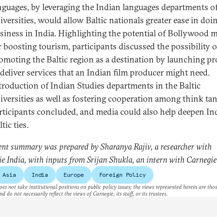
nguages, by leveraging the Indian languages departments of
iversities, would allow Baltic nationals greater ease in doi
siness in India. Highlighting the potential of Bollywood 
r boosting tourism, participants discussed the possibility o
omoting the Baltic region as a destination by launching pr
 deliver services that an Indian film producer might need.
troduction of Indian Studies departments in the Baltic
iversities as well as fostering cooperation among think tan
rticipants concluded, and media could also help deepen In
tic ties.
ent summary was prepared by Sharanya Rajiv, a researcher with
e India, with inputs from Srijan Shukla, an intern with Carnegie
 Asia
India
Europe
Foreign Policy
es not take institutional positions on public policy issues; the views represented herein are thos
nd do not necessarily reflect the views of Carnegie, its staff, or its trustees.