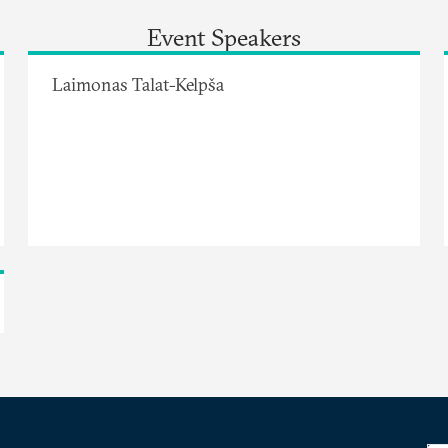
Event Speakers
Laimonas Talat-Kelpša