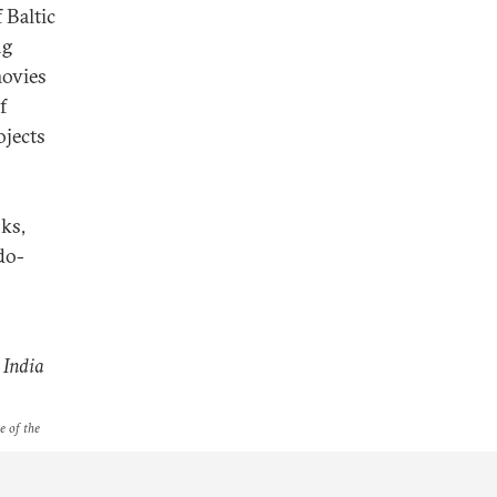
 Baltic
ng
movies
f
ojects
ks,
do-
 India
e of the