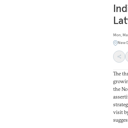
Ind
Lat
Mon, May
New D
The thr
growin
the No
asserti
strateg
visit 
sugges