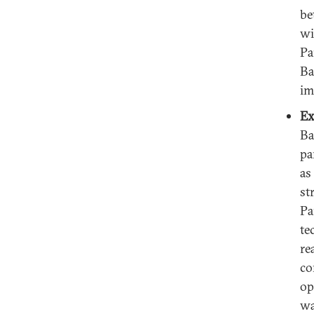
be
wi
Pa
Ba
im
Ex
Ba
pa
as
st
Pa
te
re
co
op
wa