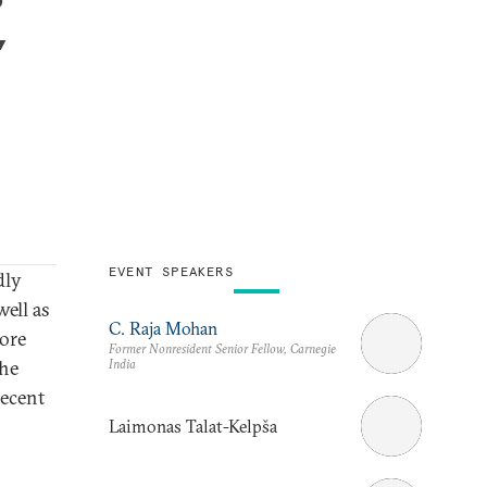
,
EVENT SPEAKERS
dly
ell as
C. Raja Mohan
more
Former Nonresident Senior Fellow, Carnegie
India
the
recent
Laimonas Talat-Kelpša