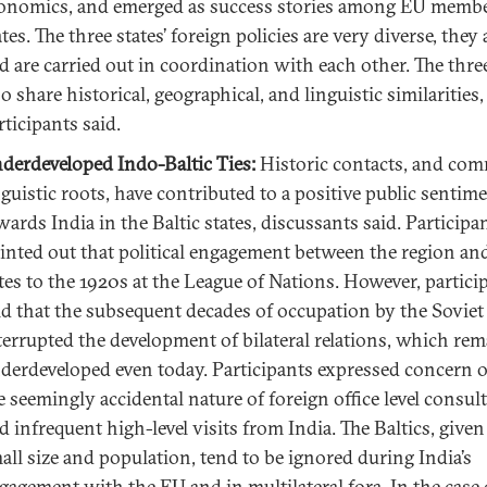
onomics, and emerged as success stories among EU memb
ates. The three states’ foreign policies are very diverse, they
d are carried out in coordination with each other. The three
so share historical, geographical, and linguistic similarities,
rticipants said.
derdeveloped Indo-Baltic Ties:
Historic contacts, and co
nguistic roots, have contributed to a positive public sentim
wards India in the Baltic states, discussants said. Participa
inted out that political engagement between the region an
tes to the 1920s at the League of Nations. However, partici
id that the subsequent decades of occupation by the Sovie
terrupted the development of bilateral relations, which rem
derdeveloped even today. Participants expressed concern 
e seemingly accidental nature of foreign office level consult
d infrequent high-level visits from India. The Baltics, given
all size and population, tend to be ignored during India’s
gagement with the EU and in multilateral fora. In the case 