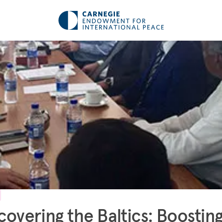
covering the Baltics: Boostin