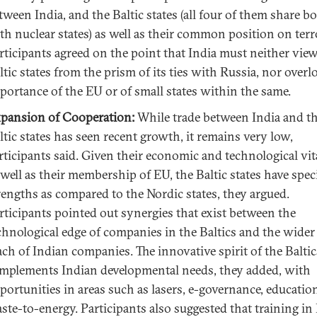
tween India, and the Baltic states (all four of them share b
th nuclear states) as well as their common position on terr
rticipants agreed on the point that India must neither vie
ltic states from the prism of its ties with Russia, nor overl
portance of the EU or of small states within the same.
pansion of Cooperation:
While trade between India and t
ltic states has seen recent growth, it remains very low,
rticipants said. Given their economic and technological vita
 well as their membership of EU, the Baltic states have spec
rengths as compared to the Nordic states, they argued.
rticipants pointed out synergies that exist between the
chnological edge of companies in the Baltics and the wider
ach of Indian companies. The innovative spirit of the Baltic
mplements Indian developmental needs, they added, with
portunities in areas such as lasers, e-governance, educatio
ste-to-energy. Participants also suggested that training in