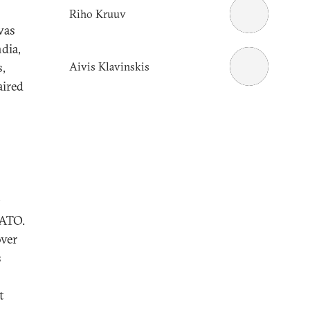
Riho Kruuv
was
dia,
Aivis Klavinskis
s,
aired
NATO.
over
s
t