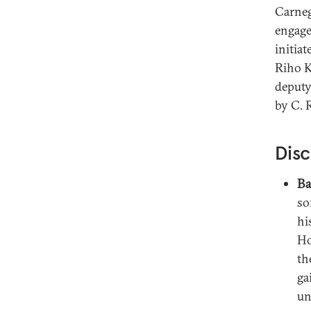
Carneg
engage
initia
Riho K
deputy
by C. 
Disc
Ba
so
hi
Ho
th
ga
un