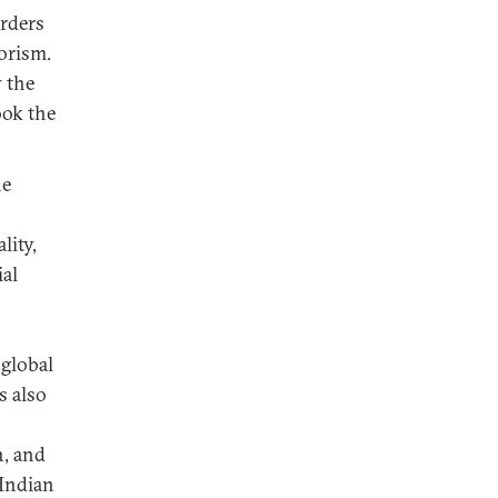
orders
orism.
w the
ook the
he
lity,
ial
 global
s also
n, and
 Indian