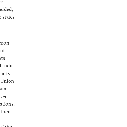
er-
 added,
 states
mmon
ent
nts
d India
pants
t Union
ain
over
ations,
 their
of the