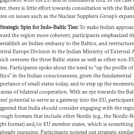
tter, there is little effort towards consultation with the Balt
ates on issues such as the Nuclear Suppliers Group’s expan
Strategic Spin for Indo-Baltic Ties:
To make India’s approa
ward the region more coherent, participants emphasized t
 establish an Indian embassy to the Baltics, and restructure
ntral Europe Division in the Indian Ministry of External A
ich oversees the three Baltic states as well as other non-E
ates. Participants spoke about the need to “up the profile of
ltics” in the Indian consciousness, given the fundamental
portance of small states today, and to step up the moment
l areas of bilateral cooperation. With an eye towards the Bal
ates’ potential to serve as a gateway into the EU, participant
ggested that India should consider engaging with the regi
rough formats that include other Nordic (e.g., the Nordic-Ba
ght format) and/or EU member states, which is something
 already pursuing. Participants pointed out strategic similar