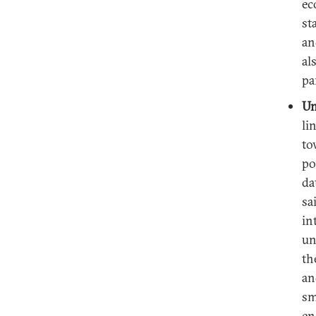
ec
st
an
al
pa
Un
li
to
po
da
sa
in
un
th
an
sm
en