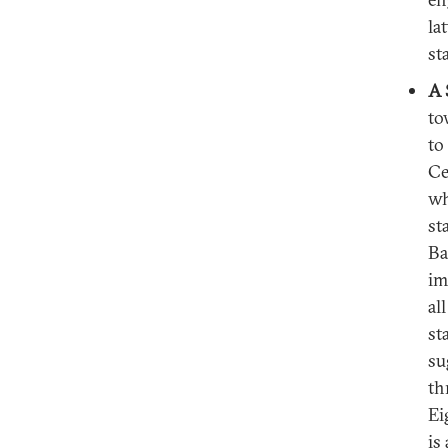
la
st
A 
to
to
Ce
wh
st
Ba
im
al
st
su
th
Ei
is