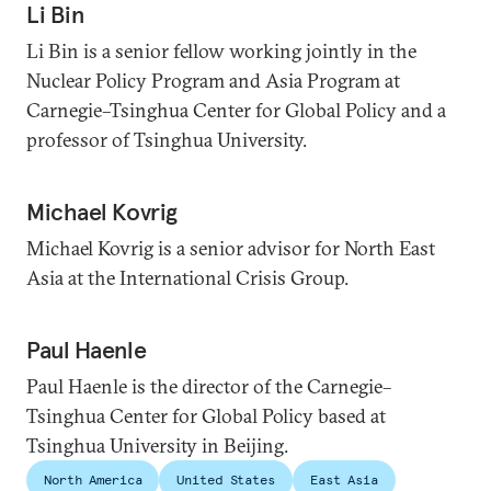
Li Bin
Li Bin is a senior fellow working jointly in the
Nuclear Policy Program and Asia Program at
Carnegie–Tsinghua Center for Global Policy and a
professor of Tsinghua University.
Michael Kovrig
Michael Kovrig is a senior advisor for North East
Asia at the International Crisis Group.
Paul Haenle
Paul Haenle is the director of the Carnegie–
Tsinghua Center for Global Policy based at
Tsinghua University in Beijing.
North America
United States
East Asia