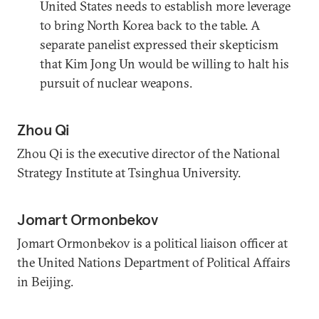
United States needs to establish more leverage
to bring North Korea back to the table. A
separate panelist expressed their skepticism
that Kim Jong Un would be willing to halt his
pursuit of nuclear weapons.
Zhou Qi
Zhou Qi is the executive director of the National
Strategy Institute at Tsinghua University.
Jomart Ormonbekov
Jomart Ormonbekov is a political liaison officer at
the United Nations Department of Political Affairs
in Beijing.