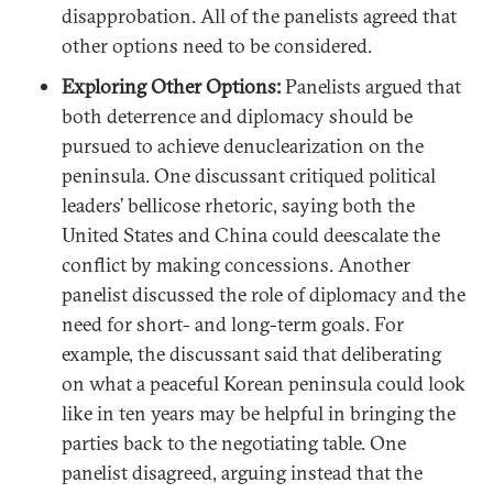
disapprobation. All of the panelists agreed that
other options need to be considered.
Exploring Other Options:
Panelists argued that
both deterrence and diplomacy should be
pursued to achieve denuclearization on the
peninsula. One discussant critiqued political
leaders’ bellicose rhetoric, saying both the
United States and China could deescalate the
conflict by making concessions. Another
panelist discussed the role of diplomacy and the
need for short- and long-term goals. For
example, the discussant said that deliberating
on what a peaceful Korean peninsula could look
like in ten years may be helpful in bringing the
parties back to the negotiating table. One
panelist disagreed, arguing instead that the