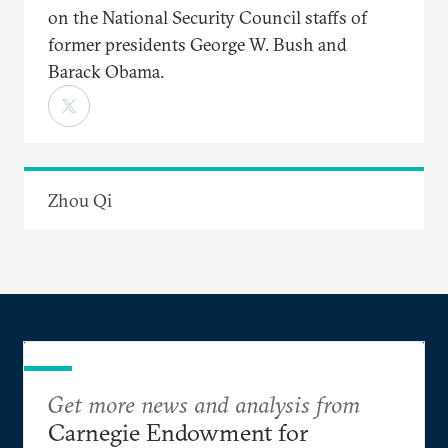
on the National Security Council staffs of
former presidents George W. Bush and
Barack Obama.
Zhou Qi
Get more news and analysis from
Carnegie Endowment for