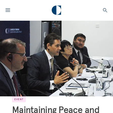
EVENT
Maintaining Peace and