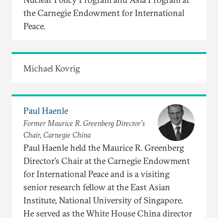
the Carnegie Endowment for International
Peace.
Michael Kovrig
Paul Haenle
Former Maurice R. Greenberg Director’s
Chair, Carnegie China
Paul Haenle held the Maurice R. Greenberg
Director’s Chair at the Carnegie Endowment
for International Peace and is a visiting
senior research fellow at the East Asian
Institute, National University of Singapore.
He served as the White House China director