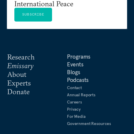
International Peace
SUBSCRIBE
Research
Programs
Events
Emissary
Blogs
About
Podcasts
Experts
Contact
Donate
Annual Reports
Careers
Privacy
For Media
Government Resources