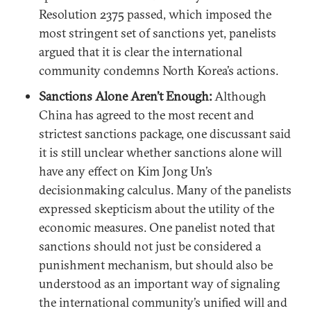
Resolution 2375 passed, which imposed the
most stringent set of sanctions yet, panelists
argued that it is clear the international
community condemns North Korea’s actions.
Sanctions Alone Aren’t Enough:
Although
China has agreed to the most recent and
strictest sanctions package, one discussant said
it is still unclear whether sanctions alone will
have any effect on Kim Jong Un’s
decisionmaking calculus. Many of the panelists
expressed skepticism about the utility of the
economic measures. One panelist noted that
sanctions should not just be considered a
punishment mechanism, but should also be
understood as an important way of signaling
the international community’s unified will and