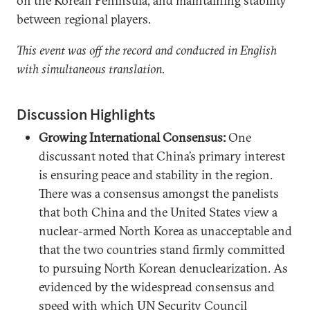
on the Korean Peninsula, and maintaining stability
between regional players.
This event was off the record and conducted in English
with simultaneous translation.
Discussion Highlights
Growing International Consensus:
One
discussant noted that China’s primary interest
is ensuring peace and stability in the region.
There was a consensus amongst the panelists
that both China and the United States view a
nuclear-armed North Korea as unacceptable and
that the two countries stand firmly committed
to pursuing North Korean denuclearization. As
evidenced by the widespread consensus and
speed with which UN Security Council