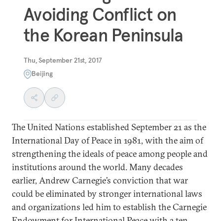
Avoiding Conflict on
the Korean Peninsula
Thu, September 21st, 2017
Beijing
The United Nations established September 21 as the
International Day of Peace in 1981, with the aim of
strengthening the ideals of peace among people and
institutions around the world. Many decades
earlier, Andrew Carnegie’s conviction that war
could be eliminated by stronger international laws
and organizations led him to establish the Carnegie
Endowment for International Peace with a ten