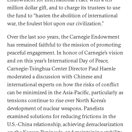
million dollar gift, and to charge its trustees to use
the fund to “hasten the abolition of international
war, the foulest blot upon our civilization.”
Over the last 100 years, the Carnegie Endowment
has remained faithful to the mission of promoting
peaceful engagement. In honor of Carnegie’s vision
and on this year’s International Day of Peace,
Carnegie-Tsinghua Center Director Paul Haenle
moderated a discussion with Chinese and
international experts on how the risks of conflict
can be minimized in the Asia-Pacific, particularly as
tensions continue to rise over North Korea’s
development of nuclear weapons. Panelists
examined solutions for reducing frictions in the
U.S.-China relationship, achieving denuclearization