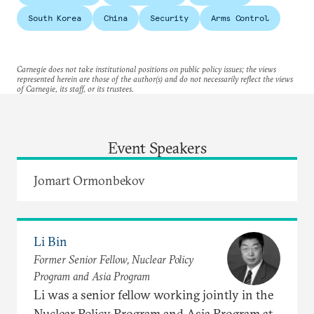
South Korea
China
Security
Arms Control
Carnegie does not take institutional positions on public policy issues; the views
represented herein are those of the author(s) and do not necessarily reflect the views
of Carnegie, its staff, or its trustees.
Event Speakers
Jomart Ormonbekov
Li Bin
Former Senior Fellow, Nuclear Policy
Program and Asia Program
Li was a senior fellow working jointly in the
Nuclear Policy Program and Asia Program at