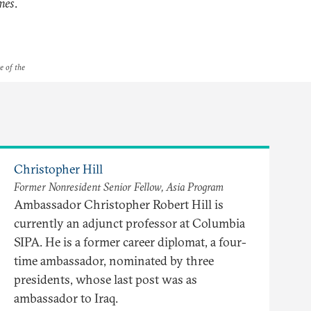
mes
.
e of the
Christopher Hill
Former Nonresident Senior Fellow, Asia Program
Ambassador Christopher Robert Hill is
currently an adjunct professor at Columbia
SIPA. He is a former career diplomat, a four-
time ambassador, nominated by three
presidents, whose last post was as
ambassador to Iraq.