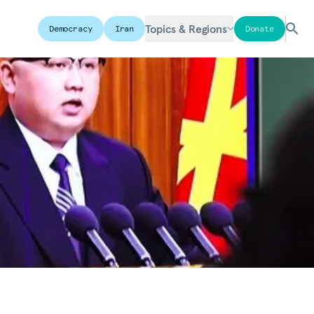
Topics & Regions
Democracy
Iran
Donate