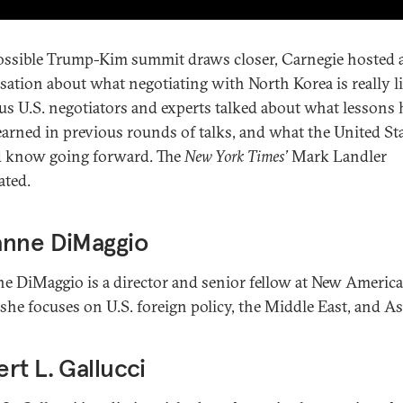
ossible Trump-Kim summit draws closer, Carnegie hosted 
sation about what negotiating with North Korea is really li
us U.S. negotiators and experts talked about what lessons 
earned in previous rounds of talks, and what the United St
 know going forward. The
New York Times’
Mark Landler
ted.
anne DiMaggio
e DiMaggio is a director and senior fellow at New America
she focuses on U.S. foreign policy, the Middle East, and As
rt L. Gallucci