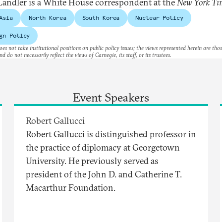
andler is a White House correspondent at the
New York Ti
Asia
North Korea
South Korea
Nuclear Policy
gn Policy
es not take institutional positions on public policy issues; the views represented herein are thos
nd do not necessarily reflect the views of Carnegie, its staff, or its trustees.
Event Speakers
Robert Gallucci
Robert Gallucci is distinguished professor in
the practice of diplomacy at Georgetown
University. He previously served as
president of the John D. and Catherine T.
Macarthur Foundation.