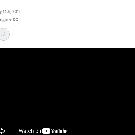
 14th, 2018
ngton, DC