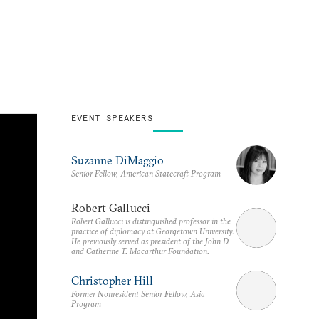
EVENT SPEAKERS
Suzanne DiMaggio
Senior Fellow, American Statecraft Program
Robert Gallucci
Robert Gallucci is distinguished professor in the
practice of diplomacy at Georgetown University.
He previously served as president of the John D.
and Catherine T. Macarthur Foundation.
Christopher Hill
Former Nonresident Senior Fellow, Asia
Program