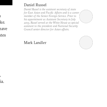
Daniel Russel
Daniel Russel is the assistant secretary of state
for East Asian and Pacific Affairs and is a career
a
member of the Senior Foreign Service. Prior to
his appointment as Assistant Secretary in July
ke.
2013, Russel served at the White House as special
assistant to the president and National Security
have
Council senior director for Asian affairs.
ates
Mark Landler
,
ia.