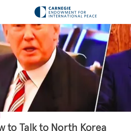
 to Talk to North Korea