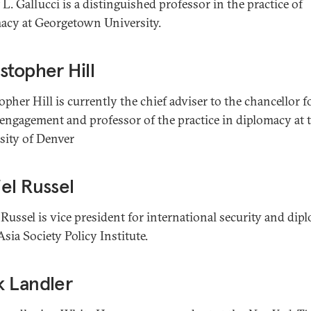
L. Gallucci is a distinguished professor in the practice of
acy at Georgetown University.
stopher Hill
pher Hill is currently the chief adviser to the chancellor f
 engagement and professor of the practice in diplomacy at 
sity of Denver
el Russel
 Russel is vice president for international security and di
Asia Society Policy Institute.
k Landler