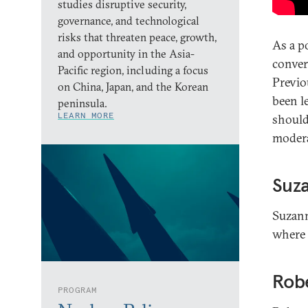
studies disruptive security,
governance, and technological
risks that threaten peace, growth,
As a p
and opportunity in the Asia-
conver
Pacific region, including a focus
Previo
on China, Japan, and the Korean
been l
peninsula.
LEARN MORE
should
modera
Suz
Suzann
where 
Robe
PROGRAM