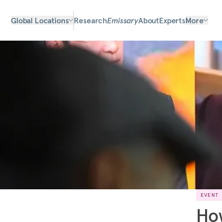
Global Locations
Research
Emissary
About
Experts
More
EVENT
How