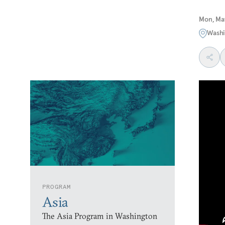
Mon, May
Washi
PROGRAM
Asia
The Asia Program in Washington