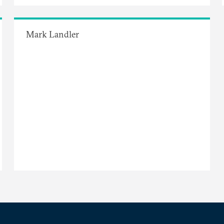
Mark Landler