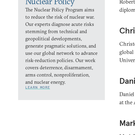
Nuclear Policy
Robert 
diplom
The Nuclear Policy Program aims
to reduce the risk of nuclear war.
Our experts diagnose acute risks
Chri
stemming from technical and
geopolitical developments,
Christo
generate pragmatic solutions, and
global
use our global network to advance
Univer
risk-reduction policies. Our work
covers deterrence, disarmament,
arms control, nonproliferation,
Dani
and nuclear energy.
LEARN MORE
Daniel
at the 
Mar