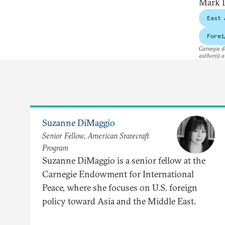
Mark L
East 
Forei
Carnegie do
author(s) a
Suzanne DiMaggio
Senior Fellow, American Statecraft
Program
Suzanne DiMaggio is a senior fellow at the
Carnegie Endowment for International
Peace, where she focuses on U.S. foreign
policy toward Asia and the Middle East.