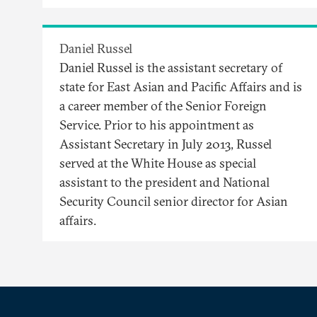
Daniel Russel
Daniel Russel is the assistant secretary of
state for East Asian and Pacific Affairs and is
a career member of the Senior Foreign
Service. Prior to his appointment as
Assistant Secretary in July 2013, Russel
served at the White House as special
assistant to the president and National
Security Council senior director for Asian
affairs.