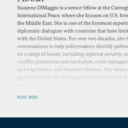
Suzanne DiMaggio is a senior fellow at the Carne
International Peace, where she focuses on U.S. for
the Middle East. She is one of the foremost experts
diplomatic dialogues with countries that have limite
with the United States. For over two decades, she h
conversations to help policymakers identify pathw
on a range of issues, including regional security, n
conflict prevention and resolution, crisis manage
and negotiation, and bilateral relations. Her rese
approach to unofficial engagement she has been de
1990s, which began with a focus on U.S. relations
Japan, and later expanded to Iran and the Middle
READ MORE
North Korea.
She directs Carnegie’s U.S.-Iran Initiative, which i
combination of policy dialogue and scholarly rese