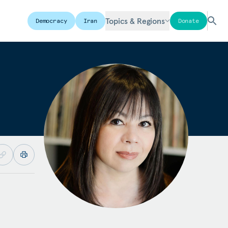
Topics & Regions
Democracy
Iran
Donate