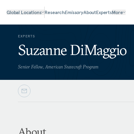
Global Locations
Research
Emissary
About
Experts
More
EXPERTS
Suzanne DiMaggio
Senior Fellow, American Statecraft Program
About