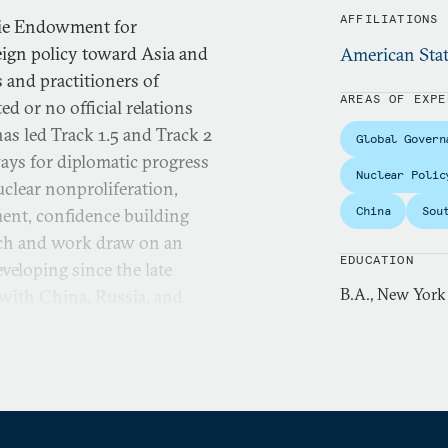
AFFILIATIONS
gie Endowment for
eign policy toward Asia and
American Stat
 and practitioners of
AREAS OF EXPE
d or no official relations
as led Track 1.5 and Track 2
Global Govern
ays for diplomatic progress
Nuclear Polic
uclear nonproliferation,
China
Sou
ment, confidence building
arch and work draw on an
EDUCATION
veloping since the late
B.A., New York
 with China, Russia, and
 East, Myanmar/Burma, and
s carried out through a
arch with the aim of