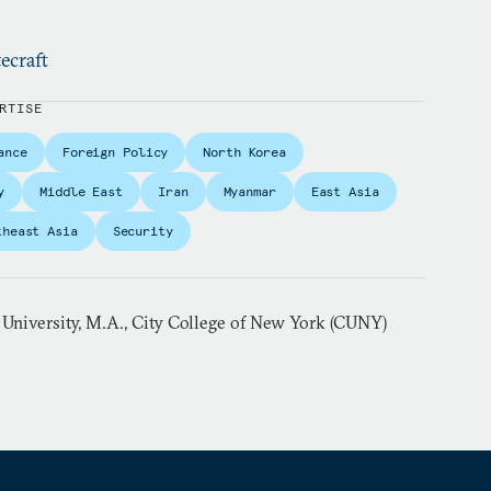
ecraft
RTISE
ance
Foreign Policy
North Korea
y
Middle East
Iran
Myanmar
East Asia
theast Asia
Security
 University, M.A., City College of New York (CUNY)