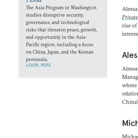
The Asia Program in Washington
Alessa
studies disruptive security,
Private
governance, and technological
rise o
risks that threaten peace, growth,
intere
and opportunity in the Asia-
Pacific region, including a focus
on China, Japan, and the Korean
Ales
peninsula.
LEARN MORE
Alessa
Manage
where 
relati
China’
Mich
Michae