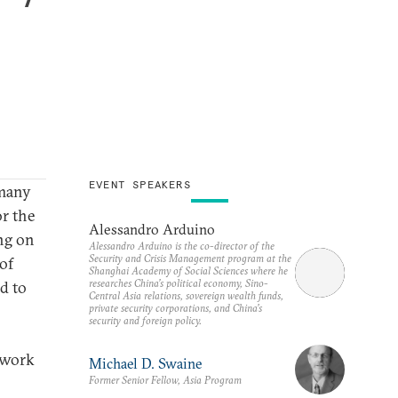
EVENT SPEAKERS
 many
or the
Alessandro Arduino
ing on
Alessandro Arduino is the co-director of the
Security and Crisis Management program at the
of
Shanghai Academy of Social Sciences where he
researches China’s political economy, Sino-
d to
Central Asia relations, sovereign wealth funds,
private security corporations, and China’s
security and foreign policy.
o work
Michael D. Swaine
Former Senior Fellow, Asia Program