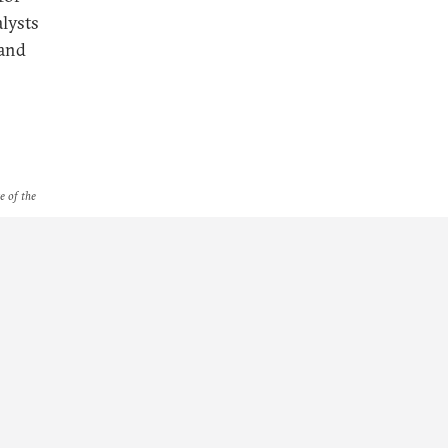
lysts
 and
e of the