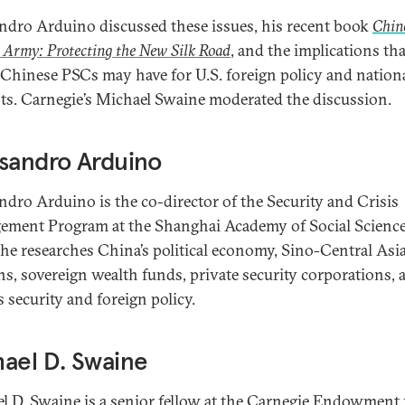
ndro Arduino discussed these issues, his recent book
Chin
 Army: Protecting the New Silk Road
, and the implications tha
f Chinese PSCs may have for U.S. foreign policy and nation
sts. Carnegie’s Michael Swaine moderated the discussion.
sandro Arduino
ndro Arduino is the co-director of the Security and Crisis
ment Program at the Shanghai Academy of Social Scienc
he researches China’s political economy, Sino-Central Asi
ons, sovereign wealth funds, private security corporations, 
s security and foreign policy.
ael D. Swaine
l D. Swaine is a senior fellow at the Carnegie Endowment 