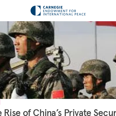
 Rise of China’s Private Secur