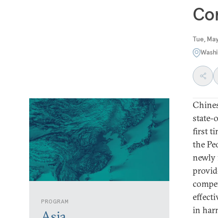
Co
Tue, May
Washi
Chines
state-
first 
the Pe
newly 
provid
compet
effect
PROGRAM
in har
Asia