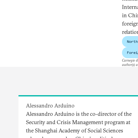
Intern
in Chi
foreig
relatio
North
Forei
Carnegie do
author(s) a
Alessandro Arduino
Alessandro Arduino is the co-director of the
Security and Crisis Management program at
the Shanghai Academy of Social Sciences