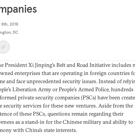
mpanies
 8th, 2018
ngton, DC
e President Xi Jinping’s Belt and Road Initiative includes
owned enterprises that are operating in foreign countries f
time and face unprecedented security issues. Instead of rely
ople’s Liberation Army or People’s Armed Police, hundreds 
formed private security companies (PSCs) have been create
e security services for these new ventures. Aside from the
ence of these PSCs, questions remain regarding their
iveness as a stand-in for the Chinese military and ability t
mony with China’s state interests.