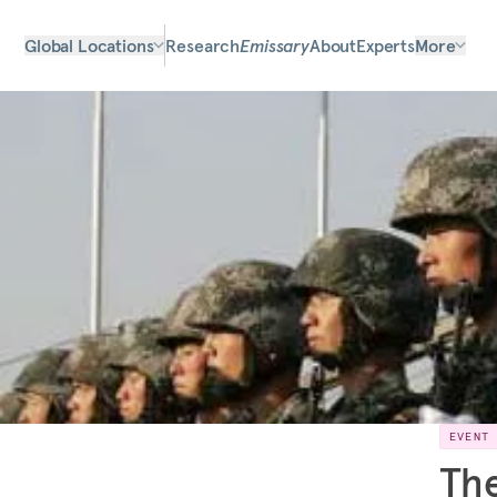
Global Locations
Research
Emissary
About
Experts
More
EVENT
The