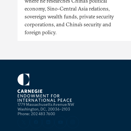
where he researches China’s political
economy, Sino-Central Asia relations,
sovereign wealth funds, private security
corporations, and China’s security and
foreign policy.
1779 Massachusetts Avenue NW
Washington, DC, 20036-2103
Phone: 202 483 7600