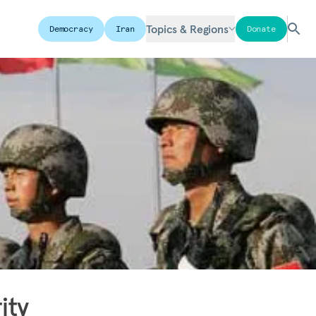
Topics & Regions
Democracy
Iran
Donate
ity