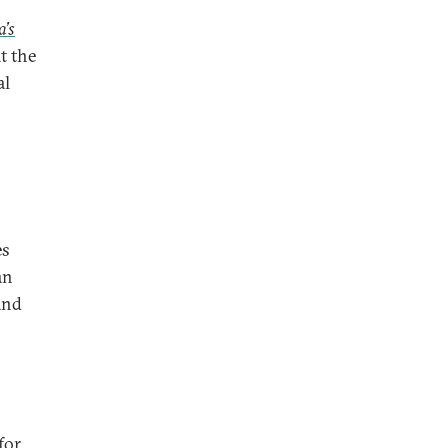
a’s
t the
al
es
an
and
for