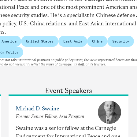
ational Peace and one of the most prominent American ana
nese security studies. He is a specialist in Chinese defense
n policy, U.S.-China relations, and East Asian international
ns.
 America
United States
East Asia
China
Security
gn Policy
es not take institutional positions on public policy issues; the views represented herein are thos
nd do not necessarily reflect the views of Carnegie, its staff, or its trustees.
Event Speakers
Michael D. Swaine
Former Senior Fellow, Asia Program
Swaine was a senior fellow at the Carnegie
Endowment for International Peace and one