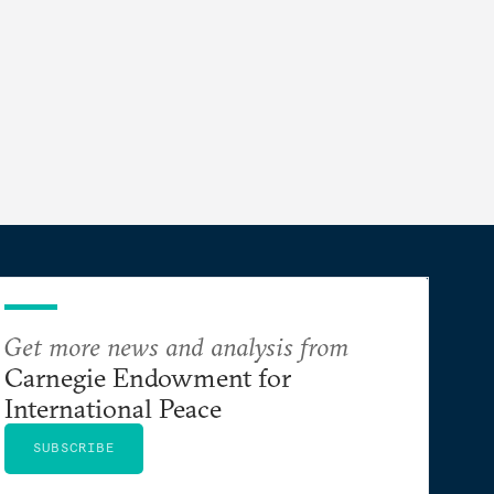
Get more news and analysis from
Carnegie Endowment for
International Peace
SUBSCRIBE