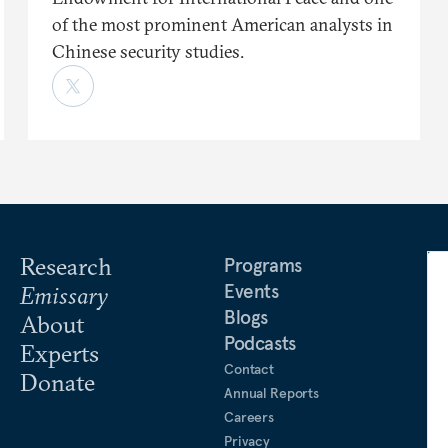
of the most prominent American analysts in
Chinese security studies.
Research
Programs
Events
Emissary
Blogs
About
Podcasts
Experts
Contact
Donate
Annual Reports
Careers
Privacy