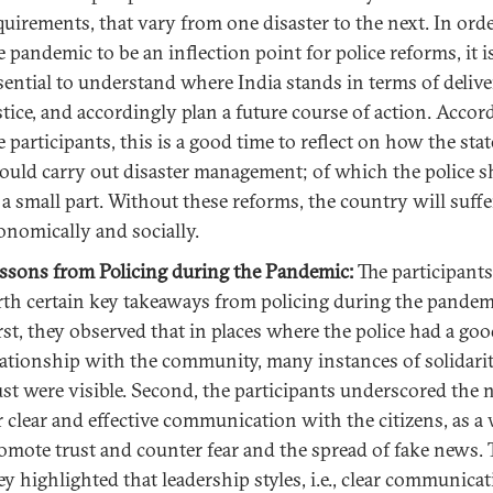
quirements, that vary from one disaster to the next. In orde
e pandemic to be an inflection point for police reforms, it i
sential to understand where India stands in terms of deliv
stice, and accordingly plan a future course of action. Accor
e participants, this is a good time to reflect on how the stat
ould carry out disaster management; of which the police 
 a small part. Without these reforms, the country will suff
onomically and socially.
ssons from Policing during the Pandemic:
The participants
rth certain key takeaways from policing during the pandem
rst, they observed that in places where the police had a go
lationship with the community, many instances of solidari
ust were visible. Second, the participants underscored the 
r clear and effective communication with the citizens, as a
omote trust and counter fear and the spread of fake news. 
ey highlighted that leadership styles, i.e., clear communica