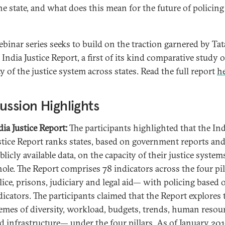
he state, and what does this mean for the future of policing
ebinar series seeks to build on the traction garnered by Tat
 India Justice Report, a first of its kind comparative study o
y of the justice system across states. Read the full report
h
ussion Highlights
dia Justice Report:
The participants highlighted that the Ind
stice Report ranks states, based on government reports an
blicly available data, on the capacity of their justice systems
ole. The Report comprises 78 indicators across the four pi
lice, prisons, judiciary and legal aid— with policing based 
dicators. The participants claimed that the Report explores 
emes of diversity, workload, budgets, trends, human resou
d infrastructure— under the four pillars. As of January 201