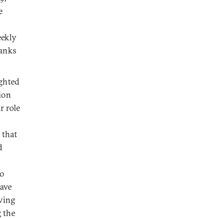
e
eekly
ranks
ighted
cion
r role
 that
d
so
have
ving
 the