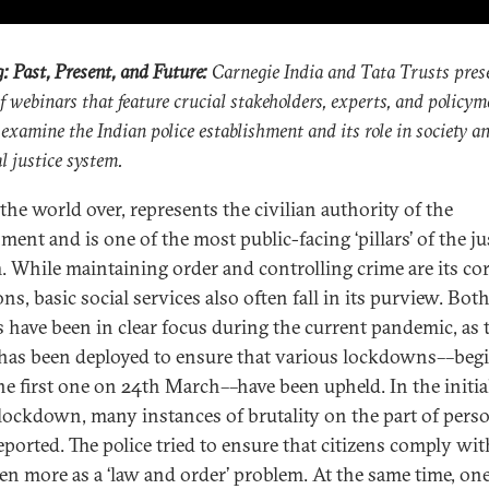
g: Past, Present, and Future:
Carnegie India and Tata Trusts pres
of webinars that feature crucial stakeholders, experts, and policym
 examine the Indian police establishment and its role in society a
l justice system.
 the world over, represents the civilian authority of the
ent and is one of the most public-facing ‘pillars’ of the ju
. While maintaining order and controlling crime are its co
ns, basic social services also often fall in its purview. Bot
s have been in clear focus during the current pandemic, as 
 has been deployed to ensure that various lockdowns––beg
he first one on 24th March––have been upheld. In the initia
 lockdown, many instances of brutality on the part of pers
eported. The police tried to ensure that citizens comply wi
en more as a ‘law and order’ problem. At the same time, on