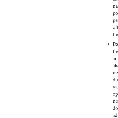
na
po
pe
of
th
Po
th
an
al
in
du
va
op
no
do
ad