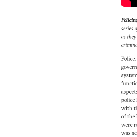
Policin
series 
as they
crimina
Police,
governm
system
functio
aspect
police
with t
of the
were r
was se