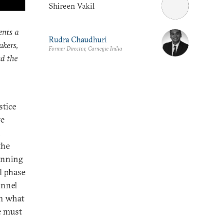
Shireen Vakil
ents a
Rudra Chaudhuri
akers,
Former Director, Carnegie India
nd the
stice
re
h
the
inning
l phase
onnel
th what
e must