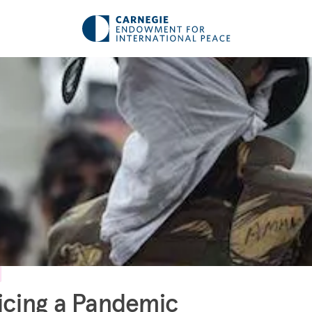
icing a Pandemic