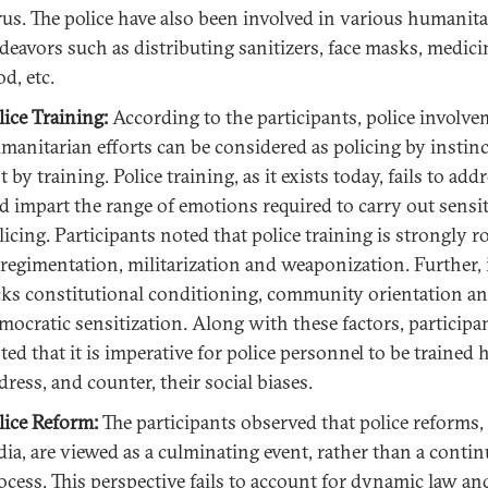
rus. The police have also been involved in various humanit
deavors such as distributing sanitizers, face masks, medici
od, etc.
lice Training:
According to the participants, police involve
manitarian efforts can be considered as policing by instinc
t by training. Police training, as it exists today, fails to add
d impart the range of emotions required to carry out sensi
licing. Participants noted that police training is strongly r
 regimentation, militarization and weaponization. Further, i
cks constitutional conditioning, community orientation a
mocratic sensitization. Along with these factors, participa
ted that it is imperative for police personnel to be trained
dress, and counter, their social biases.
lice Reform:
The participants observed that police reforms,
dia, are viewed as a culminating event, rather than a conti
ocess. This perspective fails to account for dynamic law an