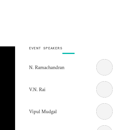
EVENT SPEAKERS
N. Ramachandran
V.N. Rai
Vipul Mudgal