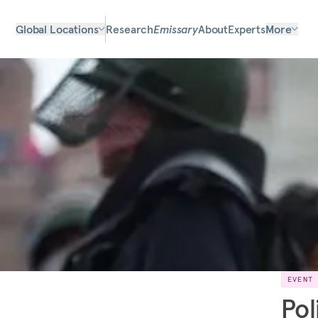
Global Locations
Research
Emissary
About
Experts
More
EVENT
Pol