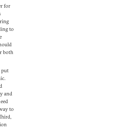
r for
s
ering
ding to
e
should
er both
 put
ic.
od
ty and
need
 way to
Third,
tion