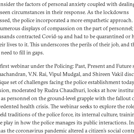
onsider the factors of personal anxiety coupled with dealin
seen circumstances in their response. As the lockdowns
ssed, the police incorporated a more empathetic approach.
umerous displays of compassion on the part of personnel;
usands contracted Covid-19 and had to be quarantined or 
eir lives to it. This underscores the perils of their job, and t
need to fill in gaps.
 first webinar under the Policing: Past, Present and Future s
achandran, V.N. Rai, Vipul Mudgal, and Shireen Vakil dis
ique set of challenges facing the police establishment today
sion, moderated by Rudra Chaudhuri, looks at how institu
l as personnel on the ground-level grapple with the fallout 
edented health crisis. The webinar seeks to explore the role
ld traditions of the police force, its internal culture, traini
ce play in how the police manages its public interactions. I
as the coronavirus pandemic altered a citizen’s social cont