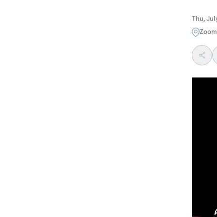
Thu, Jul
Zoom