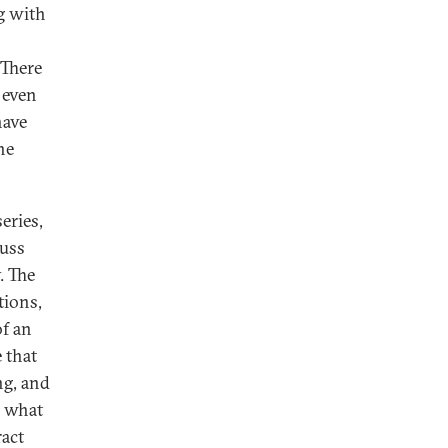
g with
 There
 even
have
he
eries,
cuss
. The
tions,
of an
 that
ng, and
n what
ract