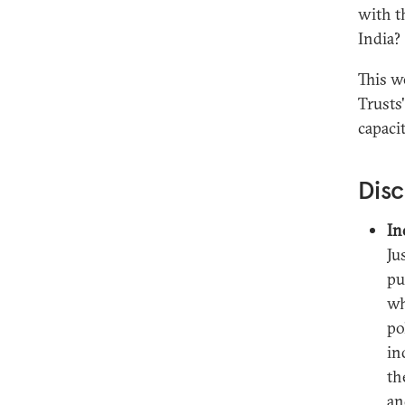
with t
India?
This w
Trusts'
capacit
Disc
In
Ju
pu
wh
po
in
th
an