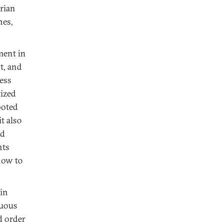
arian
nes,
ment in
t, and
ress
tized
ooted
t also
nd
nts
 how to
 in
nuous
d order