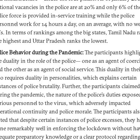
tional vacancies in the police are at 20% and only 6% of th
lice force is provided in-service training while the police
rsonnel work for 14 hours a day, on an average, with no w
fs. In terms of rankings among the big states, Tamil Nadu 
e highest and Uttar Pradesh ranks the lowest.
lice Behavior during the Pandemic:
The participants highl
e duality in the role of the police— one as an agent of coer
d the other as an agent of social service. This duality in thei
so requires duality in personalities, which explains certain
stances of police brutality. Further, the participants claimed
ring the pandemic, the nature of the police’s duties expose
rious personnel to the virus, which adversely impacted
erational continuity and police morale. The participants al
ted that despite certain instances of police excesses, they 
ne remarkably well in enforcing the lockdown without ha
equate preparatory knowledge or a clear protocol regarding