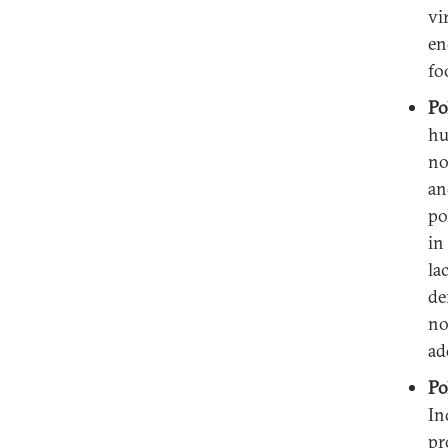
vi
en
fo
Po
hu
no
an
po
in
la
de
no
ad
Po
In
pr