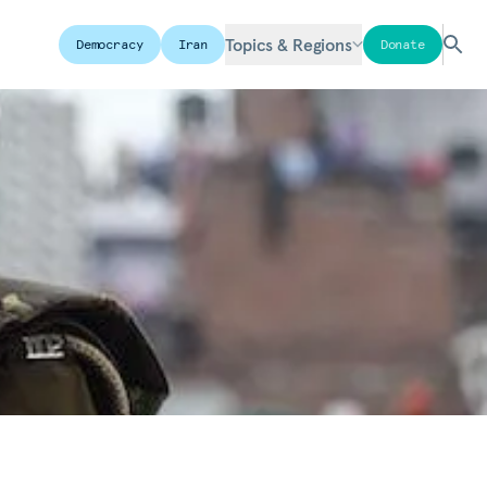
Topics & Regions
Democracy
Iran
Donate