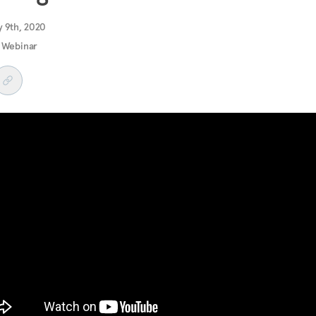
y 9th, 2020
 Webinar