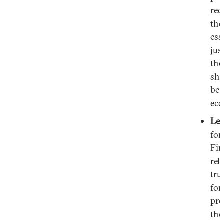
re
th
es
ju
th
sh
be
ec
Le
fo
Fi
re
tr
fo
pr
th