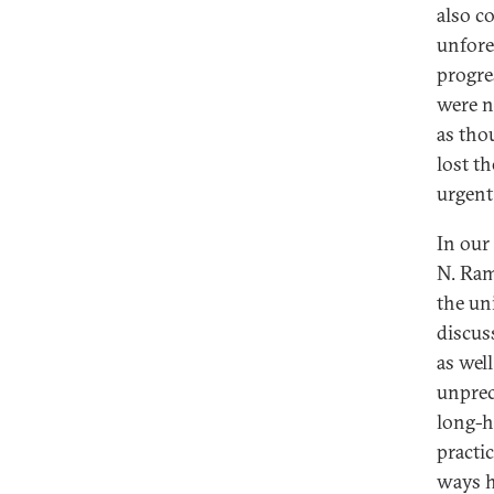
also c
unfore
progre
were n
as tho
lost th
urgent 
In our
N. Ram
the un
discus
as wel
unprec
long-he
practi
ways h