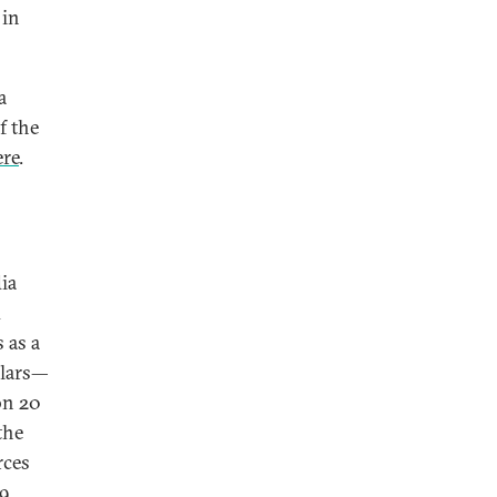
 in
a
f the
ere
.
ia
d
 as a
llars—
on 20
the
rces
9,