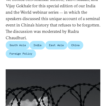
Vijay Gokhale for this special edition of our India
and the World webinar series
in which the
—
speakers discussed this unique account of a seminal
event in China’s history that refuses to be forgotten.
The discussion was moderated by Rudra
Chaudhuri.
South Asia
India
East Asia
China
Foreign Policy