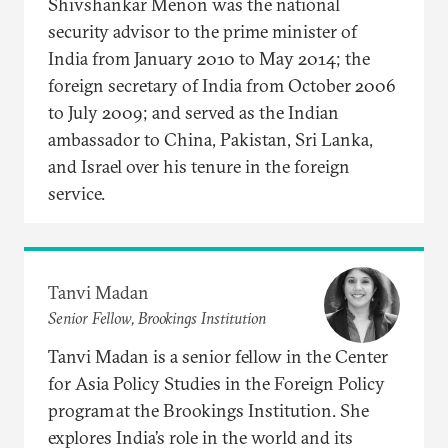
Shivshankar Menon was the national
security advisor to the prime minister of
India from January 2010 to May 2014; the
foreign secretary of India from October 2006
to July 2009; and served as the Indian
ambassador to China, Pakistan, Sri Lanka,
and Israel over his tenure in the foreign
service.
Tanvi Madan
Senior Fellow, Brookings Institution
Tanvi Madan is a senior fellow in the Center
for Asia Policy Studies in the Foreign Policy
program at the Brookings Institution. She
explores India’s role in the world and its