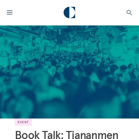
EVENT
Book Talk: Tiananmen