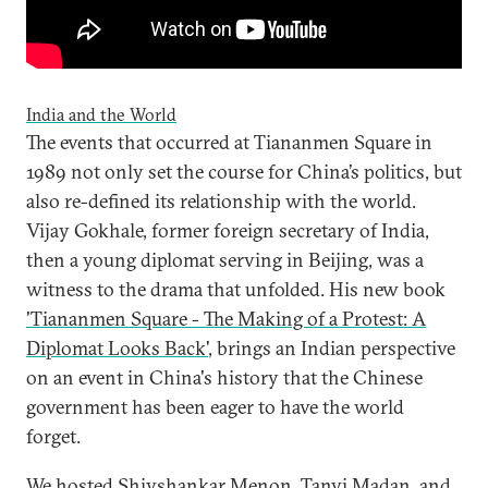
India and the World
The events that occurred at Tiananmen Square in
1989 not only set the course for China’s politics, but
also re-defined its relationship with the world.
Vijay Gokhale, former foreign secretary of India,
then a young diplomat serving in Beijing, was a
witness to the drama that unfolded. His new book
'Tiananmen Square - The Making of a Protest: A
Diplomat Looks Back'
, brings an Indian perspective
on an event in China's history that the Chinese
government has been eager to have the world
forget.
We hosted Shivshankar Menon, Tanvi Madan, and