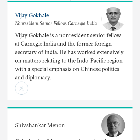
Vijay Gokhale
Nonresident Senior Fellow, Carnegie India
Vijay Gokhale is a nonresident senior fellow
at Carnegie India and the former foreign
secretary of India. He has worked extensively
on matters relating to the Indo-Pacific region
with a special emphasis on Chinese politics
and diplomacy.
Shivshankar Menon