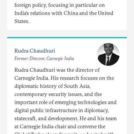
foreign policy, focusing in particular on
India’s relations with China and the United
States.
Rudra Chaudhuri
Former Director, Carnegie India
Rudra Chaudhuri was the director of
Carnegie India. His research focuses on the
diplomatic history of South Asia,
contemporary security issues, and the
important role of emerging technologies and
digital public infrastructure in diplomacy,
statecraft, and development. He and his team
at Carnegie India chair and convene the