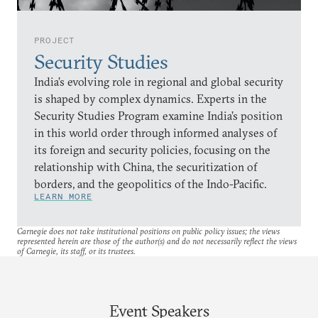
PROJECT
Security Studies
India’s evolving role in regional and global security
is shaped by complex dynamics. Experts in the
Security Studies Program examine India’s position
in this world order through informed analyses of
its foreign and security policies, focusing on the
relationship with China, the securitization of
borders, and the geopolitics of the Indo-Pacific.
LEARN MORE
Carnegie does not take institutional positions on public policy issues; the views
represented herein are those of the author(s) and do not necessarily reflect the views
of Carnegie, its staff, or its trustees.
Event Speakers