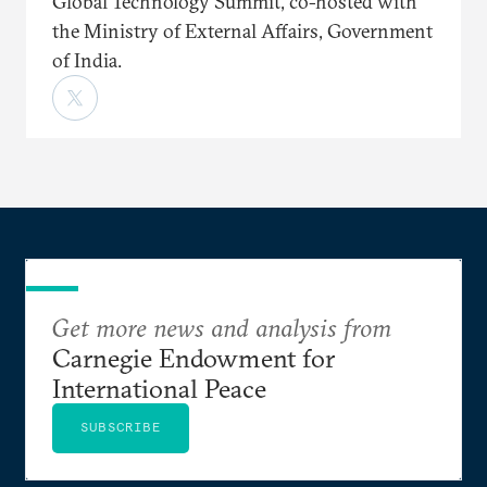
Global Technology Summit, co-hosted with
the Ministry of External Affairs, Government
of India.
Get more news and analysis from
Carnegie Endowment for
International Peace
SUBSCRIBE