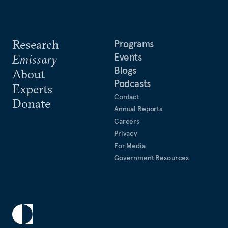
Research
Programs
Events
Emissary
Blogs
About
Podcasts
Experts
Contact
Donate
Annual Reports
Careers
Privacy
For Media
Government Resources