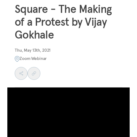
Square - The Making
of a Protest by Vijay
Gokhale
Thu, May 13th, 2021
Zoom Webinar