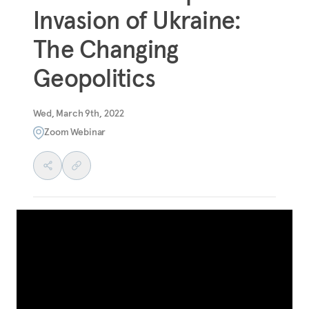
Invasion of Ukraine:
The Changing
Geopolitics
Wed, March 9th, 2022
Zoom Webinar