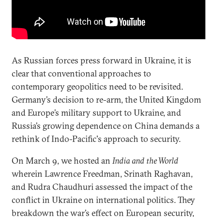
As Russian forces press forward in Ukraine, it is
clear that conventional approaches to
contemporary geopolitics need to be revisited.
Germany’s decision to re-arm, the United Kingdom
and Europe’s military support to Ukraine, and
Russia’s growing dependence on China demands a
rethink of Indo-Pacific's approach to security.
On March 9, we hosted an
India and the World
wherein Lawrence Freedman, Srinath Raghavan,
and Rudra Chaudhuri assessed the impact of the
conflict in Ukraine on international politics. They
breakdown the war’s effect on European security,