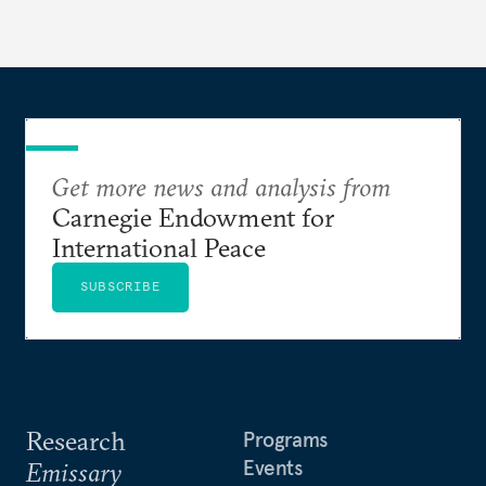
Get more news and analysis from
Carnegie Endowment for
International Peace
SUBSCRIBE
Research
Programs
Events
Emissary