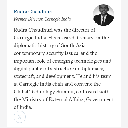
Rudra Chaudhuri
Former Director, Carnegie India
Rudra Chaudhuri was the director of
Carnegie India. His research focuses on the
diplomatic history of South Asia,
contemporary security issues, and the
important role of emerging technologies and
digital public infrastructure in diplomacy,
statecraft, and development. He and his team
at Carnegie India chair and convene the
Global Technology Summit, co-hosted with
the Ministry of External Affairs, Government
of India.