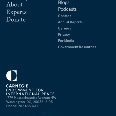
Blogs
About
Podcasts
Experts
Contact
Donate
Annual Reports
Careers
Privacy
For Media
Government Resources
1779 Massachusetts Avenue NW
Washington, DC, 20036-2103
Phone: 202 483 7600