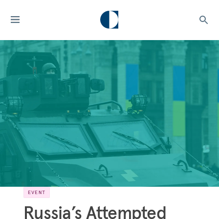
EVENT
Russia’s Attempted