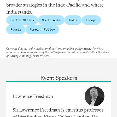
broader strategies in the Indo-Pacific, and where
India stands.
United States
South Asia
India
Europe
Russia
Foreign Policy
Carnegie does not take institutional positions on public policy issues; the views
represented herein are those of the author(s) and do not necessarily reflect the views
of Carnegie, its staff, or its trustees.
Event Speakers
Lawrence Freedman
Sir Lawrence Freedman is emeritus professor
of War Studies, King's College London. He