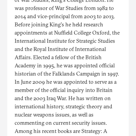
was professor of War Studies from 1982 to
2014 and vice-principal from 2003 to 2013.
Before joining King's he held research
appointments at Nuffield College Oxford, the
International Institute for Strategic Studies
and the Royal Institute of International
Affairs. Elected a fellow of the British
Academy in 1995, he was appointed official
historian of the Falklands Campaign in 1997.
In June 2009 he was appointed to serve as a
member of the official inquiry into Britain
and the 2003 Iraq War. He has written on
international history, strategic theory and
nuclear weapons issues, as well as
commenting on current security issues.
Among his recent books are Strategy: A