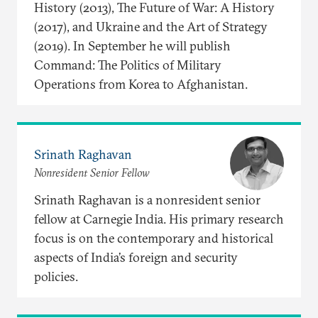
History (2013), The Future of War: A History
(2017), and Ukraine and the Art of Strategy
(2019). In September he will publish
Command: The Politics of Military
Operations from Korea to Afghanistan.
Srinath Raghavan
Nonresident Senior Fellow
Srinath Raghavan is a nonresident senior
fellow at Carnegie India. His primary research
focus is on the contemporary and historical
aspects of India’s foreign and security
policies.