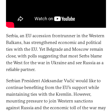
Serbia, an EU accession frontrunner in the Western
Balkans, has strengthened economic and political
ties with the EU. Yet Belgrade and Moscow remain
close, with polls suggesting that most Serbs blame
the West for the war in Ukraine and see Russia as a
reliable partner.
Serbian President Aleksandar Vučić would like to
continue benefiting from the EU’s support while
maintaining ties with the Kremlin. However,
mounting pressure to join Western sanctions
against Russia and the economic toll of the war may