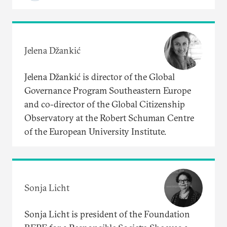
Jelena Džankić
Jelena Džankić is director of the Global
Governance Program Southeastern Europe
and co-director of the Global Citizenship
Observatory at the Robert Schuman Centre
of the European University Institute.
Sonja Licht
Sonja Licht is president of the Foundation