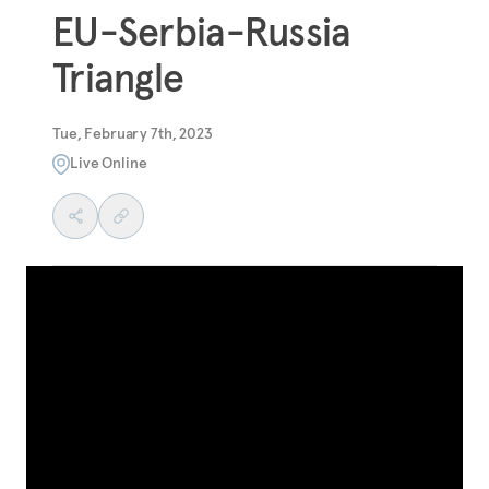
EU-Serbia-Russia
Triangle
Tue, February 7th, 2023
Live Online