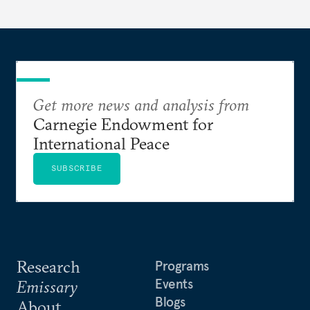
Get more news and analysis from
Carnegie Endowment for
International Peace
SUBSCRIBE
Research
Programs
Events
Emissary
Blogs
About