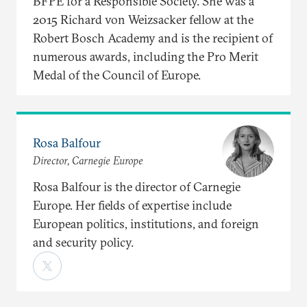
BFPE for a Responsible Society. She was a
2015 Richard von Weizsacker fellow at the
Robert Bosch Academy and is the recipient of
numerous awards, including the Pro Merit
Medal of the Council of Europe.
Rosa Balfour
Director, Carnegie Europe
Rosa Balfour is the director of Carnegie
Europe. Her fields of expertise include
European politics, institutions, and foreign
and security policy.