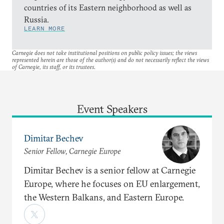
countries of its Eastern neighborhood as well as
Russia.
LEARN MORE
Carnegie does not take institutional positions on public policy issues; the views
represented herein are those of the author(s) and do not necessarily reflect the views
of Carnegie, its staff, or its trustees.
Event Speakers
Dimitar Bechev
Senior Fellow, Carnegie Europe
Dimitar Bechev is a senior fellow at Carnegie
Europe, where he focuses on EU enlargement,
the Western Balkans, and Eastern Europe.