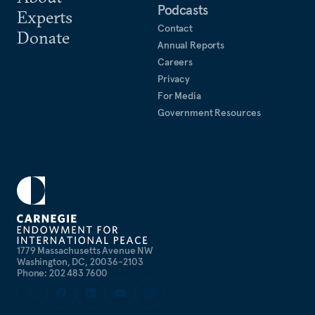
Podcasts
Experts
Contact
Donate
Annual Reports
Careers
Privacy
For Media
Government Resources
1779 Massachusetts Avenue NW
Washington, DC, 20036-2103
Phone: 202 483 7600