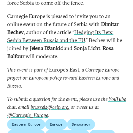
force Serbia to come off the fence.
Carnegie Europe is pleased to invite you to an
online event on the future of Serbia with
Dimitar
Bechev
, author of the article “
Hedging Its Bets:
Serbia Between Russia and the EU
.” Bechev will be
joined by
Jelena Džankić
and
Sonja Licht
.
Rosa
Balfour
will moderate.
This event is part of
Europe’s East
, a Carnegie Europe
project on European policy toward Eastern Europe and
Russia.
To submit a question for the event, please use the
YouTube
chat, email
brussels@ceip.org,
or tweet us at
@Carnegie_Europe
.
Eastern Europe
Europe
Democracy