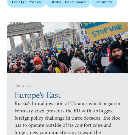
Foreign Policy
Global Governance
Security
PROJECT
Europe’s East
Russia’s brutal invasion of Ukraine, which began in
February 2022, presents the EU with its biggest
foreign policy challenge in three decades. The bloc
has to operate outside of its comfort zone and
forge a new common strategy toward the