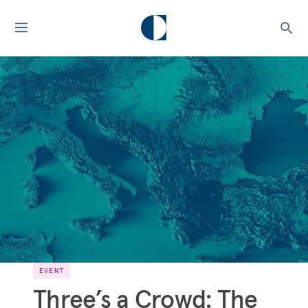
EVENT
Three’s a Crowd: The