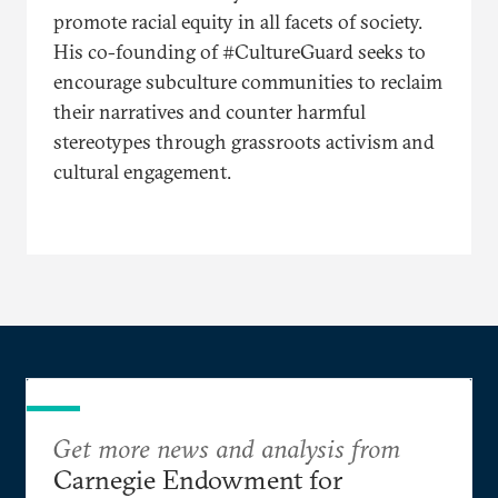
promote racial equity in all facets of society.
His co-founding of #CultureGuard seeks to
encourage subculture communities to reclaim
their narratives and counter harmful
stereotypes through grassroots activism and
cultural engagement.
Get more news and analysis from
Carnegie Endowment for