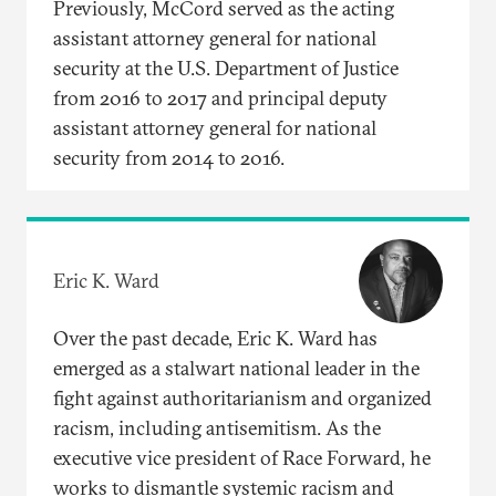
Previously, McCord served as the acting
assistant attorney general for national
security at the U.S. Department of Justice
from 2016 to 2017 and principal deputy
assistant attorney general for national
security from 2014 to 2016.
Eric K. Ward
Over the past decade, Eric K. Ward has
emerged as a stalwart national leader in the
fight against authoritarianism and organized
racism, including antisemitism. As the
executive vice president of Race Forward, he
works to dismantle systemic racism and