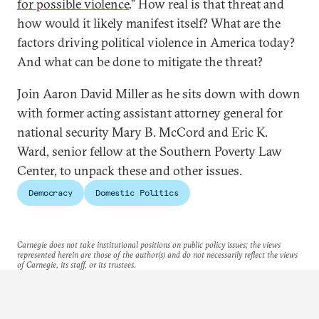
for possible violence
.” How real is that threat and
how would it likely manifest itself? What are the
factors driving political violence in America today?
And what can be done to mitigate the threat?
Join Aaron David Miller as he sits down with down
with former acting assistant attorney general for
national security Mary B. McCord and Eric K.
Ward, senior fellow at the Southern Poverty Law
Center, to unpack these and other issues.
Democracy
Domestic Politics
Carnegie does not take institutional positions on public policy issues; the views
represented herein are those of the author(s) and do not necessarily reflect the views
of Carnegie, its staff, or its trustees.