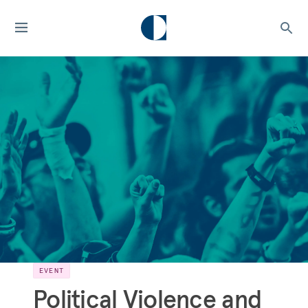
EVENT
Political Violence and