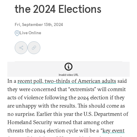
the 2024 Elections
Fri, September 13th, 2024
Live Online
Invalid video URL
In a
recent poll, two-thirds of American adults
said
they were concerned that “extremists” will commit
acts of violence following the 2024 election if they
are unhappy with the results. This should come as
no surprise. Earlier this year the U.S. Department of
Homeland Security warned that among other
threats the 2024 election cycle will be a “
key event