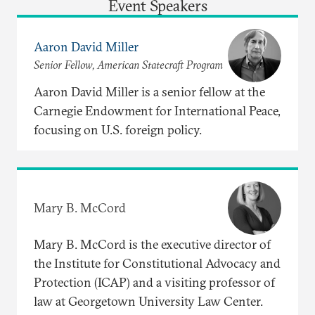
Event Speakers
Aaron David Miller
Senior Fellow, American Statecraft Program
Aaron David Miller is a senior fellow at the
Carnegie Endowment for International Peace,
focusing on U.S. foreign policy.
Mary B. McCord
Mary B. McCord is the executive director of
the Institute for Constitutional Advocacy and
Protection (ICAP) and a visiting professor of
law at Georgetown University Law Center.