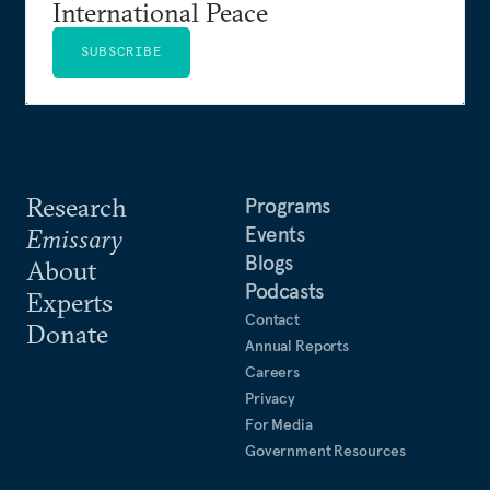
International Peace
SUBSCRIBE
Research
Programs
Events
Emissary
Blogs
About
Podcasts
Experts
Contact
Donate
Annual Reports
Careers
Privacy
For Media
Government Resources