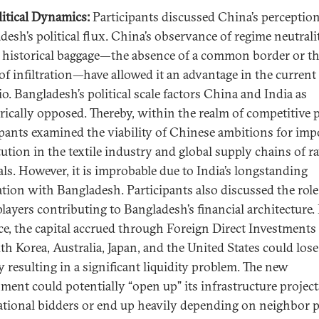
itical Dynamics:
Participants discussed China’s perceptio
desh’s political flux. China’s observance of regime neutrali
f historical baggage—the absence of a common border or t
 of infiltration—have allowed it an advantage in the current
io. Bangladesh’s political scale factors China and India as
rically opposed. Thereby, within the realm of competitive po
ipants examined the viability of Chinese ambitions for imp
tution in the textile industry and global supply chains of r
als. However, it is improbable due to India’s longstanding
ation with Bangladesh. Participants also discussed the role
players contributing to Bangladesh’s financial architecture.
ce, the capital accrued through Foreign Direct Investments
th Korea, Australia, Japan, and the United States could lose
y resulting in a significant liquidity problem. The new
ment could potentially “open up” its infrastructure project
ational bidders or end up heavily depending on neighbor p