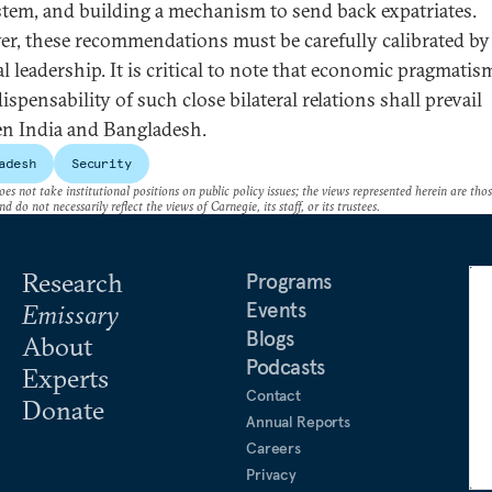
stem, and building a mechanism to send back expatriates.
r, these recommendations must be carefully calibrated by
al leadership. It is critical to note that economic pragmati
ispensability of such close bilateral relations shall prevail
n India and Bangladesh.
adesh
Security
es not take institutional positions on public policy issues; the views represented herein are thos
nd do not necessarily reflect the views of Carnegie, its staff, or its trustees.
Research
Programs
Events
Emissary
Blogs
About
Podcasts
Experts
Contact
Donate
Annual Reports
Careers
Privacy