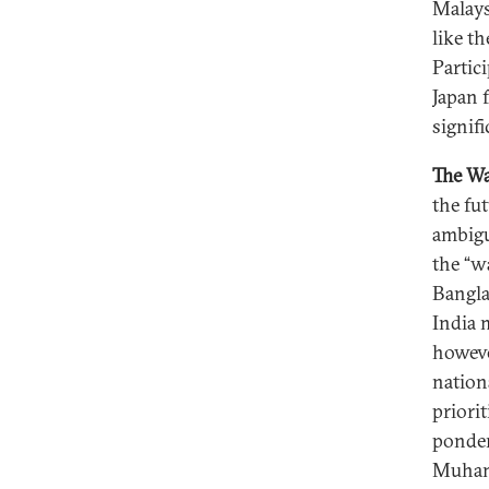
Malays
like t
Partic
Japan f
signif
The W
the fu
ambigu
the “w
Bangla
India 
howeve
nation
priori
ponder
Muhamm