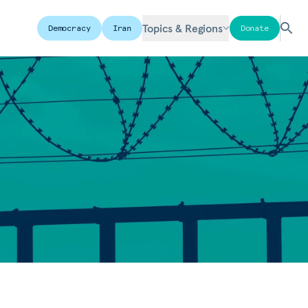
Topics & Regions
Democracy
Iran
Donate