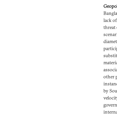
Geopol
Bangla
lack o
threat
scenar
diamet
partic
substi
materi
associ
other 
instan
by Sou
velocit
govern
intern