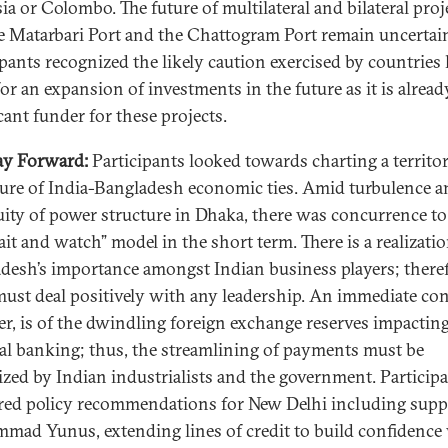
ia or Colombo. The future of multilateral and bilateral proj
he Matarbari Port and the Chattogram Port remain uncertai
ipants recognized the likely caution exercised by countries 
or an expansion of investments in the future as it is alread
icant funder for these projects.
ay Forward:
Participants looked towards charting a territor
ture of India-Bangladesh economic ties. Amid turbulence a
ity of power structure in Dhaka, there was concurrence to
ait and watch” model in the short term. There is a realizatio
desh’s importance amongst Indian business players; theref
must deal positively with any leadership. An immediate co
r, is of the dwindling foreign exchange reserves impactin
al banking; thus, the streamlining of payments must be
tized by Indian industrialists and the government. Particip
ed policy recommendations for New Delhi including supp
ad Yunus, extending lines of credit to build confidence