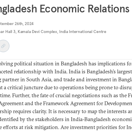
gladesh Economic Relations
ptember 26th, 2024
ar Hall 3, Kamala Devi Complex, India International Centre
olving political situation in Bangladesh has implications for
aceted relationship with India. India is Bangladesh’s largest
g partner in South Asia, and trade and investment in Bang
at a critical juncture due to operations being prone to disr
 time. Further, the fate of crucial negotiations such as the F
Agreement and the Framework Agreement for Developmen
ship requires clarity. It is necessary to map the interests 
identified by the stakeholders in India-Bangladesh economic
 efforts at risk mitigation. Are investment priorities for In