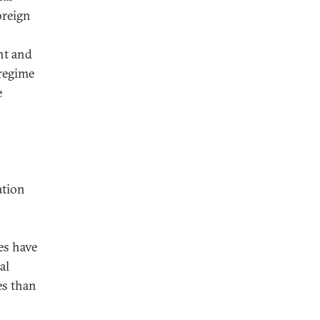
oreign
nt and
 regime
e
ation
es have
al
es than