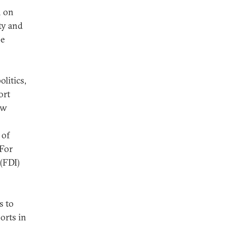
n on
ty and
he
litics,
ort
aw
 of
 For
 (FDI)
s to
orts in