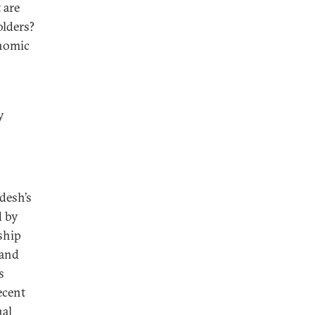
 are
olders?
onomic
y
desh’s
d by
rship
 and
s
ecent
nal