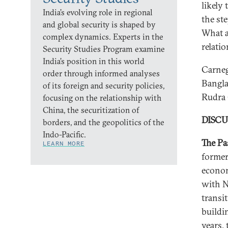
likely
India’s evolving role in regional
the st
and global security is shaped by
What a
complex dynamics. Experts in the
relati
Security Studies Program examine
India’s position in this world
Carneg
order through informed analyses
Bangla
of its foreign and security policies,
Rudra
focusing on the relationship with
China, the securitization of
DISC
borders, and the geopolitics of the
Indo-Pacific.
The Pa
LEARN MORE
former
economi
with N
transi
buildi
years,