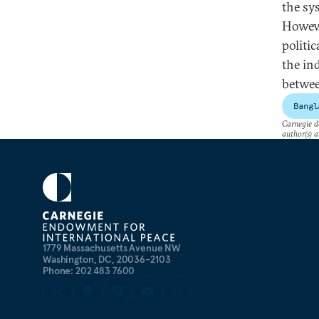
the sy
Howeve
politic
the ind
betwee
Bangl
Carnegie do
author(s) a
1779 Massachusetts Avenue NW
Washington, DC, 20036-2103
Phone: 202 483 7600