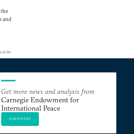
 the
sm and
e of the
Get more news and analysis from
Carnegie Endowment for
International Peace
SUBSCRIBE