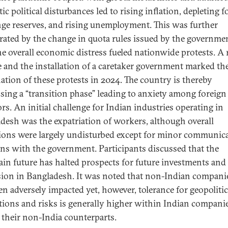
c political disturbances led to rising inflation, depleting f
ge reserves, and rising unemployment. This was further
rated by the change in quota rules issued by the governme
he overall economic distress fueled nationwide protests. A
 and the installation of a caretaker government marked th
ation of these protests in 2024. The country is thereby
sing a “transition phase” leading to anxiety among foreign
ors. An initial challenge for Indian industries operating in
desh was the expatriation of workers, although overall
ions were largely undisturbed except for minor communic
ns with the government. Participants discussed that the
ain future has halted prospects for future investments and
ion in Bangladesh. It was noted that non-Indian compani
en adversely impacted yet, however, tolerance for geopolitic
tions and risks is generally higher within Indian compani
f their non-India counterparts.