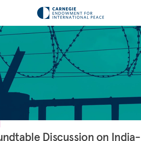
ndtable Discussion on India-