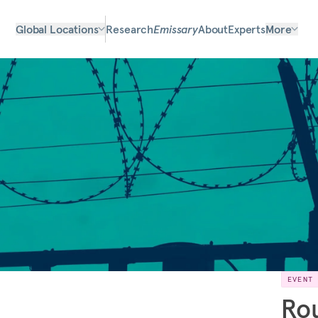
Global Locations
Research
Emissary
About
Experts
More
EVENT
Rou