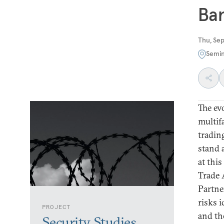
Ban
Thu, Se
Semin
The ev
multif
tradin
stand 
at this
Trade 
Partner
risks 
PROJECT
and the
Security Studies