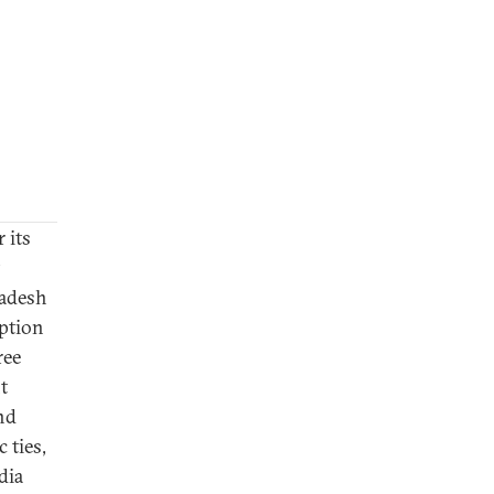
 its
ladesh
uption
ree
t
and
 ties,
dia