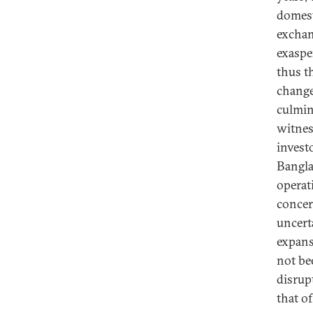
domesti
exchan
exaspe
thus t
change
culmin
witnes
invest
Bangla
operat
concer
uncert
expans
not be
disrup
that o