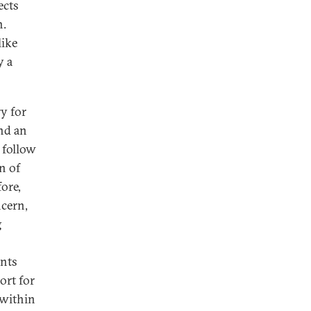
ects
n.
like
y a
y for
nd an
 follow
n of
ore,
ncern,
g
ants
ort for
 within