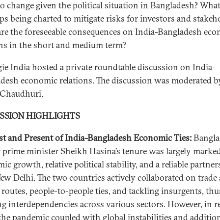
 to change given the political situation in Bangladesh? What
eps being charted to mitigate risks for investors and stakeh
re the foreseeable consequences on India-Bangladesh ec
ons in the short and medium term?
ie India hosted a private roundtable discussion on India-
desh economic relations. The discussion was moderated b
 Chaudhuri.
USSION HIGHLIGHTS
st and Present of India-Bangladesh Economic Ties:
Bangla
 prime minister Sheikh Hasina’s tenure was largely marke
c growth, relative political stability, and a reliable partne
ew Delhi. The two countries actively collaborated on trade
t routes, people-to-people ties, and tackling insurgents, thu
ng interdependencies across various sectors. However, in r
 the pandemic coupled with global instabilities and additio