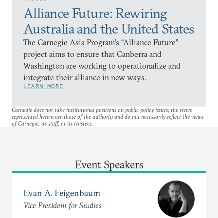
Alliance Future: Rewiring
Australia and the United States
The Carnegie Asia Program’s “Alliance Future”
project aims to ensure that Canberra and
Washington are working to operationalize and
integrate their alliance in new ways.
LEARN MORE
Carnegie does not take institutional positions on public policy issues; the views
represented herein are those of the author(s) and do not necessarily reflect the views
of Carnegie, its staff, or its trustees.
Event Speakers
Evan A. Feigenbaum
Vice President for Studies