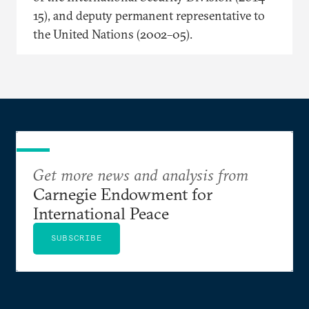
15), and deputy permanent representative to
the United Nations (2002–05).
Get more news and analysis from
Carnegie Endowment for
International Peace
SUBSCRIBE