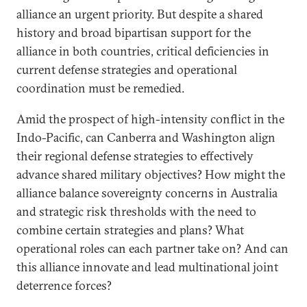
alliance an urgent priority. But despite a shared
history and broad bipartisan support for the
alliance in both countries, critical deficiencies in
current defense strategies and operational
coordination must be remedied.
Amid the prospect of high-intensity conflict in the
Indo-Pacific, can Canberra and Washington align
their regional defense strategies to effectively
advance shared military objectives? How might the
alliance balance sovereignty concerns in Australia
and strategic risk thresholds with the need to
combine certain strategies and plans? What
operational roles can each partner take on? And can
this alliance innovate and lead multinational joint
deterrence forces?