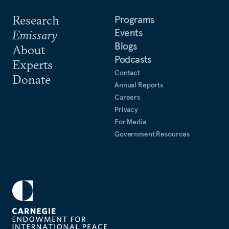
Research
Programs
Events
Emissary
Blogs
About
Podcasts
Experts
Contact
Donate
Annual Reports
Careers
Privacy
For Media
Government Resources