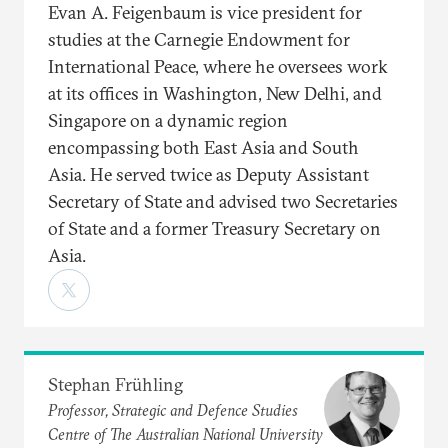
Evan A. Feigenbaum is vice president for
studies at the Carnegie Endowment for
International Peace, where he oversees work
at its offices in Washington, New Delhi, and
Singapore on a dynamic region
encompassing both East Asia and South
Asia. He served twice as Deputy Assistant
Secretary of State and advised two Secretaries
of State and a former Treasury Secretary on
Asia.
Stephan Frühling
Professor, Strategic and Defence Studies
Centre of The Australian National University