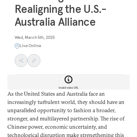
Realigning the U.S.-
Australia Alliance
Wed, March 5th, 2025
Live Online
Invalid video URL
As the United States and Australia face an
increasingly turbulent world, they should
have an
unparalleled opportunity to fashion a broader,
stronger, and multilayered partnership. The rise of
Chinese power, economic uncertainty, and
technological disruption make strengthening this