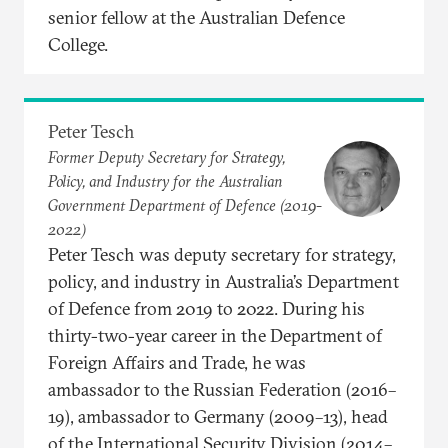
senior fellow at the Australian Defence
College.
Peter Tesch
Former Deputy Secretary for Strategy,
Policy, and Industry for the Australian
Government Department of Defence (2019-
2022)
Peter Tesch was deputy secretary for strategy,
policy, and industry in Australia’s Department
of Defence from 2019 to 2022. During his
thirty-two-year career in the Department of
Foreign Affairs and Trade, he was
ambassador to the Russian Federation (2016–
19), ambassador to Germany (2009–13), head
of the International Security Division (2014–