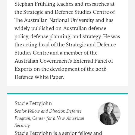
Stephan Frühling teaches and researches at
the Strategic and Defence Studies Centre of
The Australian National University and has
widely published on Australian defense
policy, defense planning, and strategy. He was
the acting head of the Strategic and Defence
Studies Centre and a member of the
Australian Government’s External Panel of
Experts on the development of the 2016
Defence White Paper.
Stacie Pettyjohn
Senior Fellow and Director, Defense
Program, Center for a New American
Security
Stacie Pettyjohn is a senior fellow and