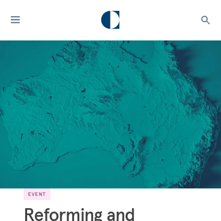
EVENT
Reforming and