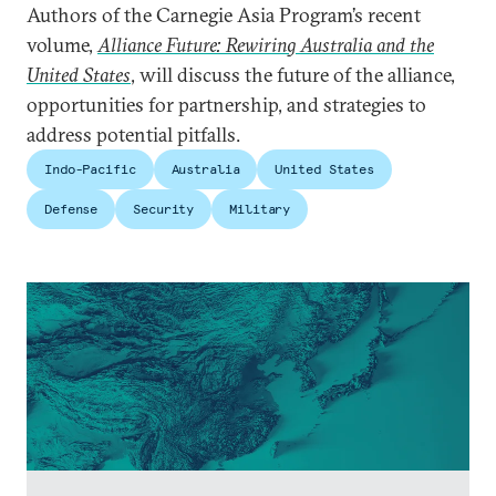
Authors of the Carnegie Asia Program’s recent
volume,
Alliance Future: Rewiring Australia and the
United States
, will discuss the future of the alliance,
opportunities for partnership, and strategies to
address potential pitfalls.
Indo-Pacific
Australia
United States
Defense
Security
Military