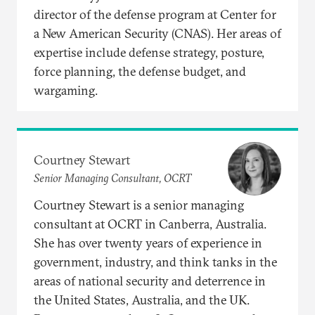
director of the defense program at Center for
a New American Security (CNAS). Her areas of
expertise include defense strategy, posture,
force planning, the defense budget, and
wargaming.
Courtney Stewart
Senior Managing Consultant, OCRT
Courtney Stewart is a senior managing
consultant at OCRT in Canberra, Australia.
She has over twenty years of experience in
government, industry, and think tanks in the
areas of national security and deterrence in
the United States, Australia, and the UK.