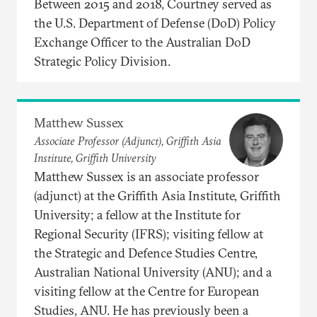
Between 2015 and 2018, Courtney served as
the U.S. Department of Defense (DoD) Policy
Exchange Officer to the Australian DoD
Strategic Policy Division.
Matthew Sussex
Associate Professor (Adjunct), Griffith Asia
Institute, Griffith University
Matthew Sussex is an associate professor
(adjunct) at the Griffith Asia Institute, Griffith
University; a fellow at the Institute for
Regional Security (IFRS); visiting fellow at
the Strategic and Defence Studies Centre,
Australian National University (ANU); and a
visiting fellow at the Centre for European
Studies, ANU. He has previously been a