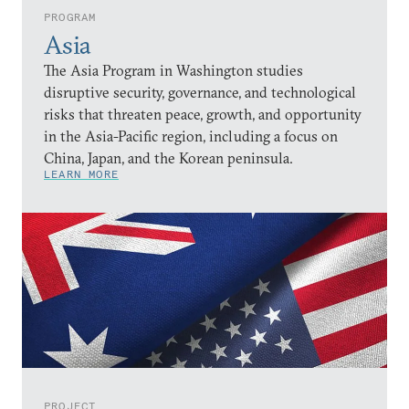
PROGRAM
Asia
The Asia Program in Washington studies
disruptive security, governance, and technological
risks that threaten peace, growth, and opportunity
in the Asia-Pacific region, including a focus on
China, Japan, and the Korean peninsula.
LEARN MORE
PROJECT