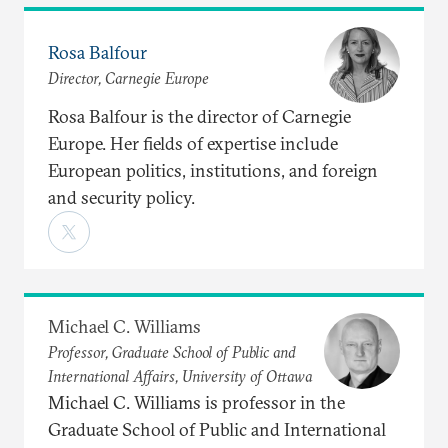
Rosa Balfour
Director, Carnegie Europe
Rosa Balfour is the director of Carnegie
Europe. Her fields of expertise include
European politics, institutions, and foreign
and security policy.
Michael C. Williams
Professor, Graduate School of Public and
International Affairs, University of Ottawa
Michael C. Williams is professor in the
Graduate School of Public and International