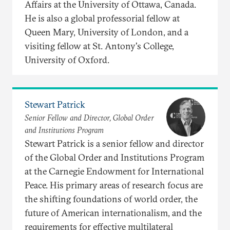
Affairs at the University of Ottawa, Canada.
He is also a global professorial fellow at
Queen Mary, University of London, and a
visiting fellow at St. Antony's College,
University of Oxford.
Stewart Patrick
Senior Fellow and Director, Global Order
and Institutions Program
Stewart Patrick is a senior fellow and director
of the Global Order and Institutions Program
at the Carnegie Endowment for International
Peace. His primary areas of research focus are
the shifting foundations of world order, the
future of American internationalism, and the
requirements for effective multilateral