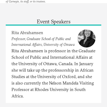
of Carnegie, its staff, or its trustees.
Event Speakers
Rita Abrahamsen
Professor, Graduate School of Public and
International Affairs, University of Ottawa
Rita Abrahamsen is professor in the Graduate
School of Public and International Affairs at
the University of Ottawa, Canada. In January
she will take up the professorship in African
Studies at the University of Oxford, and she
is also currently the Nelson Mandela Visiting
Professor at Rhodes University in South
Africa.