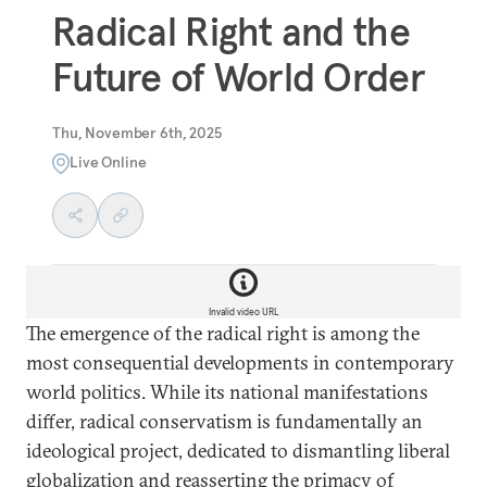
Radical Right and the
Future of World Order
Thu, November 6th, 2025
Live Online
Invalid video URL
The emergence of the radical right is among the
most consequential developments in contemporary
world politics. While its national manifestations
differ, radical conservatism is fundamentally an
ideological project, dedicated to dismantling liberal
globalization and reasserting the primacy of