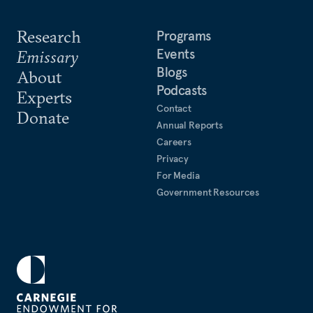
Research
Programs
Events
Emissary
Blogs
About
Podcasts
Experts
Contact
Donate
Annual Reports
Careers
Privacy
For Media
Government Resources