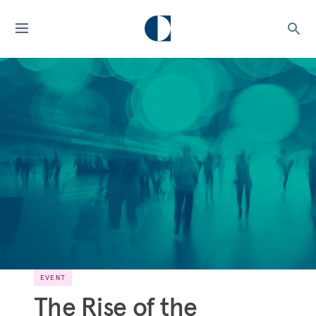
EVENT
The Rise of the