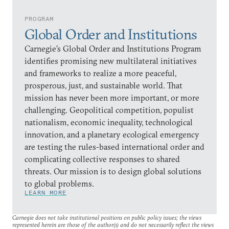
PROGRAM
Global Order and Institutions
Carnegie’s Global Order and Institutions Program
identifies promising new multilateral initiatives
and frameworks to realize a more peaceful,
prosperous, just, and sustainable world. That
mission has never been more important, or more
challenging. Geopolitical competition, populist
nationalism, economic inequality, technological
innovation, and a planetary ecological emergency
are testing the rules-based international order and
complicating collective responses to shared
threats. Our mission is to design global solutions
to global problems.
LEARN MORE
Carnegie does not take institutional positions on public policy issues; the views
represented herein are those of the author(s) and do not necessarily reflect the views