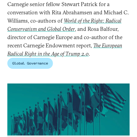
Carnegie senior fellow Stewart Patrick for a
conversation with Rita Abrahamsen and Michael C.
Williams, co-authors of
World of the Right: Radical
Conservatism and Global Order
, and Rosa Balfour,
director of Carnegie Europe and co-author of the
recent Carnegie Endowment report,
The European
Radical Right in the Age of Trump 2.0
.
Global Governance