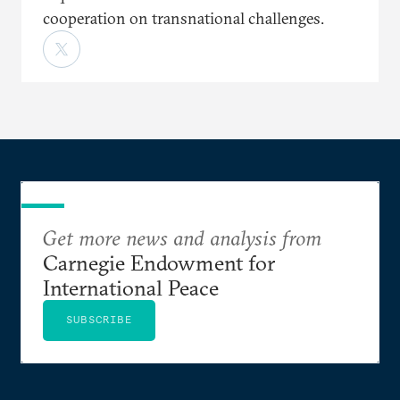
cooperation on transnational challenges.
Get more news and analysis from
Carnegie Endowment for
International Peace
SUBSCRIBE