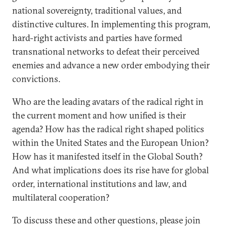
national sovereignty, traditional values, and
distinctive cultures. In implementing this program,
hard-right activists and parties have formed
transnational networks to defeat their perceived
enemies and advance a new order embodying their
convictions.
Who are the leading avatars of the radical right in
the current moment and how unified is their
agenda? How has the radical right shaped politics
within the United States and the European Union?
How has it manifested itself in the Global South?
And what implications does its rise have for global
order, international institutions and law, and
multilateral cooperation?
To discuss these and other questions, please join