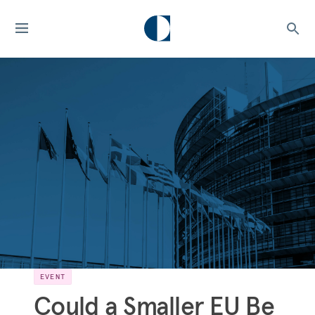
EVENT
Could a Smaller EU Be