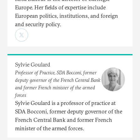
Europe. Her fields of expertise include
European politics, institutions, and foreign
and security policy.
Sylvie Goulard
Professor of Practice, SDA Bocconi, former
deputy governor of the French Central Bank
and former French minister of the armed
forces
Sylvie Goulard is a professor of practice at
SDA Bocconi, former deputy governor of the
French Central Bank and former French
minister of the armed forces.