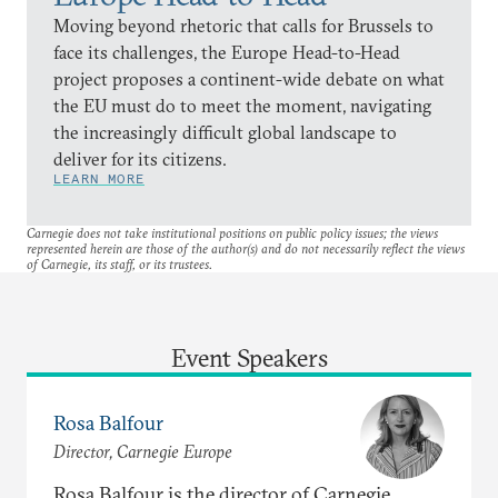
Moving beyond rhetoric that calls for Brussels to
face its challenges, the Europe Head-to-Head
project proposes a continent-wide debate on what
the EU must do to meet the moment, navigating
the increasingly difficult global landscape to
deliver for its citizens.
LEARN MORE
Carnegie does not take institutional positions on public policy issues; the views
represented herein are those of the author(s) and do not necessarily reflect the views
of Carnegie, its staff, or its trustees.
Event Speakers
Rosa Balfour
Director, Carnegie Europe
Rosa Balfour is the director of Carnegie