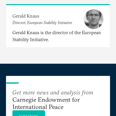
Gerald Knaus
Director, European Stability Initiative
Gerald Knaus is the director of the European
Stability Initiative.
Get more news and analysis from
Carnegie Endowment for
International Peace
SUBSCRIBE