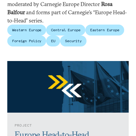
moderated by Carnegie Europe Director
Rosa
Balfour
and forms part of Carnegie’s “Europe Head-
to-Head” series.
Western Europe
Central Europe
Eastern Europe
Foreign Policy
EU
Security
PROJECT
Europe Head-to-Head