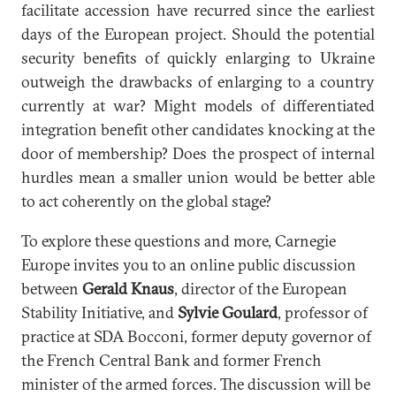
facilitate accession have recurred since the earliest
days of the European project. Should the potential
security benefits of quickly enlarging to Ukraine
outweigh the drawbacks of enlarging to a country
currently at war? Might models of differentiated
integration benefit other candidates knocking at the
door of membership? Does the prospect of internal
hurdles mean a smaller union would be better able
to act coherently on the global stage?
To explore these questions and more, Carnegie
Europe invites you to an online public discussion
between
Gerald Knaus
, director of the European
Stability Initiative, and
Sylvie Goulard
, professor of
practice at SDA Bocconi, former deputy governor of
the French Central Bank and former French
minister of the armed forces. The discussion will be