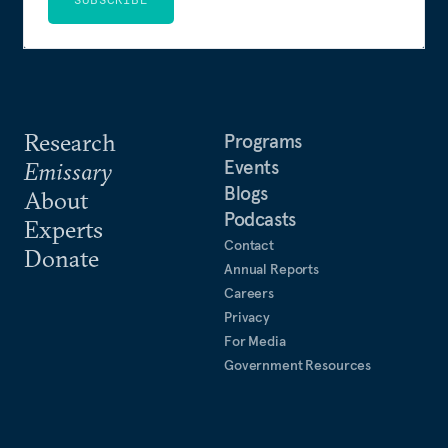
Research
Programs
Events
Emissary
Blogs
About
Podcasts
Experts
Contact
Donate
Annual Reports
Careers
Privacy
For Media
Government Resources