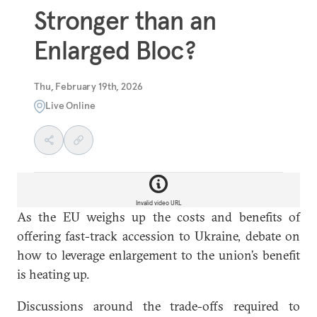
Stronger than an
Enlarged Bloc?
Thu, February 19th, 2026
Live Online
Invalid video URL
As the EU weighs up the costs and benefits of
offering fast-track accession to Ukraine, debate on
how to leverage enlargement to the union’s benefit
is heating up.
Discussions around the trade-offs required to