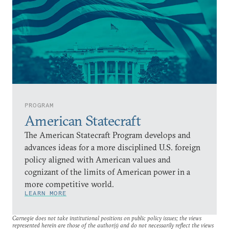
PROGRAM
American Statecraft
The American Statecraft Program develops and
advances ideas for a more disciplined U.S. foreign
policy aligned with American values and
cognizant of the limits of American power in a
more competitive world.
LEARN MORE
Carnegie does not take institutional positions on public policy issues; the views
represented herein are those of the author(s) and do not necessarily reflect the views