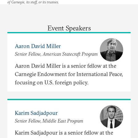
of Carnegie, its staff, or its trustees.
Event Speakers
Aaron David Miller
Senior Fellow, American Statecraft Program
Aaron David Miller is a senior fellow at the
Carnegie Endowment for International Peace,
focusing on U.S. foreign policy.
Karim Sadjadpour
Senior Fellow, Middle East Program
Karim Sadjadpour is a senior fellow at the