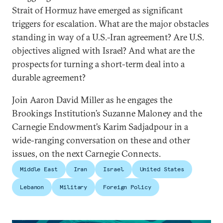
Strait of Hormuz have emerged as significant
triggers for escalation. What are the major obstacles
standing in way of a U.S.-Iran agreement? Are U.S.
objectives aligned with Israel? And what are the
prospects for turning a short-term deal into a
durable agreement?
Join Aaron David Miller as he engages the
Brookings Institution’s Suzanne Maloney and the
Carnegie Endowment’s Karim Sadjadpour in a
wide-ranging conversation on these and other
issues, on the next Carnegie Connects.
Middle East
Iran
Israel
United States
Lebanon
Military
Foreign Policy