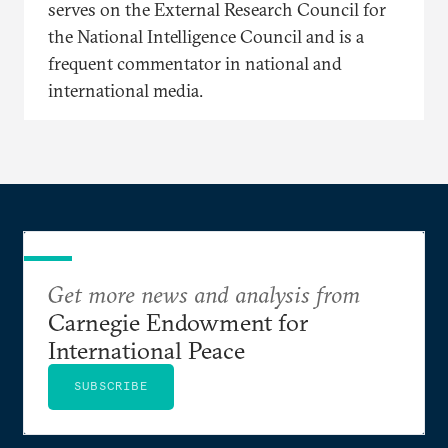
serves on the External Research Council for
the National Intelligence Council and is a
frequent commentator in national and
international media.
Get more news and analysis from
Carnegie Endowment for
International Peace
SUBSCRIBE