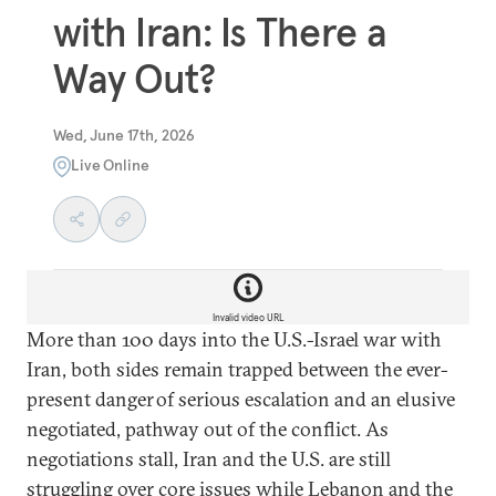
with Iran: Is There a
Way Out?
Wed, June 17th, 2026
Live Online
Invalid video URL
More than 100 days into the U.S.-Israel war with
Iran, both sides remain trapped between the ever-
present danger of serious escalation and an elusive
negotiated, pathway out of the conflict. As
negotiations stall, Iran and the U.S. are still
struggling over core issues while Lebanon and the