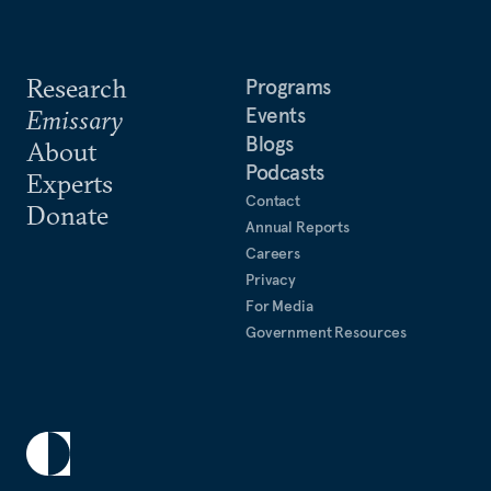
Research
Programs
Events
Emissary
Blogs
About
Podcasts
Experts
Contact
Donate
Annual Reports
Careers
Privacy
For Media
Government Resources