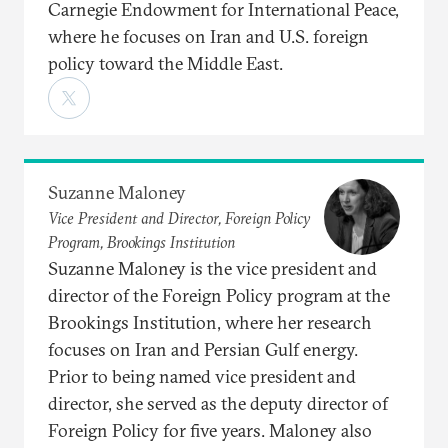
Carnegie Endowment for International Peace,
where he focuses on Iran and U.S. foreign
policy toward the Middle East.
Suzanne Maloney
Vice President and Director, Foreign Policy
Program, Brookings Institution
Suzanne Maloney is the vice president and
director of the Foreign Policy program at the
Brookings Institution, where her research
focuses on Iran and Persian Gulf energy.
Prior to being named vice president and
director, she served as the deputy director of
Foreign Policy for five years. Maloney also