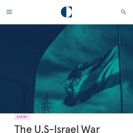
EVENT
The U.S-Israel War