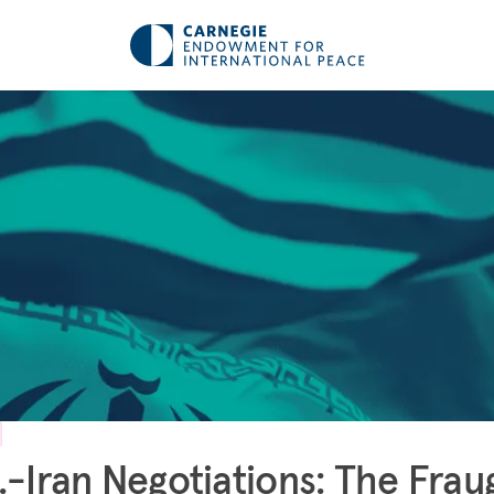
.-Iran Negotiations: The Frau