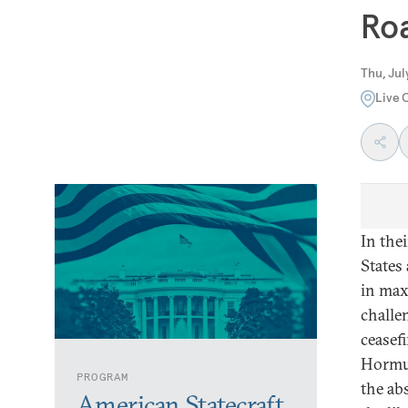
Ro
Thu, Jul
Live 
In the
States
in max
challe
ceasefi
Hormuz
PROGRAM
the ab
American Statecraft