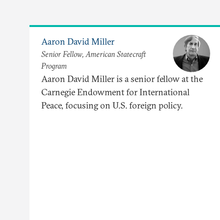
Aaron David Miller
Senior Fellow, American Statecraft
Program
Aaron David Miller is a senior fellow at the
Carnegie Endowment for International
Peace, focusing on U.S. foreign policy.