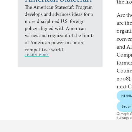
the li
The American Statecraft Program
develops and advances ideas for a
Are th
more disciplined U.S. foreign
are th
policy aligned with American
organi
values and cognizant of the limits
conver
of American power in a more
and Al
competitive world.
Compre
LEARN MORE
former
Counci
2008),
next C
Middl
Secur
Carnegie do
author(s) a