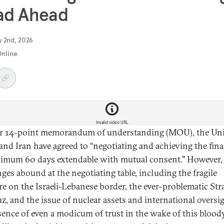
ad Ahead
y 2nd, 2026
Online
Invalid video URL
ir 14-point memorandum of understanding (MOU), the Un
 and Iran have agreed to “negotiating and achieving the fina
imum 60 days extendable with mutual consent." However,
nges abound at the negotiating table, including the fragile
re on the Israeli-Lebanese border, the ever-problematic Stra
, and the issue of nuclear assets and international oversig
sence of even a modicum of trust in the wake of this blood