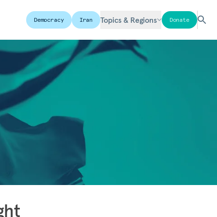
Topics & Regions
Democracy
Iran
Donate
ght