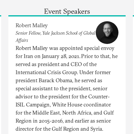
Event Speakers
Robert Malley
Senior Fellow, Yale Jackson School of Global
Affairs
Robert Malley was appointed special envoy
for Iran on January 28, 2021. Prior to that, he
served as president and CEO of the
International Crisis Group. Under former
president Barack Obama, he served as
special assistant to the president, senior
advisor to the president for the Counter-
ISIL Campaign, White House coordinator
for the Middle East, North Africa, and Gulf
Region in 2015-2016, and earlier as senior
director for the Gulf Region and Syria.