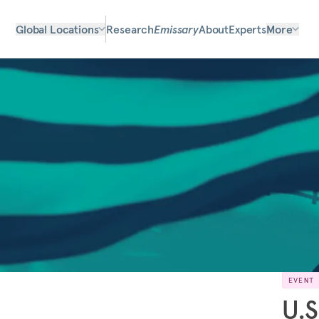
Global Locations
Research
Emissary
About
Experts
More
EVENT
U.S