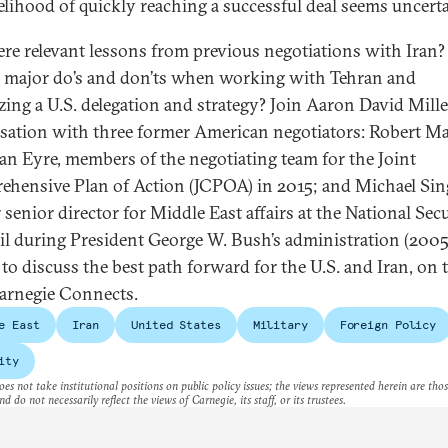
kelihood of quickly reaching a successful deal seems uncerta
ere relevant lessons from previous negotiations with Iran
e major do’s and don’ts when working with Tehran and
zing a U.S. delegation and strategy? Join Aaron David Mille
sation with three former American negotiators: Robert Ma
an Eyre, members of the negotiating team for the Joint
hensive Plan of Action (JCPOA) in 2015; and Michael Sin
 senior director for Middle East affairs at the National Sec
l during President George W. Bush’s administration (2005
 to discuss the best path forward for the U.S. and Iran, on 
arnegie Connects.
e East
Iran
United States
Military
Foreign Policy
ity
es not take institutional positions on public policy issues; the views represented herein are thos
nd do not necessarily reflect the views of Carnegie, its staff, or its trustees.