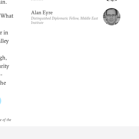
in.
Alan Eyre
? What
Distinguished Diplomatic Fellow, Middle East
Institute
r in
lley
gh,
urity
-
the
e of the