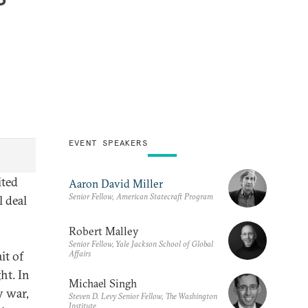
EVENT SPEAKERS
ited
Aaron David Miller
Senior Fellow, American Statecraft Program
l deal
Robert Malley
Senior Fellow, Yale Jackson School of Global
Affairs
it of
ht. In
Michael Singh
y war,
Steven D. Levy Senior Fellow, The Washington
Institute