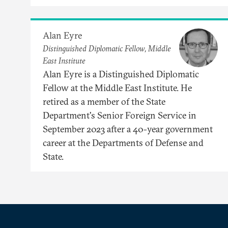
Alan Eyre
Distinguished Diplomatic Fellow, Middle
East Institute
Alan Eyre is a Distinguished Diplomatic
Fellow at the Middle East Institute. He
retired as a member of the State
Department's Senior Foreign Service in
September 2023 after a 40-year government
career at the Departments of Defense and
State.