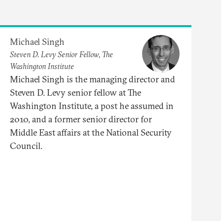
Michael Singh
Steven D. Levy Senior Fellow, The
Washington Institute
Michael Singh is the managing director and
Steven D. Levy senior fellow at The
Washington Institute, a post he assumed in
2010, and a former senior director for
Middle East affairs at the National Security
Council.