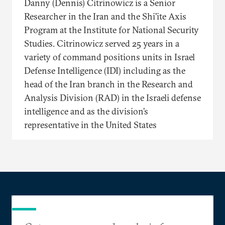
Danny (Dennis) Citrinowicz is a Senior
Researcher in the Iran and the Shi'ite Axis
Program at the Institute for National Security
Studies. Citrinowicz served 25 years in a
variety of command positions units in Israel
Defense Intelligence (IDI) including as the
head of the Iran branch in the Research and
Analysis Division (RAD) in the Israeli defense
intelligence and as the division’s
representative in the United States