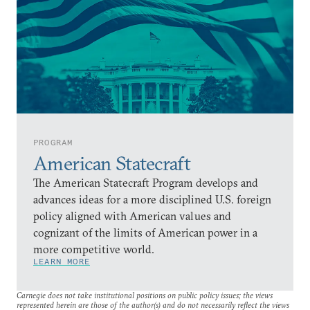
PROGRAM
American Statecraft
The American Statecraft Program develops and
advances ideas for a more disciplined U.S. foreign
policy aligned with American values and
cognizant of the limits of American power in a
more competitive world.
LEARN MORE
Carnegie does not take institutional positions on public policy issues; the views
represented herein are those of the author(s) and do not necessarily reflect the views