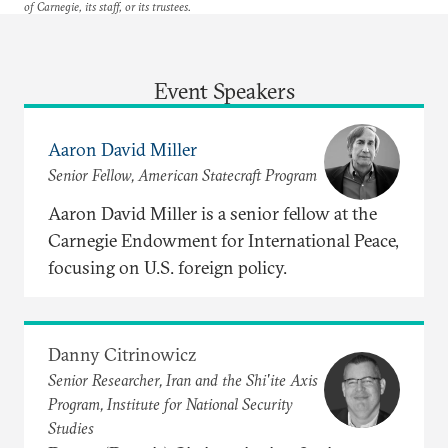
of Carnegie, its staff, or its trustees.
Event Speakers
Aaron David Miller
Senior Fellow, American Statecraft Program
Aaron David Miller is a senior fellow at the
Carnegie Endowment for International Peace,
focusing on U.S. foreign policy.
Danny Citrinowicz
Senior Researcher, Iran and the Shi'ite Axis
Program, Institute for National Security
Studies