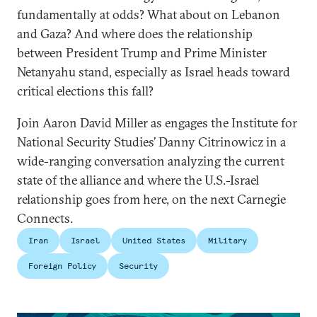
fundamentally at odds? What about on Lebanon
and Gaza? And where does the relationship
between President Trump and Prime Minister
Netanyahu stand, especially as Israel heads toward
critical elections this fall?
Join Aaron David Miller as engages the Institute for
National Security Studies’ Danny Citrinowicz in a
wide-ranging conversation analyzing the current
state of the alliance and where the U.S.-Israel
relationship goes from here, on the next Carnegie
Connects.
Iran
Israel
United States
Military
Foreign Policy
Security