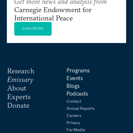
Get more news and analysis from
Carnegie Endowment for
International Peace
SUBSCRIBE
Research
Programs
Events
Emissary
Blogs
About
Podcasts
Experts
Contact
Donate
Annual Reports
Careers
Privacy
For Media