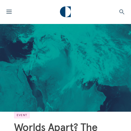
EVENT
Worlds Apart? The