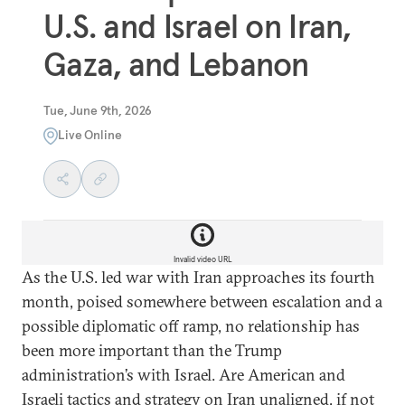
U.S. and Israel on Iran,
Gaza, and Lebanon
Tue, June 9th, 2026
Live Online
Invalid video URL
As the U.S. led war with Iran approaches its fourth
month, poised somewhere between escalation and a
possible diplomatic off ramp, no relationship has
been more important than the Trump
administration’s with Israel. Are American and
Israeli tactics and strategy on Iran unaligned, if not