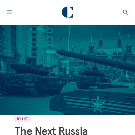
EVENT
The Next Russia