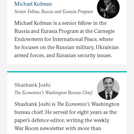
Michael Kofman
Senior Fellow, Russia and Eurasia Program
Michael Kofman is a senior fellow in the
Russia and Eurasia Program at the Carnegie
Endowment for International Peace, where
he focuses on the Russian military, Ukrainian
armed forces, and Eurasian security issues.
Shashank Joshi
The Economist's Washington Bureau Chief
Shashank Joshi is
The Economist’s
Washington
bureau chief. He served for eight years as the
paper’s defence editor, writing the weekly
War Room newsletter with more than