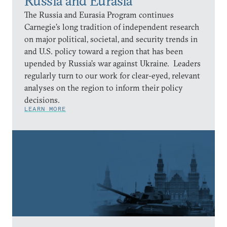
Russia and Eurasia
The Russia and Eurasia Program continues
Carnegie’s long tradition of independent research
on major political, societal, and security trends in
and U.S. policy toward a region that has been
upended by Russia’s war against Ukraine. Leaders
regularly turn to our work for clear-eyed, relevant
analyses on the region to inform their policy
decisions.
LEARN MORE