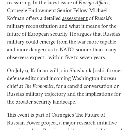
reassuring. In the latest issue of
Foreign Affairs
,
Carnegie Endowment Senior Fellow Michael
Kofman offers a detailed
assessment
of Russia’s
military reconstitution and what it means for the
future of European security. He argues that Russia’s
military could emerge from the war more capable
and more dangerous to NATO, sooner than many
observers expect—within five to seven years.
On July 9, Kofman will join Shashank Joshi, former
defense editor and incoming Washington bureau
chief at
The Economist
, for a candid conversation on
Russia’s military trajectory and the implications for
the broader security landscape.
This event is part of Carnegie’s The Future of
Russian Power project, a major research initiative