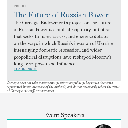
PROJECT
The Future of Russian Power
The Carnegie Endowment’s project on the Future
of Russian Power is a multidisciplinary initiative
that seeks to frame, assess, and energize debates
on the ways in which Russia’s invasion of Ukraine,
intensifying domestic repression, and wider
geopolitical disruptions have reshaped Moscow’s
long-term power and influence.
LEARN MORE
Carnegie does not take institutional positions on public policy issues; the views
represented herein are those of the author(s) and do not necessarily reflect the views
of Carnegie, its staff, or its trustees.
Event Speakers