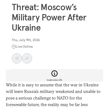
Threat: Moscow’s
Military Power After
Ukraine
Thu, July 9th, 2026
Live Online
Invalid video URL
While it is easy to assume that the war in Ukraine
will leave Russia’s military weakened and unable to
pose a serious challenge to NATO for the
foreseeable future, the reality may be far less