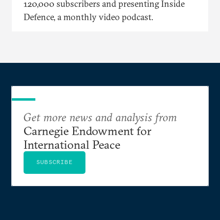
120,000 subscribers and presenting Inside
Defence, a monthly video podcast.
Get more news and analysis from
Carnegie Endowment for
International Peace
SUBSCRIBE