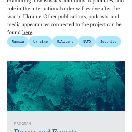
examining how Russia’s ambitions, capabilities, and
role in the international order will evolve after the
war in Ukraine. Other publications, podcasts, and
media appearances connected to the project can be
found
here
.
Russia
Ukraine
Military
NATO
Security
PROGRAM