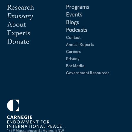
Research
Programs
Events
Emissary
Blogs
About
Podcasts
Experts
Contact
Donate
Annual Reports
Careers
Privacy
For Media
Government Resources
1779 Massachusetts Avenue NW