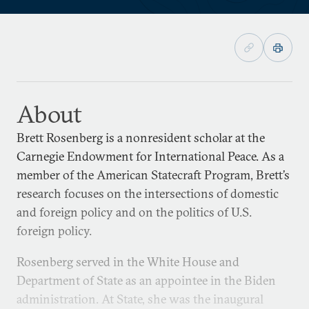
About
Brett Rosenberg is a nonresident scholar at the
Carnegie Endowment for International Peace. As a
member of the American Statecraft Program, Brett’s
research focuses on the intersections of domestic
and foreign policy and on the politics of U.S.
foreign policy.
Rosenberg served in the White House and
Department of State as an appointee in the Biden
administration. At State, she was the inaugural