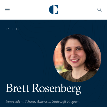
EXPERTS
Brett Rosenberg
Nonresident Scholar, American Statecraft Program