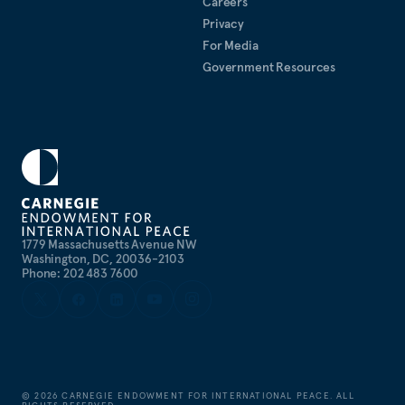
Careers
publications
.
Rosenberg received her A.B.
summa
Privacy
cum laude
in History from Harvard College and her
For Media
PhD (DPhil) in International Relations from the
Government Resources
University of Oxford, where she was a Rhodes
Scholar.
1779 Massachusetts Avenue NW
Washington, DC, 20036-2103
Phone: 202 483 7600
©
2026
CARNEGIE ENDOWMENT FOR INTERNATIONAL PEACE. ALL