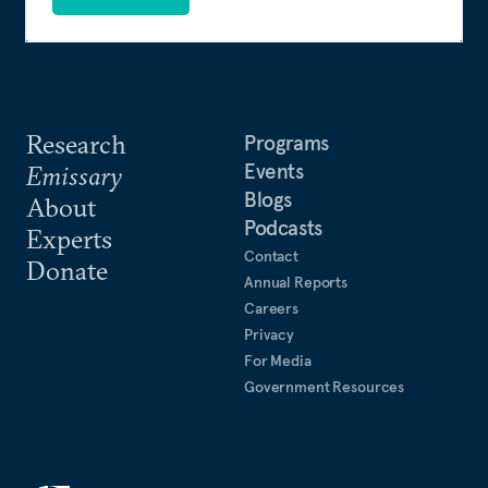
Research
Programs
Events
Emissary
Blogs
About
Podcasts
Experts
Contact
Donate
Annual Reports
Careers
Privacy
For Media
Government Resources