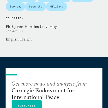
commentary has appeared in the
New York Times
,
Economy
Security
Military
Foreign Affairs
,
Foreign Policy
, the
National Interest
,
National Public Radio
, and several other outlets.
EDUCATION
PhD, Johns Hopkins University
Chris holds a PhD from Johns Hopkins, where he
LANGUAGES
teaches courses on international history and U.S.
English, French
foreign policy.
Get more news and analysis from
Carnegie Endowment for
International Peace
SUBSCRIBE