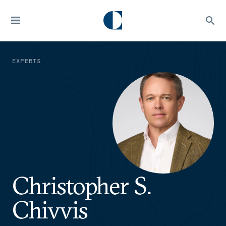
EXPERTS
Christopher S.
Chivvis