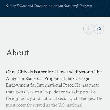
Senior Fellow and Director, American Statecraft Program
About
Chris Chivvis is a senior fellow and director of the
American Statecraft Program at the Carnegie
Endowment for International Peace. He has more
than two decades of experience working on U.S.
foreign policy and national security challenges. He
most recently served as the U.S. national