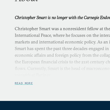
Christopher Smart is no longer with the Carnegie Endow
Christopher Smart was a nonresident fellow at t
International Peace, where he focuses on the intera
markets and international economic policy. As an 
Smart has spent the past three decades engaged in 
economic affairs and foreign policy from the colla
the European financial crisis to the 21st century c
flows. Currently, Smart is the head of macroecono
research at Barings.
READ MORE
From 2013 to 2015 he was the special assistant to t
Economic Council and the National Security Coun
principal adviser to President Obama on trade, in
of global economic issues. Prior to that, he spent 