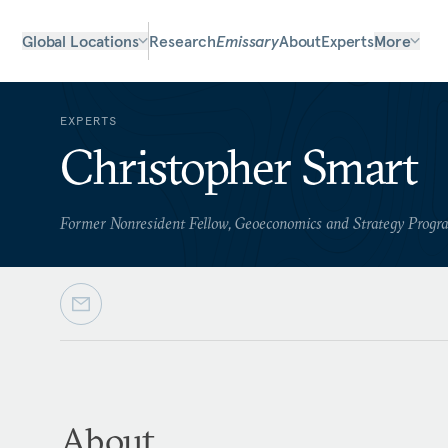
Global Locations
Research
Emissary
About
Experts
More
EXPERTS
Christopher Smart
Former Nonresident Fellow, Geoeconomics and Strategy Progr
About