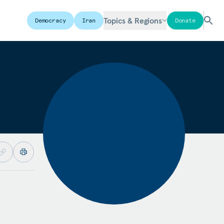
Topics & Regions
Democracy
Iran
Donate