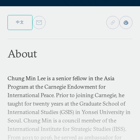
中文
About
Chung Min Lee is a senior fellow in the Asia
Program at the Carnegie Endowment for
International Peace. Prior to joining Carnegie, he
taught for twenty years at the Graduate School of
International Studies (GSIS) in Yonsei University in
Seoul. Chung Min is a council member of the
International Institute for Strategic Studies (IISS).
From 2013 to 2016, he served as ambassador for