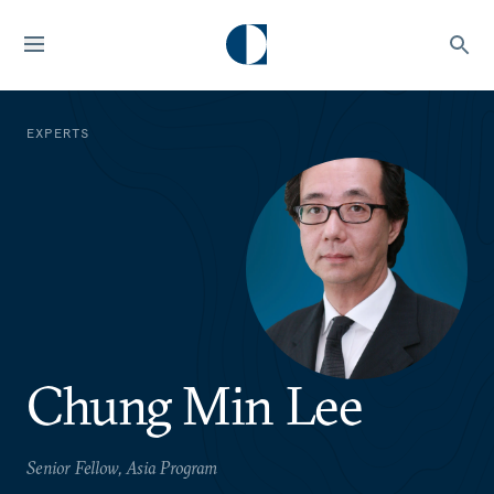
EXPERTS
Chung Min Lee
Senior Fellow, Asia Program