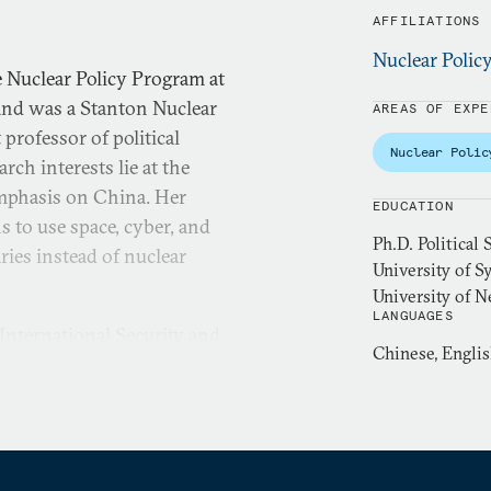
AFFILIATIONS
Nuclear Polic
 Nuclear Policy Program at
and was a Stanton Nuclear
AREAS OF EXPE
 professor of political
Nuclear Polic
rch interests lie at the
emphasis on China. Her
EDUCATION
s to use space, cyber, and
Ph.D. Political
ries instead of nuclear
University of Sy
University of 
LANGUAGES
 International Security and
Chinese, Engli
nd a pre-doctoral fellow in
ter for Science and
fieldwork in China as a
y of China in Beijing in
International Security
,