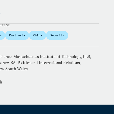
y
RTISE
y
East Asia
China
Security
 Science, Massachusetts Institute of Technology, LLB,
dney, BA, Politics and International Relations,
New South Wales
sh