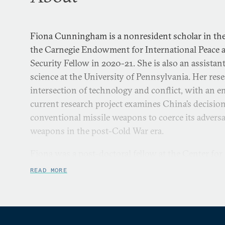
Fiona Cunningham is a nonresident scholar in the
the Carnegie Endowment for International Peace 
Security Fellow in 2020-21. She is also an assistant
science at the University of Pennsylvania. Her resea
intersection of technology and conflict, with an 
current research project examines China’s decision
conventional missile weapons to coerce its adversa
weapons in the post-Cold War era.
Fiona was a post-doctoral fellow at the Center for
Cooperation at Stanford University in 2018-2019 a
READ MORE
the Cyber Security Project at Harvard’s Belfer Cen
International Affairs in 2017-2018. She conducted 
joint Ph.D. research fellow at the Renmin Universit
2015-2016. Fiona’s research has been published in