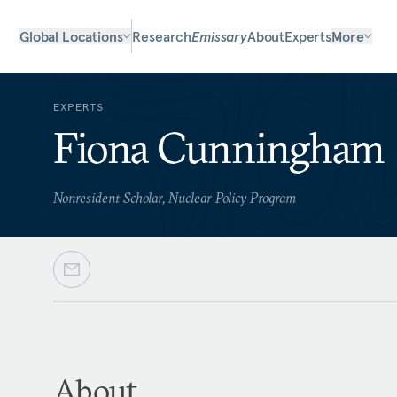
Global Locations
Research
Emissary
About
Experts
More
EXPERTS
Fiona Cunningham
Nonresident Scholar, Nuclear Policy Program
About