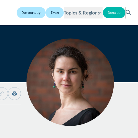
Topics & Regions
Democracy
Iran
Donate