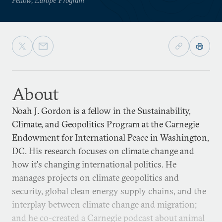
About
Noah J. Gordon is a fellow in the Sustainability,
Climate, and Geopolitics Program at the Carnegie
Endowment for International Peace in Washington,
DC. His research focuses on climate change and
how it's changing international politics. He
manages projects on climate geopolitics and
security, global clean energy supply chains, and the
interplay between climate change and migration;
and he co-created a Carnegie podcast about animal