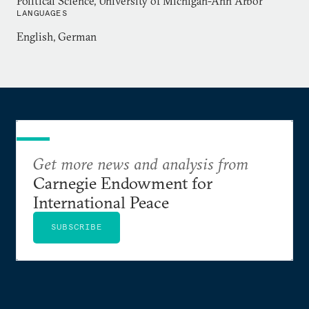
Political Science, University of Michigan-Ann Arbor
LANGUAGES
English, German
Get more news and analysis from
Carnegie Endowment for
International Peace
SUBSCRIBE