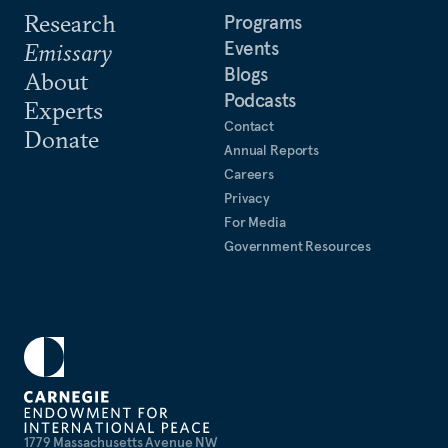
Research
Programs
Events
Emissary
Blogs
About
Podcasts
Experts
Contact
Donate
Annual Reports
Careers
Privacy
For Media
Government Resources
1779 Massachusetts Avenue NW