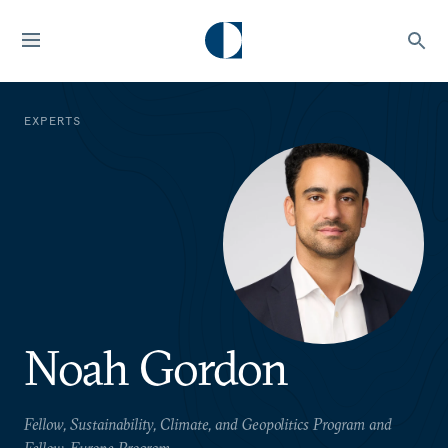
EXPERTS
Noah Gordon
Fellow, Sustainability, Climate, and Geopolitics Program and
Fellow, Europe Program