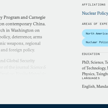
AFFILIATIONS
Nuclear Polic
icy Program and Carnegie
r on contemporary China.
AREAS OF EXPE
arch in Washington on
North America
policy, deterrence, arms
Nuclear Polic
onic weapons, regional
y and foreign policy.
EDUCATION
 and Global Security
PhD, Science, T
or of the journal
Science &
of Technology, 
anel on Fissile Materials.
Physics, Tsingh
LANGUAGES
ooperative Monitoring
ton Nuclear Security Fellow
English, Manda
ellow at Pacific Forum, and
ople’s Government of Beijing