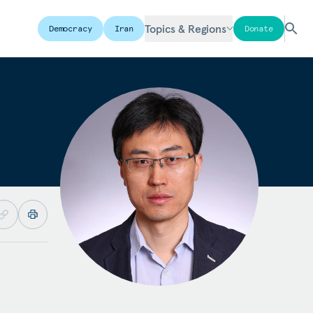
Topics & Regions
Democracy
Iran
Donate