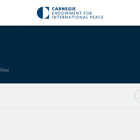
China