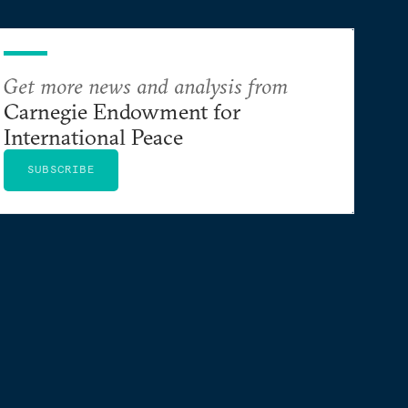
Get more news and analysis from
Carnegie Endowment for
International Peace
SUBSCRIBE