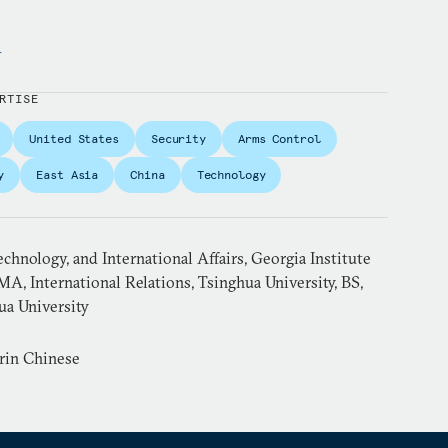
y
RTISE
United States
Security
Arms Control
y
East Asia
China
Technology
echnology, and International Affairs, Georgia Institute
MA, International Relations, Tsinghua University, BS,
ua University
rin Chinese