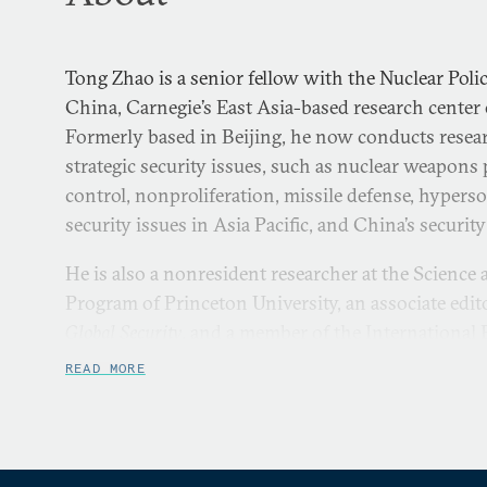
Tong Zhao is a senior fellow with the Nuclear Pol
China, Carnegie’s East Asia-based research cente
Formerly based in Beijing, he now conducts rese
strategic security issues, such as nuclear weapons 
control, nonproliferation, missile defense, hypers
security issues in Asia Pacific, and China’s securit
He is also a nonresident researcher at the Science
Program of Princeton University, an associate edit
Global Security
, and a member of the International P
He was a virtual visiting research fellow at the C
READ MORE
Center of the Sandia National Laboratories, a Stan
at Harvard University, a nonresident WSD-Handa F
worked for the Office of Foreign Affairs of the Pe
Municipality.