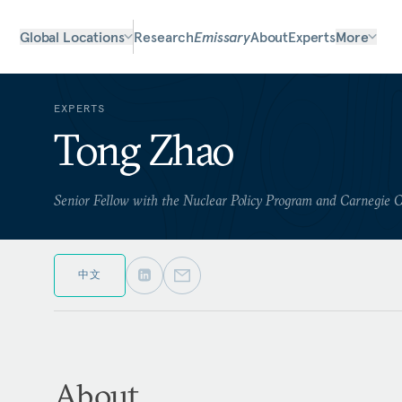
Global Locations
Research
Emissary
About
Experts
More
EXPERTS
Tong Zhao
Senior Fellow with the Nuclear Policy Program and Carnegie 
中文
About