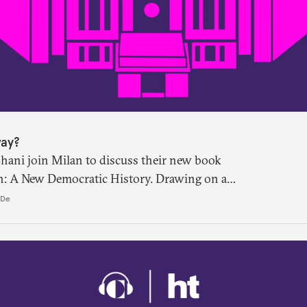
way?
Shani join Milan to discuss their new book
n: A New Democratic History. Drawing on a
terial, the book shows that constitution-
 De
 halls of the Constituent Assembly alone.