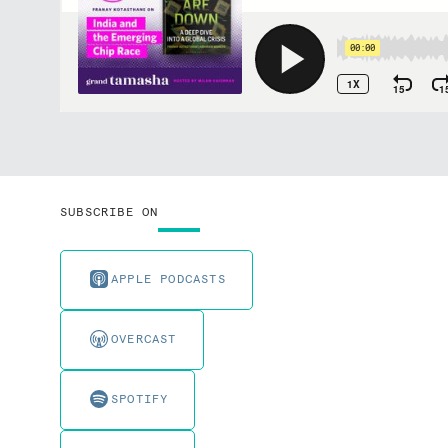
SUBSCRIBE ON
APPLE PODCASTS
OVERCAST
SPOTIFY