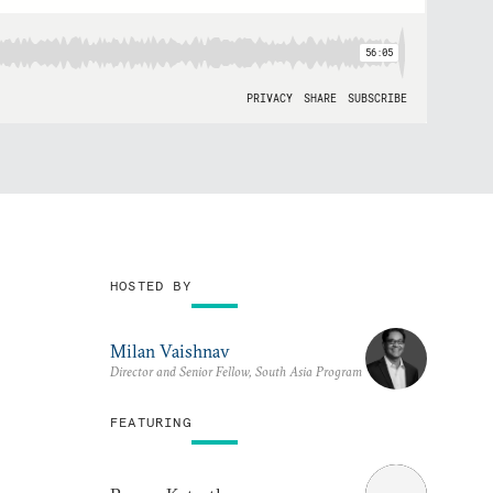
HOSTED BY
Milan Vaishnav
Director and Senior Fellow, South Asia Program
FEATURING