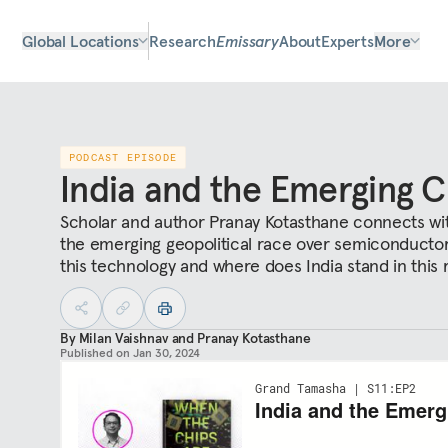
Global Locations
Research
Emissary
About
Experts
More
PODCAST EPISODE
India and the Emerging 
Scholar and author Pranay Kotasthane connects with
the emerging geopolitical race over semiconductors
this technology and where does India stand in this 
By
Milan Vaishnav
and
Pranay Kotasthane
Published on
Jan 30, 2024