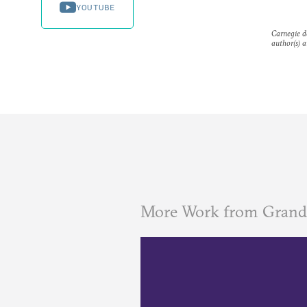
YOUTUBE
Carnegie do
author(s) a
More Work from Grand