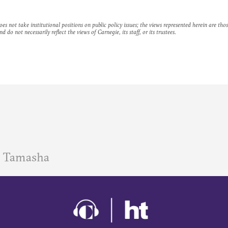
es not take institutional positions on public policy issues; the views represented herein are thos
nd do not necessarily reflect the views of Carnegie, its staff, or its trustees.
 Tamasha