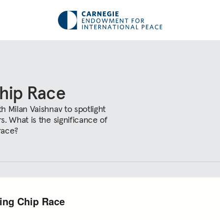
Chip Race
 Milan Vaishnav to spotlight
. What is the significance of
race?