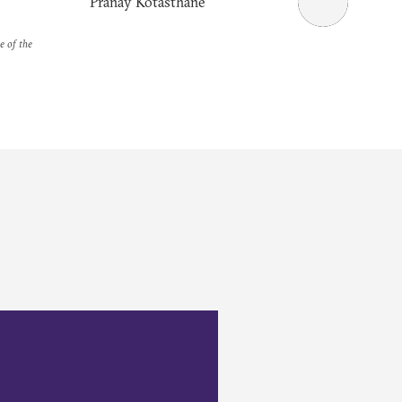
Pranay Kotasthane
e of the