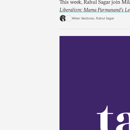
This week, Rahul Sagar join Mi
Liberalism: Mama Parmanand’s Lett
tradition of Indian liberal tho
Milan Vaishnav
,
Rahul Sagar
in 1891 and then largely forgot