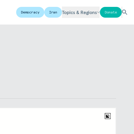
Topics & Regions
Democracy
Iran
Donate