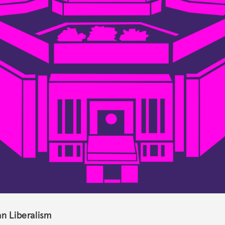
an Liberalism