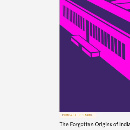
PODCAST EPISODE
The Forgotten Origins of Indi