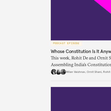
PODCAST EPISODE
Whose Constitution Is It Any
This week, Rohit De and Ornit 
Assembling India’s Constitutio
remarkable range of archival ma
Milan Vaishnav
,
Ornit Shani
,
Rohit
making was not confined to the