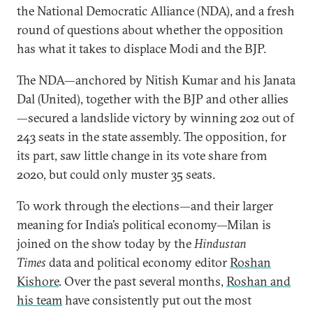
the National Democratic Alliance (NDA), and a fresh
round of questions about whether the opposition
has what it takes to displace Modi and the BJP.
The NDA—anchored by Nitish Kumar and his Janata
Dal (United), together with the BJP and other allies
—secured a landslide victory by winning 202 out of
243 seats in the state assembly. The opposition, for
its part, saw little change in its vote share from
2020, but could only muster 35 seats.
To work through the elections—and their larger
meaning for India’s political economy—Milan is
joined on the show today by the
Hindustan
Times
data and political economy editor
Roshan
Kishore
. Over the past several months,
Roshan and
his team
have consistently put out the most