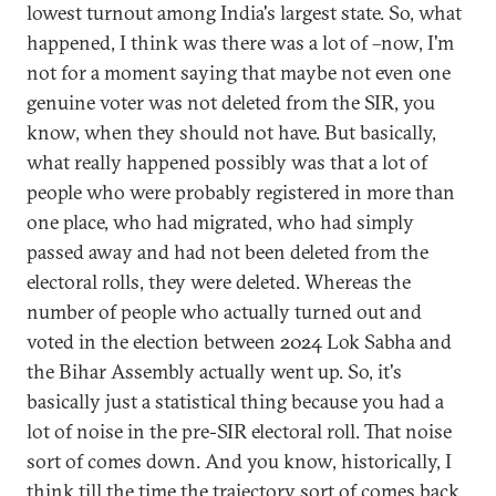
lowest turnout among India's largest state. So, what
happened, I think was there was a lot of –now, I'm
not for a moment saying that maybe not even one
genuine voter was not deleted from the SIR, you
know, when they should not have. But basically,
what really happened possibly was that a lot of
people who were probably registered in more than
one place, who had migrated, who had simply
passed away and had not been deleted from the
electoral rolls, they were deleted. Whereas the
number of people who actually turned out and
voted in the election between 2024 Lok Sabha and
the Bihar Assembly actually went up. So, it's
basically just a statistical thing because you had a
lot of noise in the pre-SIR electoral roll. That noise
sort of comes down. And you know, historically, I
think till the time the trajectory sort of comes back