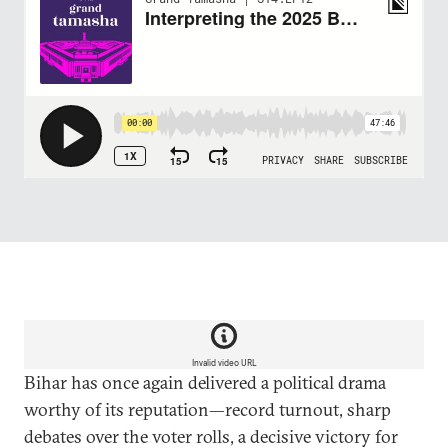
Invalid video URL
Bihar has once again delivered a political drama
worthy of its reputation—record turnout, sharp
debates over the voter rolls, a decisive victory for