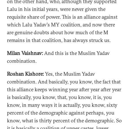
on the other hand, who, although they supported
Lalu in his initial years, were never given the
requisite share of power. This is an alliance against
which Lalu Yadav's MY coalition, and now there
are genuine doubts about how much of the M
remains in that coalition, has always struck us.
Milan Vaishnav:
And this is the Muslim Yadav
combination.
Roshan Kishore:
Yes, the Muslim Yadav
combination. And basically, you know, the fact that
this alliance keeps winning year after year after year
is basically, you know, that, you know, it is, you
know, in many ways it is actually, you know, sixty
percent of the demographic against perhaps, you
know, what is thirty percent of the demographic. So
it is basically a coalition of upper castes, lower