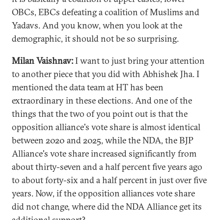
OBCs, EBCs defeating a coalition of Muslims and
Yadavs. And you know, when you look at the
demographic, it should not be so surprising.
Milan Vaishnav:
I want to just bring your attention
to another piece that you did with Abhishek Jha. I
mentioned the data team at HT has been
extraordinary in these elections. And one of the
things that the two of you point out is that the
opposition alliance's vote share is almost identical
between 2020 and 2025, while the NDA, the BJP
Alliance's vote share increased significantly from
about thirty-seven and a half percent five years ago
to about forty-six and a half percent in just over five
years. Now, if the opposition alliances vote share
did not change, where did the NDA Alliance get its
additional support?