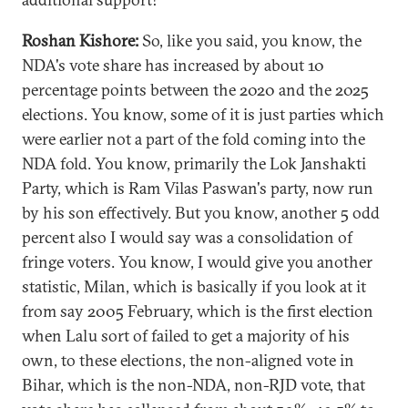
Roshan Kishore:
So, like you said, you know, the
NDA's vote share has increased by about 10
percentage points between the 2020 and the 2025
elections. You know, some of it is just parties which
were earlier not a part of the fold coming into the
NDA fold. You know, primarily the Lok Janshakti
Party, which is Ram Vilas Paswan's party, now run
by his son effectively. But you know, another 5 odd
percent also I would say was a consolidation of
fringe voters. You know, I would give you another
statistic, Milan, which is basically if you look at it
from say 2005 February, which is the first election
when Lalu sort of failed to get a majority of his
own, to these elections, the non-aligned vote in
Bihar, which is the non-NDA, non-RJD vote, that