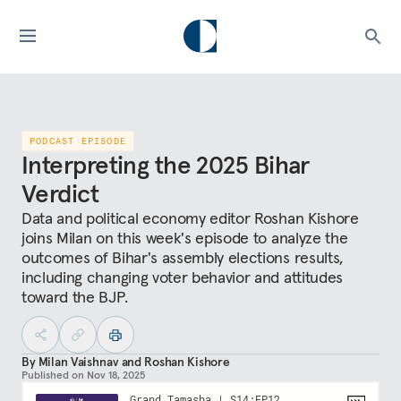
PODCAST EPISODE
Interpreting the 2025 Bihar
Verdict
Data and political economy editor Roshan Kishore
joins Milan on this week's episode to analyze the
outcomes of Bihar's assembly elections results,
including changing voter behavior and attitudes
toward the BJP.
By
Milan Vaishnav
and
Roshan Kishore
Published on
Nov 18, 2025