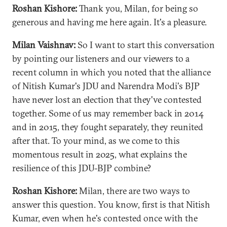
Roshan Kishore:
Thank you, Milan, for being so
generous and having me here again. It's a pleasure.
Milan Vaishnav:
So I want to start this conversation
by pointing our listeners and our viewers to a
recent column in which you noted that the alliance
of Nitish Kumar's JDU and Narendra Modi's BJP
have never lost an election that they've contested
together. Some of us may remember back in 2014
and in 2015, they fought separately, they reunited
after that. To your mind, as we come to this
momentous result in 2025, what explains the
resilience of this JDU-BJP combine?
Roshan Kishore:
Milan, there are two ways to
answer this question. You know, first is that Nitish
Kumar, even when he's contested once with the