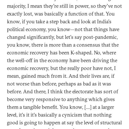
majority, I mean they're still in power, so they've not
exactly lost, was basically a function of that. You
know, if you take a step back and look at India's
political economy, you know—not that things have
changed significantly, but let's say post-pandemic,
you know, there is more than a consensus that the
economic recovery has been K-shaped. No, where
the well-off in the economy have been driving the
economic recovery, but the really poor have not, I
mean, gained much from it. And their lives are, if
not worse than before, perhaps as bad as it was
before. And there, I think the electorate has sort of
become very responsive to anything which gives
them a tangible benefit. You know, […] at a larger
level, it's it it's basically a cynicism that nothing
good is going to happen at say the level of structural