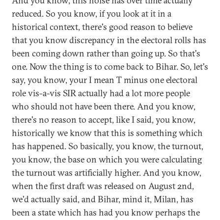
And you know, this noise has over time actually
reduced. So you know, if you look at it in a
historical context, there's good reason to believe
that you know discrepancy in the electoral rolls has
been coming down rather than going up. So that's
one. Now the thing is to come back to Bihar. So, let's
say, you know, your I mean T minus one electoral
role vis-a-vis SIR actually had a lot more people
who should not have been there. And you know,
there's no reason to accept, like I said, you know,
historically we know that this is something which
has happened. So basically, you know, the turnout,
you know, the base on which you were calculating
the turnout was artificially higher. And you know,
when the first draft was released on August 2nd,
we'd actually said, and Bihar, mind it, Milan, has
been a state which has had you know perhaps the