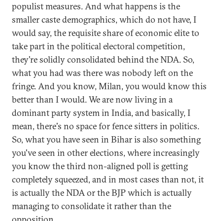
populist measures. And what happens is the
smaller caste demographics, which do not have, I
would say, the requisite share of economic elite to
take part in the political electoral competition,
they're solidly consolidated behind the NDA. So,
what you had was there was nobody left on the
fringe. And you know, Milan, you would know this
better than I would. We are now living in a
dominant party system in India, and basically, I
mean, there's no space for fence sitters in politics.
So, what you have seen in Bihar is also something
you've seen in other elections, where increasingly
you know the third non-aligned poll is getting
completely squeezed, and in most cases than not, it
is actually the NDA or the BJP which is actually
managing to consolidate it rather than the
opposition.