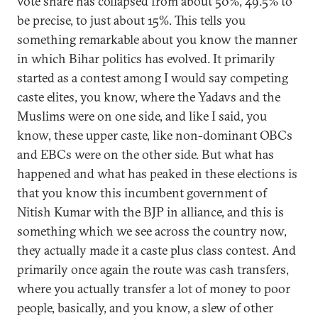
vote share has collapsed from about 50%, 49.5% to
be precise, to just about 15%. This tells you
something remarkable about you know the manner
in which Bihar politics has evolved. It primarily
started as a contest among I would say competing
caste elites, you know, where the Yadavs and the
Muslims were on one side, and like I said, you
know, these upper caste, like non-dominant OBCs
and EBCs were on the other side. But what has
happened and what has peaked in these elections is
that you know this incumbent government of
Nitish Kumar with the BJP in alliance, and this is
something which we see across the country now,
they actually made it a caste plus class contest. And
primarily once again the route was cash transfers,
where you actually transfer a lot of money to poor
people, basically, and you know, a slew of other