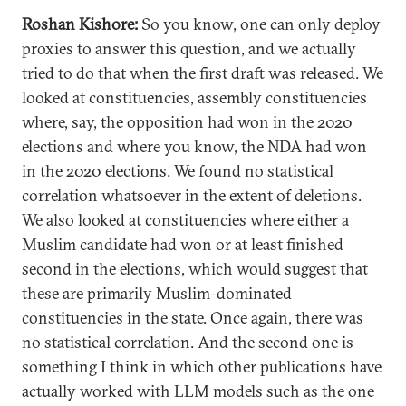
Roshan Kishore:
So you know, one can only deploy
proxies to answer this question, and we actually
tried to do that when the first draft was released. We
looked at constituencies, assembly constituencies
where, say, the opposition had won in the 2020
elections and where you know, the NDA had won
in the 2020 elections. We found no statistical
correlation whatsoever in the extent of deletions.
We also looked at constituencies where either a
Muslim candidate had won or at least finished
second in the elections, which would suggest that
these are primarily Muslim-dominated
constituencies in the state. Once again, there was
no statistical correlation. And the second one is
something I think in which other publications have
actually worked with LLM models such as the one