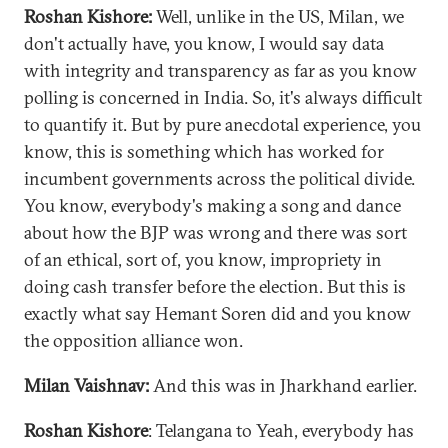
Roshan Kishore:
Well, unlike in the US, Milan, we
don't actually have, you know, I would say data
with integrity and transparency as far as you know
polling is concerned in India. So, it's always difficult
to quantify it. But by pure anecdotal experience, you
know, this is something which has worked for
incumbent governments across the political divide.
You know, everybody's making a song and dance
about how the BJP was wrong and there was sort
of an ethical, sort of, you know, impropriety in
doing cash transfer before the election. But this is
exactly what say Hemant Soren did and you know
the opposition alliance won.
Milan Vaishnav:
And this was in Jharkhand earlier.
Roshan Kishore
: Telangana to Yeah, everybody has