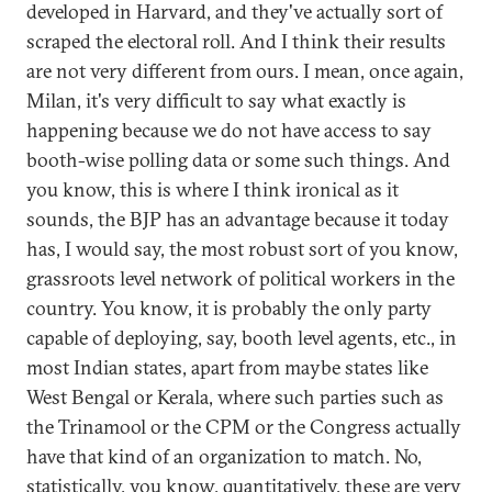
developed in Harvard, and they've actually sort of
scraped the electoral roll. And I think their results
are not very different from ours. I mean, once again,
Milan, it's very difficult to say what exactly is
happening because we do not have access to say
booth-wise polling data or some such things. And
you know, this is where I think ironical as it
sounds, the BJP has an advantage because it today
has, I would say, the most robust sort of you know,
grassroots level network of political workers in the
country. You know, it is probably the only party
capable of deploying, say, booth level agents, etc., in
most Indian states, apart from maybe states like
West Bengal or Kerala, where such parties such as
the Trinamool or the CPM or the Congress actually
have that kind of an organization to match. No,
statistically, you know, quantitatively, these are very