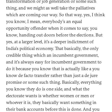
transformation or job generation or some such
thing, and we might as well take the palliatives
which are coming our way. So that way, yes, I think
you know, I mean, everybody's an equal
opportunity offender when it comes to say, you
know, handing out doors before the elections. But
yes, at a larger level, it's a deeper indictment of
India's political economy. That basically, the only
credible thing which an incumbent government,
and it's always easy for incumbent government to
do it because you know that is actually like a you
know de facto transfer rather than just a de jure
promise or some such thing. Basically, everything
you know they do is one side, and what the
electorate wants is whether women or men or
whoever it is, they basically want something in
their bank accounts before this is done. And you