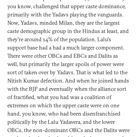
you know, challenged that upper caste dominance,
primarily with the Yadavs playing the vanguards.
Now, Yadavs, minded Milan, they are the largest
caste demographic group in the Hindus at least, and
they're around 14% of the population. Lalu's
support base had a had a much larger component.
There were other OBCs and EBCs and Dalits as
well, but primarily the larger spoils of power were
sort of taken over by Yadavs. That is what led to the
Nitish Kumar defection. And when he joined hands
with the BJP and eventually when the alliance sort
of fractified, what you had was a coalition of
extremes on which the upper caste were on one
hand, you know, who had been disenfranchised
politically by the Lalu Yadavera, and the lower
OBCs, the non-dominant OBCs and the Dalits were