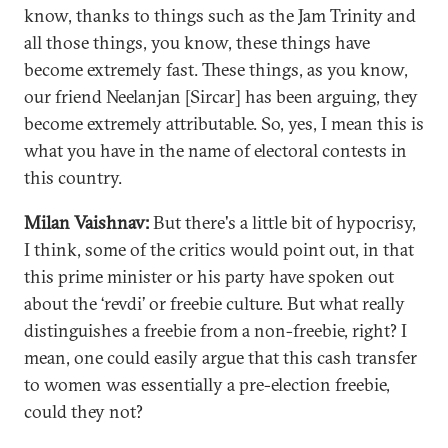
know, thanks to things such as the Jam Trinity and
all those things, you know, these things have
become extremely fast. These things, as you know,
our friend Neelanjan [Sircar] has been arguing, they
become extremely attributable. So, yes, I mean this is
what you have in the name of electoral contests in
this country.
Milan Vaishnav:
But there's a little bit of hypocrisy,
I think, some of the critics would point out, in that
this prime minister or his party have spoken out
about the ‘revdi’ or freebie culture. But what really
distinguishes a freebie from a non-freebie, right? I
mean, one could easily argue that this cash transfer
to women was essentially a pre-election freebie,
could they not?