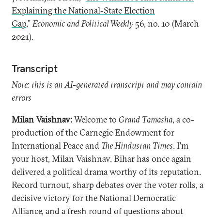
Explaining the National-State Election
Gap
,”
Economic and Political Weekly
56, no. 10 (March
2021).
Transcript
Note: this is an AI-generated transcript and may contain
errors
Milan Vaishnav:
Welcome to
Grand Tamasha
, a co-
production of the Carnegie Endowment for
International Peace and
The Hindustan Times
. I'm
your host, Milan Vaishnav. Bihar has once again
delivered a political drama worthy of its reputation.
Record turnout, sharp debates over the voter rolls, a
decisive victory for the National Democratic
Alliance, and a fresh round of questions about