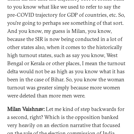
to you know what like we used to refer to say the
pre-COVID trajectory for GDP of countries, etc. So,
you're going to perhaps see something of that sort.
And you know, my guess is Milan, you know,
because the SIR is now being conducted in a lot of
other states also, when it comes to the historically
high turnout states, such as say you know, West
Bengal or Kerala or other places, I mean the turnout
delta would not be as high as you know what it has
been in the case of Bihar. So, you know the woman
turnout was greater simply because more women
were deleted than more men were.
Milan Vaishnav:
Let me kind of step backwards for
a second, right? Which is the opposition banked
very heavily on an election narrative that focused
on the role of the election commission of India,