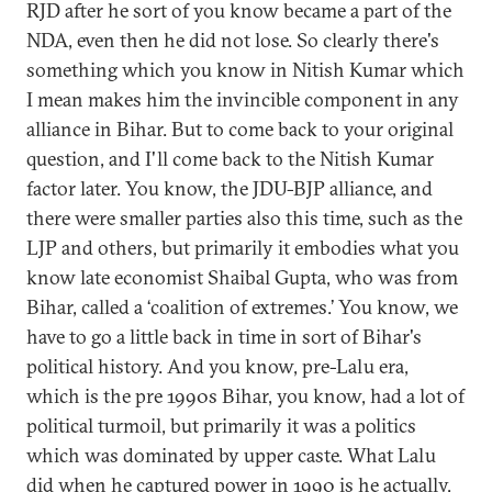
RJD after he sort of you know became a part of the
NDA, even then he did not lose. So clearly there's
something which you know in Nitish Kumar which
I mean makes him the invincible component in any
alliance in Bihar. But to come back to your original
question, and I'll come back to the Nitish Kumar
factor later. You know, the JDU-BJP alliance, and
there were smaller parties also this time, such as the
LJP and others, but primarily it embodies what you
know late economist Shaibal Gupta, who was from
Bihar, called a ‘coalition of extremes.’ You know, we
have to go a little back in time in sort of Bihar's
political history. And you know, pre-Lalu era,
which is the pre 1990s Bihar, you know, had a lot of
political turmoil, but primarily it was a politics
which was dominated by upper caste. What Lalu
did when he captured power in 1990 is he actually,