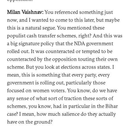
Milan Vaishnav:
You referenced something just
now, and I wanted to come to this later, but maybe
this is a natural segue. You mentioned these
populist cash transfer schemes, right? And this was
a big signature policy that the NDA government
rolled out. It was counteracted or tempted to be
counteracted by the opposition touting their own
scheme. But you look at elections across states. I
mean, this is something that every party, every
government is rolling out, particularly those
focused on women voters. You know, do we have
any sense of what sort of traction these sorts of
schemes, you know, had in particular in the Bihar
case? I mean, how much salience do they actually
have on the ground?