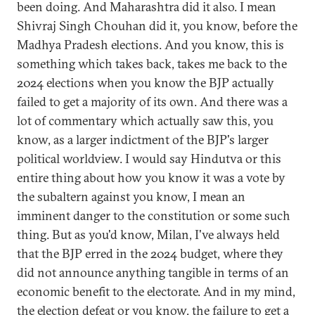
been doing. And Maharashtra did it also. I mean
Shivraj Singh Chouhan did it, you know, before the
Madhya Pradesh elections. And you know, this is
something which takes back, takes me back to the
2024 elections when you know the BJP actually
failed to get a majority of its own. And there was a
lot of commentary which actually saw this, you
know, as a larger indictment of the BJP's larger
political worldview. I would say Hindutva or this
entire thing about how you know it was a vote by
the subaltern against you know, I mean an
imminent danger to the constitution or some such
thing. But as you'd know, Milan, I've always held
that the BJP erred in the 2024 budget, where they
did not announce anything tangible in terms of an
economic benefit to the electorate. And in my mind,
the election defeat or you know, the failure to get a