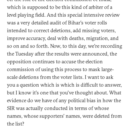
which is supposed to be this kind of arbiter of a
level playing field. And this special intensive review
was a very detailed audit of Bihar's voter rolls
intended to correct deletions, add missing voters,
improve accuracy, deal with deaths, migration, and
so on and so forth. Now, to this day, we're recording
the Tuesday after the results were announced, the
opposition continues to accuse the election
commission of using this process to mask large-
scale deletions from the voter lists. I want to ask
you a question which is which is difficult to answer,
but I know it's one that you've thought about. What
evidence do we have of any political bias in how the
SIR was actually conducted in terms of whose
names, whose supporters' names, were deleted from
the list?