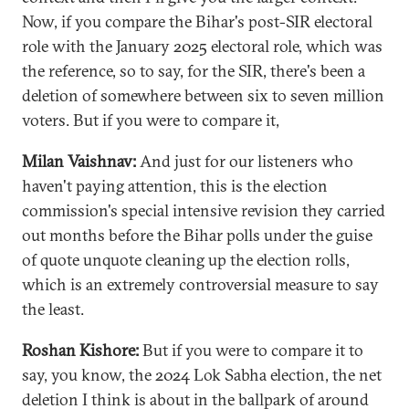
Now, if you compare the Bihar's post-SIR electoral
role with the January 2025 electoral role, which was
the reference, so to say, for the SIR, there's been a
deletion of somewhere between six to seven million
voters. But if you were to compare it,
Milan Vaishnav:
And just for our listeners who
haven't paying attention, this is the election
commission's special intensive revision they carried
out months before the Bihar polls under the guise
of quote unquote cleaning up the election rolls,
which is an extremely controversial measure to say
the least.
Roshan Kishore:
But if you were to compare it to
say, you know, the 2024 Lok Sabha election, the net
deletion I think is about in the ballpark of around