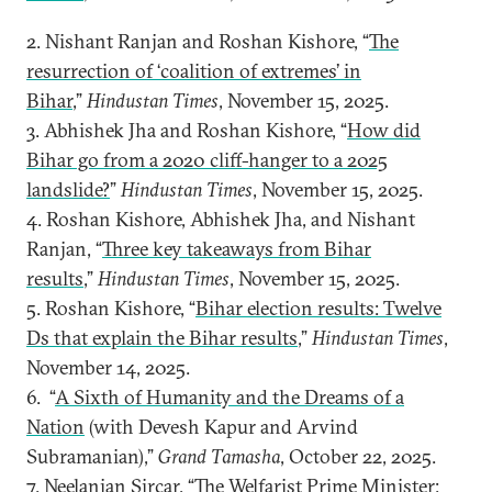
2. Nishant Ranjan and Roshan Kishore, “
The
resurrection of ‘coalition of extremes’ in
Bihar
,”
Hindustan Times
, November 15, 2025.
3. Abhishek Jha and Roshan Kishore, “
How did
Bihar go from a 2020 cliff-hanger to a 2025
landslide?
”
Hindustan Times
, November 15, 2025.
4. Roshan Kishore, Abhishek Jha, and Nishant
Ranjan, “
Three key takeaways from Bihar
results
,”
Hindustan Times
, November 15, 2025.
5. Roshan Kishore, “
Bihar election results: Twelve
Ds that explain the Bihar results
,”
Hindustan Times
,
November 14, 2025.
6. “
A Sixth of Humanity and the Dreams of a
Nation
(with Devesh Kapur and Arvind
Subramanian),”
Grand Tamasha
, October 22, 2025.
7. Neelanjan Sircar, “
The Welfarist Prime Minister: