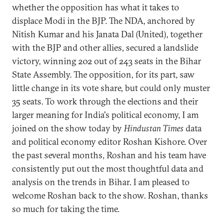
whether the opposition has what it takes to
displace Modi in the BJP. The NDA, anchored by
Nitish Kumar and his Janata Dal (United), together
with the BJP and other allies, secured a landslide
victory, winning 202 out of 243 seats in the Bihar
State Assembly. The opposition, for its part, saw
little change in its vote share, but could only muster
35 seats. To work through the elections and their
larger meaning for India's political economy, I am
joined on the show today by
Hindustan Times
data
and political economy editor Roshan Kishore. Over
the past several months, Roshan and his team have
consistently put out the most thoughtful data and
analysis on the trends in Bihar. I am pleased to
welcome Roshan back to the show. Roshan, thanks
so much for taking the time.