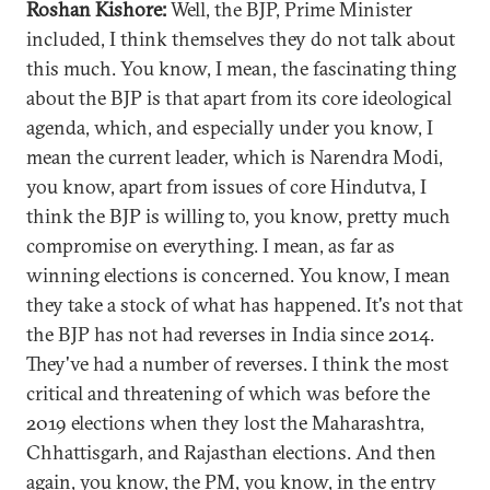
Roshan Kishore:
Well, the BJP, Prime Minister
included, I think themselves they do not talk about
this much. You know, I mean, the fascinating thing
about the BJP is that apart from its core ideological
agenda, which, and especially under you know, I
mean the current leader, which is Narendra Modi,
you know, apart from issues of core Hindutva, I
think the BJP is willing to, you know, pretty much
compromise on everything. I mean, as far as
winning elections is concerned. You know, I mean
they take a stock of what has happened. It's not that
the BJP has not had reverses in India since 2014.
They've had a number of reverses. I think the most
critical and threatening of which was before the
2019 elections when they lost the Maharashtra,
Chhattisgarh, and Rajasthan elections. And then
again, you know, the PM, you know, in the entry