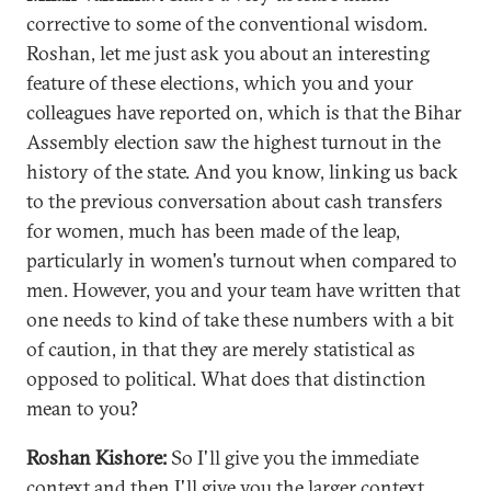
corrective to some of the conventional wisdom.
Roshan, let me just ask you about an interesting
feature of these elections, which you and your
colleagues have reported on, which is that the Bihar
Assembly election saw the highest turnout in the
history of the state. And you know, linking us back
to the previous conversation about cash transfers
for women, much has been made of the leap,
particularly in women's turnout when compared to
men. However, you and your team have written that
one needs to kind of take these numbers with a bit
of caution, in that they are merely statistical as
opposed to political. What does that distinction
mean to you?
Roshan Kishore:
So I'll give you the immediate
context and then I'll give you the larger context.