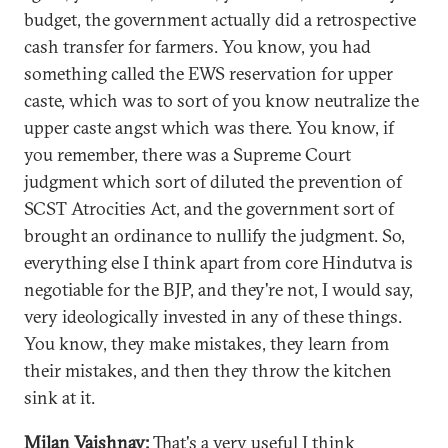
budget, the government actually did a retrospective
cash transfer for farmers. You know, you had
something called the EWS reservation for upper
caste, which was to sort of you know neutralize the
upper caste angst which was there. You know, if
you remember, there was a Supreme Court
judgment which sort of diluted the prevention of
SCST Atrocities Act, and the government sort of
brought an ordinance to nullify the judgment. So,
everything else I think apart from core Hindutva is
negotiable for the BJP, and they're not, I would say,
very ideologically invested in any of these things.
You know, they make mistakes, they learn from
their mistakes, and then they throw the kitchen
sink at it.
Milan Vaishnav:
That's a very useful I think