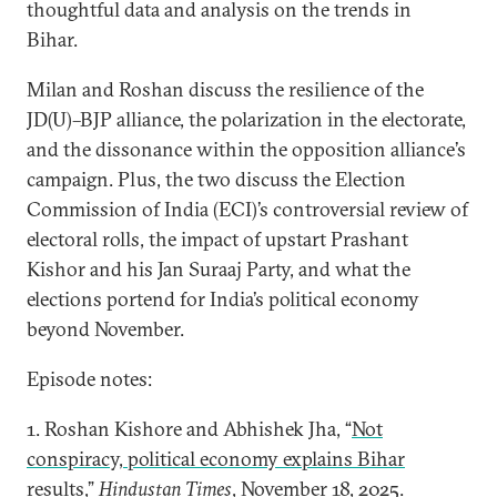
thoughtful data and analysis on the trends in
Bihar.
Milan and Roshan discuss the resilience of the
JD(U)–BJP alliance, the polarization in the electorate,
and the dissonance within the opposition alliance’s
campaign. Plus, the two discuss the Election
Commission of India (ECI)’s controversial review of
electoral rolls, the impact of upstart Prashant
Kishor and his Jan Suraaj Party, and what the
elections portend for India’s political economy
beyond November.
Episode notes:
1. Roshan Kishore and Abhishek Jha, “
Not
conspiracy, political economy explains Bihar
results
,”
Hindustan Times
, November 18, 2025.