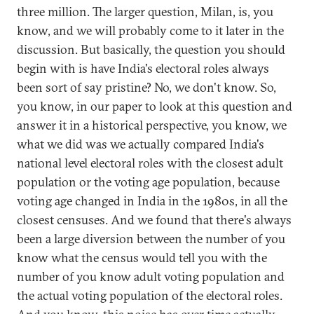
three million. The larger question, Milan, is, you
know, and we will probably come to it later in the
discussion. But basically, the question you should
begin with is have India's electoral roles always
been sort of say pristine? No, we don't know. So,
you know, in our paper to look at this question and
answer it in a historical perspective, you know, we
what we did was we actually compared India's
national level electoral roles with the closest adult
population or the voting age population, because
voting age changed in India in the 1980s, in all the
closest censuses. And we found that there's always
been a large diversion between the number of you
know what the census would tell you with the
number of you know adult voting population and
the actual voting population of the electoral roles.