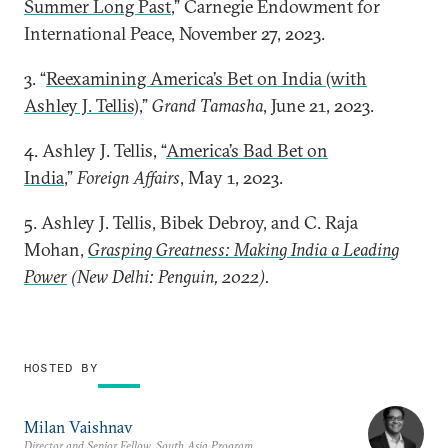
Summer Long Past
,” Carnegie Endowment for
International Peace, November 27, 2023.
3. “
Reexamining America’s Bet on India (with
Ashley J. Tellis)
,”
Grand Tamasha
, June 21, 2023.
4. Ashley J. Tellis, “
America’s Bad Bet on
India
,”
Foreign Affairs
, May 1, 2023.
5. Ashley J. Tellis, Bibek Debroy, and C. Raja
Mohan,
Grasping Greatness: Making India a Leading
Power
(New Delhi: Penguin, 2022).
HOSTED BY
Milan Vaishnav
Director and Senior Fellow, South Asia Program