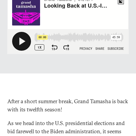
After a short summer break, Grand Tamasha is back
with its twelfth season!
As we head into the U.S. presidential elections and
bid farewell to the Biden administration, it seems