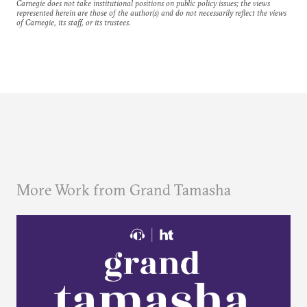
Carnegie does not take institutional positions on public policy issues; the views
represented herein are those of the author(s) and do not necessarily reflect the views
of Carnegie, its staff, or its trustees.
More Work from Grand Tamasha