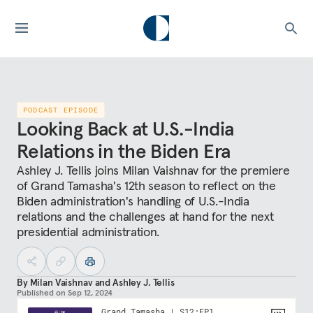
PODCAST EPISODE
Looking Back at U.S.-India
Relations in the Biden Era
Ashley J. Tellis joins Milan Vaishnav for the premiere
of Grand Tamasha's 12th season to reflect on the
Biden administration's handling of U.S.-India
relations and the challenges at hand for the next
presidential administration.
By
Milan Vaishnav
and
Ashley J. Tellis
Published on
Sep 12, 2024