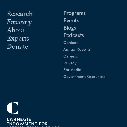
Research
Programs
Events
Emissary
Blogs
About
Podcasts
Experts
Contact
Donate
Annual Reports
Careers
Privacy
For Media
Government Resources