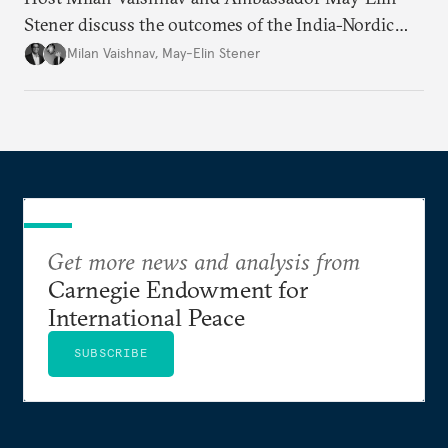
Stener discuss the outcomes of the India-Nordic
summit, the Trade and Economic Partnership
Milan Vaishnav
,
May-Elin Stener
Agreement (TEPA), and the green technology
partnership Norway envisions with India.
Get more news and analysis from
Carnegie Endowment for
International Peace
SUBSCRIBE