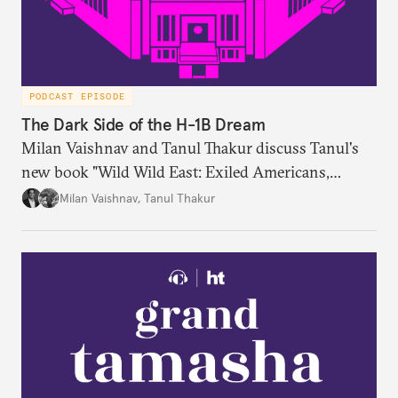
PODCAST EPISODE
The Dark Side of the H-1B Dream
Milan Vaishnav and Tanul Thakur discuss Tanul's
new book "Wild Wild East: Exiled Americans,
Enslaved Indians and the Systemic Abuse of the H-
Milan Vaishnav
,
Tanul Thakur
1B Visa Programme."