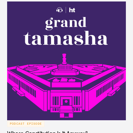
largely forgotten for more than a century.
PODCAST EPISODE