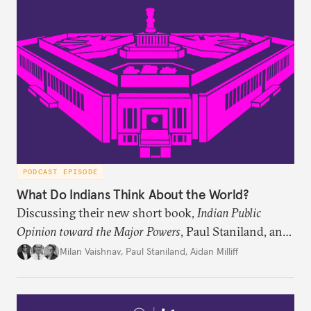
PODCAST EPISODE
What Do Indians Think About the World?
Discussing their new short book,
Indian Public
Opinion toward the Major Powers
, Paul Staniland, and
Aidan Milliff join Milan Vaishnav to discuss the
Milan Vaishnav
,
Paul Staniland
,
Aidan Milliff
treasure trove of data on Indian public opinion they
stumbled upon, the characteristics of India’s
“foreign policy public,” and the variation in Indian