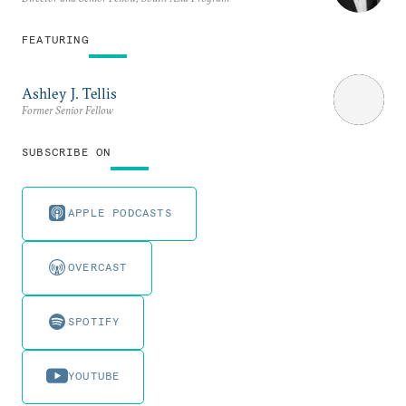
FEATURING
Ashley J. Tellis
Former Senior Fellow
SUBSCRIBE ON
APPLE PODCASTS
OVERCAST
SPOTIFY
YOUTUBE