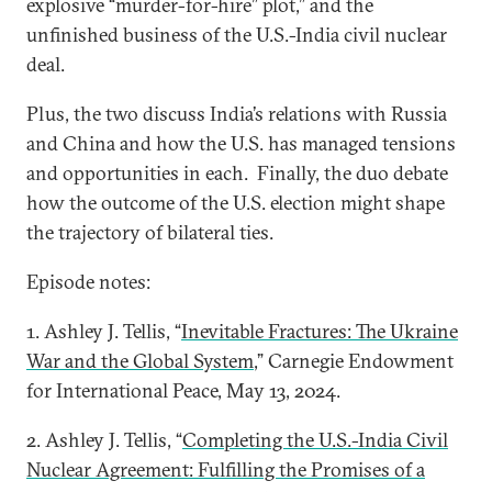
explosive “murder-for-hire” plot,” and the
unfinished business of the U.S.-India civil nuclear
deal.
Plus, the two discuss India’s relations with Russia
and China and how the U.S. has managed tensions
and opportunities in each. Finally, the duo debate
how the outcome of the U.S. election might shape
the trajectory of bilateral ties.
Episode notes:
1. Ashley J. Tellis, “
Inevitable Fractures: The Ukraine
War and the Global System
,” Carnegie Endowment
for International Peace, May 13, 2024.
2. Ashley J. Tellis, “
Completing the U.S.-India Civil
Nuclear Agreement: Fulfilling the Promises of a