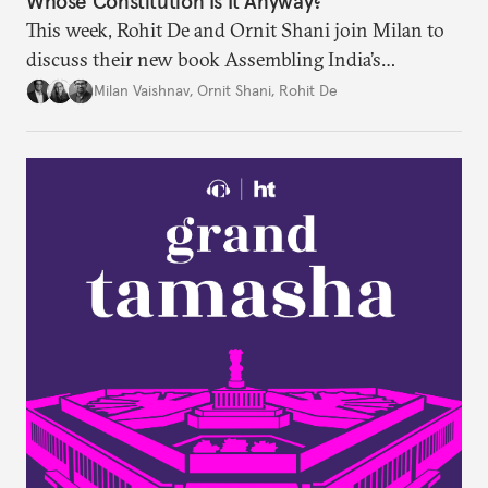
Whose Constitution Is It Anyway?
This week, Rohit De and Ornit Shani join Milan to
discuss their new book Assembling India’s
Constitution: A New Democratic History. Drawing
Milan Vaishnav
,
Ornit Shani
,
Rohit De
on a remarkable range of archival material, the book
shows that constitution-making was not confined
to the halls of the Constituent Assembly alone.