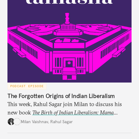
PODCAST EPISODE
The Forgotten Origins of Indian Liberalism
This week, Rahul Sagar join Milan to discuss his
new book
The Birth of Indian Liberalism: Mama
Parmanand’s Letters to an Indian Raja
, which uncovers
Milan Vaishnav
,
Rahul Sagar
an older tradition of Indian liberal thought through
a remarkable work first published in 1891 and then