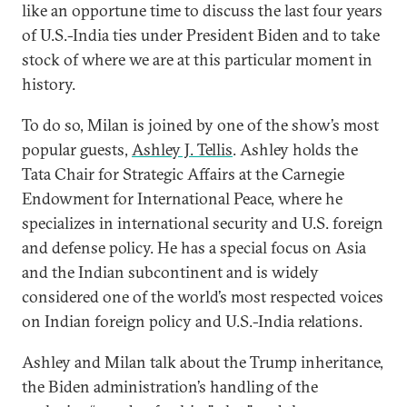
like an opportune time to discuss the last four years
of U.S.-India ties under President Biden and to take
stock of where we are at this particular moment in
history.
To do so, Milan is joined by one of the show’s most
popular guests,
Ashley J. Tellis
. Ashley holds the
Tata Chair for Strategic Affairs at the Carnegie
Endowment for International Peace, where he
specializes in international security and U.S. foreign
and defense policy. He has a special focus on Asia
and the Indian subcontinent and is widely
considered one of the world’s most respected voices
on Indian foreign policy and U.S.-India relations.
Ashley and Milan talk about the Trump inheritance,
the Biden administration’s handling of the