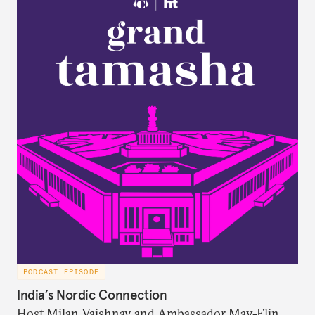
attitudes toward the United States, China, and
Russia/the Soviet Union. Plus, the discuss why a
respondent’s region emerges as a strong predictor
of one’s foreign policy views.
PODCAST EPISODE
India’s Nordic Connection
Host Milan Vaishnav and Ambassador May-Elin