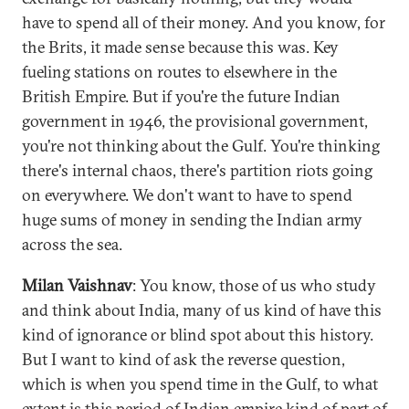
have to spend all of their money. And you know, for
the Brits, it made sense because this was. Key
fueling stations on routes to elsewhere in the
British Empire. But if you're the future Indian
government in 1946, the provisional government,
you're not thinking about the Gulf. You're thinking
there's internal chaos, there's partition riots going
on everywhere. We don't want to have to spend
huge sums of money in sending the Indian army
across the sea.
Milan Vaishnav
: You know, those of us who study
and think about India, many of us kind of have this
kind of ignorance or blind spot about this history.
But I want to kind of ask the reverse question,
which is when you spend time in the Gulf, to what
extent is this period of Indian empire kind of part of