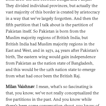
They divided individual provinces, but actually the
vast majority of this border is created by aristocracy
in a way that we've largely forgotten. And then the
fifth partition that I talk about is the partition of
Pakistan itself. So Pakistan is born from the
Muslim majority regions of British India, but
British India had Muslim majority regions in the
East and West, and in 1971, 24 years after Pakistan's
birth, The eastern wing would gain independence
from Pakistan as the nation state of Bangladesh,
and this would be the 12th nation state to emerge
from what had once been the British Raj.
Milan Vaishnav
: I mean, what's so fascinating is
that, you know, we've not really conceptualized the
five partitions in the past. And you know while
there's been some conversation about, you know of