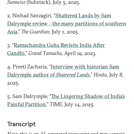
Samwise
(Substack), July 5, 2025.
2. Nishad Sanzagiri, “
Shattered Lands by Sam
Dalrymple review – the many partitions of southern
Asia
,”
The Guardian
, July 1, 2025.
3. “
Ramachandra Guha Revisits India After
Gandhi
,”
Grand Tamasha
, April 19, 2023.
4. Preeti Zacharia, “
Interview with historian Sam
Dalrymple, author of
Shattered Lands
,”
Hindu
, July 8,
2025.
5. Sam Dalrymple, “
The Lingering Shadow of India’s
Painful Partition
,”
TIME
, July 14, 2025.
Transcript
Note: this is an AI-generated transcript and may contain