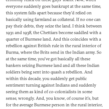
everyone suddenly goes bankrupt at the same time,
this system falls apart because they'd relied on
basically using farmland as collateral. If no one can
pay their debts, they seize the land. I think between
1931 and 1938, the Chettiars become saddled with a
quarter of Burmese land. And this coincides with a
rebellion against British rule in the rural interior of
Burma, where the Brits send in the Indian army. So
at the same time, you've got basically all these
bankers seizing Burmese land and all these Indian
soldiers being sent into quash a rebellion. And
within this decade, you suddenly get public
sentiment turning against Indians and suddenly
seeing them as kind of co-colonialists in some
sense, wrongly. And, you know, of course it's, but
for the average Burmese person in the rural interior,