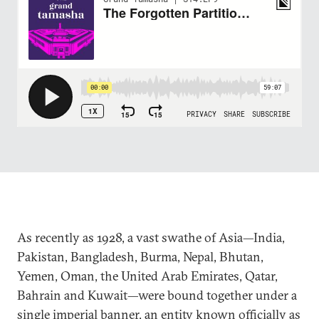
As recently as 1928, a vast swathe of Asia—India,
Pakistan, Bangladesh, Burma, Nepal, Bhutan,
Yemen, Oman, the United Arab Emirates, Qatar,
Bahrain and Kuwait—were bound together under a
single imperial banner, an entity known officially as