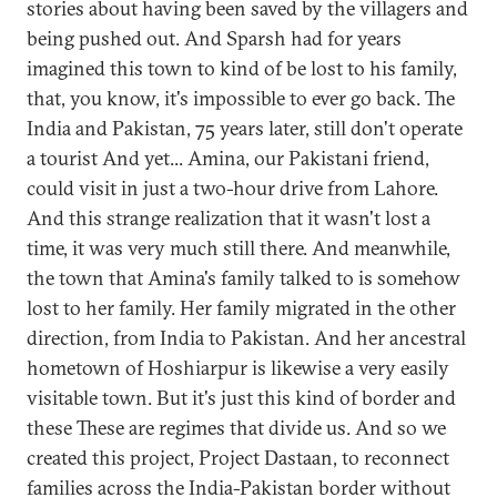
stories about having been saved by the villagers and
being pushed out. And Sparsh had for years
imagined this town to kind of be lost to his family,
that, you know, it's impossible to ever go back. The
India and Pakistan, 75 years later, still don't operate
a tourist And yet... Amina, our Pakistani friend,
could visit in just a two-hour drive from Lahore.
And this strange realization that it wasn't lost a
time, it was very much still there. And meanwhile,
the town that Amina's family talked to is somehow
lost to her family. Her family migrated in the other
direction, from India to Pakistan. And her ancestral
hometown of Hoshiarpur is likewise a very easily
visitable town. But it's just this kind of border and
these These are regimes that divide us. And so we
created this project, Project Dastaan, to reconnect
families across the India-Pakistan border without