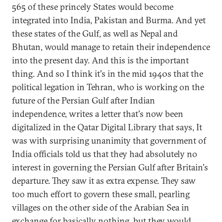
565 of these princely States would become
integrated into India, Pakistan and Burma. And yet
these states of the Gulf, as well as Nepal and
Bhutan, would manage to retain their independence
into the present day. And this is the important
thing. And so I think it's in the mid 1940s that the
political legation in Tehran, who is working on the
future of the Persian Gulf after Indian
independence, writes a letter that's now been
digitalized in the Qatar Digital Library that says, It
was with surprising unanimity that government of
India officials told us that they had absolutely no
interest in governing the Persian Gulf after Britain's
departure. They saw it as extra expense. They saw
too much effort to govern these small, pearling
villages on the other side of the Arabian Sea in
exchange for basically nothing, but they would