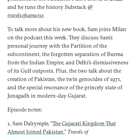
and he runs the history Substack
@
travelsofsamwise
.
To talk more about his new book, Sam joins Milan
on the podcast this week. They discuss Sam’s
personal journey with the Partition of the
subcontinent, the forgotten separation of Burma
from the Indian Empire, and Delhi’s dismissiveness
of its Gulf outposts. Plus, the two talk about the
creation of Pakistan, the twin genocides of 1971,
and the special resonance of the princely state of
Junagadh in modern-day Gujarat.
Episode notes:
1. Sam Dalrymple, “
The Gujarati Kingdom That
Almost Joined Pakistan
,”
Travels of