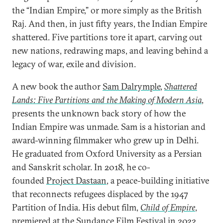
the “Indian Empire,” or more simply as the British
Raj. And then, in just fifty years, the Indian Empire
shattered. Five partitions tore it apart, carving out
new nations, redrawing maps, and leaving behind a
legacy of war, exile and division.
A new book the author
Sam Dalrymple
,
Shattered
Lands: Five Partitions and the Making of Modern Asia
,
presents the unknown back story of how the
Indian Empire was unmade. Sam is a historian and
award-winning filmmaker who grew up in Delhi.
He graduated from Oxford University as a Persian
and Sanskrit scholar. In 2018, he co-
founded
Project Dastaan
, a peace-building initiative
that reconnects refugees displaced by the 1947
Partition of India. His debut film,
Child of Empire
,
premiered at the Sundance Film Festival in 2022,