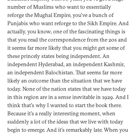
number of Muslims who want to essentially
reforge the Mughal Empire, you've a bunch of
Punjabis who want reforge to the Sikh Empire. And
actually, you know, one of the fascinating things is
that you read the correspondence from the 20s and
it seems far more likely that you might get some of
these princely states being independent. An
independent Hyderabad, an independent Kashmir,
an independent Balochistan. That seems far more
likely an outcome than the situation that we have
today. None of the nation states that we have today
in this region are in a sense inevitable in 1929. And I
think that's why I wanted to start the book there.
Because it's a really interesting moment, when
suddenly a lot of the ideas that we live with today
begin to emerge. And it's remarkably late. When you