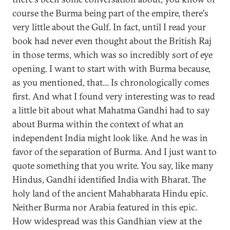
course the Burma being part of the empire, there's
very little about the Gulf. In fact, until I read your
book had never even thought about the British Raj
in those terms, which was so incredibly sort of eye
opening. I want to start with with Burma because,
as you mentioned, that... Is chronologically comes
first. And what I found very interesting was to read
a little bit about what Mahatma Gandhi had to say
about Burma within the context of what an
independent India might look like. And he was in
favor of the separation of Burma. And I just want to
quote something that you write. You say, like many
Hindus, Gandhi identified India with Bharat. The
holy land of the ancient Mahabharata Hindu epic.
Neither Burma nor Arabia featured in this epic.
How widespread was this Gandhian view at the