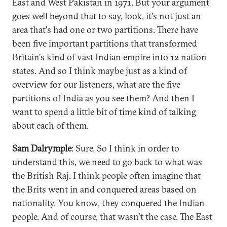
East and West Pakistan in 1971. But your argument
goes well beyond that to say, look, it's not just an
area that's had one or two partitions. There have
been five important partitions that transformed
Britain's kind of vast Indian empire into 12 nation
states. And so I think maybe just as a kind of
overview for our listeners, what are the five
partitions of India as you see them? And then I
want to spend a little bit of time kind of talking
about each of them.
Sam Dalrymple
: Sure. So I think in order to
understand this, we need to go back to what was
the British Raj. I think people often imagine that
the Brits went in and conquered areas based on
nationality. You know, they conquered the Indian
people. And of course, that wasn't the case. The East