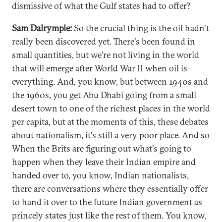
dismissive of what the Gulf states had to offer?
Sam Dalrymple:
So the crucial thing is the oil hadn't
really been discovered yet. There's been found in
small quantities, but we're not living in the world
that will emerge after World War II when oil is
everything. And, you know, but between 1940s and
the 1960s, you get Abu Dhabi going from a small
desert town to one of the richest places in the world
per capita, but at the moments of this, these debates
about nationalism, it's still a very poor place. And so
When the Brits are figuring out what's going to
happen when they leave their Indian empire and
handed over to, you know, Indian nationalists,
there are conversations where they essentially offer
to hand it over to the future Indian government as
princely states just like the rest of them. You know,