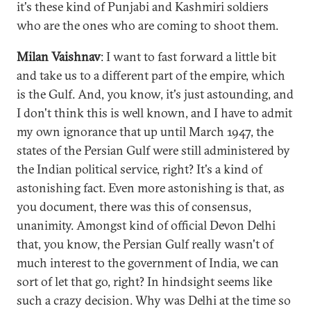
it's these kind of Punjabi and Kashmiri soldiers
who are the ones who are coming to shoot them.
Milan Vaishnav
: I want to fast forward a little bit
and take us to a different part of the empire, which
is the Gulf. And, you know, it's just astounding, and
I don't think this is well known, and I have to admit
my own ignorance that up until March 1947, the
states of the Persian Gulf were still administered by
the Indian political service, right? It's a kind of
astonishing fact. Even more astonishing is that, as
you document, there was this of consensus,
unanimity. Amongst kind of official Devon Delhi
that, you know, the Persian Gulf really wasn't of
much interest to the government of India, we can
sort of let that go, right? In hindsight seems like
such a crazy decision. Why was Delhi at the time so