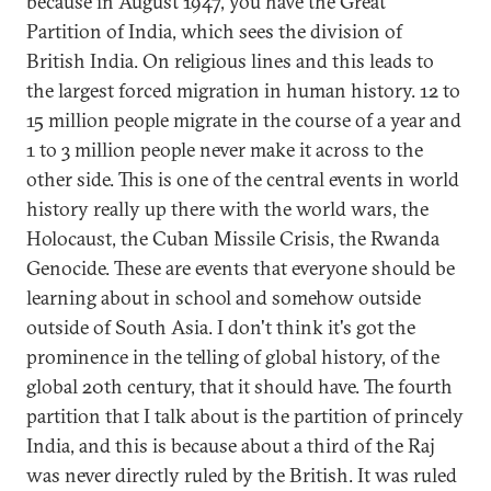
because in August 1947, you have the Great
Partition of India, which sees the division of
British India. On religious lines and this leads to
the largest forced migration in human history. 12 to
15 million people migrate in the course of a year and
1 to 3 million people never make it across to the
other side. This is one of the central events in world
history really up there with the world wars, the
Holocaust, the Cuban Missile Crisis, the Rwanda
Genocide. These are events that everyone should be
learning about in school and somehow outside
outside of South Asia. I don't think it's got the
prominence in the telling of global history, of the
global 20th century, that it should have. The fourth
partition that I talk about is the partition of princely
India, and this is because about a third of the Raj
was never directly ruled by the British. It was ruled