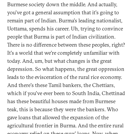
Burmese society down the middle. And actually,
you've got a general assumption that it's going to
remain part of Indian. Burma's leading nationalist,
Uottama, spends his career. Uh, trying to convince
people that Burma is part of Indian civilization.
There is no difference between these peoples, right?
It's a world that we're completely unfamiliar with
today. And, um, but what changes is the great
depression. So what happens, the great oppression
leads to the evisceration of the rural rice economy.
And there's these Tamil bankers, the Chettiars,
which if you've ever been to South India, Chettinad
has these beautiful houses made from Burmese
teak, this is because they were the bankers. Who
gave loans that allowed the expansion of the
agricultural frontier in Burma. And the entire rural
economy relied on these guys' loans. Now, when