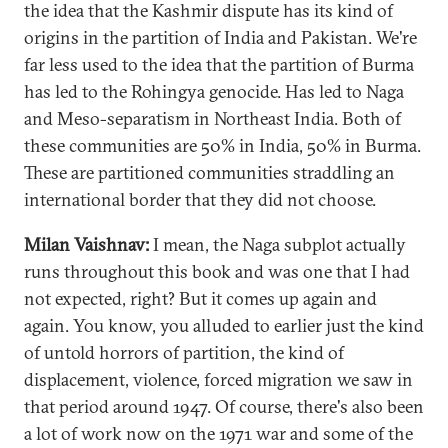
the idea that the Kashmir dispute has its kind of
origins in the partition of India and Pakistan. We're
far less used to the idea that the partition of Burma
has led to the Rohingya genocide. Has led to Naga
and Meso-separatism in Northeast India. Both of
these communities are 50% in India, 50% in Burma.
These are partitioned communities straddling an
international border that they did not choose.
Milan Vaishnav:
I mean, the Naga subplot actually
runs throughout this book and was one that I had
not expected, right? But it comes up again and
again. You know, you alluded to earlier just the kind
of untold horrors of partition, the kind of
displacement, violence, forced migration we saw in
that period around 1947. Of course, there's also been
a lot of work now on the 1971 war and some of the