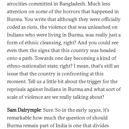
atrocities committed in Bangladesh. Much less
attention on some of the horrors that happened in
Burma. You write that although they were officially
coded as riots, the violence that was unleashed on
Indians who were living in Burma, was really just a
form of ethnic cleansing, right? And you could see
even then the signs that this country was headed
onto a path. Towards one day becoming a kind of
ethno-nationalist state, right? I mean, that's still an
issue that the country is confronting at this
moment. Tell us a little bit about the trigger for the
reprisals against Indians in Burma and what sort of
scale of violence are we really talking about?
Sam Dalrymple
: Sure. So in the early 1930s, it's
remarkable how much the question of should
Burma remain part of India is one that divides