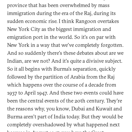
province that has been overwhelmed by mass
immigration during the era of the Raj, during its
sudden economic rise. I think Rangoon overtakes
New York City as the biggest immigration and
emigration port in the world. So it's on par with
New York in a way that we've completely forgotten.
And so suddenly there's these debates about are we
Indian, are we not? And it's quite a divisive subject.
So it all begins with Burma's separation, quickly
followed by the partition of Arabia from the Raj
which happens over the course of a decade from
1937 to April 1947. And these two events could have
been the central events of the 20th century. They're
the reasons why, you know, Dubai and Kuwait and
Burma aren't part of India today. But they would be
completely overshadowed by what happened next