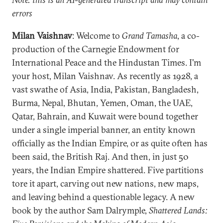
errors
Milan Vaishnav
: Welcome to
Grand Tamasha
, a co-
production of the Carnegie Endowment for
International Peace and the Hindustan Times. I'm
your host, Milan Vaishnav. As recently as 1928, a
vast swathe of Asia, India, Pakistan, Bangladesh,
Burma, Nepal, Bhutan, Yemen, Oman, the UAE,
Qatar, Bahrain, and Kuwait were bound together
under a single imperial banner, an entity known
officially as the Indian Empire, or as quite often has
been said, the British Raj. And then, in just 50
years, the Indian Empire shattered. Five partitions
tore it apart, carving out new nations, new maps,
and leaving behind a questionable legacy. A new
book by the author Sam Dalrymple,
Shattered Lands: