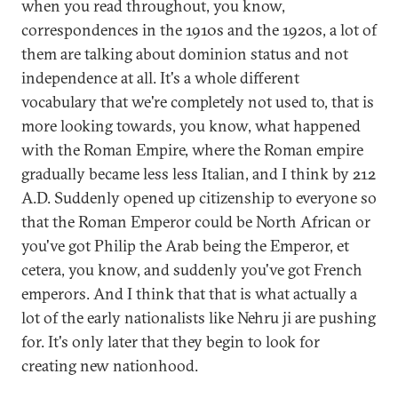
when you read throughout, you know,
correspondences in the 1910s and the 1920s, a lot of
them are talking about dominion status and not
independence at all. It's a whole different
vocabulary that we're completely not used to, that is
more looking towards, you know, what happened
with the Roman Empire, where the Roman empire
gradually became less less Italian, and I think by 212
A.D. Suddenly opened up citizenship to everyone so
that the Roman Emperor could be North African or
you've got Philip the Arab being the Emperor, et
cetera, you know, and suddenly you've got French
emperors. And I think that that is what actually a
lot of the early nationalists like Nehru ji are pushing
for. It's only later that they begin to look for
creating new nationhood.