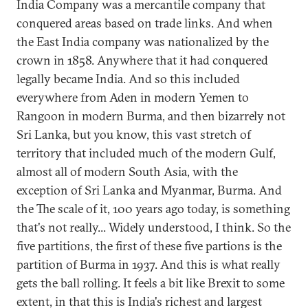
India Company was a mercantile company that
conquered areas based on trade links. And when
the East India company was nationalized by the
crown in 1858. Anywhere that it had conquered
legally became India. And so this included
everywhere from Aden in modern Yemen to
Rangoon in modern Burma, and then bizarrely not
Sri Lanka, but you know, this vast stretch of
territory that included much of the modern Gulf,
almost all of modern South Asia, with the
exception of Sri Lanka and Myanmar, Burma. And
the The scale of it, 100 years ago today, is something
that's not really... Widely understood, I think. So the
five partitions, the first of these five partions is the
partition of Burma in 1937. And this is what really
gets the ball rolling. It feels a bit like Brexit to some
extent, in that this is India's richest and largest