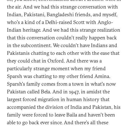
the air. And we had this strange conversation with
Indian, Pakistani, Bangladeshi friends, and myself,
who's a kind of a Delhi-raised Scott with Anglo-
Indian heritage. And we had this strange realization
that this conversation couldn't really happen back
in the subcontinent. We couldn't have Indians and
Pakistanis chatting to each other with the ease that
they could chat in Oxford. And there was a
particularly strange moment when my friend
Sparsh was chatting to my other friend Amina.
Sparsh's family comes from a town in what's now
Pakistan called Bela. And in 1947, in amidst the
largest forced migration in human history that
accompanied the division of India and Pakistan, his
family were forced to leave Baila and haven't been
able to go back ever since. And there's all these