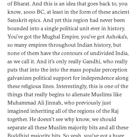
of Bharat. And this is an idea that goes back to, you
know, 1000 BC, at least in the form of these ancient
Sanskrit epics. And yet this region had never been
bounded into a single political unit ever in history.
You've got the Mughal Empire, you've got Ashoka's,
so many empires throughout Indian history, but
none of them have the contours of undivided India,
as we call it. And it's only really Gandhi, who really
puts that into the into the mass popular perception
galvanizes political support for independence along
these religious lines. Interestingly, this is one of the
things that really begins to alienate Muslims like
Muhammad Ali Jinnah, who previously just
imagined inheriting all of the regions of the Raj
together. He doesn't see why know, we should
separate all these Muslim majority bits and all these
Buddhist majority bits. So yeah, you've got a huge