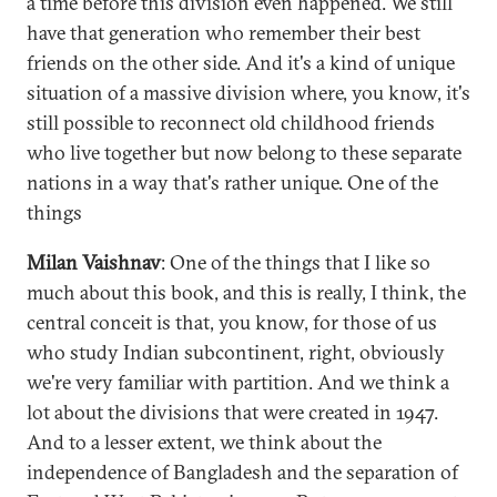
a time before this division even happened. We still
have that generation who remember their best
friends on the other side. And it's a kind of unique
situation of a massive division where, you know, it's
still possible to reconnect old childhood friends
who live together but now belong to these separate
nations in a way that's rather unique. One of the
things
Milan Vaishnav
: One of the things that I like so
much about this book, and this is really, I think, the
central conceit is that, you know, for those of us
who study Indian subcontinent, right, obviously
we're very familiar with partition. And we think a
lot about the divisions that were created in 1947.
And to a lesser extent, we think about the
independence of Bangladesh and the separation of