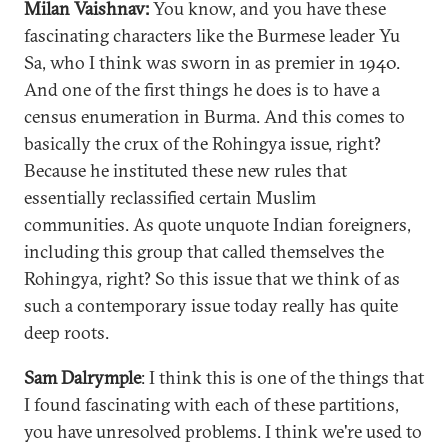
Milan Vaishnav:
You know, and you have these
fascinating characters like the Burmese leader Yu
Sa, who I think was sworn in as premier in 1940.
And one of the first things he does is to have a
census enumeration in Burma. And this comes to
basically the crux of the Rohingya issue, right?
Because he instituted these new rules that
essentially reclassified certain Muslim
communities. As quote unquote Indian foreigners,
including this group that called themselves the
Rohingya, right? So this issue that we think of as
such a contemporary issue today really has quite
deep roots.
Sam Dalrymple
: I think this is one of the things that
I found fascinating with each of these partitions,
you have unresolved problems. I think we're used to