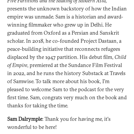
Five Partitions and the Making of Modern Asia,
presents the unknown backstory of how the Indian
empire was unmade. Sam is a historian and award-
winning filmmaker who grew up in Delhi. He
graduated from Oxford as a Persian and Sanskrit
scholar. In 2018, he co-founded Project Dastaan, a
peace-building initiative that reconnects refugees
displaced by the 1947 partition. His debut film,
Child
of Empire
, premiered at the Sundance Film Festival
in 2022, and he runs the history Substack at Travels
of Samwise. To talk more about his book, I'm
pleased to welcome Sam to the podcast for the very
first time. Sam, congrats very much on the book and
thanks for taking the time.
Sam Dalrymple
: Thank you for having me, it's
wonderful to be here!