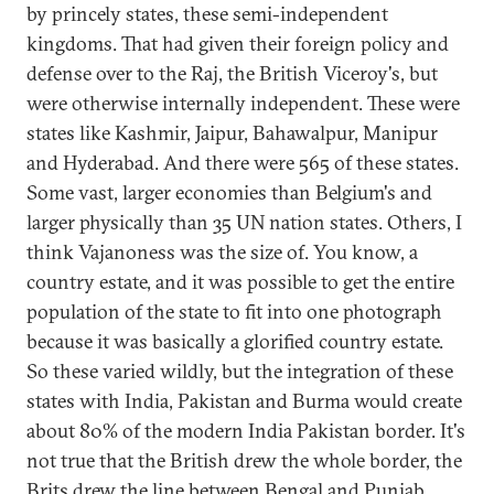
by princely states, these semi-independent
kingdoms. That had given their foreign policy and
defense over to the Raj, the British Viceroy's, but
were otherwise internally independent. These were
states like Kashmir, Jaipur, Bahawalpur, Manipur
and Hyderabad. And there were 565 of these states.
Some vast, larger economies than Belgium's and
larger physically than 35 UN nation states. Others, I
think Vajanoness was the size of. You know, a
country estate, and it was possible to get the entire
population of the state to fit into one photograph
because it was basically a glorified country estate.
So these varied wildly, but the integration of these
states with India, Pakistan and Burma would create
about 80% of the modern India Pakistan border. It's
not true that the British drew the whole border, the
Brits drew the line between Bengal and Punjab.