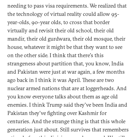
needing to pass visa requirements. We realized that
the technology of virtual reality could allow 95-
year-olds, 90-year olds, to cross that border
virtually and revisit their old school, their old
mandir, their old gurdwara, their old mosque, their
house, whatever it might be that they want to see
on the other side. I think that there's this
strangeness about partition that, you know, India
and Pakistan were just at war again, a few months
ago back in I think it was April. These are two
nuclear armed nations that are at loggerheads. And
you know everyone talks about them as age old
enemies. I think Trump said they've been India and
Pakistan they've fighting over Kashmir for
centuries. And the strange thing is that this whole
generation just about. Still survives that remembers