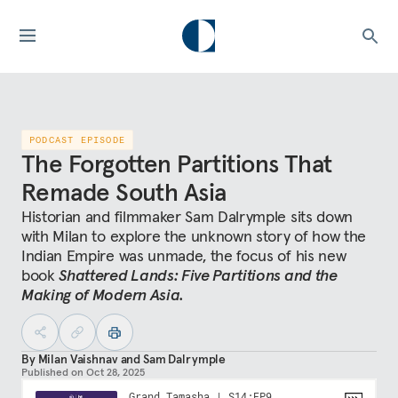
PODCAST EPISODE
The Forgotten Partitions That
Remade South Asia
Historian and filmmaker Sam Dalrymple sits down
with Milan to explore the unknown story of how the
Indian Empire was unmade, the focus of his new
book
Shattered Lands: Five Partitions and the
Making of Modern Asia.
By
Milan Vaishnav
and
Sam Dalrymple
Published on
Oct 28, 2025