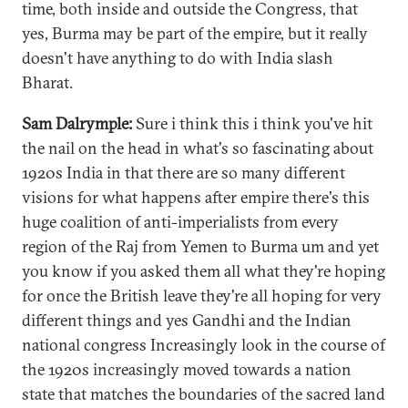
time, both inside and outside the Congress, that
yes, Burma may be part of the empire, but it really
doesn't have anything to do with India slash
Bharat.
Sam Dalrymple:
Sure i think this i think you've hit
the nail on the head in what's so fascinating about
1920s India in that there are so many different
visions for what happens after empire there's this
huge coalition of anti-imperialists from every
region of the Raj from Yemen to Burma um and yet
you know if you asked them all what they're hoping
for once the British leave they're all hoping for very
different things and yes Gandhi and the Indian
national congress Increasingly look in the course of
the 1920s increasingly moved towards a nation
state that matches the boundaries of the sacred land