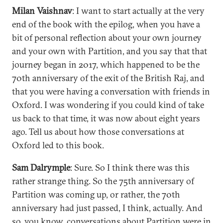
Milan Vaishnav
: I want to start actually at the very
end of the book with the epilog, when you have a
bit of personal reflection about your own journey
and your own with Partition, and you say that that
journey began in 2017, which happened to be the
70th anniversary of the exit of the British Raj, and
that you were having a conversation with friends in
Oxford. I was wondering if you could kind of take
us back to that time, it was now about eight years
ago. Tell us about how those conversations at
Oxford led to this book.
Sam Dalrymple
: Sure. So I think there was this
rather strange thing. So the 75th anniversary of
Partition was coming up, or rather, the 70th
anniversary had just passed, I think, actually. And
so, you know, conversations about Partition were in