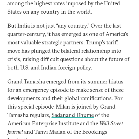
among the highest rates imposed by the United
States on any country in the world.
But India is not just “any country.” Over the last
quarter-century, it has emerged as one of America’s
most valuable strategic partners. Trump’s tariff
move has plunged the bilateral relationship into
crisis, raising difficult questions about the future of
both U.S. and Indian foreign policy.
Grand Tamasha emerged from its summer hiatus
for an emergency episode to make sense of these
developments and their global ramifications. For
this special episode, Milan is joined by Grand
Tamasha regulars,
Sadanand Dhume
of the
American Enterprise Institute and the
Wall Street
Journal
and
Tanvi Madan
of the Brookings