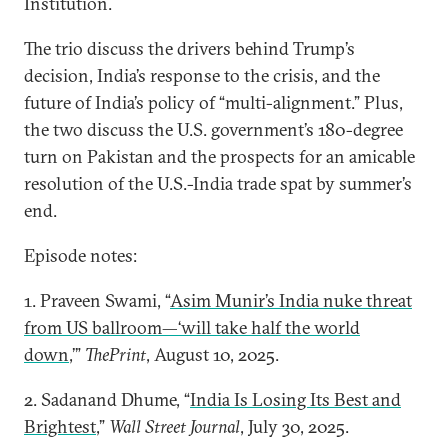
Institution.
The trio discuss the drivers behind Trump’s
decision, India’s response to the crisis, and the
future of India’s policy of “multi-alignment.” Plus,
the two discuss the U.S. government’s 180-degree
turn on Pakistan and the prospects for an amicable
resolution of the U.S.-India trade spat by summer’s
end.
Episode notes:
1. Praveen Swami, “
Asim Munir’s India nuke threat
from US ballroom—‘will take half the world
down
,’”
ThePrint
, August 10, 2025.
2. Sadanand Dhume, “
India Is Losing Its Best and
Brightest
,”
Wall Street Journal
, July 30, 2025.