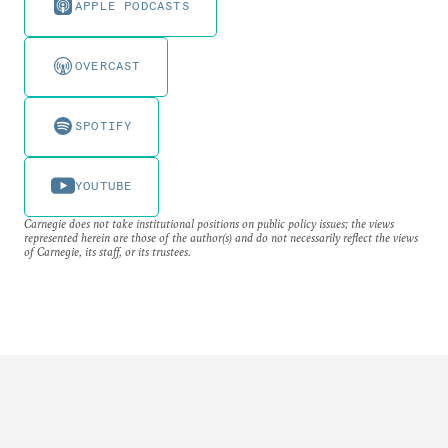
APPLE PODCASTS
OVERCAST
SPOTIFY
YOUTUBE
Carnegie does not take institutional positions on public policy issues; the views
represented herein are those of the author(s) and do not necessarily reflect the views
of Carnegie, its staff, or its trustees.