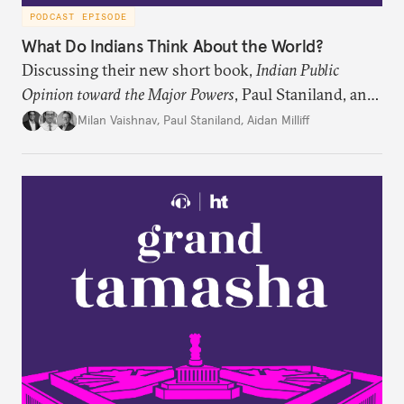
PODCAST EPISODE
What Do Indians Think About the World?
Discussing their new short book,
Indian Public
Opinion toward the Major Powers
, Paul Staniland, and
Aidan Milliff join Milan Vaishnav to discuss the
Milan Vaishnav
,
Paul Staniland
,
Aidan Milliff
treasure trove of data on Indian public opinion they
stumbled upon, the characteristics of India’s
“foreign policy public,” and the variation in Indian
attitudes toward the United States, China, and
Russia/the Soviet Union. Plus, the discuss why a
respondent’s region emerges as a strong predictor
of one’s foreign policy views.