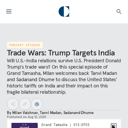
PODCAST EPISODE
Trade Wars: Trump Targets India
Will U.S.-India relations survive U.S. President Donald
Trump's trade wars? On this special episode of
Grand Tamasha, Milan welcomes back Tanvi Madan
and Sadanand Dhume to discuss the United States'
historic tariffs on India and their impact on this
fragile bilateral relationship.
By
Milan Vaishnav
,
Tanvi Madan
,
Sadanand Dhume
Published on
Aug 12, 2025