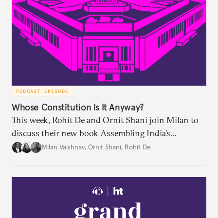
PODCAST EPISODE
Whose Constitution Is It Anyway?
This week, Rohit De and Ornit Shani join Milan to
discuss their new book Assembling India’s
Constitution: A New Democratic History. Drawing
Milan Vaishnav
,
Ornit Shani
,
Rohit De
on a remarkable range of archival material, the book
shows that constitution-making was not confined
to the halls of the Constituent Assembly alone.