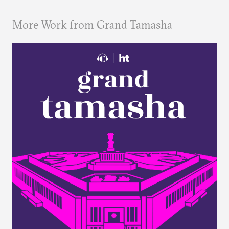
More Work from Grand Tamasha