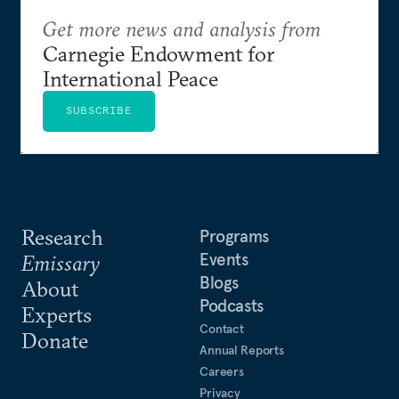
Get more news and analysis from
Carnegie Endowment for
International Peace
SUBSCRIBE
Research
Programs
Events
Emissary
Blogs
About
Podcasts
Experts
Contact
Donate
Annual Reports
Careers
Privacy