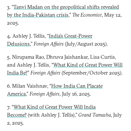
3. “
Tanvi Madan on the geopolitical shifts revealed
by the India-Pakistan crisis
,”
The Economist
, May 12,
2025.
4. Ashley J. Tellis, “
India’s Great-Power
Delusions
,”
Foreign Affairs
(July/August 2025).
5. Nirupama Rao, Dhruva Jaishankar, Lisa Curtis,
and Ashley J. Tellis, “
What Kind of Great Power Will
India Be?
”
Foreign Affairs
(September/October 2025).
6. Milan Vaishnav, “
How India Can Placate
America
,”
Foreign Affairs
, July 16, 2025.
7. “
What Kind of Great Power Will India
Become?
(with Ashley J. Tellis),”
Grand Tamasha
, July
2, 2025.