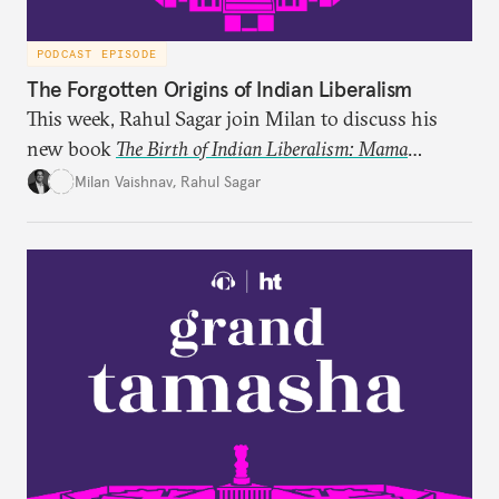
PODCAST EPISODE
The Forgotten Origins of Indian Liberalism
This week, Rahul Sagar join Milan to discuss his
new book
The Birth of Indian Liberalism: Mama
Parmanand’s Letters to an Indian Raja
, which uncovers
Milan Vaishnav
,
Rahul Sagar
an older tradition of Indian liberal thought through
a remarkable work first published in 1891 and then
largely forgotten for more than a century.