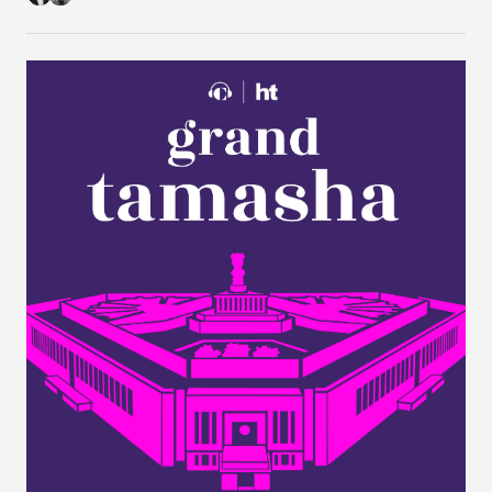
1B Visa Programme."