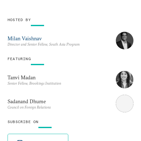
HOSTED BY
Milan Vaishnav
Director and Senior Fellow, South Asia Program
FEATURING
Tanvi Madan
Senior Fellow, Brookings Institution
Sadanand Dhume
Council on Foreign Relations
SUBSCRIBE ON