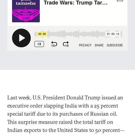
Last week, U.S. President Donald Trump issued an
executive order slapping India with a 25 percent
special tariff due to its purchases of Russian oil.
This surprise measure raised the total tariff on
Indian exports to the United States to 50 percent—