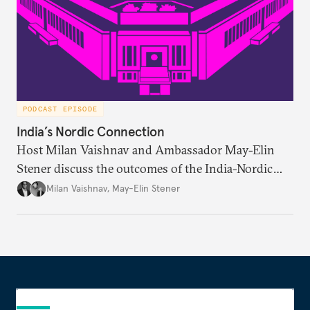
PODCAST EPISODE
India’s Nordic Connection
Host Milan Vaishnav and Ambassador May-Elin
Stener discuss the outcomes of the India-Nordic
summit, the Trade and Economic Partnership
Milan Vaishnav
,
May-Elin Stener
Agreement (TEPA), and the green technology
partnership Norway envisions with India.