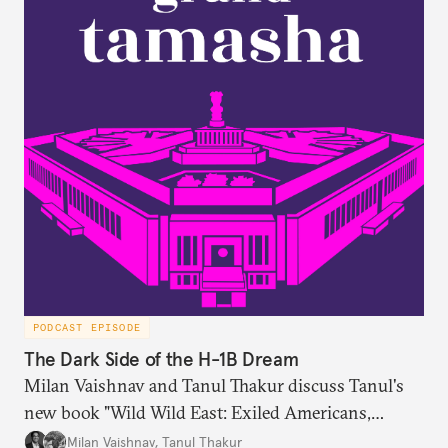
PODCAST EPISODE
The Dark Side of the H-1B Dream
Milan Vaishnav and Tanul Thakur discuss Tanul's
new book "Wild Wild East: Exiled Americans,
Enslaved Indians and the Systemic Abuse of the H-
Milan Vaishnav
,
Tanul Thakur