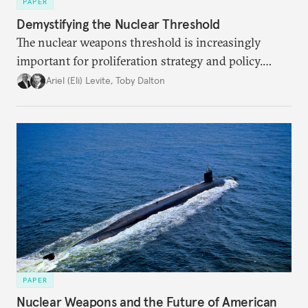
PAPER
Demystifying the Nuclear Threshold
The nuclear weapons threshold is increasingly
important for proliferation strategy and policy.
Policymakers should better understand the
Ariel (Eli) Levite
,
Toby Dalton
implications of the threshold phenomenon in the
current international security environment and
plausible strategies to deal with the growing
challenge that it presents.
PAPER
Nuclear Weapons and the Future of American