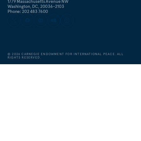
1779 Massachusetts Avenue NW
Washington, DC, 20036-2103
Phone: 202 483 7600
©
2026
CARNEGIE ENDOWMENT FOR INTERNATIONAL PEACE. ALL
RIGHTS RESERVED.