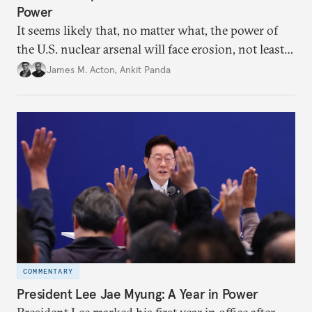
Power
It seems likely that, no matter what, the power of
the U.S. nuclear arsenal will face erosion, not least
in the credibility of its commitments to defend
James M. Acton
,
Ankit Panda
allies and the political durability of those alliances.
COMMENTARY
President Lee Jae Myung: A Year in Power