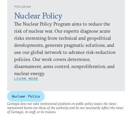
PROGRAM
Nuclear Policy
The Nuclear Policy Program aims to reduce the
risk of nuclear war. Our experts diagnose acute
risks stemming from technical and geopolitical
developments, generate pragmatic solutions, and
use our global network to advance risk-reduction
policies. Our work covers deterrence,
disarmament, arms control, nonproliferation, and
nuclear energy.
LEARN MORE
Nuclear Policy
Carnegie does not take institutional positions on public policy issues; the views
represented herein are those of the author(s) and do not necessarily reflect the views
of Carnegie, its staff, or its trustees.