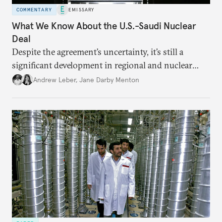
COMMENTARY
EMISSARY
What We Know About the U.S.-Saudi Nuclear
Deal
Despite the agreement’s uncertainty, it’s still a
significant development in regional and nuclear
policy.
Andrew Leber
,
Jane Darby Menton