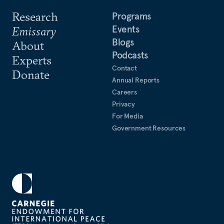
Research
Programs
Events
Emissary
Blogs
About
Podcasts
Experts
Contact
Donate
Annual Reports
Careers
Privacy
For Media
Government Resources