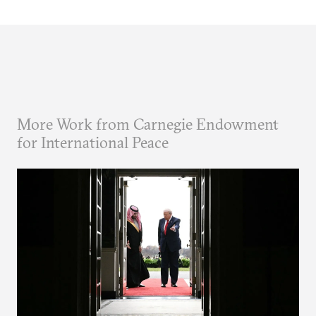
More Work from Carnegie Endowment
for International Peace