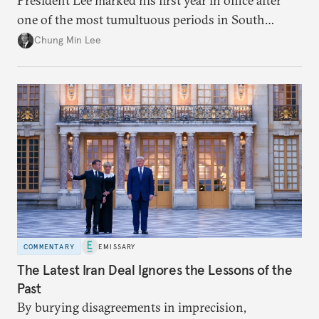
President Lee marked his first year in office after
one of the most tumultuous periods in South
Korean politics. Though Lee has enjoyed a high
Chung Min Lee
approval rating, a large majority in the National
Assembly, and foreign policy victories, Lee and his
party’s political fortunes depend on generating
economic growth, learning the right lessons from
the recent local elections, and managing
contentious factional strife within his political base.
COMMENTARY
EMISSARY
The Latest Iran Deal Ignores the Lessons of the
Past
By burying disagreements in imprecision,