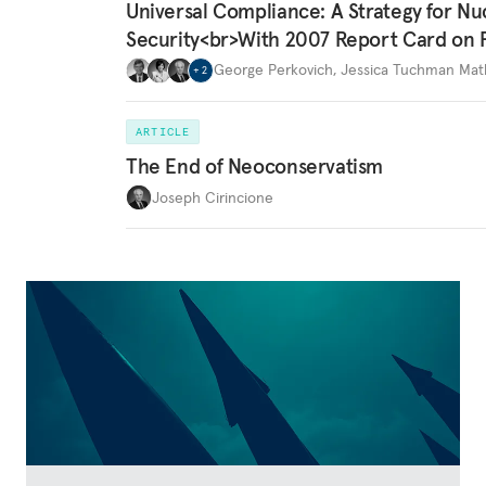
Universal Compliance: A Strategy for Nu
Security<br>With 2007 Report Card on 
George Perkovich
,
Jessica Tuchman Ma
+
2
ARTICLE
The End of Neoconservatism
Joseph Cirincione