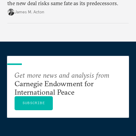
the new deal risks same fate as its predecessors.
James M. Acton
Get more news and analysis from
Carnegie Endowment for
International Peace
SUBSCRIBE