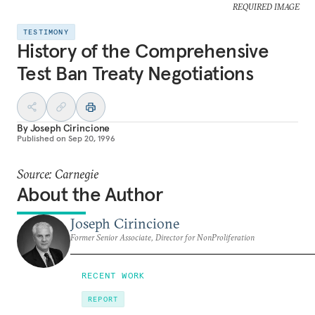
REQUIRED IMAGE
TESTIMONY
History of the Comprehensive
Test Ban Treaty Negotiations
By
Joseph Cirincione
Published on
Sep 20, 1996
Source: Carnegie
About the Author
Joseph Cirincione
Former Senior Associate, Director for NonProliferation
RECENT WORK
REPORT