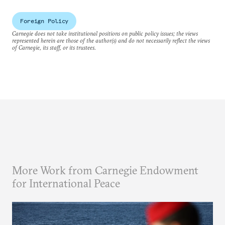
Foreign Policy
Carnegie does not take institutional positions on public policy issues; the views
represented herein are those of the author(s) and do not necessarily reflect the views
of Carnegie, its staff, or its trustees.
More Work from Carnegie Endowment
for International Peace