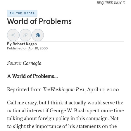
REQUIRED IMAGE
IN THE MEDIA
World of Problems
By
Robert Kagan
Published on
Apr 10, 2000
Source: Carnegie
A World of Problems...
Reprinted from
The Washington Post
, April 10, 2000
Call me crazy, but I think it actually would serve the
national interest if George W. Bush spent more time
talking about foreign policy in this campaign. Not
to slight the importance of his statements on the