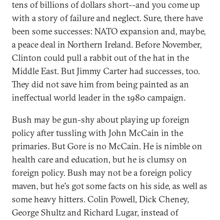
tens of billions of dollars short--and you come up
with a story of failure and neglect. Sure, there have
been some successes: NATO expansion and, maybe,
a peace deal in Northern Ireland. Before November,
Clinton could pull a rabbit out of the hat in the
Middle East. But Jimmy Carter had successes, too.
They did not save him from being painted as an
ineffectual world leader in the 1980 campaign.
Bush may be gun-shy about playing up foreign
policy after tussling with John McCain in the
primaries. But Gore is no McCain. He is nimble on
health care and education, but he is clumsy on
foreign policy. Bush may not be a foreign policy
maven, but he's got some facts on his side, as well as
some heavy hitters. Colin Powell, Dick Cheney,
George Shultz and Richard Lugar, instead of