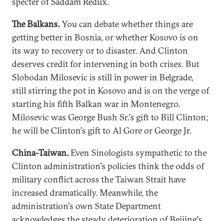
specter of Saddam Redux.
The Balkans.
You can debate whether things are
getting better in Bosnia, or whether Kosovo is on
its way to recovery or to disaster. And Clinton
deserves credit for intervening in both crises. But
Slobodan Milosevic is still in power in Belgrade,
still stirring the pot in Kosovo and is on the verge of
starting his fifth Balkan war in Montenegro.
Milosevic was George Bush Sr.'s gift to Bill Clinton;
he will be Clinton's gift to Al Gore or George Jr.
China-Taiwan.
Even Sinologists sympathetic to the
Clinton administration's policies think the odds of
military conflict across the Taiwan Strait have
increased dramatically. Meanwhile, the
administration's own State Department
acknowledges the steady deterioration of Beijing's