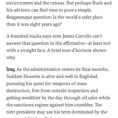
environment and the census. But perhaps Bush and
his advisers can find time to pose a simple,
Reaganesque question: Is the world a safer place
than it was eight years ago?
A hundred bucks says even James Carville can't
answer that question in the affirmative--at least not
with a straight face. A brief tour d'horizon shows
why.
Iraq.
As the administration enters its final months,
Saddam Hussein is alive and well in Baghdad,
pursuing his quest for weapons of mass
destruction, free from outside inspection and
getting wealthier by the day through oil sales while
the sanctions regime against him crumbles. The
next president may see his term dominated by the