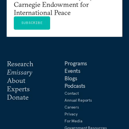
Carnegie Endowment for
International Peace
SUBSCRIBE
Research
Programs
Events
Emissary
Blogs
About
Podcasts
Experts
Contact
Donate
Annual Reports
Careers
Privacy
For Media
Government Resources