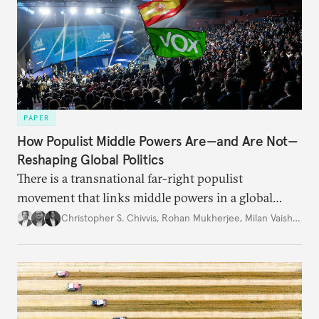
PAPER
How Populist Middle Powers Are—and Are Not—
Reshaping Global Politics
There is a transnational far-right populist
movement that links middle powers in a global
movement that extends well beyond Trump.
Christopher S. Chivvis
,
Rohan Mukherjee
,
Milan Vaishnav