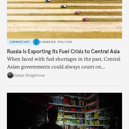
COMMENTARY
CARNEGIE POLITIKA
Russia Is Exporting Its Fuel Crisis to Central Asia
When faced with fuel shortages in the past, Central
Asian governments could always count on
additional supplies from Moscow. That safety net
Galiya Ibragimova
no longer exists.