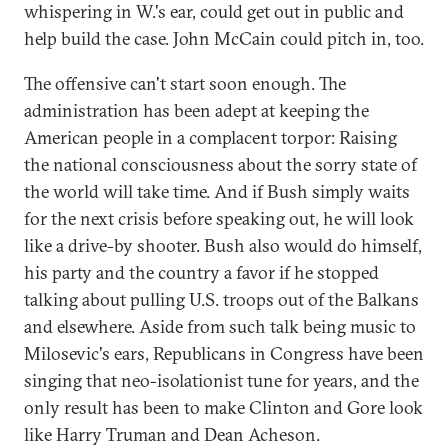
whispering in W.'s ear, could get out in public and
help build the case. John McCain could pitch in, too.
The offensive can't start soon enough. The
administration has been adept at keeping the
American people in a complacent torpor: Raising
the national consciousness about the sorry state of
the world will take time. And if Bush simply waits
for the next crisis before speaking out, he will look
like a drive-by shooter. Bush also would do himself,
his party and the country a favor if he stopped
talking about pulling U.S. troops out of the Balkans
and elsewhere. Aside from such talk being music to
Milosevic's ears, Republicans in Congress have been
singing that neo-isolationist tune for years, and the
only result has been to make Clinton and Gore look
like Harry Truman and Dean Acheson.