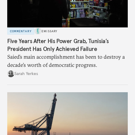
COMMENTARY
EMISSARY
Five Years After His Power Grab, Tunisia’s
President Has Only Achieved Failure
Saied’s main accomplishment has been to destroy a
decade’s worth of democratic progress.
Sarah Yerkes