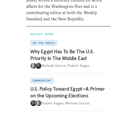
2008), writes a monthly column on world
affairs for the Washington Post and is a
contributing editor at both the Weekly
Standard and the New Republic.
RECENT WORK
IN THE MEDIA
Why Egypt Has To Be The U.S.
Priority In The Middle East
Michele Dunne
,
Robert Kagan
COMMENTARY
U.S. Policy Toward Egypt—A Primer
on the Upcoming Elections
Robert Kagan
,
Michele Dunne