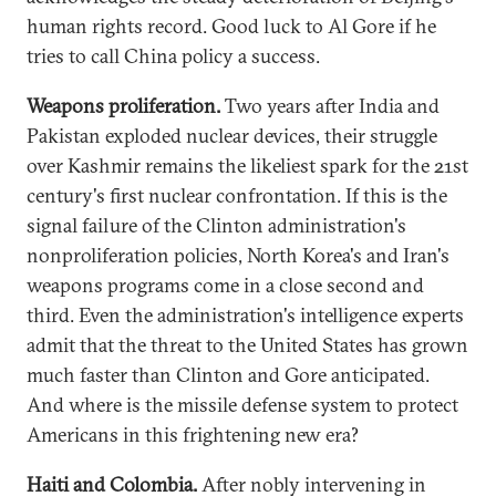
human rights record. Good luck to Al Gore if he
tries to call China policy a success.
Weapons proliferation.
Two years after India and
Pakistan exploded nuclear devices, their struggle
over Kashmir remains the likeliest spark for the 21st
century's first nuclear confrontation. If this is the
signal failure of the Clinton administration's
nonproliferation policies, North Korea's and Iran's
weapons programs come in a close second and
third. Even the administration's intelligence experts
admit that the threat to the United States has grown
much faster than Clinton and Gore anticipated.
And where is the missile defense system to protect
Americans in this frightening new era?
Haiti and Colombia.
After nobly intervening in