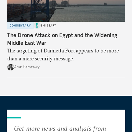
COMMENTARY
EMISSARY
The Drone Attack on Egypt and the Widening
Middle East War
The targeting of Damietta Port appears to be more
than a mere security message.
Amr Hamzawy
Get more news and analysis from