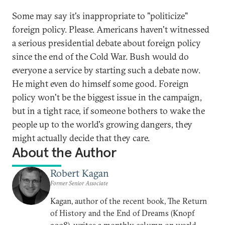
Some may say it's inappropriate to "politicize"
foreign policy. Please. Americans haven't witnessed
a serious presidential debate about foreign policy
since the end of the Cold War. Bush would do
everyone a service by starting such a debate now.
He might even do himself some good. Foreign
policy won't be the biggest issue in the campaign,
but in a tight race, if someone bothers to wake the
people up to the world's growing dangers, they
might actually decide that they care.
About the Author
Robert Kagan
Former Senior Associate
Kagan, author of the recent book, The Return
of History and the End of Dreams (Knopf