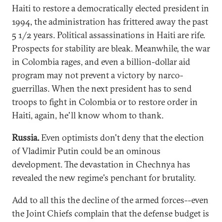
Haiti to restore a democratically elected president in
1994, the administration has frittered away the past
5 1/2 years. Political assassinations in Haiti are rife.
Prospects for stability are bleak. Meanwhile, the war
in Colombia rages, and even a billion-dollar aid
program may not prevent a victory by narco-
guerrillas. When the next president has to send
troops to fight in Colombia or to restore order in
Haiti, again, he'll know whom to thank.
Russia.
Even optimists don't deny that the election
of Vladimir Putin could be an ominous
development. The devastation in Chechnya has
revealed the new regime's penchant for brutality.
Add to all this the decline of the armed forces--even
the Joint Chiefs complain that the defense budget is