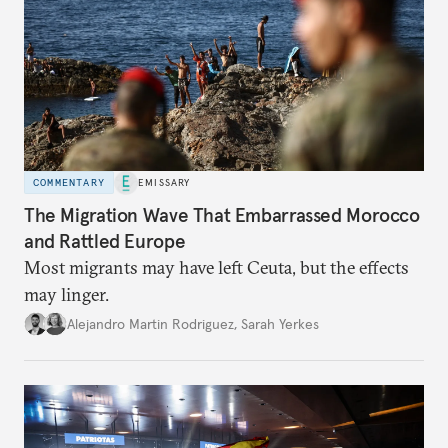
COMMENTARY
EMISSARY
The Migration Wave That Embarrassed Morocco
and Rattled Europe
Most migrants may have left Ceuta, but the effects
may linger.
Alejandro Martin Rodriguez
,
Sarah Yerkes