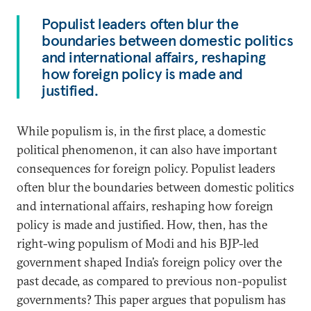
Populist leaders often blur the
boundaries between domestic politics
and international affairs, reshaping
how foreign policy is made and
justified.
While populism is, in the first place, a domestic
political phenomenon, it can also have important
consequences for foreign policy. Populist leaders
often blur the boundaries between domestic politics
and international affairs, reshaping how foreign
policy is made and justified. How, then, has the
right-wing populism of Modi and his BJP-led
government shaped India’s foreign policy over the
past decade, as compared to previous non-populist
governments? This paper argues that populism has