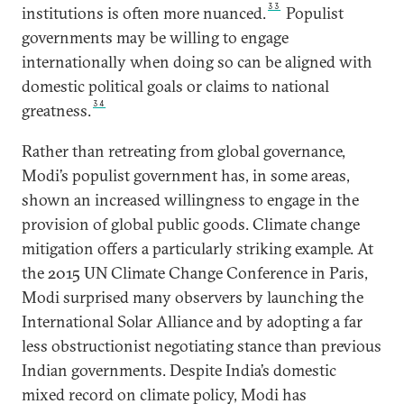
33
institutions is often more nuanced.
Populist
governments may be willing to engage
internationally when doing so can be aligned with
domestic political goals or claims to national
34
greatness.
Rather than retreating from global governance,
Modi’s populist government has, in some areas,
shown an increased willingness to engage in the
provision of global public goods. Climate change
mitigation offers a particularly striking example. At
the 2015 UN Climate Change Conference in Paris,
Modi surprised many observers by launching the
International Solar Alliance and by adopting a far
less obstructionist negotiating stance than previous
Indian governments. Despite India’s domestic
mixed record on climate policy, Modi has