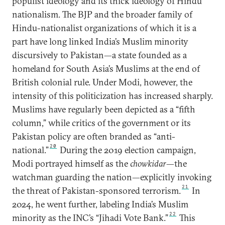
populist ideology and its thick ideology of Hindu
nationalism. The BJP and the broader family of
Hindu-nationalist organizations of which it is a
part have long linked India’s Muslim minority
discursively to Pakistan—a state founded as a
homeland for South Asia’s Muslims at the end of
British colonial rule. Under Modi, however, the
intensity of this politicization has increased sharply.
Muslims have regularly been depicted as a “fifth
column,” while critics of the government or its
Pakistan policy are often branded as “anti-
20
national.”
During the 2019 election campaign,
Modi portrayed himself as the
chowkidar
—the
watchman guarding the nation—explicitly invoking
21
the threat of Pakistan-sponsored terrorism.
In
2024, he went further, labeling India’s Muslim
22
minority as the INC’s “Jihadi Vote Bank.”
This