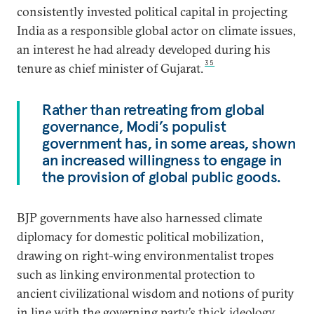
consistently invested political capital in projecting
India as a responsible global actor on climate issues,
an interest he had already developed during his
35
tenure as chief minister of Gujarat.
Rather than retreating from global
governance, Modi’s populist
government has, in some areas, shown
an increased willingness to engage in
the provision of global public goods.
BJP governments have also harnessed climate
diplomacy for domestic political mobilization,
drawing on right-wing environmentalist tropes
such as linking environmental protection to
ancient civilizational wisdom and notions of purity
in line with the governing party’s thick ideology,