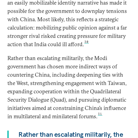
an easily mobilizable identity narrative has
made it
possible for the government to downplay tensions
with China. Most likely, this reflects a strategic
calculation: mobilizing public opinion against a far
stronger rival risked creating pressure for military
30
action that India could ill afford.
Rather than escalating militarily, the Modi
government has chosen more indirect ways of
countering China, including deepening ties with
the West, strengthening engagement with Taiwan,
expanding cooperation within the Quadrilateral
Security Dialogue (Quad), and pursuing diplomatic
initiatives aimed at constraining China’s influence
31
in multilateral and minilateral forums.
Rather than escalating militarily, the