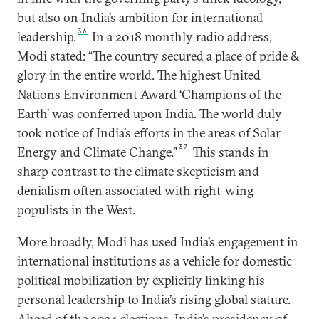
but also on India’s ambition for international
36
leadership.
In a 2018 monthly radio address,
Modi stated: “The country secured a place of pride &
glory in the entire world. The highest United
Nations Environment Award ‘Champions of the
Earth’ was conferred upon India. The world duly
took notice of India’s efforts in the areas of Solar
37
Energy and Climate Change.”
This stands in
sharp contrast to the climate skepticism and
denialism often associated with right-wing
populists in the West.
More broadly, Modi has used India’s engagement in
international institutions as a vehicle for domestic
political mobilization by explicitly linking his
personal leadership to India’s rising global stature.
Ahead of the 2024 elections, India’s presidency of