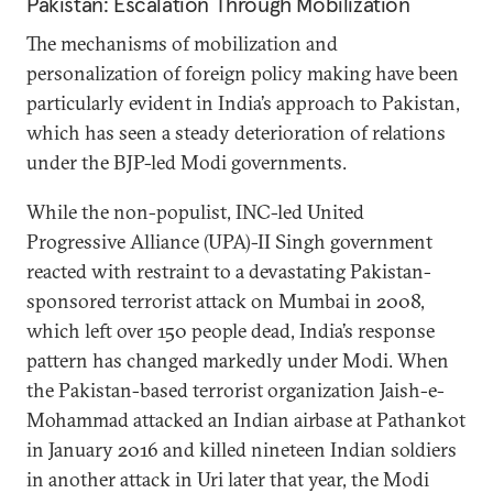
Pakistan: Escalation Through Mobilization
The mechanisms of mobilization and
personalization of foreign policy making have been
particularly evident in India’s approach to Pakistan,
which has seen a steady deterioration of relations
under the BJP-led Modi governments.
While the non-populist, INC-led United
Progressive Alliance (UPA)-II Singh government
reacted with restraint to a devastating Pakistan-
sponsored terrorist attack on Mumbai in 2008,
which left over 150 people dead, India’s response
pattern has changed markedly under Modi. When
the Pakistan-based terrorist organization Jaish-e-
Mohammad attacked an Indian airbase at Pathankot
in January 2016 and killed nineteen Indian soldiers
in another attack in Uri later that year, the Modi