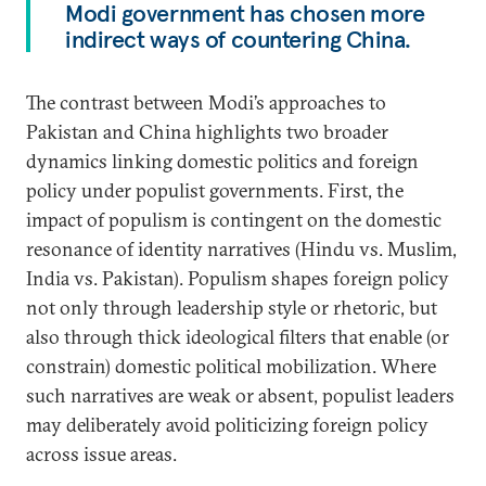
Modi government has chosen more
indirect ways of countering China.
The contrast between Modi’s approaches to
Pakistan and China highlights two broader
dynamics linking domestic politics and foreign
policy under populist governments. First, the
impact of populism is contingent on the domestic
resonance of identity narratives (Hindu vs. Muslim,
India vs. Pakistan). Populism shapes foreign policy
not only through leadership style or rhetoric, but
also through thick ideological filters that enable (or
constrain) domestic political mobilization. Where
such narratives are weak or absent, populist leaders
may deliberately avoid politicizing foreign policy
across issue areas.