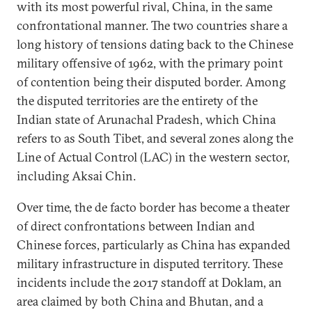
with its most powerful rival, China, in the same
confrontational manner. The two countries share a
long history of tensions dating back to the Chinese
military offensive of 1962, with the primary point
of contention being their disputed border. Among
the disputed territories are the entirety of the
Indian state of Arunachal Pradesh, which China
refers to as South Tibet, and several zones along the
Line of Actual Control (LAC) in the western sector,
including Aksai Chin.
Over time, the de facto border has become a theater
of direct confrontations between Indian and
Chinese forces, particularly as China has expanded
military infrastructure in disputed territory. These
incidents include the 2017 standoff at Doklam, an
area claimed by both China and Bhutan, and a