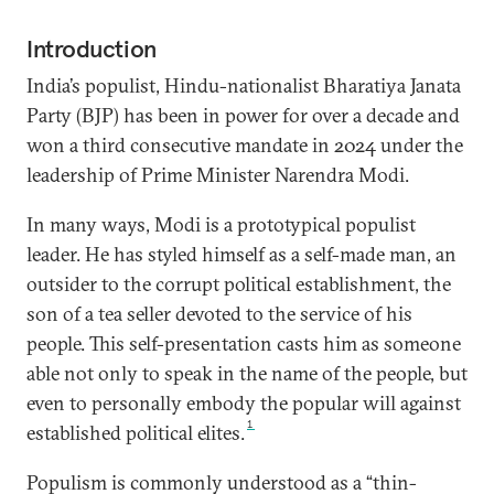
Introduction
India’s populist, Hindu-nationalist Bharatiya Janata
Party (BJP) has been in power for over a decade and
won a third consecutive mandate in 2024 under the
leadership of Prime Minister Narendra Modi.
In many ways, Modi is a prototypical populist
leader. He has styled himself as a self-made man, an
outsider to the corrupt political establishment, the
son of a tea seller devoted to the service of his
people. This self-presentation casts him as someone
able not only to speak in the name of the people, but
even to personally embody the popular will against
1
established political elites.
Populism is commonly understood as a “thin-