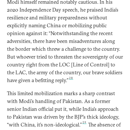
Modi himself remained notably cautious. In his
2020 Independence Day speech, he praised India’s
resilience and military preparedness without
explicitly naming China or mobilizing public
opinion against it: “Notwithstanding the recent
adversities, there have been misadventures along
the border which threw a challenge to the country.
But whoever tried to threaten the sovereignty of our
country right from the LOC [Line of Control] to
the LAC, the army of the country, our brave soldiers
28
have given a befitting reply.”
This limited mobilization marks a sharp contrast
with Modi’s handling of Pakistan. As a former
senior Indian official put it, while India’s approach
to Pakistan was driven by the BJP’s thick ideology,
29
“with China, it’s non-ideological.”
The absence of