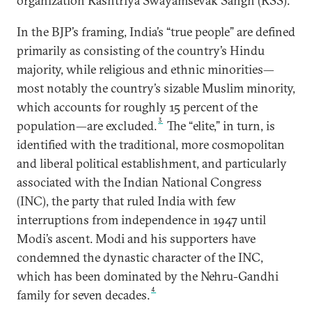
organization Rashtriya Swayamsevak Sangh (RSS).
In the BJP’s framing, India’s “true people” are defined
primarily as consisting of the country’s Hindu
majority, while religious and ethnic minorities—
most notably the country’s sizable Muslim minority,
which accounts for roughly 15 percent of the
3
population—are excluded.
The “elite,” in turn, is
identified with the traditional, more cosmopolitan
and liberal political establishment, and particularly
associated with the Indian National Congress
(INC), the party that ruled India with few
interruptions from independence in 1947 until
Modi’s ascent. Modi and his supporters have
condemned the dynastic character of the INC,
which has been dominated by the Nehru-Gandhi
4
family for seven decades.