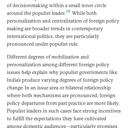
of decisionmaking within a small inner circle
10
around the populist leader.
While both
personalization and centralization of foreign policy
making are broader trends in contemporary
international politics, they are particularly
pronounced under populist rule.
Different degrees of mobilization and
personalization among different foreign policy
issues help explain why populist governments like
India’s produce varying degrees of foreign policy
change. In an issue area or bilateral relationship
where both mechanisms are pronounced, foreign
policy departures from past practice are more likely.
Populist leaders in such cases face strong incentives
to fulfill the expectations they have cultivated
among domestic audiences—particularly promises