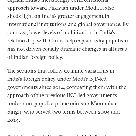
approach toward Pakistan under Modi. It also
sheds light on India’s greater engagement in
international institutions and global governance. By
contrast, lower levels of mobilization in India’s
relationship with China help explain why populism
has not driven equally dramatic changes in all areas
of Indian foreign policy.
The sections that follow examine variations in
India’s foreign policy under Modi’s BJP-led
governments since 2014, comparing them with the
approach of the previous INC-led governments
under non-populist prime minister Manmohan
Singh, who served two terms between 2004 and
2014.