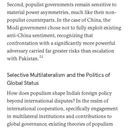
Second, populist governments remain sensitive to
material power asymmetries, much like their non-
populist counterparts. In the case of China, the
Modi government chose not to fully exploit existing
anti-China sentiment, recognizing that
confrontation with a significantly more powerful
adversary carried far greater risks than escalation
32
with Pakistan.
Selective Multilateralism and the Politics of
Global Status
How does populism shape India’s foreign policy
beyond international disputes? In the realm of
international cooperation, specifically engagement
in multilateral institutions and contributions to
global governance, existing theories of populism