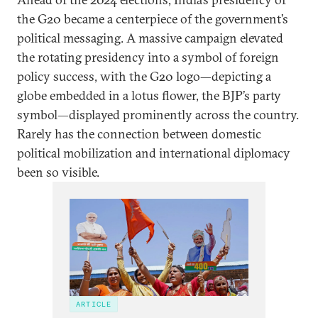
the G20 became a centerpiece of the government’s
political messaging. A massive campaign elevated
the rotating presidency into a symbol of foreign
policy success, with the G20 logo—depicting a
globe embedded in a lotus flower, the BJP’s party
symbol—displayed prominently across the country.
Rarely has the connection between domestic
political mobilization and international diplomacy
been so visible.
ARTICLE