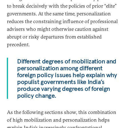
to break decisively with the policies of prior “elite”
governments. At the same time, personalization
reduces the constraining influence of professional
advisers who might otherwise caution against
abrupt or risky departures from established
precedent.
Different degrees of mobilization and
personalization among different
foreign policy issues help explain why
populist governments like India’s
produce varying degrees of foreign
policy change.
As the following sections show, this combination
of high mobilization and personalization helps
explain India’s increasingly confrontational