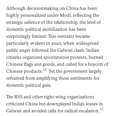
Although decisionmaking on China has been
highly personalized under Modi, reflecting the
strategic salience of the relationship, the level of
domestic political mobilization has been
surprisingly limited. This restraint became
particularly evident in 2020, when widespread
public anger followed the Galwan clash. Indian
citizens organized spontaneous protests, burned
Chinese flags and goods, and called for a boycott of
26
Chinese products.
Yet the government largely
refrained from amplifying these sentiments for
domestic political gain.
The RSS and other right-wing organizations
criticized China but downplayed India’s losses in
27
Galwan and avoided calls for radical escalation.