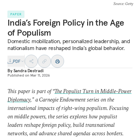
Source
: Getty
PAPER
India’s Foreign Policy in the Age
of Populism
Domestic mobilization, personalized leadership, and
nationalism have reshaped India’s global behavior.
PDF
By
Sandra Destradi
Published on
Mar 11, 2026
This paper is part of “
The Populist Turn in Middle-Power
Diplomacy
,” a Carnegie Endowment series on the
international impacts of right-wing populism. Focusing
on middle powers, the series explores how populist
leaders reshape foreign policy, build transnational
networks, and advance shared agendas across borders.