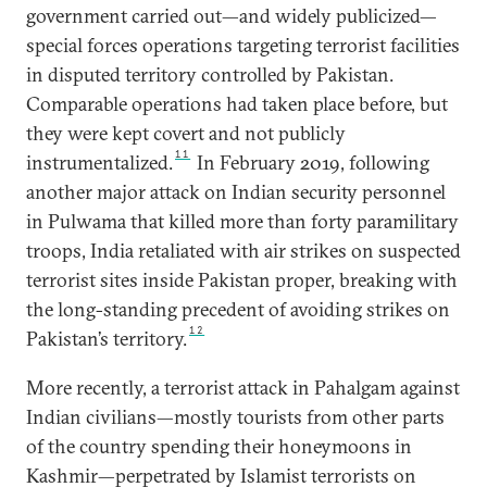
government carried out—and widely publicized—
special forces operations targeting terrorist facilities
in disputed territory controlled by Pakistan.
Comparable operations had taken place before, but
they were kept covert and not publicly
11
instrumentalized.
In February 2019, following
another major attack on Indian security personnel
in Pulwama that killed more than forty paramilitary
troops, India retaliated with air strikes on suspected
terrorist sites inside Pakistan proper, breaking with
the long-standing precedent of avoiding strikes on
12
Pakistan’s territory.
More recently, a terrorist attack in Pahalgam against
Indian civilians—mostly tourists from other parts
of the country spending their honeymoons in
Kashmir—perpetrated by Islamist terrorists on