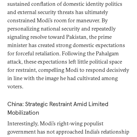
sustained conflation of domestic identity politics
and external security threats has ultimately
constrained Modi’s room for maneuver. By
personalizing national security and repeatedly
signaling resolve toward Pakistan, the prime
minister has created strong domestic expectations
for forceful retaliation. Following the Pahalgam
attack, these expectations left little political space
for restraint, compelling Modi to respond decisively
in line with the image he had cultivated among
voters.
China: Strategic Restraint Amid Limited
Mobilization
Interestingly, Modi’s right-wing populist
government has not approached India’s relationship