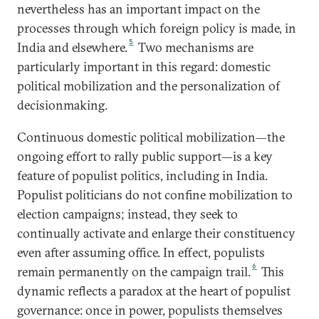
nevertheless has an important impact on the
processes through which foreign policy is made, in
5
India and elsewhere.
Two mechanisms are
particularly important in this regard: domestic
political mobilization and the personalization of
decisionmaking.
Continuous domestic political mobilization—the
ongoing effort to rally public support—is a key
feature of populist politics, including in India.
Populist politicians do not confine mobilization to
election campaigns; instead, they seek to
continually activate and enlarge their constituency
even after assuming office. In effect, populists
6
remain permanently on the campaign trail.
This
dynamic reflects a paradox at the heart of populist
governance: once in power, populists themselves