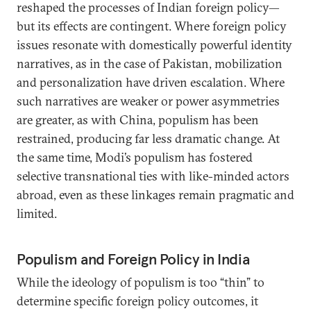
reshaped the processes of Indian foreign policy—
but its effects are contingent. Where foreign policy
issues resonate with domestically powerful identity
narratives, as in the case of Pakistan, mobilization
and personalization have driven escalation. Where
such narratives are weaker or power asymmetries
are greater, as with China, populism has been
restrained, producing far less dramatic change. At
the same time, Modi’s populism has fostered
selective transnational ties with like-minded actors
abroad, even as these linkages remain pragmatic and
limited.
Populism and Foreign Policy in India
While the ideology of populism is too “thin” to
determine specific foreign policy outcomes, it