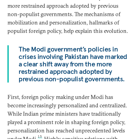
more restrained approach adopted by previous
non-populist governments. The mechanisms of
mobilization and personalization, hallmarks of
populist foreign policy, help explain this evolution.
The Modi government’s policies in
crises involving Pakistan have marked
a clear shift away from the more
restrained approach adopted by
previous non-populist governments.
First, foreign policy making under Modi has
become increasingly personalized and centralized.
While Indian prime ministers have traditionally
played a prominent role in shaping foreign policy,
personalization has reached unprecedented levels
15
under Modi.
Highly sensitive relations with