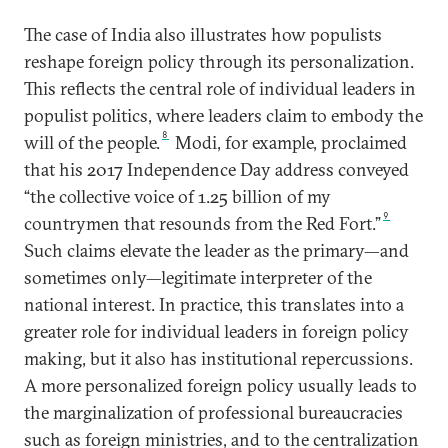
The case of India also illustrates how populists
reshape foreign policy through its personalization.
This reflects the central role of individual leaders in
populist politics, where leaders claim to embody the
8
will of the people.
Modi, for example, proclaimed
that his 2017 Independence Day address conveyed
“the collective voice of 1.25 billion of my
9
countrymen that resounds from the Red Fort.”
Such claims elevate the leader as the primary—and
sometimes only—legitimate interpreter of the
national interest. In practice, this translates into a
greater role for individual leaders in foreign policy
making, but it also has institutional repercussions.
A more personalized foreign policy usually leads to
the marginalization of professional bureaucracies
such as foreign ministries, and to the centralization