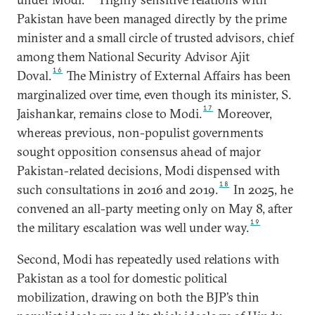
Pakistan have been managed directly by the prime
minister and a small circle of trusted advisors, chief
among them National Security Advisor Ajit
16
Doval.
The Ministry of External Affairs has been
marginalized over time, even though its minister, S.
17
Jaishankar, remains close to Modi.
Moreover,
whereas previous, non-populist governments
sought opposition consensus ahead of major
Pakistan-related decisions, Modi dispensed with
18
such consultations in 2016 and 2019.
In 2025, he
convened an all-party meeting only on May 8, after
19
the military escalation was well under way.
Second, Modi has repeatedly used relations with
Pakistan as a tool for domestic political
mobilization, drawing on both the BJP’s thin