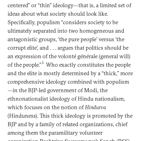
centered” or “thin” ideology—that is, a limited set of
ideas about what society should look like.
Specifically, populism “considers society to be
ultimately separated into two homogeneous and
antagonistic groups, ‘the pure people’ versus ‘the
corrupt elite’, and . . . argues that politics should be
an expression of the volonté générale (general will)
2
of the people.”
Who exactly constitutes the people
and the elite is mostly determined by a “thick,” more
comprehensive ideology combined with populism
—in the BJP-led government of Modi, the
ethnonationalist ideology of Hindu nationalism,
which focuses on the notion of
Hindutva
(Hinduness). This thick ideology is promoted by the
BJP and by a family of related organizations, chief
among them the paramilitary volunteer