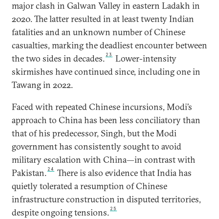
major clash in Galwan Valley in eastern Ladakh in
2020. The latter resulted in at least twenty Indian
fatalities and an unknown number of Chinese
casualties, marking the deadliest encounter between
23
the two sides in decades.
Lower-intensity
skirmishes have continued since, including one in
Tawang in 2022.
Faced with repeated Chinese incursions, Modi’s
approach to China has been less conciliatory than
that of his predecessor, Singh, but the Modi
government has consistently sought to avoid
military escalation with China—in contrast with
24
Pakistan.
There is also evidence that India has
quietly tolerated a resumption of Chinese
infrastructure construction in disputed territories,
25
despite ongoing tensions.