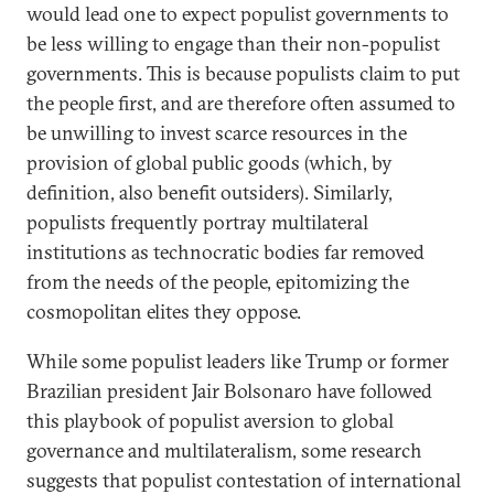
would lead one to expect populist governments to
be less willing to engage than their non-populist
governments. This is because populists claim to put
the people first, and are therefore often assumed to
be unwilling to invest scarce resources in the
provision of global public goods (which, by
definition, also benefit outsiders). Similarly,
populists frequently portray multilateral
institutions as technocratic bodies far removed
from the needs of the people, epitomizing the
cosmopolitan elites they oppose.
While some populist leaders like Trump or former
Brazilian president Jair Bolsonaro have followed
this playbook of populist aversion to global
governance and multilateralism, some research
suggests that populist contestation of international