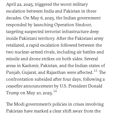
April 22, 2025, triggered the worst military
escalation between India and Pakistan in three
decades. On May 6, 2025, the Indian government
responded by launching Operation Sindoor,
targeting suspected terrorist infrastructure deep
inside Pakistani territory. After the Pakistani army
retaliated, a rapid escalation followed between the
two nuclear-armed rivals, including air battles and
missile and drone strikes on both sides. Several
areas in Kashmir, Pakistan, and the Indian states of
13
Punjab, Gujarat, and Rajasthan were affected.
The
confrontation subsided after four days, following a
ceasefire announcement by U.S. President Donald
14
Trump on May 10, 2025.
The Modi government’s policies in crises involving
Pakistan have marked a clear shift away from the