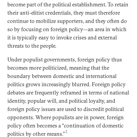
become part of the political establishment. To retain
their anti-elitist credentials, they must therefore
continue to mobilize supporters, and they often do
so by focusing on foreign policy—an area in which
it is typically easy to invoke crises and external
threats to the people.
Under populist governments, foreign policy thus
becomes more politicized, meaning that the
boundary between domestic and international
politics grows increasingly blurred. Foreign policy
debates are frequently reframed in terms of national
identity, popular will, and political loyalty, and
foreign policy issues are used to discredit political
opponents. Where populists are in power, foreign
policy often becomes a “continuation of domestic
7
politics by other means.”