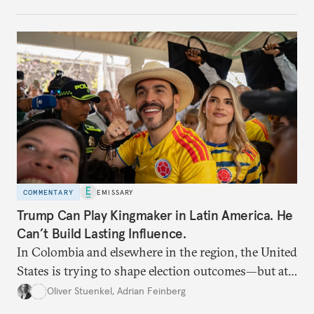
COMMENTARY
EMISSARY
Trump Can Play Kingmaker in Latin America. He
Can’t Build Lasting Influence.
In Colombia and elsewhere in the region, the United
States is trying to shape election outcomes—but at
what cost?
Oliver Stuenkel
,
Adrian Feinberg