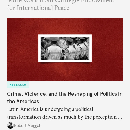
More Work from Carnegie Endowment
for International Peace
RESEARCH
Crime, Violence, and the Reshaping of Politics in
the Americas
Latin America is undergoing a political
transformation driven as much by the perception of
insecurity as by its reality.
Robert Muggah