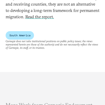
and receiving counties, they are not an alternative
to developing a long-term framework for permanent
migration.
Read the report.
South America
Carnegie does not take institutional positions on public policy issues; the views
represented herein are those of the author(s) and do not necessarily reflect the views
of Carnegie, its staff, or its trustees.