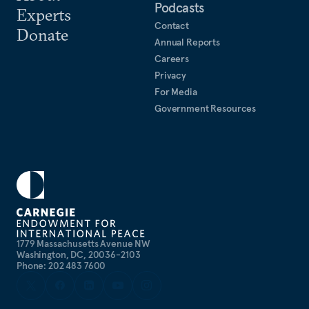
Podcasts
Experts
Contact
Donate
Annual Reports
Careers
Privacy
For Media
Government Resources
1779 Massachusetts Avenue NW
Washington, DC, 20036-2103
Phone: 202 483 7600