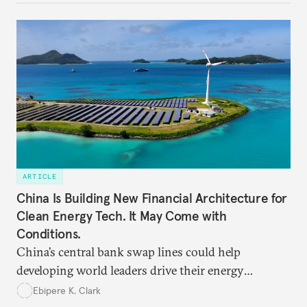
ARTICLE
China Is Building New Financial Architecture for
Clean Energy Tech. It May Come with
Conditions.
China’s central bank swap lines could help
developing world leaders drive their energy
transition—if they harness conditionality to protect
Ebipere K. Clark