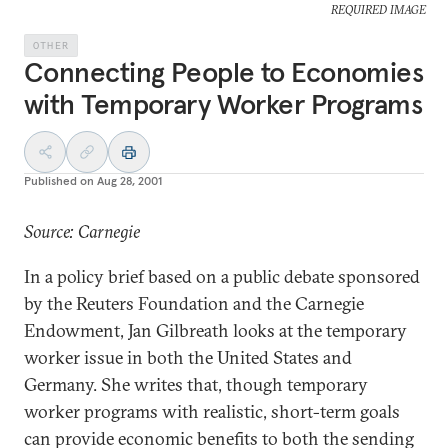
REQUIRED IMAGE
OTHER
Connecting People to Economies
with Temporary Worker Programs
Published on
Aug 28, 2001
Source: Carnegie
In a policy brief based on a public debate sponsored
by the Reuters Foundation and the Carnegie
Endowment, Jan Gilbreath looks at the temporary
worker issue in both the United States and
Germany. She writes that, though temporary
worker programs with realistic, short-term goals
can provide economic benefits to both the sending