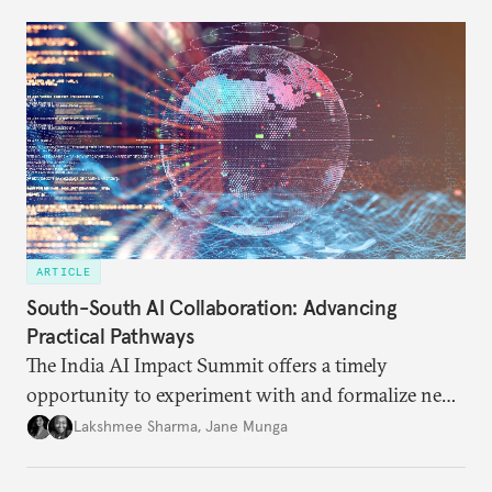
ARTICLE
South-South AI Collaboration: Advancing
Practical Pathways
The India AI Impact Summit offers a timely
opportunity to experiment with and formalize new
models of cooperation.
Lakshmee Sharma
,
Jane Munga