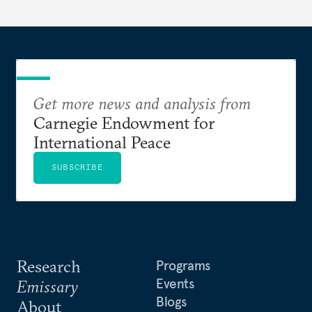
Get more news and analysis from
Carnegie Endowment for
International Peace
SUBSCRIBE
Research
Programs
Events
Emissary
Blogs
About