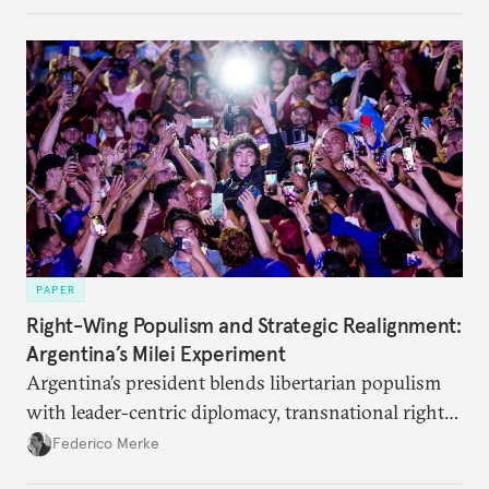
their interests.
PAPER
Right-Wing Populism and Strategic Realignment:
Argentina’s Milei Experiment
Argentina’s president blends libertarian populism
with leader-centric diplomacy, transnational right-
wing networks, and selective disengagement from
Federico Merke
multilateral institutions.