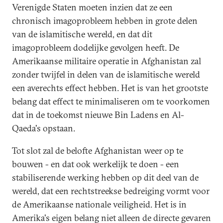
Verenigde Staten moeten inzien dat ze een
chronisch imagoprobleem hebben in grote delen
van de islamitische wereld, en dat dit
imagoprobleem dodelijke gevolgen heeft. De
Amerikaanse militaire operatie in Afghanistan zal
zonder twijfel in delen van de islamitische wereld
een averechts effect hebben. Het is van het grootste
belang dat effect te minimaliseren om te voorkomen
dat in de toekomst nieuwe Bin Ladens en Al-
Qaeda's opstaan.
Tot slot zal de belofte Afghanistan weer op te
bouwen - en dat ook werkelijk te doen - een
stabiliserende werking hebben op dit deel van de
wereld, dat een rechtstreekse bedreiging vormt voor
de Amerikaanse nationale veiligheid. Het is in
Amerika's eigen belang niet alleen de directe gevaren