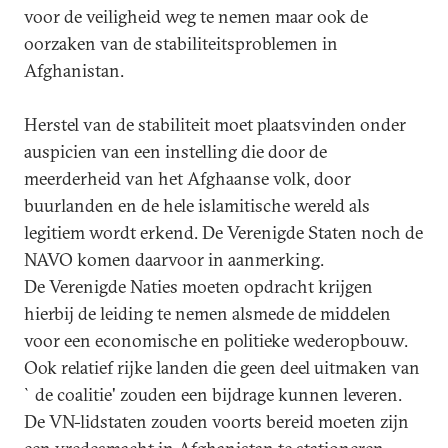
voor de veiligheid weg te nemen maar ook de
oorzaken van de stabiliteitsproblemen in
Afghanistan.
Herstel van de stabiliteit moet plaatsvinden onder
auspicien van een instelling die door de
meerderheid van het Afghaanse volk, door
buurlanden en de hele islamitische wereld als
legitiem wordt erkend. De Verenigde Staten noch de
NAVO komen daarvoor in aanmerking.
De Verenigde Naties moeten opdracht krijgen
hierbij de leiding te nemen alsmede de middelen
voor een economische en politieke wederopbouw.
Ook relatief rijke landen die geen deel uitmaken van
`de coalitie' zouden een bijdrage kunnen leveren.
De VN-lidstaten zouden voorts bereid moeten zijn