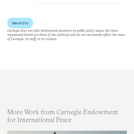
Security
Carnegie does not take institutional positions on public policy issues; the views
represented herein are those of the author(s) and do not necessarily reflect the views
of Carnegie, its staff, or its trustees.
More Work from Carnegie Endowment
for International Peace