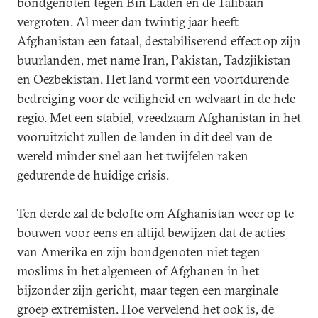
bondgenoten tegen Bin Laden en de Talibaan
vergroten. Al meer dan twintig jaar heeft
Afghanistan een fataal, destabiliserend effect op zijn
buurlanden, met name Iran, Pakistan, Tadzjikistan
en Oezbekistan. Het land vormt een voortdurende
bedreiging voor de veiligheid en welvaart in de hele
regio. Met een stabiel, vreedzaam Afghanistan in het
vooruitzicht zullen de landen in dit deel van de
wereld minder snel aan het twijfelen raken
gedurende de huidige crisis.
Ten derde zal de belofte om Afghanistan weer op te
bouwen voor eens en altijd bewijzen dat de acties
van Amerika en zijn bondgenoten niet tegen
moslims in het algemeen of Afghanen in het
bijzonder zijn gericht, maar tegen een marginale
groep extremisten. Hoe vervelend het ook is, de