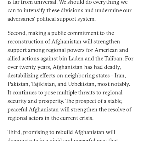
is far from universal. We should do everything we
can to intensify these divisions and undermine our
adversaries' political support system.
Second, making a public commitment to the
reconstruction of Afghanistan will strengthen
support among regional powers for American and
allied actions against bin Laden and the Taliban. For
over twenty years, Afghanistan has had deadly,
destabilizing effects on neighboring states - Iran,
Pakistan, Tajikistan, and Uzbekistan, most notably.
It continues to pose multiple threats to regional
security and prosperity. The prospect of a stable,
peaceful Afghanistan will strengthen the resolve of
regional actors in the current crisis.
Third, promising to rebuild Afghanistan will
demonstrate in a vivid and powerful way that