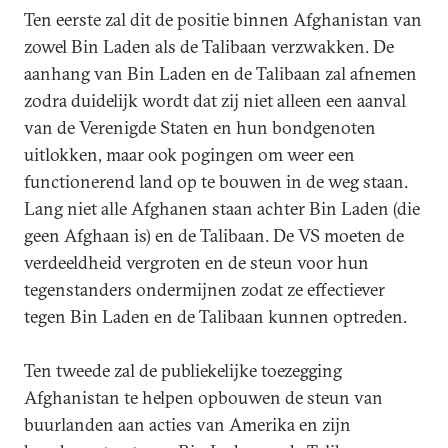
Ten eerste zal dit de positie binnen Afghanistan van
zowel Bin Laden als de Talibaan verzwakken. De
aanhang van Bin Laden en de Talibaan zal afnemen
zodra duidelijk wordt dat zij niet alleen een aanval
van de Verenigde Staten en hun bondgenoten
uitlokken, maar ook pogingen om weer een
functionerend land op te bouwen in de weg staan.
Lang niet alle Afghanen staan achter Bin Laden (die
geen Afghaan is) en de Talibaan. De VS moeten de
verdeeldheid vergroten en de steun voor hun
tegenstanders ondermijnen zodat ze effectiever
tegen Bin Laden en de Talibaan kunnen optreden.
Ten tweede zal de publiekelijke toezegging
Afghanistan te helpen opbouwen de steun van
buurlanden aan acties van Amerika en zijn