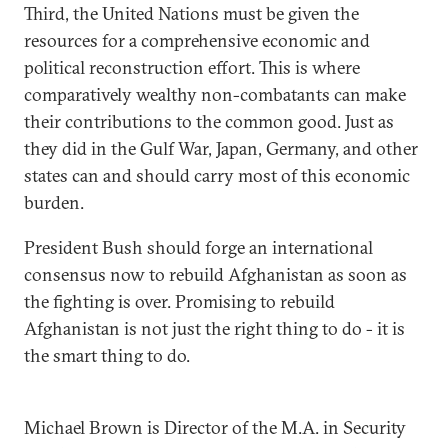
Third, the United Nations must be given the
resources for a comprehensive economic and
political reconstruction effort. This is where
comparatively wealthy non-combatants can make
their contributions to the common good. Just as
they did in the Gulf War, Japan, Germany, and other
states can and should carry most of this economic
burden.
President Bush should forge an international
consensus now to rebuild Afghanistan as soon as
the fighting is over. Promising to rebuild
Afghanistan is not just the right thing to do - it is
the smart thing to do.
Michael Brown is Director of the M.A. in Security