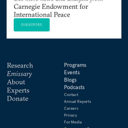
Carnegie Endowment for
International Peace
SUBSCRIBE
Research
Programs
Events
Emissary
Blogs
About
Podcasts
Experts
Contact
Donate
Annual Reports
Careers
Privacy
For Media