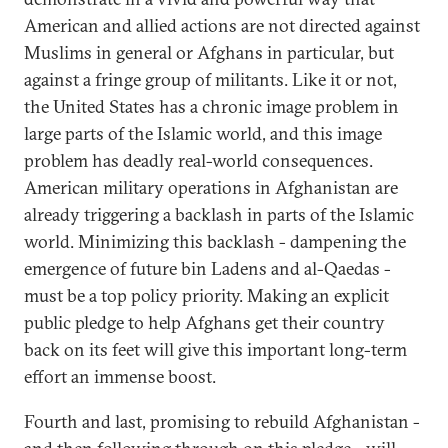
American and allied actions are not directed against
Muslims in general or Afghans in particular, but
against a fringe group of militants. Like it or not,
the United States has a chronic image problem in
large parts of the Islamic world, and this image
problem has deadly real-world consequences.
American military operations in Afghanistan are
already triggering a backlash in parts of the Islamic
world. Minimizing this backlash - dampening the
emergence of future bin Ladens and al-Qaedas -
must be a top policy priority. Making an explicit
public pledge to help Afghans get their country
back on its feet will give this important long-term
effort an immense boost.
Fourth and last, promising to rebuild Afghanistan -