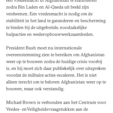
een vredesmacht in Afghanistan te stationeren
zodra Bin Laden en Al-Qaeda uit beeld zijn
verdwenen. Een vredesmacht is nodig om de
stabiliteit in het land te garanderen en bescherming
te bieden bij de uitgebreide, noodzakelijke
hulpacties en wederopbouwwerkzaamheden.
President Bush moet nu internationale
overeenstemming zien te bereiken om Afghanistan
weer op te bouwen zodra de huidige crisis voorbij
is, en hij moet zich daar publiekelijk over uitspreken
voordat de militaire acties escaleren. Het is niet
alleen terecht om te beloven Afghanistan weer op te
bouwen, maar ook verstandig.
Michael Brown is verbonden aan het Centrum voor
Vredes- enVeiligheidsvraagstukken aan de