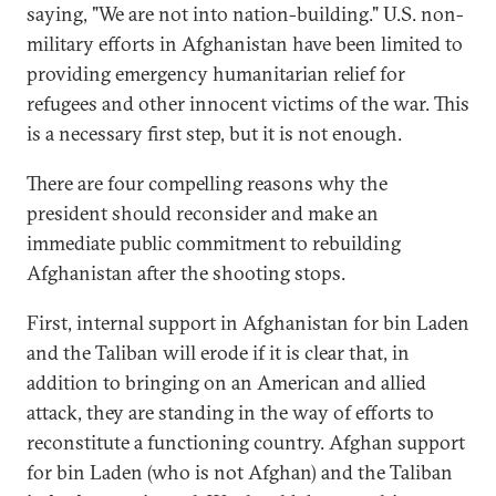
saying, "We are not into nation-building." U.S. non-
military efforts in Afghanistan have been limited to
providing emergency humanitarian relief for
refugees and other innocent victims of the war. This
is a necessary first step, but it is not enough.
There are four compelling reasons why the
president should reconsider and make an
immediate public commitment to rebuilding
Afghanistan after the shooting stops.
First, internal support in Afghanistan for bin Laden
and the Taliban will erode if it is clear that, in
addition to bringing on an American and allied
attack, they are standing in the way of efforts to
reconstitute a functioning country. Afghan support
for bin Laden (who is not Afghan) and the Taliban