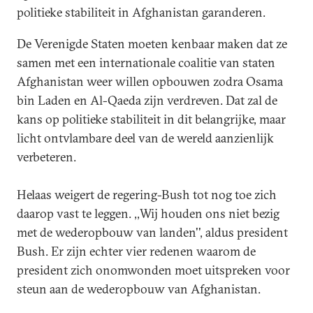
politieke stabiliteit in Afghanistan garanderen.
De Verenigde Staten moeten kenbaar maken dat ze
samen met een internationale coalitie van staten
Afghanistan weer willen opbouwen zodra Osama
bin Laden en Al-Qaeda zijn verdreven. Dat zal de
kans op politieke stabiliteit in dit belangrijke, maar
licht ontvlambare deel van de wereld aanzienlijk
verbeteren.
Helaas weigert de regering-Bush tot nog toe zich
daarop vast te leggen. ,,Wij houden ons niet bezig
met de wederopbouw van landen'', aldus president
Bush. Er zijn echter vier redenen waarom de
president zich onomwonden moet uitspreken voor
steun aan de wederopbouw van Afghanistan.