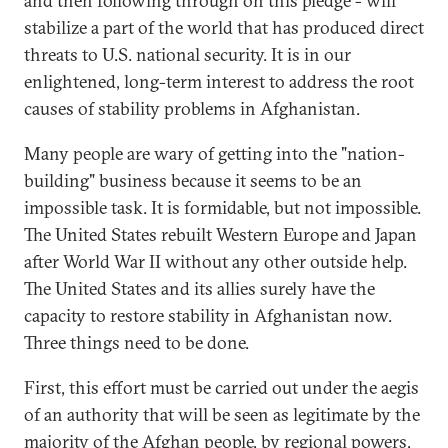
and then following through on this pledge - will
stabilize a part of the world that has produced direct
threats to U.S. national security. It is in our
enlightened, long-term interest to address the root
causes of stability problems in Afghanistan.
Many people are wary of getting into the "nation-
building" business because it seems to be an
impossible task. It is formidable, but not impossible.
The United States rebuilt Western Europe and Japan
after World War II without any other outside help.
The United States and its allies surely have the
capacity to restore stability in Afghanistan now.
Three things need to be done.
First, this effort must be carried out under the aegis
of an authority that will be seen as legitimate by the
majority of the Afghan people, by regional powers,