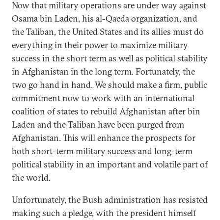
Now that military operations are under way against
Osama bin Laden, his al-Qaeda organization, and
the Taliban, the United States and its allies must do
everything in their power to maximize military
success in the short term as well as political stability
in Afghanistan in the long term. Fortunately, the
two go hand in hand. We should make a firm, public
commitment now to work with an international
coalition of states to rebuild Afghanistan after bin
Laden and the Taliban have been purged from
Afghanistan. This will enhance the prospects for
both short-term military success and long-term
political stability in an important and volatile part of
the world.
Unfortunately, the Bush administration has resisted
making such a pledge, with the president himself