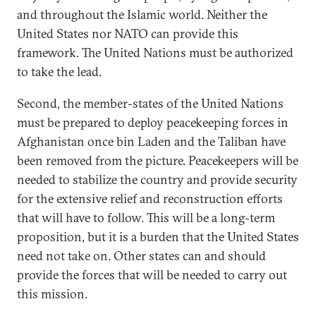
and throughout the Islamic world. Neither the
United States nor NATO can provide this
framework. The United Nations must be authorized
to take the lead.
Second, the member-states of the United Nations
must be prepared to deploy peacekeeping forces in
Afghanistan once bin Laden and the Taliban have
been removed from the picture. Peacekeepers will be
needed to stabilize the country and provide security
for the extensive relief and reconstruction efforts
that will have to follow. This will be a long-term
proposition, but it is a burden that the United States
need not take on. Other states can and should
provide the forces that will be needed to carry out
this mission.