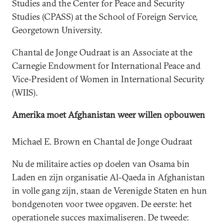
Studies and the Center for Peace and Security
Studies (CPASS) at the School of Foreign Service,
Georgetown University.
Chantal de Jonge Oudraat is an Associate at the
Carnegie Endowment for International Peace and
Vice-President of Women in International Security
(WIIS).
Amerika moet Afghanistan weer willen opbouwen
Michael E. Brown en Chantal de Jonge Oudraat
Nu de militaire acties op doelen van Osama bin
Laden en zijn organisatie Al-Qaeda in Afghanistan
in volle gang zijn, staan de Verenigde Staten en hun
bondgenoten voor twee opgaven. De eerste: het
operationele succes maximaliseren. De tweede: