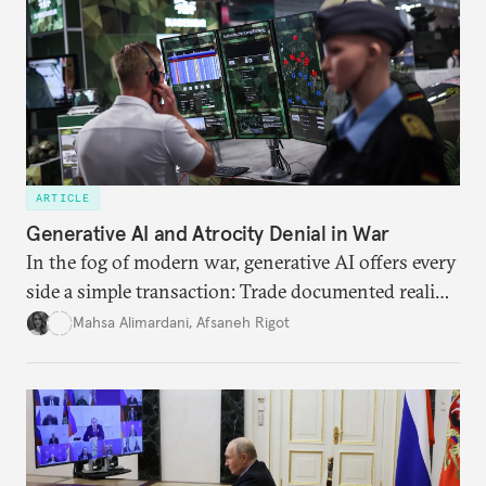
ARTICLE
Generative AI and Atrocity Denial in War
In the fog of modern war, generative AI offers every
side a simple transaction: Trade documented reality
for permanent doubt.
Mahsa Alimardani
,
Afsaneh Rigot