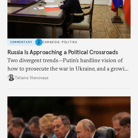
COMMENTARY
CARNEGIE POLITIKA
Russia Is Approaching a Political Crossroads
Two divergent trends—Putin’s hardline vision of
how to prosecute the war in Ukraine, and a growing
desire for change in Russia—could tear the regime
Tatiana Stanovaya
apart.