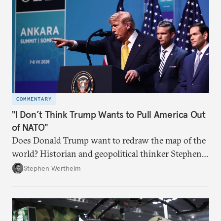
COMMENTARY
"I Don’t Think Trump Wants to Pull America Out
of NATO"
Does Donald Trump want to redraw the map of the
world? Historian and geopolitical thinker Stephen
Wertheim tries to parse the logic behind current
Stephen Wertheim
American foreign policy