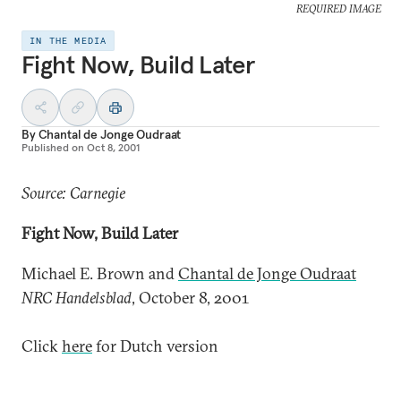
REQUIRED IMAGE
IN THE MEDIA
Fight Now, Build Later
By
Chantal de Jonge Oudraat
Published on
Oct 8, 2001
Source: Carnegie
Fight Now, Build Later
Michael E. Brown and
Chantal de Jonge Oudraat
NRC Handelsblad
, October 8, 2001
Click
here
for Dutch version