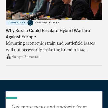
COMMENTARY
STRATEGIC EUROPE
Why Russia Could Escalate Hybrid Warfare
Against Europe
Mounting economic strain and battlefield losses
will not necessarily make the Kremlin less
dangerous. They could instead push Moscow
Maksym Beznosiuk
toward a more aggressive hybrid campaign designed
to test NATO’s Eastern flank, exploit allied
hesitation, and fracture European resolve.
Get more news and analysis from