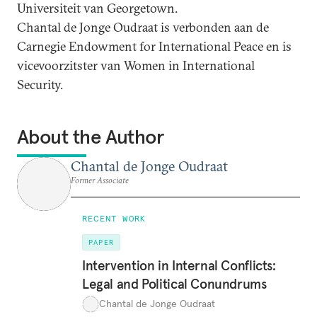
Universiteit van Georgetown.
Chantal de Jonge Oudraat is verbonden aan de
Carnegie Endowment for International Peace en is
vicevoorzitster van Women in International
Security.
About the Author
Chantal de Jonge Oudraat
Former Associate
RECENT WORK
PAPER
Intervention in Internal Conflicts:
Legal and Political Conundrums
Chantal de Jonge Oudraat