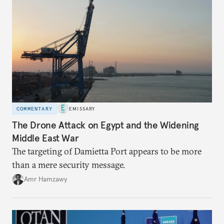
COMMENTARY
EMISSARY
The Drone Attack on Egypt and the Widening
Middle East War
The targeting of Damietta Port appears to be more
than a mere security message.
Amr Hamzawy