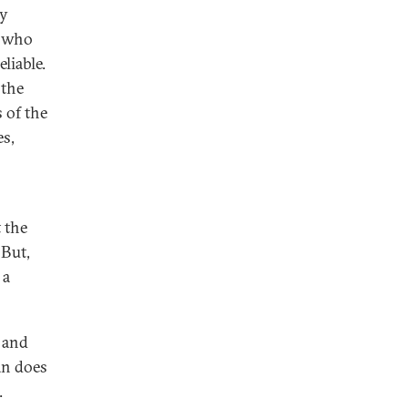
ry
% who
liable.
 the
 of the
es,
 the
 But,
 a
 and
an does
.