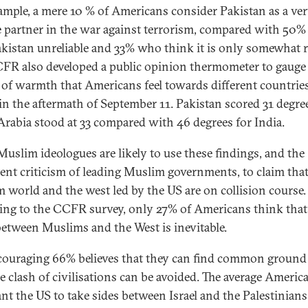
ample, a mere 10 % of Americans consider Pakistan as a ve
le partner in the war against terrorism, compared with 50
akistan unreliable and 33% who think it is only somewhat re
FR also developed a public opinion thermometer to gauge
 of warmth that Americans feel towards different countries
in the aftermath of September 11. Pakistan scored 31 degre
Arabia stood at 33 compared with 46 degrees for India.
uslim ideologues are likely to use these findings, and the
tent criticism of leading Muslim governments, to claim that
 world and the west led by the US are on collision course.
ing to the CCFR survey, only 27% of Americans think that
between Muslims and the West is inevitable.
ouraging 66% believes that they can find common ground
he clash of civilisations can be avoided. The average Americ
nt the US to take sides between Israel and the Palestinians