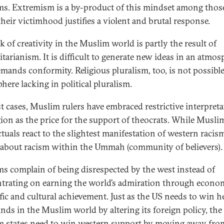
s. Extremism is a by-product of this mindset among tho
their victimhood justifies a violent and brutal response.
k of creativity in the Muslim world is partly the result of
itarianism. It is difficult to generate new ideas in an atmos
emands conformity. Religious pluralism, too, is not possible
here lacking in political pluralism.
t cases, Muslim rulers have embraced restrictive interpret
igion as the price for the support of theocrats. While Musli
ctuals react to the slightest manifestation of western racism,
d about racism within the Ummah (community of believers).
s complain of being disrespected by the west instead of
trating on earning the world’s admiration through econom
ific and cultural achievement. Just as the US needs to win h
nds in the Muslim world by altering its foreign policy, the
 states need to win western support by moving away fro