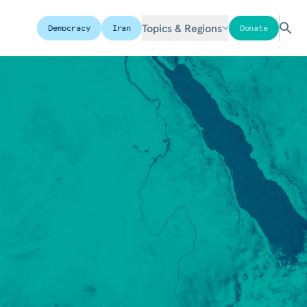
Topics & Regions
Democracy
Iran
Donate