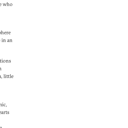
se who
phere
 in an
ations
m
 little
ic,
earts
m