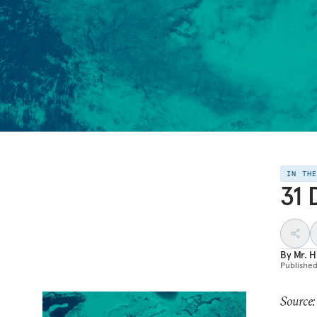
IN TH
31 
By
Mr. H
Publishe
Source: