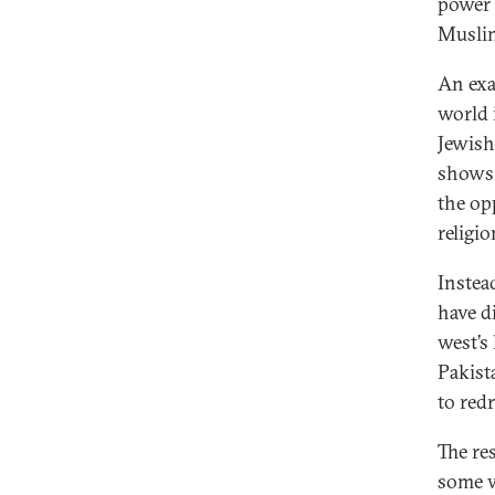
power 
Musli
An exa
world 
Jewish
shows 
the op
religio
Instea
have d
west’s
Pakist
to red
The res
some w