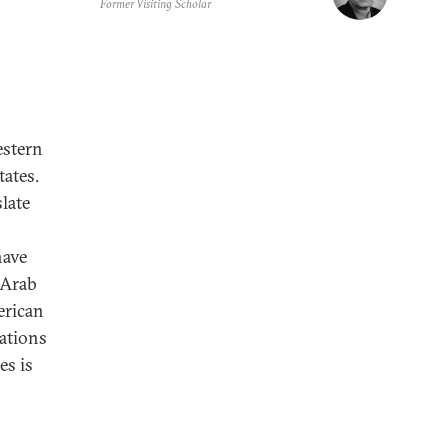
Former Visiting Scholar
estern
tates.
slate
have
 Arab
erican
ations
es is