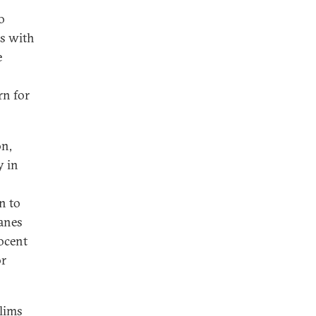
o
es with
e
rn for
on,
y in
n to
anes
nocent
or
slims