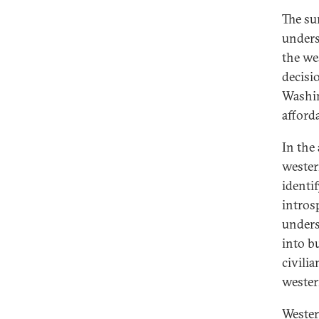
The su
unders
the we
decisi
Washin
afforda
In the
wester
identi
intros
unders
into b
civili
western
Wester