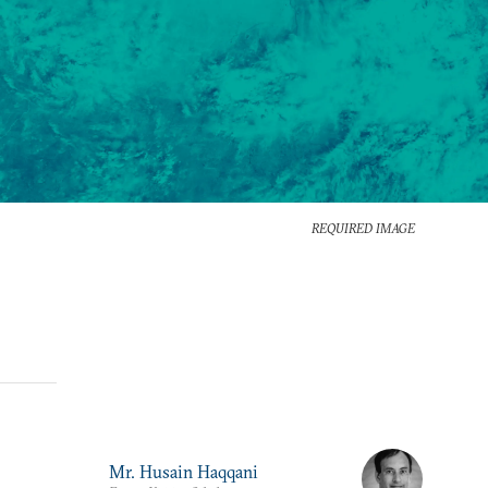
REQUIRED IMAGE
Mr. Husain Haqqani