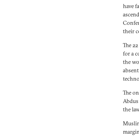
have f
ascend
Confer
their 
The 22
for a 
the wo
absent
techno
The onl
Abdus 
the law
Muslim
margin