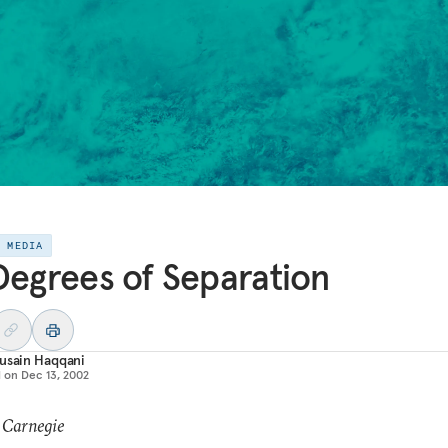
E MEDIA
Degrees of Separation
usain Haqqani
d on
Dec 13, 2002
 Carnegie