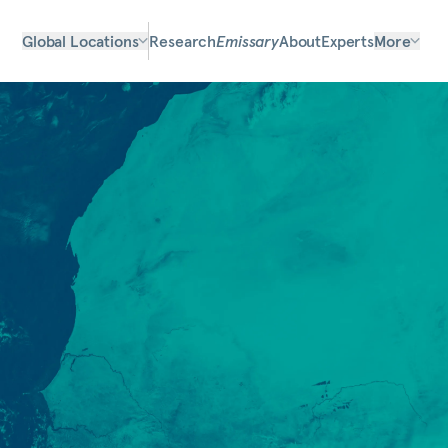
Global Locations
Research
Emissary
About
Experts
More