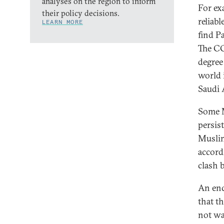
analyses on the region to inform
For ex
their policy decisions.
reliab
LEARN MORE
find P
The CC
degree
world 
Saudi 
Some M
persis
Muslim
accord
clash 
An enc
that t
not wa