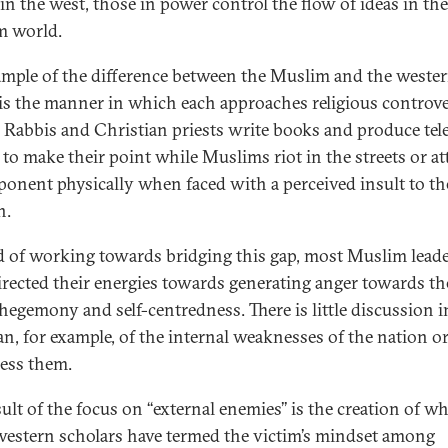
in the west, those in power control the flow of ideas in the
m world.
mple of the difference between the Muslim and the weste
is the manner in which each approaches religious controve
 Rabbis and Christian priests write books and produce tel
to make their point while Muslims riot in the streets or at
ponent physically when faced with a perceived insult to th
n.
d of working towards bridging this gap, most Muslim lead
irected their energies towards generating anger towards th
 hegemony and self-centredness. There is little discussion i
an, for example, of the internal weaknesses of the nation 
ress them.
ult of the focus on ‘‘external enemies’’ is the creation of w
estern scholars have termed the victim’s mindset among