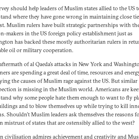
rvey should help leaders of Muslim states allied to the US t
tand where they have gone wrong in maintaining close ti
st. Muslim rulers have built strategic partnerships with th
on-makers in the US foreign policy establishment just as
gton has backed these mostly authoritarian rulers in retu
ble oil or military cooperation.
 aftermath of al Qaeda’s attacks in New York and Washingt
ners are spending a great deal of time, resources and energ
fying the causes of Muslim rage against the US. But similar
pection is missing in the Muslim world. Americans are kee
tand why some people hate them enough to want to fly pl
uildings and to blow themselves up while trying to kill in
ans. Shouldn’t Muslim leaders ask themselves the reasons f
 mistrust of states that are ostensibly allied to the west?
n civilisation admires achievement and creativity and Mu