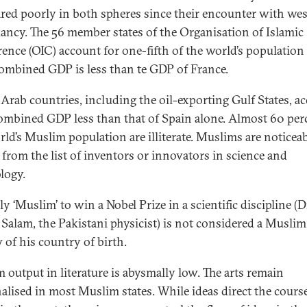
ared poorly in both spheres since their encounter with we
ancy. The 56 member states of the Organisation of Islamic
ence (OIC) account for one-fifth of the world’s population
combined GDP is less than te GDP of France.
 Arab countries, including the oil-exporting Gulf States, a
combined GDP less than that of Spain alone. Almost 60 per
rld’s Muslim population are illiterate. Muslims are noticea
 from the list of inventors or innovators in science and
logy.
y ‘Muslim’ to win a Nobel Prize in a scientific discipline (D
Salam, the Pakistani physicist) is not considered a Musli
 of his country of birth.
 output in literature is abysmally low. The arts remain
alised in most Muslim states. While ideas direct the course