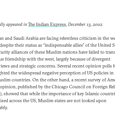
lly appeared in
The Indian Express
, December 13, 2002
an and Saudi Arabia are facing relentless criticism in the w
espite their status as ‘‘indispensable allies’’ of the United S
curity alliances of these Muslim nations have failed to tran
rue friendship with the west, largely because of divergent
iews and strategic concerns. Several recent opinion polls 
ghted the widespread negative perception of US policies in
slim countries. On the other hand, a recent survey of Am
 opinion, published by the Chicago Council on Foreign Rel
, showed that while the importance of key Islamic countri
ised across the US, Muslim states are not looked upon
ably.