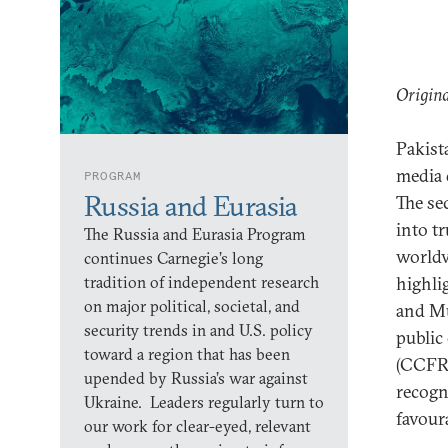
Origina
Pakist
media d
PROGRAM
Russia and Eurasia
The se
into t
The Russia and Eurasia Program
worldv
continues Carnegie’s long
tradition of independent research
highli
on major political, societal, and
and Mu
security trends in and U.S. policy
public
toward a region that has been
(CCFR)
upended by Russia’s war against
recogn
Ukraine. Leaders regularly turn to
favour
our work for clear-eyed, relevant