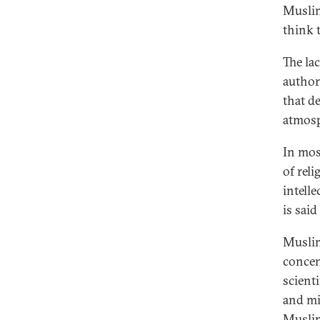
Muslim
think 
The lac
author
that d
atmosp
In mos
of rel
intelle
is sai
Muslim
concen
scient
and mi
Muslim