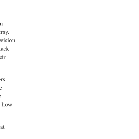
rn
rsy.
evision
tack
eir
ers
e
n
or how
hat