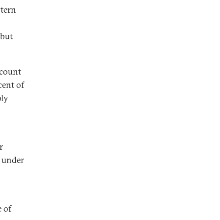
stern
 but
ccount
cent of
bly
r
m under
 of