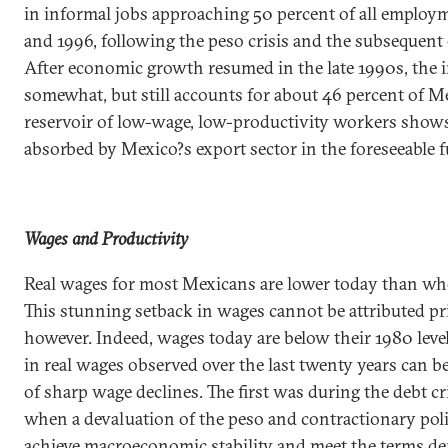
in informal jobs approaching 50 percent of all employ
and 1996, following the peso crisis and the subsequent
After economic growth resumed in the late 1990s, the 
somewhat, but still accounts for about 46 percent of M
reservoir of low-wage, low-productivity workers shows
absorbed by
Mexico
?s export sector in the foreseeable f
Wages and Productivity
Real wages for most Mexicans are lower today than wh
This stunning setback in wages cannot be attributed p
however. Indeed, wages today are below their 1980 level
in real wages observed over the last twenty years can b
of sharp wage declines. The first was during the debt cri
when a devaluation of the peso and contractionary poli
achieve macroeconomic stability and meet the terms 