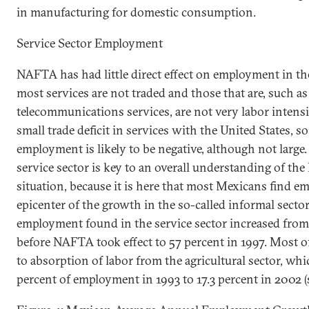
in manufacturing for domestic consumption.
Service Sector Employment
NAFTA has had little direct effect on employment in the
most services are not traded and those that are, such as
telecommunications services, are not very labor intens
small trade deficit in services with the
United States
, s
employment is likely to be negative, although not large.
service sector is
key
to an overall understanding of th
situation, because it is here that most Mexicans find em
epicenter of the growth in the so-called informal sector.
employment found in the service sector increased from
before NAFTA took effect to 57 percent in 1997. Most 
to absorption of labor from the agricultural sector, wh
percent of employment in 1993 to 17.3 percent in 2002 (s