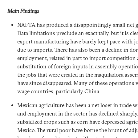
Main Findings
NAFTA has produced a disappointingly small net g
Data limitations preclude an exact tally, but it is cle
export manufacturing have barely kept pace with job
due to imports. There has also been a decline in d
employment, related in part to import competition 
substitution of foreign inputs in assembly operati
the jobs that were created in the maquiladora asse
have since disappeared. Many of these operations w
wage countries, particularly
China
.
Mexican agriculture has been a net loser in trade w
and employment in the sector has declined sharply
subsidized crops such as corn have depressed agricu
Mexico
. The rural poor have borne the brunt of a