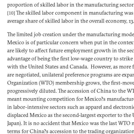
proportion of skilled labor in the manufacturing sector
The skilled labor component in manufacturing was a
[10]
average share of skilled labor in the overall economy, 13
The limited job creation under the manufacturing model
Mexico
is of particular concern when put in the contex
are likely to affect future employment growth in the sec
advantage of being the first low-wage country to strike
with the
United States
and
Canada
. However, as more 
are negotiated, unilateral preference programs are exp
Organization (WTO) membership grows, the first-move
progressively diluted. The accession of
China
to the WTO
meant mounting competition for
Mexico
?s manufacture
in labor-intensive sectors such as apparel and electroni
displaced
Mexico
as the second-largest exporter to the
Japan
). It is no accident that
Mexico
was the last WTO m
terms for
China
?s accession to the trading organization