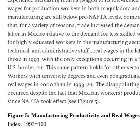
wages for production workers in both maquiladora an
manufacturing are still below pre-NAFTA levels. Some 
that, for a variety of reasons, trade increased the deman
labor in
Mexico
relative to the demand for less skilled 
for highly educated workers in the manufacturing secto
technical, and administrative staff), real wages in the 
those in 1993, with the only exceptions occurring in a 
U.S.
border.
This same pattern holds for other secto
[19]
Workers with university degrees and even postgraduate
real wages in 2000 than in 1993.
The disappointing
[20]
occurred despite the fact that
Mexican
workers? product
since NAFTA took effect (see Figure 5).
Figure 5: Manufacturing Productivity and Real Wages
Index: 1993=100