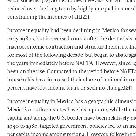
equal societies.
Some studies have also shown that o
[22]
reduced over the long term by highly unequal income d
constraining the incomes of all.
[23]
Income inequality had been declining in
Mexico
for sev
early 1980s, but it reversed course after the debt crisis 
macroeconomic contraction and structural reforms. Ine
for most of the following decade, but began to abate aga
the years immediately before NAFTA. However, since 19
been on the rise. Compared to the period before NAFTA
households have increased their share of national inco
percent have lost income share or seen no change.
[24]
Income inequality in
Mexico
has a geographic dimension
Mexico
?s southern states have been poorer, while the 
capital and along the
U.S.
border have been relatively 
1940 to 1980, targeted government policies led to an i
per capita income among regions. However, following