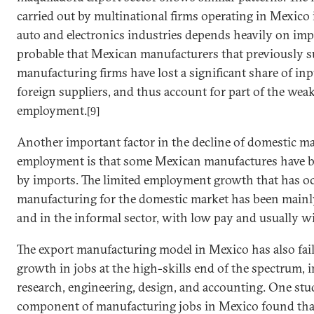
carried out by multinational firms operating in
Mexico
auto and electronics industries depends heavily on imp
probable that Mexican manufacturers that previously su
manufacturing firms have lost a significant share of in
foreign suppliers, and thus account for part of the we
employment.
[9]
Another important factor in the decline of domestic m
employment is that some Mexican manufactures have be
by imports. The limited employment growth that has oc
manufacturing for the domestic market has been mainly
and in the informal sector, with low pay and usually wi
The export manufacturing model in
Mexico
has also fa
growth in jobs at the high-skills end of the spectrum, i
research, engineering, design, and accounting. One stud
component of manufacturing jobs in
Mexico
found tha