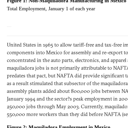
Figure 1: Non-Maquiladora Manufacturing in
Mexico
Total Employment, January 1 of each year
United States
in 1965 to allow tariff-free and tax-free i
components into
Mexico
for assembly and re-export t
concentrated in the auto parts, electronics, and apparel
maquiladora jobs is not primarily attributable to NAFT
predates that pact, but NAFTA did provide significant ta
as a result stimulated that subsector of the maquilador
assembly plants added about 800,000 jobs between N
January 1994 and the sector?s peak employment in 200
250,000 jobs through May 2003. Currently, maquilado
550,000 more workers than they did before NAFTA (see
Figure 2: Maquiladora Employment in
Mexico