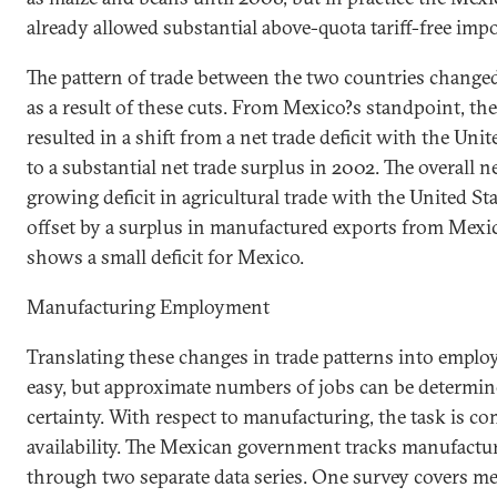
already allowed substantial above-quota tariff-free impo
The pattern of trade between the two countries change
as a result of these cuts. From
Mexico
?s standpoint, th
resulted in a shift from a net trade deficit with the
Unit
to a substantial net trade surplus in 2002. The overall 
growing deficit in agricultural trade with the
United Sta
offset by a surplus in manufactured exports from
Mexi
shows a small deficit for
Mexico
.
Manufacturing Employment
Translating these changes in trade patterns into emplo
easy, but approximate numbers of jobs can be determin
certainty. With respect to manufacturing, the task is co
availability. The Mexican government tracks manufact
through two separate data series. One survey covers m