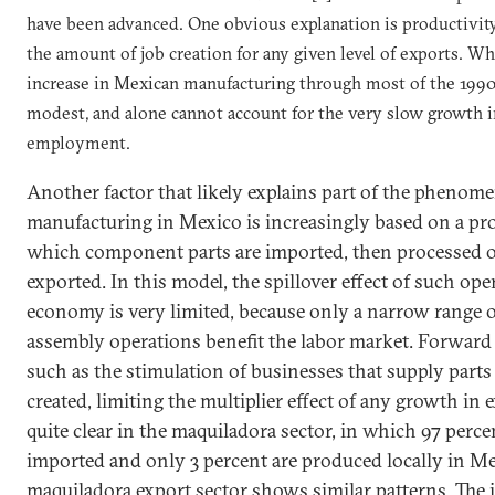
have been advanced. One obvious explanation is productivit
the amount
of job
creation for any given level of exports. Wh
increase in Mexican manufacturing through most of the 1990s
modest, and alone cannot account for the very slow growth 
employment.
Another factor that likely explains part of the phenome
manufacturing in
Mexico
is increasingly based on a pr
which component parts are imported, then processed o
exported. In this model, the spillover effect of such op
economy is very limited, because only a narrow range o
assembly operations benefit the labor market. Forward
such as the stimulation of businesses that supply parts 
created, limiting the multiplier effect of any growth in e
quite clear in the maquiladora sector, in which 97 perc
imported and only 3 percent are produced locally in
Me
maquiladora export sector shows similar patterns. The 