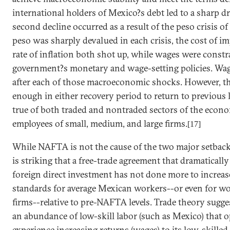
international holders of
Mexico
?s debt led to a sharp d
second decline occurred as a result of the peso crisis 
peso was sharply devalued in each crisis, the cost of 
rate of inflation both shot up, while wages were constr
government?s monetary and wage-setting policies. Wag
after each of those macroeconomic shocks. However, t
enough in either recovery period to return to previous le
true of both traded and nontraded sectors of the econom
employees of small, medium, and large firms.
[17]
While NAFTA is not the cause of the two major setbac
is striking that a free-trade agreement that dramaticall
foreign direct investment has not done more to increas
standards for average
Mexican
workers--or even for wo
firms--relative to pre-NAFTA levels. Trade theory sugge
an abundance of low-skill labor (such as
Mexico
) that 
experience increasing returns (wages) to its low-skille