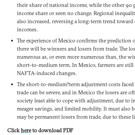
their share of national income, while the other 90 
income share or seen no change. Regional inequali
also increased, reversing a long-term trend toward
incomes.
The experience of
Mexico
confirms the prediction of
there will be winners and losers from trade. The lo
numerous as, or even more
numerous
than, the win
short-to-medium term. In
Mexico
, farmers are stil
NAFTA-induced changes.
The short-to-medium?term adjustment costs faced 
trade can be severe, and in
Mexico
the losers are of
society least able to cope with adjustment, due to in
meager savings, and limited mobility. It must also 
may be permanent losers from trade, due to these l
Click
here
to download PDF