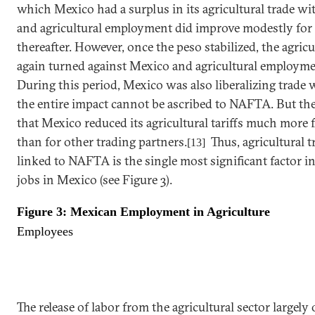
which
Mexico
had a surplus in its agricultural trade w
and agricultural employment did improve modestly for 
thereafter. However, once the peso stabilized, the agricu
again turned against
Mexico
and agricultural employmen
During this period,
Mexico
was also liberalizing trade 
the entire impact cannot be ascribed to NAFTA. But t
that
Mexico
reduced its agricultural tariffs much more 
than for other trading partners.
Thus, agricultural tr
[13]
linked to NAFTA is the single most significant factor in 
jobs in
Mexico
(see Figure 3).
Figure 3: Mexican Employment in Agriculture
Employees
The release of labor from the agricultural sector largel