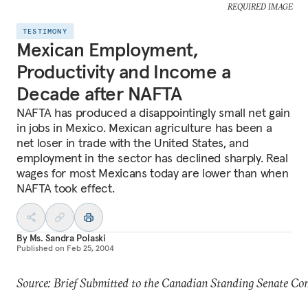
REQUIRED IMAGE
TESTIMONY
Mexican Employment,
Productivity and Income a
Decade after NAFTA
NAFTA has produced a disappointingly small net gain
in jobs in Mexico. Mexican agriculture has been a
net loser in trade with the United States, and
employment in the sector has declined sharply. Real
wages for most Mexicans today are lower than when
NAFTA took effect.
By
Ms. Sandra Polaski
Published on
Feb 25, 2004
Source: Brief Submitted to the Canadian Standing Senate Com