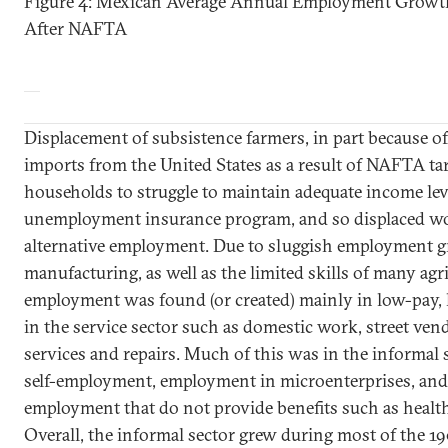
Figure 4: Mexican Average Annual Employment Growth
After NAFTA
Displacement of subsistence farmers, in part because of
imports from the
United States
as a result of NAFTA tari
households to struggle to maintain adequate income lev
unemployment insurance program, and so displaced wo
alternative employment. Due to sluggish employment 
manufacturing, as well as the limited skills of many agr
employment was found (or created) mainly in low-pay, 
in the service sector such as domestic work, street ven
services and repairs. Much of this was in the informal
self-employment, employment in microenterprises, and
employment that do not provide benefits such as healt
Overall, the informal sector grew during most of the 