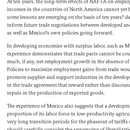
At ten years, the long-term effects of NAFTA on
emplo
incomes in the countries of
North America
cannot yet 
some lessons are emerging on the basis of ten years? da
inform future trade negotiations between developed an
as well as
Mexico
?s own policies going forward.
In developing economies with surplus labor, such as 
experience demonstrates that trade pacts cannot be co
much, if any, net
employment
growth in the absence of o
Policies to maximize
employment
gains from trade wou
promote supplier and support industries in the develo
in the trade agreement that reward rather than discour
inputs in the production of exported goods.
The experience of Mexico also suggests that a developi
proportion of its labor force in low-productivity agric
very long transition periods for the phaseout of tariffs
should carefully consider the sequencing of liberalizati