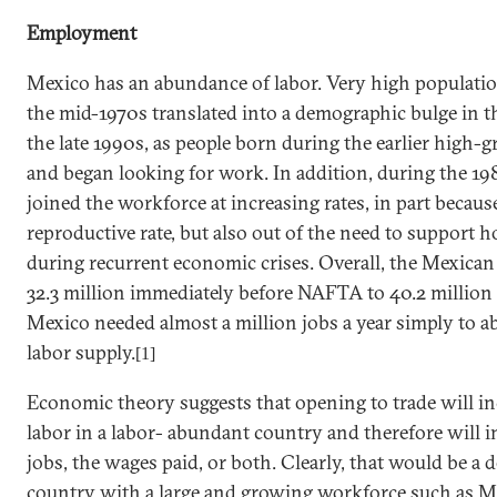
Employment
Mexico
has an abundance of labor. Very high populati
the mid-1970s translated into a demographic bulge in 
the late 1990s, as people born during the earlier high
and began looking for work. In addition, during the 
joined the workforce at increasing rates, in part because
reproductive rate, but also out of the need to support
during recurrent economic crises. Overall, the Mexican
32.3 million immediately before NAFTA to 40.2 million
Mexico
needed almost a million jobs a year simply to a
labor supply.
[1]
Economic theory suggests that opening to trade will i
labor in a labor- abundant country and therefore will 
jobs, the wages paid, or both. Clearly, that would be a de
country with a large and growing workforce such as
M