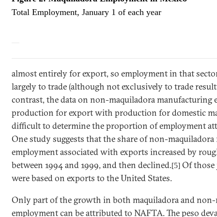
Total Employment, January 1 of each year
almost entirely for export, so employment in that secto
largely to trade (although not exclusively to trade res
contrast, the data on non-maquiladora manufacturing
production for export with production for domestic mark
difficult to determine the proportion of employment att
One study suggests that the share of non-maquiladora
employment associated with exports increased by rou
between 1994 and 1999, and then declined.
Of those 
[5]
were based on exports to the
United States
.
Only part of the growth in both maquiladora and non-
employment can be attributed to NAFTA. The peso deva