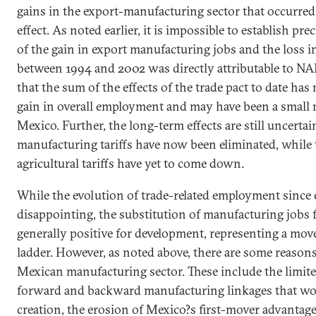
gains in the export-manufacturing sector that occurre
effect. As noted earlier, it is impossible to establish pr
of the gain in export manufacturing jobs and the loss in
between 1994 and 2002 was directly attributable to NAF
that the sum of the effects of the trade pact to date has
gain in overall employment and may have been a small n
Mexico
. Further, the long-term effects are still uncertai
manufacturing tariffs have now been eliminated, while 
agricultural tariffs have yet to come down.
While the evolution of trade-related employment sinc
disappointing, the substitution of manufacturing jobs fo
generally positive for development, representing a mov
ladder. However, as noted above, there are some reason
Mexican manufacturing sector. These include the limit
forward and backward manufacturing linkages that wo
creation, the erosion of
Mexico
?s first-mover advantage