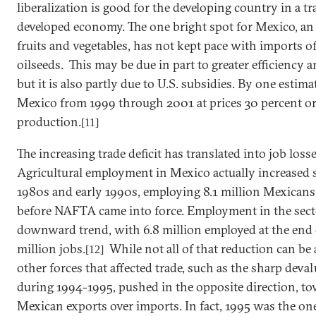
liberalization is good for the developing country in a tr
developed economy. The one bright spot for
Mexico
, an
fruits and vegetables, has not kept pace with imports o
oilseeds. This may be due in part to greater efficiency
but it is also partly due to
U.S.
subsidies. By one estima
Mexico
from 1999 through 2001 at prices 30 percent or
production.
[11]
The increasing trade deficit has translated into job losse
Agricultural employment in
Mexico
actually increased 
1980s and early 1990s, employing 8.1 million Mexicans a
before NAFTA came into force. Employment in the sect
downward trend, with 6.8 million employed at the end of
million jobs.
While not all of that reduction can be
[12]
other forces that affected trade, such as the sharp deva
during 1994-1995, pushed in the opposite direction, to
Mexican exports over imports. In fact, 1995 was the o