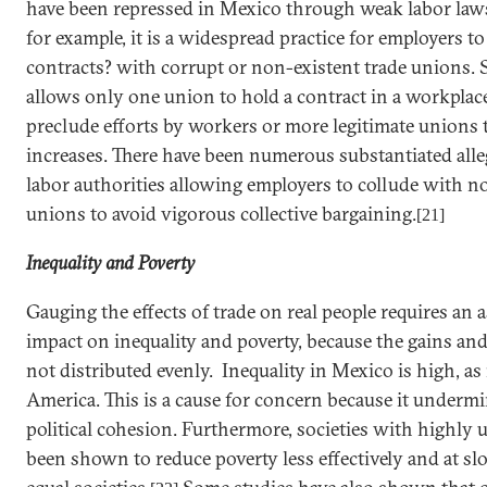
have been repressed in Mexico through weak labor laws
for example, it is a widespread practice for employers t
contracts? with corrupt or non-existent trade unions. 
allows only one union to hold a contract in a workplace
preclude efforts by workers or more legitimate unions 
increases. There have been numerous substantiated all
labor authorities allowing employers to collude with n
unions to avoid vigorous collective bargaining.
[21]
Inequality and Poverty
Gauging the effects of trade on real people requires an 
impact on inequality and poverty, because the gains and
not distributed evenly. Inequality in
Mexico
is high, as
America. This is a cause for concern because it undermin
political cohesion. Furthermore, societies with highly
been shown to reduce poverty less effectively and at sl