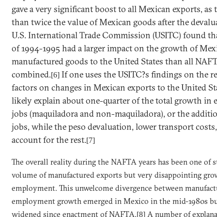
gave a very significant boost to all Mexican exports, as
than twice the value of Mexican goods after the devalu
U.S. International Trade Commission (USITC) found tha
of 1994-1995 had a larger impact on the growth of Mex
manufactured goods to the
United States
than all NAFTA
combined.
If one uses the USITC?s findings on the re
[6]
factors on changes in Mexican exports to the United St
likely explain about one-quarter of the total growth in
jobs (maquiladora and non-maquiladora), or the additi
jobs, while the peso devaluation, lower transport costs,
account for the rest.
[7]
The overall reality during the NAFTA years has been one of 
volume of manufactured exports but very disappointing gro
employment. This unwelcome divergence between manufact
employment growth emerged in
Mexico
in the mid-1980s bu
widened since enactment of NAFTA.
A number of explana
[8]