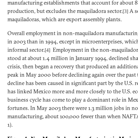
manufacturing establishments that account for about 80
production, but excludes the maquiladora sector.
A se
[3]
maquiladoras, which are export assembly plants.
Overall employment in non-maquiladora manufacturin
in 2003 than in 1994, except in microenterprises, whic
informal sector.
Employment in the non-maquiladora
[4]
stood at about 1.4 million in January 1994, declined sh
crisis,
then
began a recovery that produced an additional
peak in May 2000 before declining again over the past t
decline has been caused in significant part by the
U.S.
r
has linked
Mexico
more and more closely to the
U.S.
ec
business cycle has come to play a dominant role in
Mex
fortunes. In May 2003 there were 1.3 million jobs in 
manufacturing,
about 100,000 fewer than when NAFTA t
1).