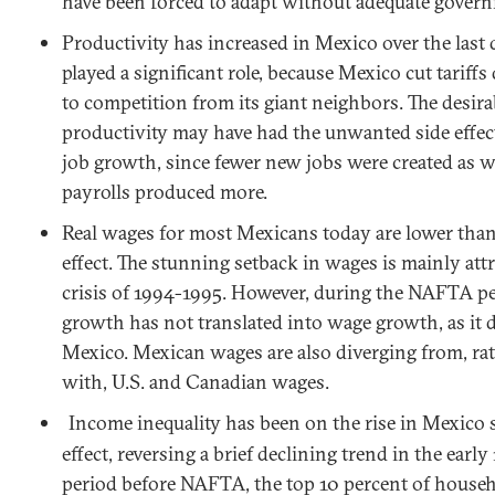
have been forced to adapt without adequate gover
Productivity has increased in
Mexico
over the last
played a significant role, because
Mexico
cut tariff
to competition from its giant neighbors. The desir
productivity may have had the unwanted side effect
job growth, since fewer new jobs were created as 
payrolls produced more.
Real wages for most Mexicans today are lower t
effect. The stunning setback in wages is mainly attr
crisis of 1994-1995. However, during the NAFTA pe
growth has not translated into wage growth, as it di
Mexico
. Mexican wages are also diverging from,
ra
with,
U.S.
and Canadian wages.
Income inequality has been on the rise in
Mexico
effect, reversing a brief declining trend in the ear
period before NAFTA, the top 10 percent of househ