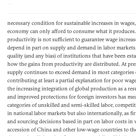
necessary condition for sustainable increases in wages,
economy can only afford to consume what it produces.
productivity is not sufficient to guarantee wage increa
depend in part on supply and demand in labor markets,
quality (and any bias) of institutions that have been es
how the gains from productivity are distributed. At pre
supply continues to exceed demand in most categories 
contributing at least a partial explanation for poor wage
the increasing integration of global production as a resu
and improved protections for foreign investors has mea
categories of unskilled and semi-skilled labor, competi
in national labor markets but also internationally, as 
and sourcing decisions based in part on labor costs in 
accession of
China
and other low-wage countries to t