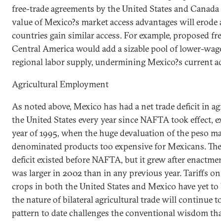
free-trade agreements by the
United States
and
Canada
value of
Mexico
?s market access advantages will erode
countries gain similar access. For example, proposed fr
Central America would add a sizable pool of lower-wage 
regional labor supply, undermining
Mexico
?s current a
Agricultural Employment
As noted above,
Mexico
has had a net trade deficit in a
the
United States
every year since NAFTA took effect, ex
year of 1995, when the huge devaluation of the peso m
denominated products too expensive for Mexicans. The 
deficit existed before NAFTA, but it grew after enactmen
was larger in 2002 than in any previous year. Tariffs on
crops in both the
United States
and
Mexico
have yet to
the nature of bilateral agricultural trade will continue 
pattern to date challenges the conventional wisdom tha