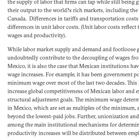
the supply of labor that firms can tap while still being 
their output to the world?s rich markets, including the
Canada
. Differences in tariffs and transportation costs
differences in unit labor costs. (Unit labor costs reflec
wages and productivity).
While labor market supply and demand and footloose 
undoubtedly contribute to the decoupling of wages fro
Mexico
, it is also the case that
Mexican
institutions hav
wage increases. For example, it has been government p
minimum wage over most of the last two decades. This
increase global competitiveness of
Mexican
labor and e
structural adjustment goals. The minimum wage deter
in
Mexico
, which are set as multiples of the minimum, a
beyond the lowest-paid jobs. Further, unionization and 
among the main institutional mechanisms for determi
productivity increases will be distributed between emp