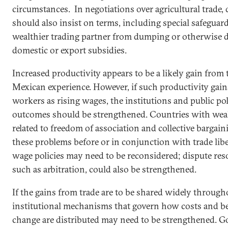
circumstances. In negotiations over agricultural trade,
should also insist on terms, including special
safeguard
wealthier trading partner from dumping or otherwise d
domestic or export subsidies.
Increased productivity appears to be a likely gain from 
Mexican
experience. However, if such productivity gain
workers as rising wages, the institutions and public pol
outcomes should be strengthened. Countries with weak
related to freedom of association and collective bargai
these problems before or in conjunction with trade li
wage policies may need to be reconsidered; dispute re
such as arbitration, could also be strengthened.
If the gains from trade are to be shared widely through
institutional mechanisms that govern how costs and b
change are distributed may need to be strengthened.