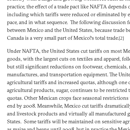
practice, the effect of a trade pact like NAFTA depends
including which tariffs were reduced or eliminated by 
pace, and in what sequence. The following discussion f
between
Mexico
and the
United States
, because trade 
Canada
is a very small part of
Mexico
?s total trade.
[2]
Under NAFTA, the
United States
cut tariffs on most M
goods, with the largest cuts on textiles and apparel, f
but still significant reductions on footwear, chemicals,
manufactures, and transportation equipment. The
Unite
agricultural tariffs and increased quotas, although one 
agricultural products, sugar, continues to be restricted 
quotas. Other Mexican crops face seasonal restrictions 
end by 2008. Meanwhile,
Mexico
cut tariffs dramatical
and livestock products and virtually all manufactured
States
. Some tariffs will be maintained on sensitive ag
as maize and beans until 2008, but in practice the Me