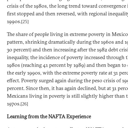
crisis of the 1980s, the long trend toward convergence
first stopped and then reversed, with regional inequali
1990s.
[25]
The share of people living in extreme poverty in
Mexico
pattern, shrinking dramatically during the 1960s and 1
30 percent) and then increasing after the 1982 debt cri
inequality, the incidence of poverty increased through 
1980s (reaching 41 percent by 1989) and then began to
the early 1990s, with the extreme poverty rate at 31 
effect. Poverty surged again during the peso crisis of 1
percent. Since then, it has again declined, but at 31 per
Mexicans living in poverty is still slightly higher than t
1970s.
[26]
Learning from the NAFTA Experience