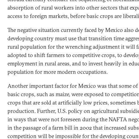
absorption of rural workers into other sectors that exp
access to foreign markets, before basic crops are liberal
The negative situation currently faced by
Mexico
also d
developing country must use that transition time aggres
rural population for the wrenching adjustment it will fa
adopted to shift farmers to competitive crops, to develo
employment
in rural areas, and to invest heavily in edu
population for more modern occupations.
Another important factor for
Mexico
was that some of 
basic crops, such as maize, were exposed to competiti
crops that are sold at artificially low prices, sometimes
production. Further,
U.S.
policy on agricultural subsidi
in ways that were not foreseen during the NAFTA nego
in the passage of a farm bill in 2002 that increased subs
competition will be impossible for the developing cou