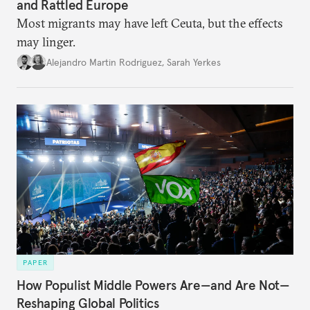
and Rattled Europe
Most migrants may have left Ceuta, but the effects
may linger.
Alejandro Martin Rodriguez
,
Sarah Yerkes
PAPER
How Populist Middle Powers Are—and Are Not—
Reshaping Global Politics