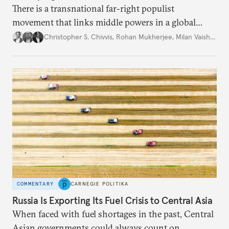
There is a transnational far-right populist
movement that links middle powers in a global
movement that extends well beyond Trump.
Christopher S. Chivvis
,
Rohan Mukherjee
,
Milan Vaishnav
COMMENTARY
CARNEGIE POLITIKA
Russia Is Exporting Its Fuel Crisis to Central Asia
When faced with fuel shortages in the past, Central
Asian governments could always count on