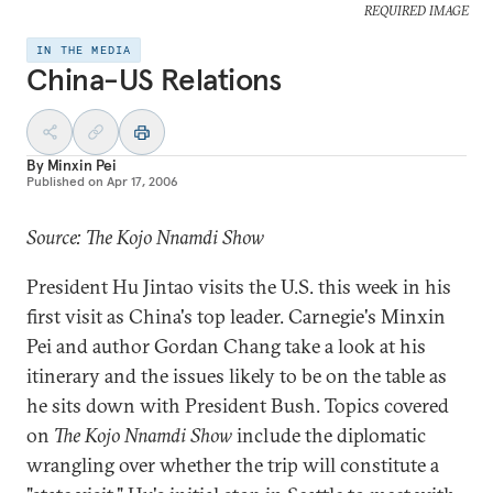
REQUIRED IMAGE
IN THE MEDIA
China-US Relations
By
Minxin Pei
Published on
Apr 17, 2006
Source: The Kojo Nnamdi Show
President Hu Jintao visits the U.S. this week in his
first visit as China's top leader. Carnegie's Minxin
Pei and author Gordan Chang take a look at his
itinerary and the issues likely to be on the table as
he sits down with President Bush. Topics covered
on
The Kojo Nnamdi Show
include the diplomatic
wrangling over whether the trip will constitute a