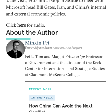
"state visit," Hu's initial stop in Seattle to meet with
Microsoft head Bill Gates, Iran, and China's internal
and external economic policies.
Click
here
for audio.
About the Author
Minxin Pei
Former Adjunct Senior Associate, Asia Program
Pei is Tom and Margot Pritzker ‘72 Professor
of Government and the director of the Keck
Center for International and Strategic Studies
at Claremont McKenna College.
RECENT WORK
IN THE MEDIA
How China Can Avoid the Next