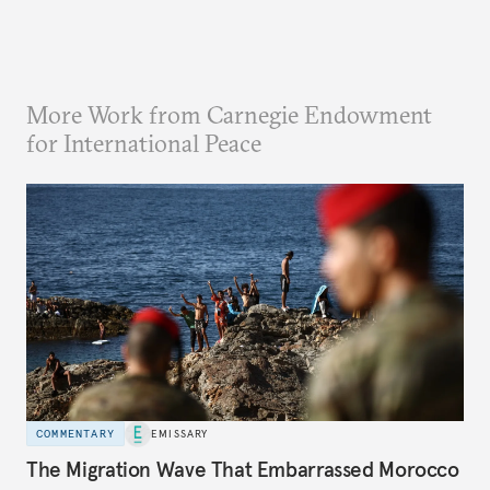
More Work from Carnegie Endowment
for International Peace
COMMENTARY
EMISSARY
The Migration Wave That Embarrassed Morocco