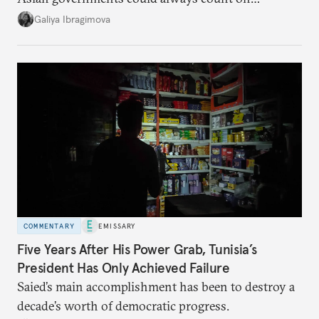
additional supplies from Moscow. That safety net
Galiya Ibragimova
no longer exists.
COMMENTARY
EMISSARY
Five Years After His Power Grab, Tunisia’s
President Has Only Achieved Failure
Saied’s main accomplishment has been to destroy a
decade’s worth of democratic progress.