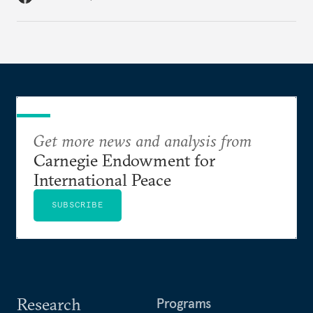
Get more news and analysis from
Carnegie Endowment for
International Peace
SUBSCRIBE
Research
Programs