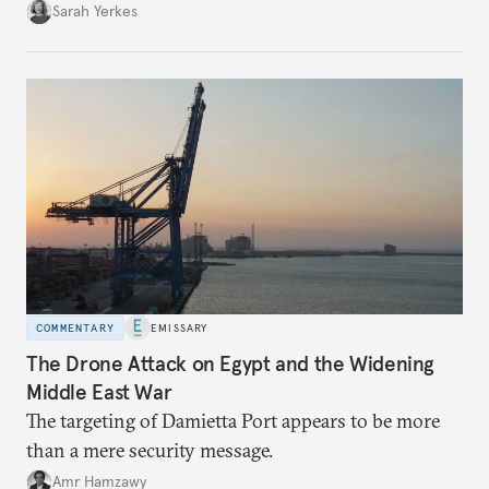
Sarah Yerkes
COMMENTARY
EMISSARY
The Drone Attack on Egypt and the Widening
Middle East War
The targeting of Damietta Port appears to be more
than a mere security message.
Amr Hamzawy