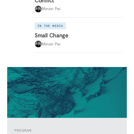
Conflict
Minxin Pei
IN THE MEDIA
Small Change
Minxin Pei
PROGRAM