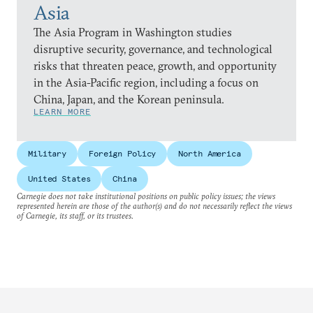
Asia
The Asia Program in Washington studies
disruptive security, governance, and technological
risks that threaten peace, growth, and opportunity
in the Asia-Pacific region, including a focus on
China, Japan, and the Korean peninsula.
LEARN MORE
Military
Foreign Policy
North America
United States
China
Carnegie does not take institutional positions on public policy issues; the views
represented herein are those of the author(s) and do not necessarily reflect the views
of Carnegie, its staff, or its trustees.