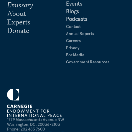
Events
Emissary
Blogs
About
Podcasts
Experts
Contact
Donate
Annual Reports
Careers
Privacy
For Media
Government Resources
1779 Massachusetts Avenue NW
Washington, DC, 20036-2103
Phone: 202 483 7600