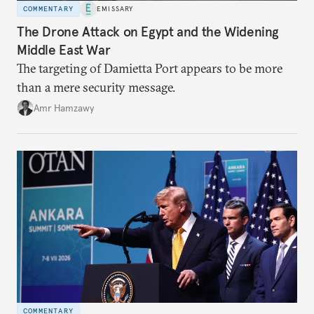
COMMENTARY
EMISSARY
The Drone Attack on Egypt and the Widening
Middle East War
The targeting of Damietta Port appears to be more
than a mere security message.
Amr Hamzawy
COMMENTARY