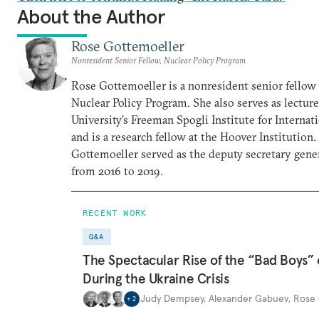
About the Author
Rose Gottemoeller
Nonresident Senior Fellow, Nuclear Policy Program
Rose Gottemoeller is a nonresident senior fellow 
Nuclear Policy Program. She also serves as lecture
University’s Freeman Spogli Institute for Internat
and is a research fellow at the Hoover Institutio
Gottemoeller served as the deputy secretary gen
from 2016 to 2019.
RECENT WORK
Q&A
The Spectacular Rise of the “Bad Boys”
During the Ukraine Crisis
Judy Dempsey
,
Alexander Gabuev
,
Rose 
+
2