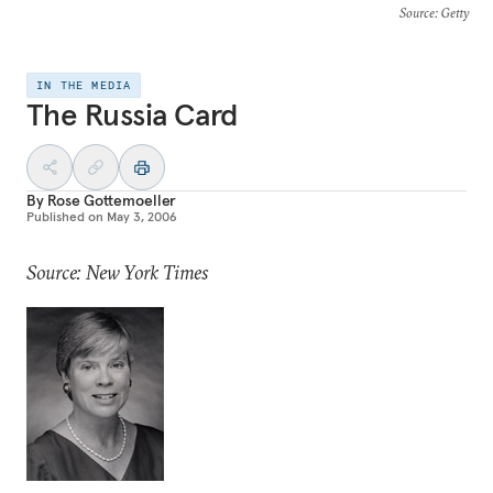
Source
: Getty
IN THE MEDIA
The Russia Card
By
Rose Gottemoeller
Published on
May 3, 2006
Source: New York Times