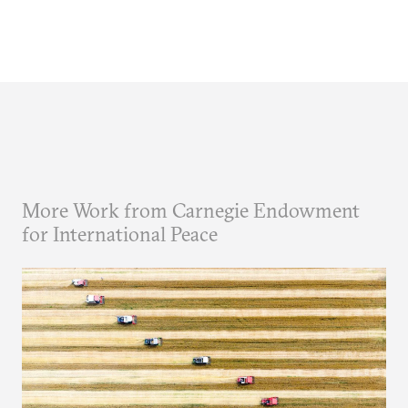
More Work from Carnegie Endowment
for International Peace