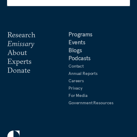
Research
Programs
Events
Emissary
Blogs
About
Podcasts
Experts
Contact
Donate
Annual Reports
Careers
Privacy
For Media
Government Resources