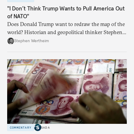
"I Don’t Think Trump Wants to Pull America Out
of NATO"
Does Donald Trump want to redraw the map of the
world? Historian and geopolitical thinker Stephen
Wertheim tries to parse the logic behind current
Stephen Wertheim
American foreign policy
COMMENTARY
SADA