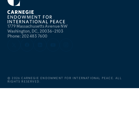
1779 Massachusetts Avenue NW
Washington, DC, 20036-2103
Phone: 202 483 7600
©
2026
CARNEGIE ENDOWMENT FOR INTERNATIONAL PEACE. ALL
RIGHTS RESERVED.