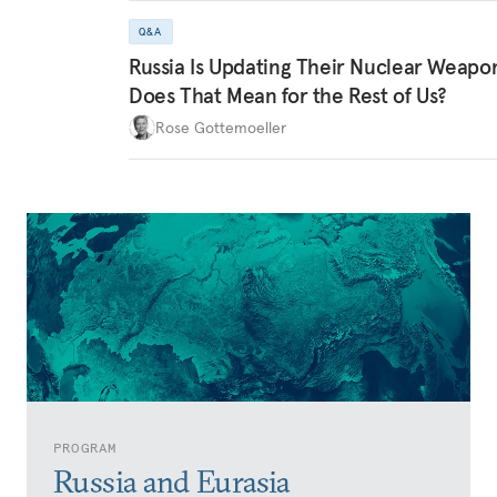
Q&A
Russia Is Updating Their Nuclear Weapo
Does That Mean for the Rest of Us?
Rose Gottemoeller
PROGRAM
Russia and Eurasia