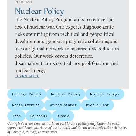
PROGRAM
Nuclear Policy
The Nuclear Policy Program aims to reduce the
risk of nuclear war. Our experts diagnose acute
risks stemming from technical and geopolitical
developments, generate pragmatic solutions, and
use our global network to advance risk-reduction
policies. Our work covers deterrence,
disarmament, arms control, nonproliferation, and
nuclear energy.
LEARN MORE
Foreign Policy
Nuclear Policy
Nuclear Energy
North America
United States
Middle East
Iran
Caucasus
Russia
Carnegie does not take institutional positions on public policy issues; the views
represented herein are those of the author(s) and do not necessarily reflect the views
of Carnegie, its staff, or its trustees.