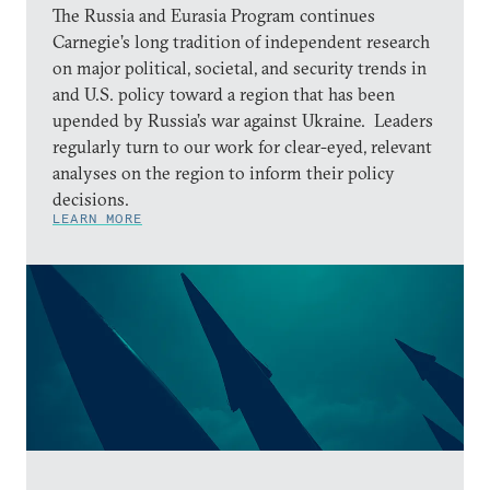
The Russia and Eurasia Program continues
Carnegie’s long tradition of independent research
on major political, societal, and security trends in
and U.S. policy toward a region that has been
upended by Russia’s war against Ukraine. Leaders
regularly turn to our work for clear-eyed, relevant
analyses on the region to inform their policy
decisions.
LEARN MORE