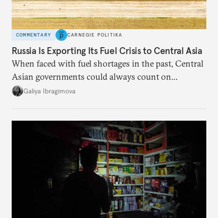
COMMENTARY
CARNEGIE POLITIKA
Russia Is Exporting Its Fuel Crisis to Central Asia
When faced with fuel shortages in the past, Central
Asian governments could always count on
additional supplies from Moscow. That safety net
Galiya Ibragimova
no longer exists.