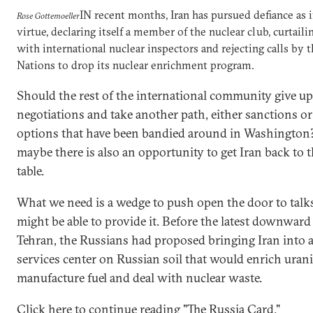
IN recent months, Iran has pursued defiance as if
Rose Gottemoeller
virtue, declaring itself a member of the nuclear club, curtail
with international nuclear inspectors and rejecting calls by 
Nations to drop its nuclear enrichment program.
Should the rest of the international community give u
negotiations and take another path, either sanctions or
options that have been bandied around in Washingto
maybe there is also an opportunity to get Iran back to 
table.
What we need is a wedge to push open the door to talk
might be able to provide it. Before the latest downward
Tehran, the Russians had proposed bringing Iran into a
services center on Russian soil that would enrich uran
manufacture fuel and deal with nuclear waste.
Click here to continue reading "The Russia Card."