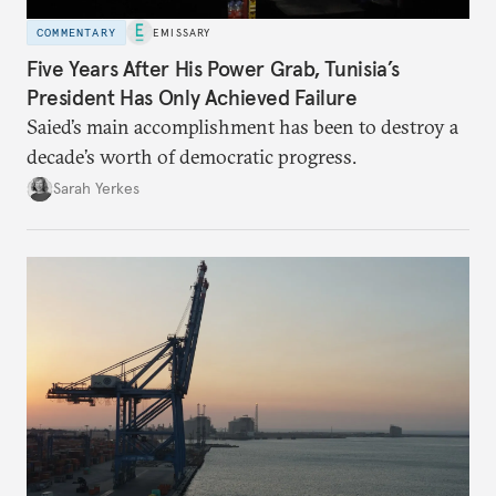
COMMENTARY
EMISSARY
Five Years After His Power Grab, Tunisia’s
President Has Only Achieved Failure
Saied’s main accomplishment has been to destroy a
decade’s worth of democratic progress.
Sarah Yerkes