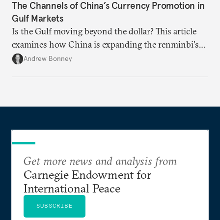
The Channels of China’s Currency Promotion in
Gulf Markets
Is the Gulf moving beyond the dollar? This article
examines how China is expanding the renminbi's
role across Gulf markets, what that means for
Andrew Bonney
regional finance, and why the future of global
currencies is more complex than the de-
dollarization debate suggests.
Get more news and analysis from
Carnegie Endowment for
International Peace
SUBSCRIBE