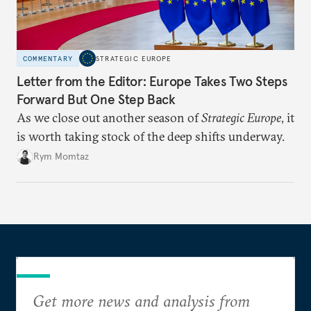
COMMENTARY
STRATEGIC EUROPE
Letter from the Editor: Europe Takes Two Steps
Forward But One Step Back
As we close out another season of
Strategic Europe
, it
is worth taking stock of the deep shifts underway.
Rym Momtaz
Get more news and analysis from