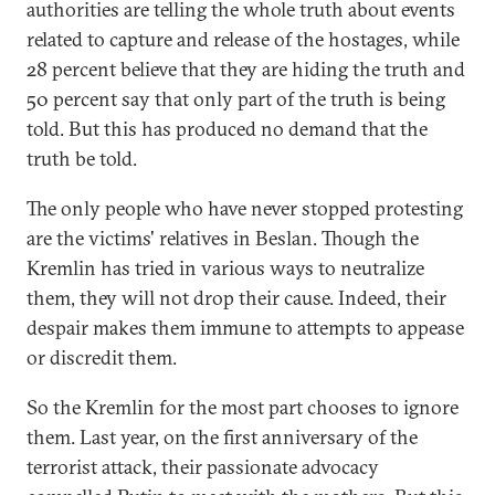
authorities are telling the whole truth about events
related to capture and release of the hostages, while
28 percent believe that they are hiding the truth and
50 percent say that only part of the truth is being
told. But this has produced no demand that the
truth be told.
The only people who have never stopped protesting
are the victims' relatives in Beslan. Though the
Kremlin has tried in various ways to neutralize
them, they will not drop their cause. Indeed, their
despair makes them immune to attempts to appease
or discredit them.
So the Kremlin for the most part chooses to ignore
them. Last year, on the first anniversary of the
terrorist attack, their passionate advocacy