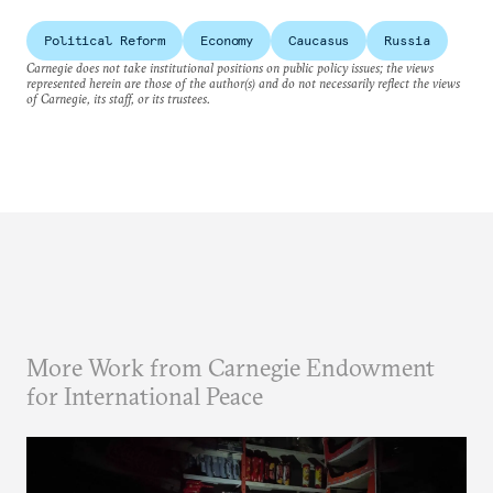
Political Reform
Economy
Caucasus
Russia
Carnegie does not take institutional positions on public policy issues; the views
represented herein are those of the author(s) and do not necessarily reflect the views
of Carnegie, its staff, or its trustees.
More Work from Carnegie Endowment
for International Peace