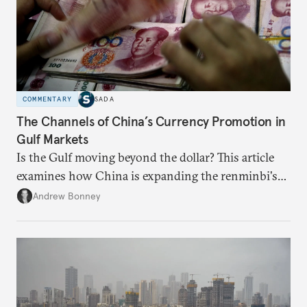
COMMENTARY
SADA
The Channels of China’s Currency Promotion in
Gulf Markets
Is the Gulf moving beyond the dollar? This article
examines how China is expanding the renminbi's
role across Gulf markets, what that means for
Andrew Bonney
regional finance, and why the future of global
currencies is more complex than the de-
dollarization debate suggests.