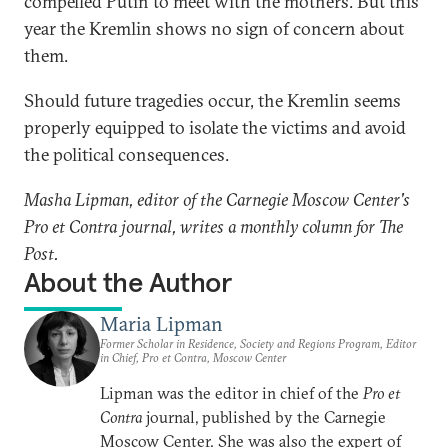
compelled Putin to meet with the mothers. But this
year the Kremlin shows no sign of concern about
them.
Should future tragedies occur, the Kremlin seems
properly equipped to isolate the victims and avoid
the political consequences.
Masha Lipman, editor of the Carnegie Moscow Center's
Pro et Contra journal, writes a monthly column for The
Post.
About the Author
Maria Lipman
Former Scholar in Residence, Society and Regions Program, Editor
in Chief, Pro et Contra, Moscow Center
Lipman was the editor in chief of the
Pro et
Contra
journal, published by the Carnegie
Moscow Center. She was also the expert of