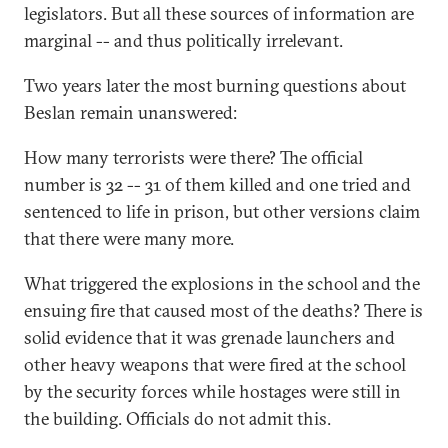
legislators. But all these sources of information are
marginal -- and thus politically irrelevant.
Two years later the most burning questions about
Beslan remain unanswered:
How many terrorists were there? The official
number is 32 -- 31 of them killed and one tried and
sentenced to life in prison, but other versions claim
that there were many more.
What triggered the explosions in the school and the
ensuing fire that caused most of the deaths? There is
solid evidence that it was grenade launchers and
other heavy weapons that were fired at the school
by the security forces while hostages were still in
the building. Officials do not admit this.