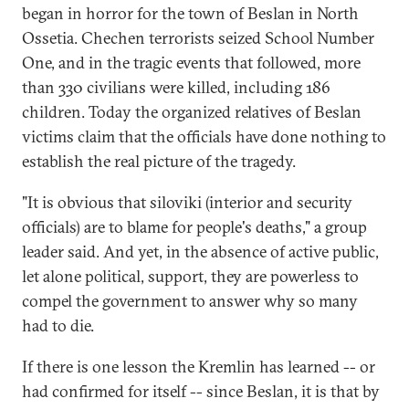
began in horror for the town of Beslan in North
Ossetia. Chechen terrorists seized School Number
One, and in the tragic events that followed, more
than 330 civilians were killed, including 186
children. Today the organized relatives of Beslan
victims claim that the officials have done nothing to
establish the real picture of the tragedy.
"It is obvious that siloviki (interior and security
officials) are to blame for people's deaths," a group
leader said. And yet, in the absence of active public,
let alone political, support, they are powerless to
compel the government to answer why so many
had to die.
If there is one lesson the Kremlin has learned -- or
had confirmed for itself -- since Beslan, it is that by