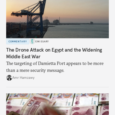
COMMENTARY
EMISSARY
The Drone Attack on Egypt and the Widening
Middle East War
The targeting of Damietta Port appears to be more
than a mere security message.
Amr Hamzawy