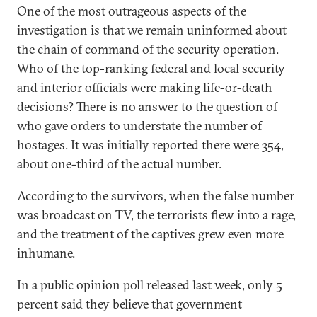
One of the most outrageous aspects of the
investigation is that we remain uninformed about
the chain of command of the security operation.
Who of the top-ranking federal and local security
and interior officials were making life-or-death
decisions? There is no answer to the question of
who gave orders to understate the number of
hostages. It was initially reported there were 354,
about one-third of the actual number.
According to the survivors, when the false number
was broadcast on TV, the terrorists flew into a rage,
and the treatment of the captives grew even more
inhumane.
In a public opinion poll released last week, only 5
percent said they believe that government