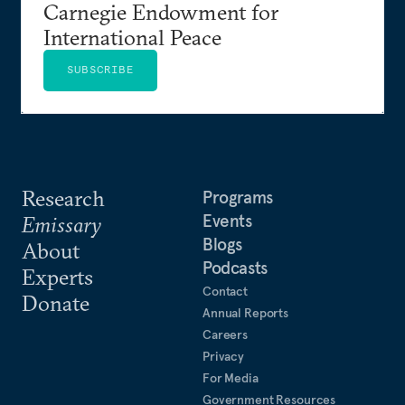
Carnegie Endowment for
International Peace
SUBSCRIBE
Research
Programs
Events
Emissary
Blogs
About
Podcasts
Experts
Contact
Donate
Annual Reports
Careers
Privacy
For Media
Government Resources