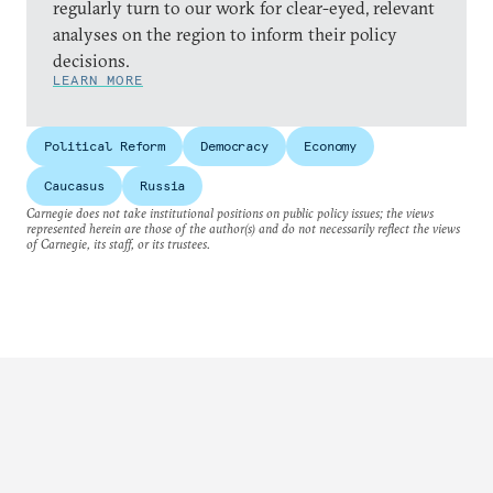
regularly turn to our work for clear-eyed, relevant
analyses on the region to inform their policy
decisions.
LEARN MORE
Political Reform
Democracy
Economy
Caucasus
Russia
Carnegie does not take institutional positions on public policy issues; the views
represented herein are those of the author(s) and do not necessarily reflect the views
of Carnegie, its staff, or its trustees.