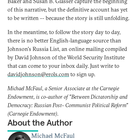
Baker and Susan B. Glasser capture the beginning
of this narrative, but the definitive account has yet
to be written -- because the story is still unfolding.
In the meantime, to follow the story day to day,
there is no better English-language source than
Johnson's Russia List, an online mailing compiled
by David Johnson of the World Security Institute
that can come to your inbox daily. Just write to
davidjohnson@erols.com
to sign up.
Michael McFaul, a Senior Associate at the Carnegie
Endowment, is co-author of "Between Dictatorship and
Democracy: Russian Post- Communist Political Reform"
(Carnegie Endowment).
About the Author
Michael McFaul