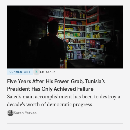
COMMENTARY
EMISSARY
Five Years After His Power Grab, Tunisia’s
President Has Only Achieved Failure
Saied’s main accomplishment has been to destroy a
decade’s worth of democratic progress.
Sarah Yerkes