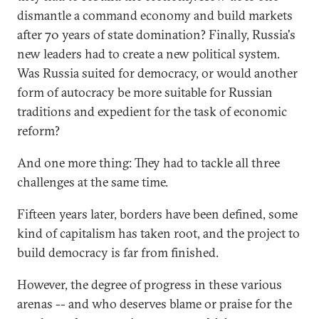
dismantle a command economy and build markets
after 70 years of state domination? Finally, Russia's
new leaders had to create a new political system.
Was Russia suited for democracy, or would another
form of autocracy be more suitable for Russian
traditions and expedient for the task of economic
reform?
And one more thing: They had to tackle all three
challenges at the same time.
Fifteen years later, borders have been defined, some
kind of capitalism has taken root, and the project to
build democracy is far from finished.
However, the degree of progress in these various
arenas -- and who deserves blame or praise for the