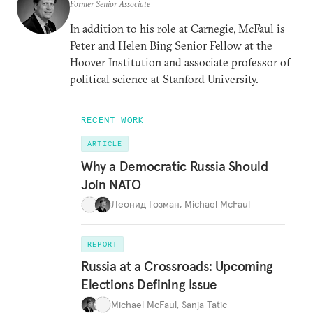
Former Senior Associate
In addition to his role at Carnegie, McFaul is
Peter and Helen Bing Senior Fellow at the
Hoover Institution and associate professor of
political science at Stanford University.
RECENT WORK
ARTICLE
Why a Democratic Russia Should
Join NATO
Леонид Гозман
,
Michael McFaul
REPORT
Russia at a Crossroads: Upcoming
Elections Defining Issue
Michael McFaul
,
Sanja Tatic