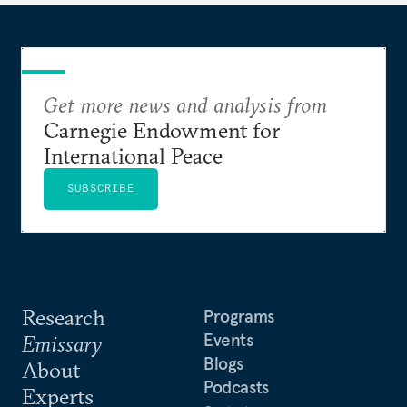
Get more news and analysis from
Carnegie Endowment for
International Peace
SUBSCRIBE
Research
Programs
Events
Emissary
Blogs
About
Podcasts
Experts