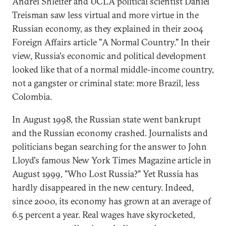
Andrei Shleifer and UCLA political scientist Daniel
Treisman saw less virtual and more virtue in the
Russian economy, as they explained in their 2004
Foreign Affairs article "A Normal Country." In their
view, Russia's economic and political development
looked like that of a normal middle-income country,
not a gangster or criminal state: more Brazil, less
Colombia.
In August 1998, the Russian state went bankrupt
and the Russian economy crashed. Journalists and
politicians began searching for the answer to John
Lloyd's famous New York Times Magazine article in
August 1999, "Who Lost Russia?" Yet Russia has
hardly disappeared in the new century. Indeed,
since 2000, its economy has grown at an average of
6.5 percent a year. Real wages have skyrocketed,