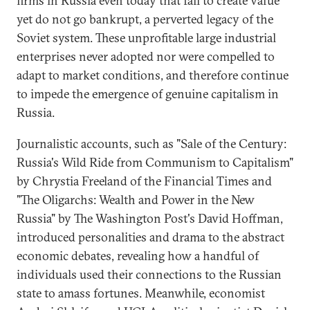
firms in Russia even today that fail to create value
yet do not go bankrupt, a perverted legacy of the
Soviet system. These unprofitable large industrial
enterprises never adopted nor were compelled to
adapt to market conditions, and therefore continue
to impede the emergence of genuine capitalism in
Russia.
Journalistic accounts, such as "Sale of the Century:
Russia's Wild Ride from Communism to Capitalism"
by Chrystia Freeland of the Financial Times and
"The Oligarchs: Wealth and Power in the New
Russia" by The Washington Post's David Hoffman,
introduced personalities and drama to the abstract
economic debates, revealing how a handful of
individuals used their connections to the Russian
state to amass fortunes. Meanwhile, economist