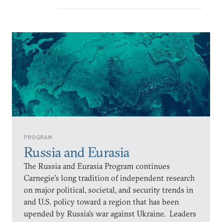
PROGRAM
Russia and Eurasia
The Russia and Eurasia Program continues
Carnegie’s long tradition of independent research
on major political, societal, and security trends in
and U.S. policy toward a region that has been
upended by Russia’s war against Ukraine. Leaders