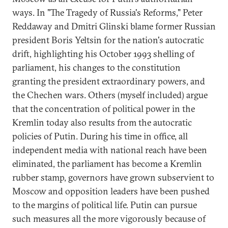
ways. In "The Tragedy of Russia's Reforms," Peter
Reddaway and Dmitri Glinski blame former Russian
president Boris Yeltsin for the nation's autocratic
drift, highlighting his October 1993 shelling of
parliament, his changes to the constitution
granting the president extraordinary powers, and
the Chechen wars. Others (myself included) argue
that the concentration of political power in the
Kremlin today also results from the autocratic
policies of Putin. During his time in office, all
independent media with national reach have been
eliminated, the parliament has become a Kremlin
rubber stamp, governors have grown subservient to
Moscow and opposition leaders have been pushed
to the margins of political life. Putin can pursue
such measures all the more vigorously because of