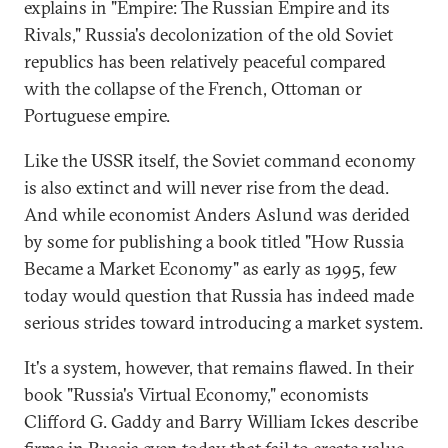
explains in "Empire: The Russian Empire and its
Rivals," Russia's decolonization of the old Soviet
republics has been relatively peaceful compared
with the collapse of the French, Ottoman or
Portuguese empire.
Like the USSR itself, the Soviet command economy
is also extinct and will never rise from the dead.
And while economist Anders Aslund was derided
by some for publishing a book titled "How Russia
Became a Market Economy" as early as 1995, few
today would question that Russia has indeed made
serious strides toward introducing a market system.
It's a system, however, that remains flawed. In their
book "Russia's Virtual Economy," economists
Clifford G. Gaddy and Barry William Ickes describe