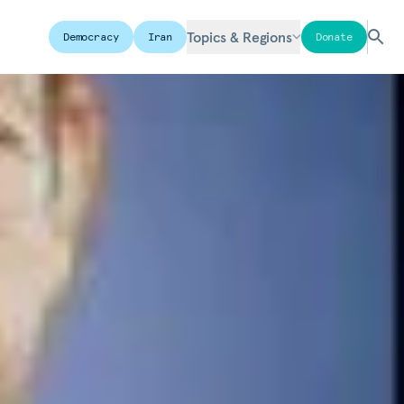
Topics & Regions
Democracy
Iran
Donate