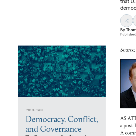
that U.
democr
By
Thom
Publishe
Source:
PROGRAM
Democracy, Conflict,
AS ATTE
a post-
and Governance
A commo