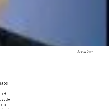
Source
: Getty
shape
ould
rusade
true