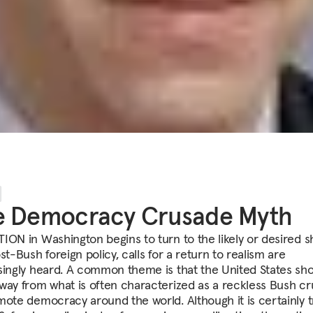
e Democracy Crusade Myth
ION in Washington begins to turn to the likely or desired 
st-Bush foreign policy, calls for a return to realism are
singly heard. A common theme is that the United States sh
way from what is often characterized as a reckless Bush c
mote democracy around the world. Although it is certainly 