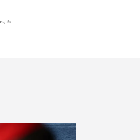
e of the