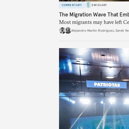
COMMENTARY
EMISSARY
The Migration Wave That Em
Most migrants may have left Ceu
Alejandro Martin Rodriguez
,
Sarah Ye