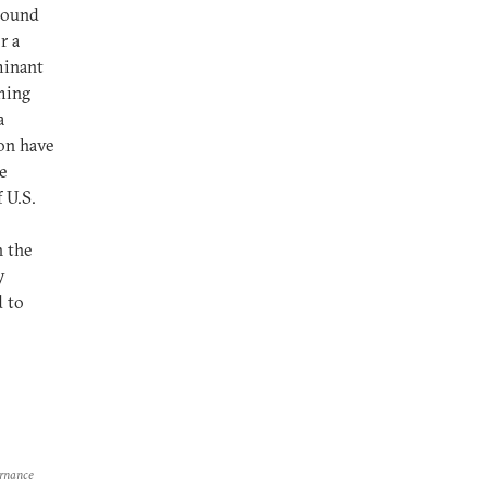
round
r a
minant
aming
a
on have
e
 U.S.
h the
y
d to
ernance