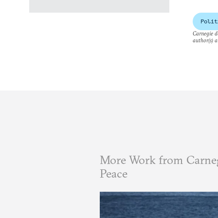
Polit
Carnegie do
author(s) a
More Work from Carneg
Peace