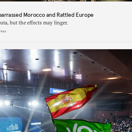
barrassed Morocco and Rattled Europe
ta, but the effects may linger.
rkes