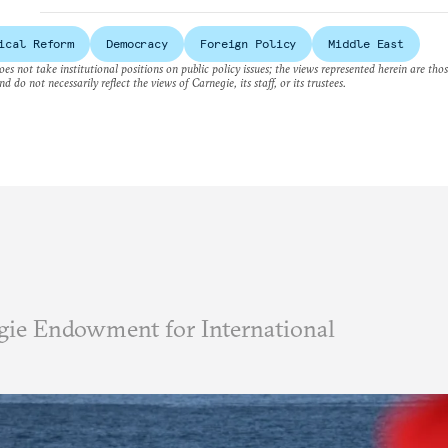
ical Reform
Democracy
Foreign Policy
Middle East
es not take institutional positions on public policy issues; the views represented herein are thos
nd do not necessarily reflect the views of Carnegie, its staff, or its trustees.
ie Endowment for International