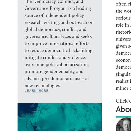
The Democracy, Conflict, and
often c
Governance Program is a leading
the wor
source of independent policy
serious
research, writing, and outreach on
role in
global democracy, conflict, and
rhetori
governance. It analyzes and seeks
univers
to improve international efforts
given s
to reduce democratic backsliding,
democra
mitigate conflict and violence,
economi
overcome political polarization,
democra
promote gender equality, and
singula
advance pro-democratic uses of
realist
new technologies.
minor c
LEARN MORE
Click 
Abou