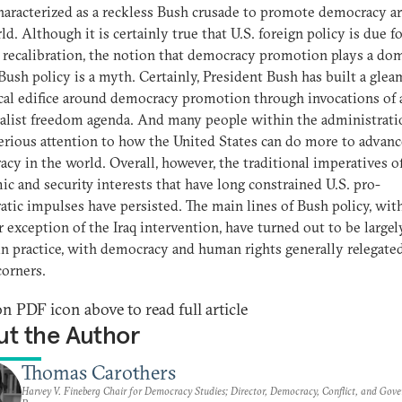
haracterized as a reckless Bush crusade to promote democracy a
ld. Although it is certainly true that U.S. foreign policy is due fo
 recalibration, the notion that democracy promotion plays a do
 Bush policy is a myth. Certainly, President Bush has built a gle
cal edifice around democracy promotion through invocations of 
alist freedom agenda. And many people within the administrati
erious attention to how the United States can do more to advanc
cy in the world. Overall, however, the traditional imperatives of
c and security interests that have long constrained U.S. pro-
tic impulses have persisted. The main lines of Bush policy, wit
r exception of the Iraq intervention, have turned out to be largel
 in practice, with democracy and human rights generally relegate
orners.
on PDF icon above to read full article
t the Author
Thomas Carothers
Harvey V. Fineberg Chair for Democracy Studies; Director, Democracy, Conflict, and Gov