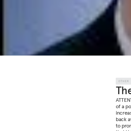
OTHER
Th
ATTENT
of a po
increa
back a
to pro