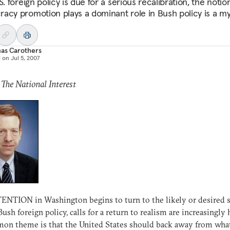
S. foreign policy is due for a serious recalibration, the notio
acy promotion plays a dominant role in Bush policy is a my
as Carothers
d on
Jul 5, 2007
 The National Interest
NTION in Washington begins to turn to the likely or desired 
Bush foreign policy, calls for a return to realism are increasingly 
n theme is that the United States should back away from what