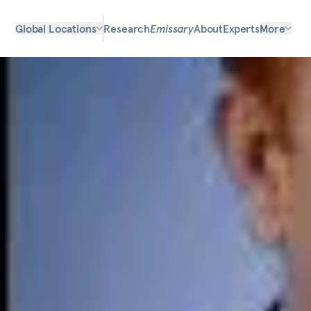
Global Locations
Research
Emissary
About
Experts
More