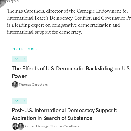
Program
Thomas Carothers, director of the Carnegie Endowment for
International Peace’s Democracy, Conflict, and Governance P
is a leading expert on comparative democratization and
international support for democracy.
RECENT WORK
PAPER
The Effects of U.S. Democratic Backsliding on U.S.
Power
Thomas Carothers
PAPER
Post-U.S. International Democracy Support:
Aspiration in Search of Substance
Richard Youngs
,
Thomas Carothers