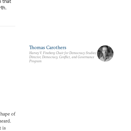
n that
th.
Thomas Carothers
Harvey V. Fineberg Chair for Democracy Studies;
Director, Democracy, Conflict, and Governance
Program
shape of
heard.
 is