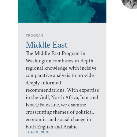
PROGRAM
Middle East
The Middle East Program in
Washington combines in-depth
regional knowledge with incisive
comparative analysis to provide
deeply informed
recommendations. With expertise
in the Gulf, North Africa, Iran, and
Israel/Palestine, we examine
crosscutting themes of political,
economic, and social change in
both English and Arabic.
LEARN MORE