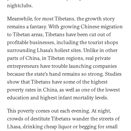
nightclubs.
Meanwhile, for most Tibetans, the growth story
remains a fantasy. With growing Chinese migration
to Tibetan areas, Tibetans have been cut out of
profitable businesses, including the tourist shops
surrounding Lhasa's holiest sites. Unlike in other
parts of China, in Tibetan regions, real private
entrepreneurs have trouble launching companies
because the state's hand remains so strong. Studies
show that Tibetans have some of the highest
poverty rates in China, as well as one of the lowest
education and highest infant mortality levels.
This poverty comes out each evening. At night,
crowds of destitute Tibetans wander the streets of
Lhasa, drinking cheap liquor or begging for small