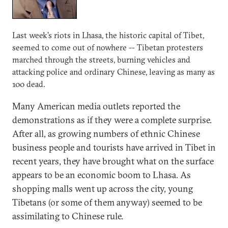
Last week's riots in Lhasa, the historic capital of Tibet,
seemed to come out of nowhere -- Tibetan protesters
marched through the streets, burning vehicles and
attacking police and ordinary Chinese, leaving as many as
100 dead.
Many American media outlets reported the
demonstrations as if they were a complete surprise.
After all, as growing numbers of ethnic Chinese
business people and tourists have arrived in Tibet in
recent years, they have brought what on the surface
appears to be an economic boom to Lhasa. As
shopping malls went up across the city, young
Tibetans (or some of them anyway) seemed to be
assimilating to Chinese rule.