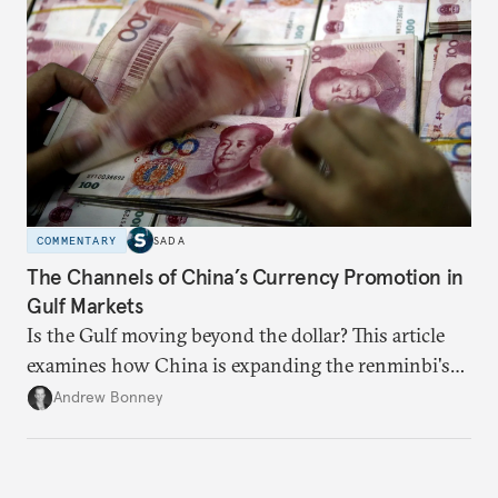
capacity.
COMMENTARY
SADA
The Channels of China’s Currency Promotion in
Gulf Markets
Is the Gulf moving beyond the dollar? This article
examines how China is expanding the renminbi's
role across Gulf markets, what that means for
Andrew Bonney
regional finance, and why the future of global
currencies is more complex than the de-
dollarization debate suggests.