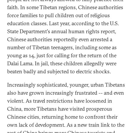
faith. In some Tibetan regions, Chinese authorities
force families to pull children out of religious
education classes. Last year, according to the U.S.
State Department's annual human rights report,
Chinese authorities reportedly even arrested a
number of Tibetan teenagers, including some as
young as 14, just for calling for the return of the
Dalai Lama. In jail, these children allegedly were
beaten badly and subjected to electric shocks.
Increasingly sophisticated, younger, urban Tibetans
also have grown increasingly frustrated -- and even
violent. As travel restrictions have loosened in
China, more Tibetans have visited prosperous
Chinese cities, returning home to confront their
own lack of development. As a new train link to the
rest of China brings more Chinese tourists and