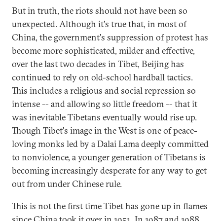
But in truth, the riots should not have been so
unexpected. Although it's true that, in most of
China, the government's suppression of protest has
become more sophisticated, milder and effective,
over the last two decades in Tibet, Beijing has
continued to rely on old-school hardball tactics.
This includes a religious and social repression so
intense -- and allowing so little freedom -- that it
was inevitable Tibetans eventually would rise up.
Though Tibet's image in the West is one of peace-
loving monks led by a Dalai Lama deeply committed
to nonviolence, a younger generation of Tibetans is
becoming increasingly desperate for any way to get
out from under Chinese rule.
This is not the first time Tibet has gone up in flames
since China took it over in 1951. In 1987 and 1988,