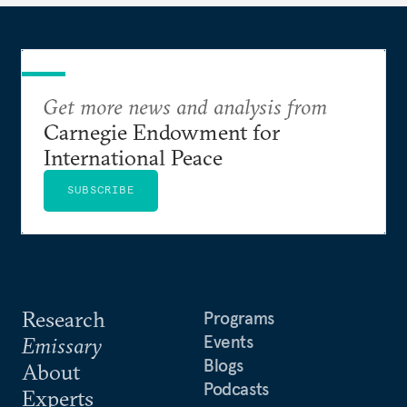
Get more news and analysis from
Carnegie Endowment for
International Peace
SUBSCRIBE
Research
Programs
Events
Emissary
Blogs
About
Podcasts
Experts