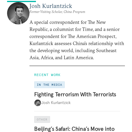
Josh Kurlantzick
Former Visiting Scholar, China Program
A special correspondent for The New
Republic, a columnist for Time, and a senior
correspondent for The American Prospect,
Kurlantzick assesses China’s relationship with
the developing world, including Southeast
Asia, Africa, and Latin America.
RECENT WORK
IN THE MEDIA
Fighting Terrorism With Terrorists
Josh Kurlantzick
OTHER
Beijing’s Safari: China’s Move into