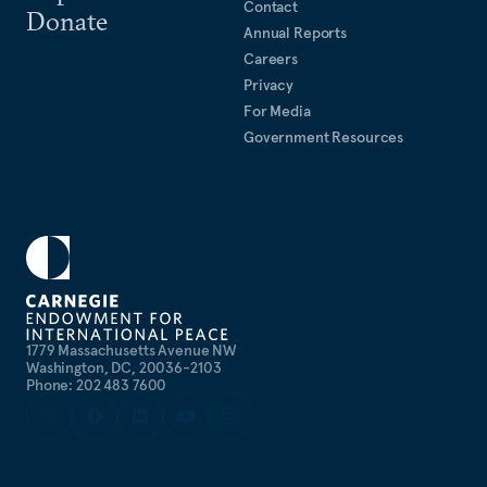
Contact
Donate
Annual Reports
Careers
Privacy
For Media
Government Resources
1779 Massachusetts Avenue NW
Washington, DC, 20036-2103
Phone: 202 483 7600