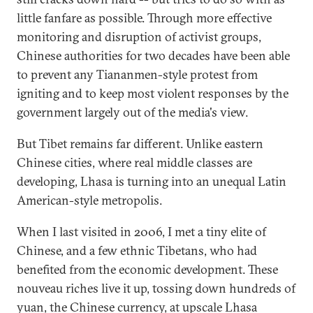
little fanfare as possible. Through more effective
monitoring and disruption of activist groups,
Chinese authorities for two decades have been able
to prevent any Tiananmen-style protest from
igniting and to keep most violent responses by the
government largely out of the media's view.
But Tibet remains far different. Unlike eastern
Chinese cities, where real middle classes are
developing, Lhasa is turning into an unequal Latin
American-style metropolis.
When I last visited in 2006, I met a tiny elite of
Chinese, and a few ethnic Tibetans, who had
benefited from the economic development. These
nouveau riches live it up, tossing down hundreds of
yuan, the Chinese currency, at upscale Lhasa