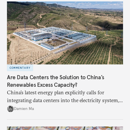
COMMENTARY
Are Data Centers the Solution to China’s
Renewables Excess Capacity?
China’s latest energy plan explicitly calls for
integrating data centers into the electricity system,
particularly connecting them to green energy. It
Damien Ma
appears Beijing wants to use compute as a source of
domestic demand to absorb renewables excess