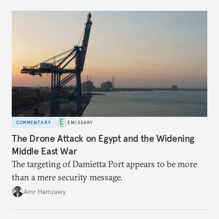
COMMENTARY
EMISSARY
The Drone Attack on Egypt and the Widening
Middle East War
The targeting of Damietta Port appears to be more
than a mere security message.
Amr Hamzawy