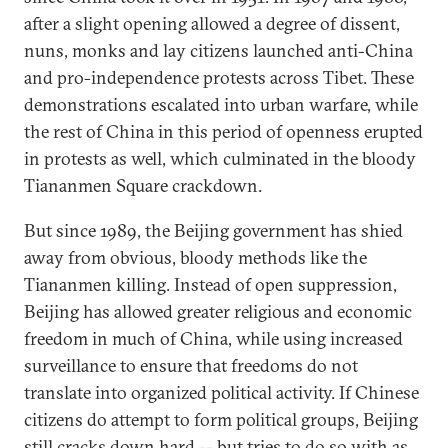
after a slight opening allowed a degree of dissent,
nuns, monks and lay citizens launched anti-China
and pro-independence protests across Tibet. These
demonstrations escalated into urban warfare, while
the rest of China in this period of openness erupted
in protests as well, which culminated in the bloody
Tiananmen Square crackdown.
But since 1989, the Beijing government has shied
away from obvious, bloody methods like the
Tiananmen killing. Instead of open suppression,
Beijing has allowed greater religious and economic
freedom in much of China, while using increased
surveillance to ensure that freedoms do not
translate into organized political activity. If Chinese
citizens do attempt to form political groups, Beijing
still cracks down hard -- but tries to do so with as