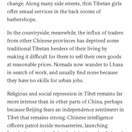
change. Along many side streets, thin Tibetan girls
offer sexual services in the back rooms of
barbershops.
In the countryside, meanwhile, the influx of traders
from other Chinese provinces has deprived some
traditional Tibetan herders of their living by
making it difficult for them to sell their own goods
at reasonable prices. Nomads now wander to Lhasa
in search of work, and usually find none because
they have no skills for urban jobs.
Religious and social repression in Tibet remains far
more intense than in other parts of China, perhaps
because Beijing fears an independence sentiment in
Tibet that remains strong. Chinese intelligence
officers patrol inside monasteries, launching