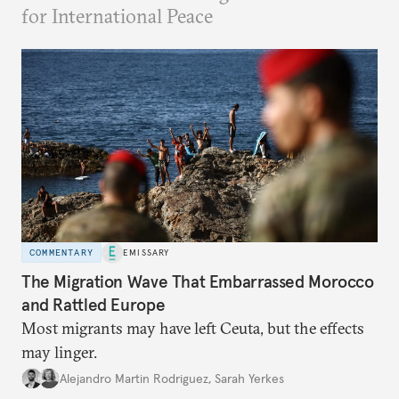
for International Peace
COMMENTARY
EMISSARY
The Migration Wave That Embarrassed Morocco
and Rattled Europe
Most migrants may have left Ceuta, but the effects
may linger.
Alejandro Martin Rodriguez
,
Sarah Yerkes