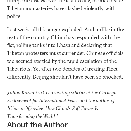
unreported cases over the last decade, monks inside
Tibetan monasteries have clashed violently with
police.
Last week, all this anger exploded. And unlike in the
rest of the country, China has responded with the
fist, rolling tanks into Lhasa and declaring that
Tibetan protesters must surrender. Chinese officials
too seemed startled by the rapid escalation of the
Tibet riots. Yet after two decades of treating Tibet
differently, Beijing shouldn't have been so shocked.
Joshua Kurlantzick is a visiting scholar at the Carnegie
Endowment for International Peace and the author of
"Charm Offensive: How China's Soft Power Is
Transforming the World."
About the Author