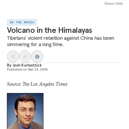
Source
: Getty
IN THE MEDIA
Volcano in the Himalayas
Tibetans' violent rebellion against China has been
simmering for a long time.
By
Josh Kurlantzick
Published on
Mar 23, 2008
Source: The Los Angeles Times