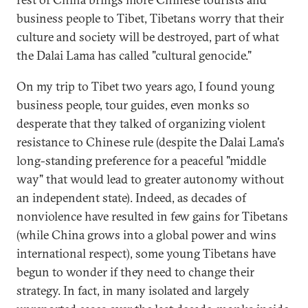
business people to Tibet, Tibetans worry that their
culture and society will be destroyed, part of what
the Dalai Lama has called "cultural genocide."
On my trip to Tibet two years ago, I found young
business people, tour guides, even monks so
desperate that they talked of organizing violent
resistance to Chinese rule (despite the Dalai Lama's
long-standing preference for a peaceful "middle
way" that would lead to greater autonomy without
an independent state). Indeed, as decades of
nonviolence have resulted in few gains for Tibetans
(while China grows into a global power and wins
international respect), some young Tibetans have
begun to wonder if they need to change their
strategy. In fact, in many isolated and largely