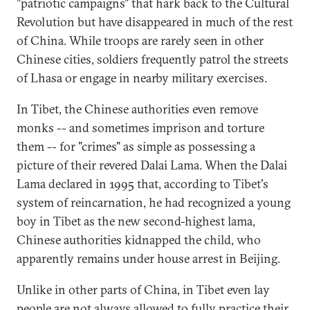
"patriotic campaigns" that hark back to the Cultural
Revolution but have disappeared in much of the rest
of China. While troops are rarely seen in other
Chinese cities, soldiers frequently patrol the streets
of Lhasa or engage in nearby military exercises.
In Tibet, the Chinese authorities even remove
monks -- and sometimes imprison and torture
them -- for "crimes" as simple as possessing a
picture of their revered Dalai Lama. When the Dalai
Lama declared in 1995 that, according to Tibet's
system of reincarnation, he had recognized a young
boy in Tibet as the new second-highest lama,
Chinese authorities kidnapped the child, who
apparently remains under house arrest in Beijing.
Unlike in other parts of China, in Tibet even lay
people are not always allowed to fully practice their