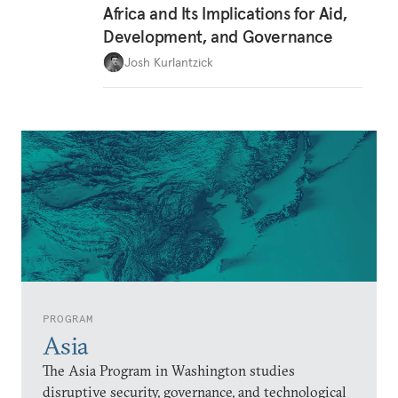
Africa and Its Implications for Aid,
Development, and Governance
Josh Kurlantzick
PROGRAM
Asia
The Asia Program in Washington studies
disruptive security, governance, and technological