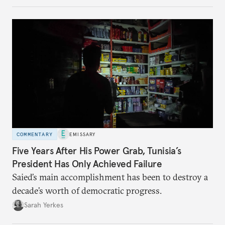
COMMENTARY
EMISSARY
Five Years After His Power Grab, Tunisia’s
President Has Only Achieved Failure
Saied’s main accomplishment has been to destroy a
decade’s worth of democratic progress.
Sarah Yerkes