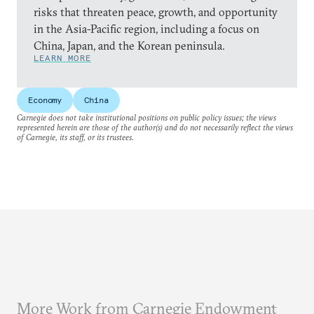
risks that threaten peace, growth, and opportunity
in the Asia-Pacific region, including a focus on
China, Japan, and the Korean peninsula.
LEARN MORE
Economy
China
Carnegie does not take institutional positions on public policy issues; the views
represented herein are those of the author(s) and do not necessarily reflect the views
of Carnegie, its staff, or its trustees.
More Work from Carnegie Endowment